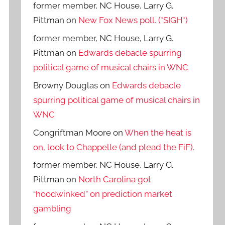
former member, NC House, Larry G.
Pittman
on
New Fox News poll. (*SIGH*)
former member, NC House, Larry G.
Pittman
on
Edwards debacle spurring
political game of musical chairs in WNC
Browny Douglas
on
Edwards debacle
spurring political game of musical chairs in
WNC
Congriftman Moore
on
When the heat is
on, look to Chappelle (and plead the FiF).
former member, NC House, Larry G.
Pittman
on
North Carolina got
“hoodwinked” on prediction market
gambling