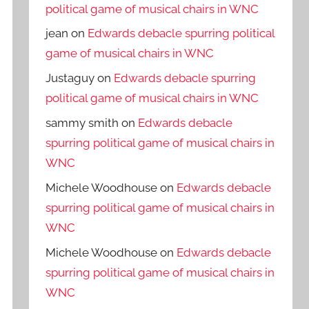
political game of musical chairs in WNC
jean
on
Edwards debacle spurring political
game of musical chairs in WNC
Justaguy
on
Edwards debacle spurring
political game of musical chairs in WNC
sammy smith
on
Edwards debacle
spurring political game of musical chairs in
WNC
Michele Woodhouse
on
Edwards debacle
spurring political game of musical chairs in
WNC
Michele Woodhouse
on
Edwards debacle
spurring political game of musical chairs in
WNC