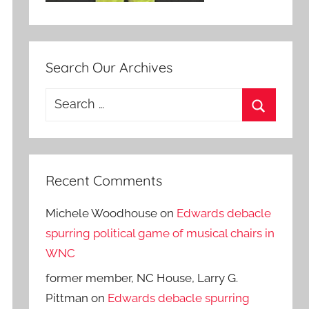
Search Our Archives
Search
for:
Search
Recent Comments
Michele Woodhouse
on
Edwards debacle
spurring political game of musical chairs in
WNC
former member, NC House, Larry G.
Pittman
on
Edwards debacle spurring