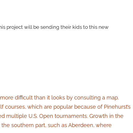
s project will be sending their kids to this new
more difficult than it looks by consulting a map.
f courses, which are popular because of Pinehurst’s
ed multiple U.S. Open tournaments. Growth in the
in the southern part, such as Aberdeen, where