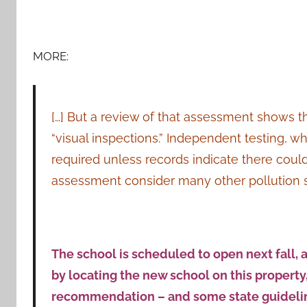
MORE:
[…] But a review of that assessment shows th
“visual inspections.” Independent testing, wh
required unless records indicate there could
assessment consider many other pollution 
The school is scheduled to open next fall,
by locating the new school on this property, 
recommendation – and some state guidelines –