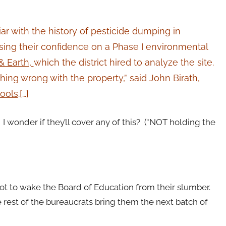
liar with the history of pesticide dumping in
basing their confidence on a Phase I environmental
& Earth,
which the district hired to analyze the site.
hing wrong with the property,” said John Birath,
ools
.[…]
 I wonder if they’ll cover any of this? (*NOT holding the
 not to wake the Board of Education from their slumber.
rest of the bureaucrats bring them the next batch of