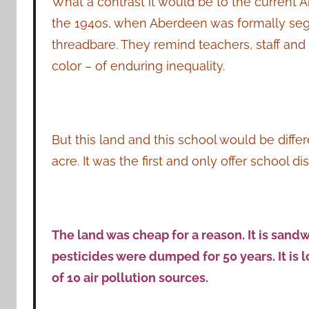
What a contrast it would be to the current 
the 1940s, when Aberdeen was formally seg
threadbare. They remind teachers, staff an
color – of enduring inequality.
But this land and this school would be diffe
acre. It was the first and only offer school di
The land was cheap for a reason. It is sa
pesticides were dumped for 50 years. It is l
of 10 air pollution sources.