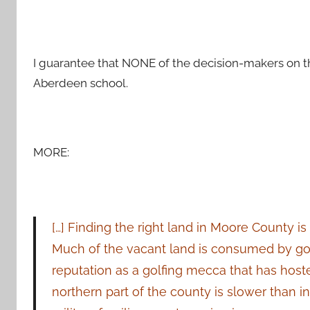
I guarantee that NONE of the decision-makers on thi
Aberdeen school.
MORE:
[…] F
inding the right land in Moore County is 
Much of the vacant land is consumed by gol
reputation as a golfing mecca that has host
northern part of the county is slower than 