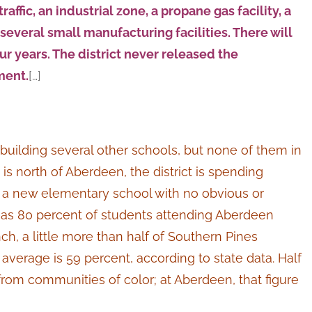
affic, an industrial zone, a propane gas facility, a
several small manufacturing facilities. There will
our years. The district never released the
ment.
[…]
is building several other schools, but none of them in
 is north of Aberdeen, the district is spending
r a new elementary school with no obvious or
s 80 percent of students attending Aberdeen
ch, a little more than half of Southern Pines
verage is 59 percent, according to state data. Half
rom communities of color; at Aberdeen, that figure