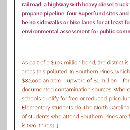
railroad, a highway with heavy diesel truck tr
propane pipeline, four Superfund sites and 
be no sidewalks or bike lanes for at least f
environmental assessment for public com
As part of a $103 million bond, the district 
areas this polluted. In Southern Pines, which
$82,000 an acre – upward of $1 million – fo
documented contamination sources. Wherea
schools qualify for free or reduced-price lun
Elementary students do. The North Carolina a
of students who attend Southern Pines are f
is two-thirds.
[…]