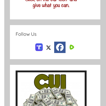
Follow Us