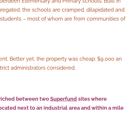
Aberdeen Elementary and Primary schools. Built in
regated, the schools are cramped, dilapidated and
d students – most of whom are from communities of
rent. Better yet, the property was cheap: $9,000 an
strict administrators considered.
ndwiched between two
Superfund
sites where
ocated next to an industrial area and within a mile