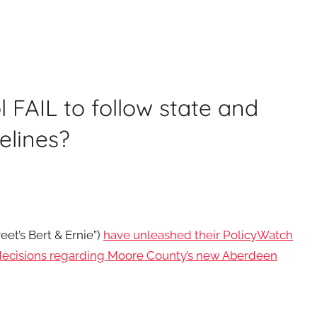
FAIL to follow state and
elines?
et’s Bert & Ernie”)
have unleashed their PolicyWatch
 decisions regarding Moore County’s new Aberdeen