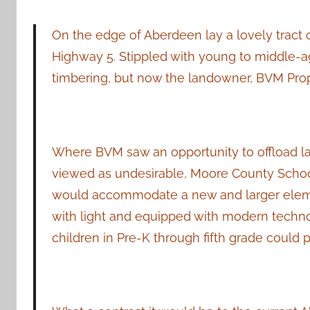
On the edge of Aberdeen lay a lovely tract
Highway 5. Stippled with young to middle-age
timbering, but now the landowner, BVM Prope
Where BVM saw an opportunity to offload l
viewed as undesirable, Moore County School D
would accommodate a new and larger element
with light and equipped with modern techno
children in Pre-K through fifth grade could p