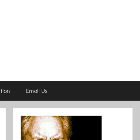
tion
Email Us