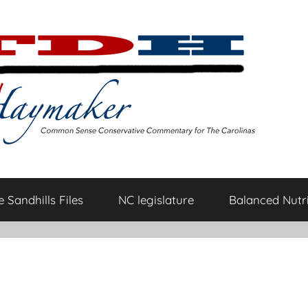
 Sandhills Files
NC legislature
Balanced Nutri