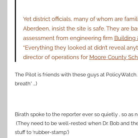
Yet d
istrict officials, many of whom are fami
Aberdeen, insist the site is safe. They are 
assessment from engineering firm
Building 
“Everything they looked at didn’t reveal anyt
director of operations for
Moore County Sch
The Pilot is friends with these guys at PolicyWatch.
breath* …)
Birath spoke to the reporter ever so quietly , so as
(They need to be well-rested when Dr. Bob and the 
stuff to ‘rubber-stamp.’)