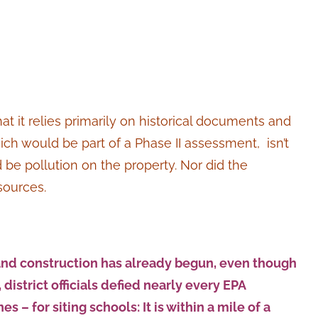
at it relies primarily on historical documents and
ich would be part of a Phase II assessment, isn’t
 be pollution on the property. Nor did the
sources.
 and construction has already begun, even though
district officials defied nearly every EPA
 for siting schools: It is within a mile of a