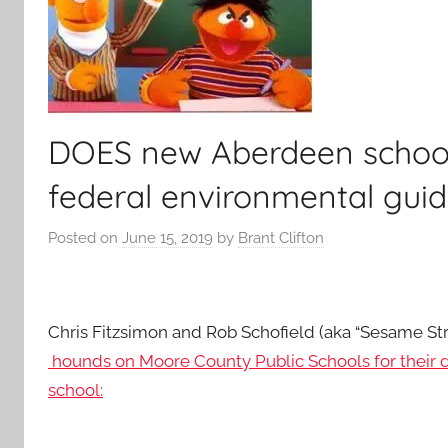
DOES new Aberdeen school 
federal environmental guid
Posted on
June 15, 2019
by
Brant Clifton
Chris Fitzsimon and Rob Schofield (aka “Sesame Stre
hounds on Moore County Public Schools for their
school: