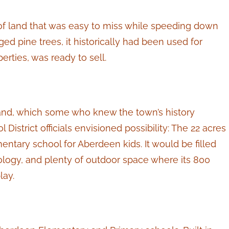
 of land that was easy to miss while speeding down
d pine trees, it historically had been used for
rties, was ready to sell.
and, which some who knew the town’s history
istrict officials envisioned possibility: The 22 acres
ary school for Aberdeen kids. It would be filled
logy, and plenty of outdoor space where its 800
lay.