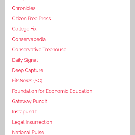
Chronicles
Citizen Free Press
College Fix
Conservapedia
Conservative Treehouse
Daily Signal
Deep Capture
FitsNews (SC)
Foundation for Economic Education
Gateway Pundit
Instapundit
Legal Insurrection
National Pulse