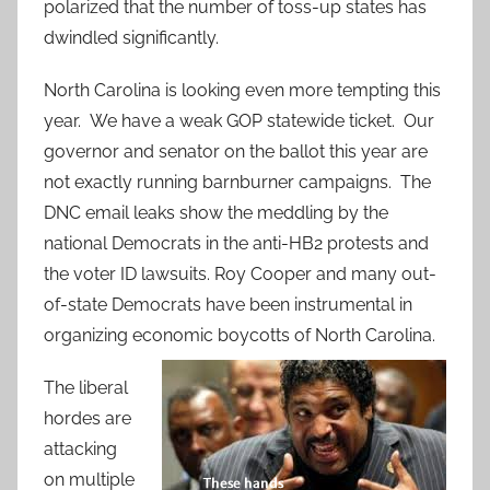
polarized that the number of toss-up states has
dwindled significantly.
North Carolina is looking even more tempting this
year. We have a weak GOP statewide ticket. Our
governor and senator on the ballot this year are
not exactly running barnburner campaigns. The
DNC email leaks show the meddling by the
national Democrats in the anti-HB2 protests and
the voter ID lawsuits. Roy Cooper and many out-
of-state Democrats have been instrumental in
organizing economic boycotts of North Carolina.
The liberal
hordes are
attacking
on multiple