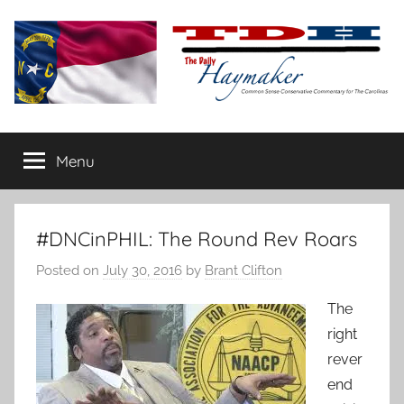
Skip
to
content
The
Carolina-
flavored
Menu
Daily
conservative
commentary
Haymaker
#DNCinPHIL: The Round Rev Roars
Posted on
July 30, 2016
by
Brant Clifton
The
right
rever
end