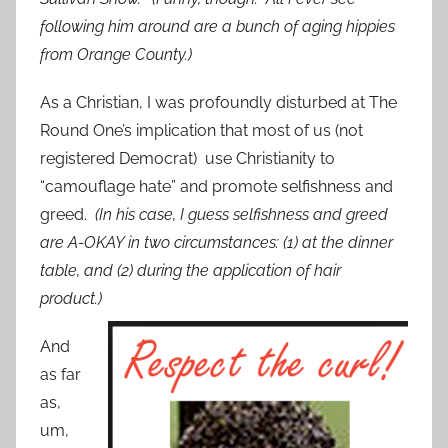
following him around are a bunch of aging hippies
from Orange County.)
As a Christian, I was profoundly disturbed at The
Round One’s implication that most of us (not
registered Democrat) use Christianity to
“camouflage hate” and promote selfishness and
greed.
(In his case, I guess selfishness and greed
are A-OKAY in two circumstances: (1) at the dinner
table, and (2) during the application of hair
product.)
And
as far
as,
um,