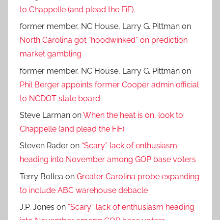
to Chappelle (and plead the FiF).
former member, NC House, Larry G. Pittman
on
North Carolina got “hoodwinked” on prediction
market gambling
former member, NC House, Larry G. Pittman
on
Phil Berger appoints former Cooper admin official
to NCDOT state board
Steve Larman
on
When the heat is on, look to
Chappelle (and plead the FiF).
Steven Rader
on
“Scary” lack of enthusiasm
heading into November among GOP base voters
Terry Bollea
on
Greater Carolina probe expanding
to include ABC warehouse debacle
J.P. Jones
on
“Scary” lack of enthusiasm heading