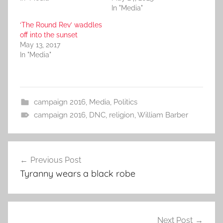
In "Media"
‘The Round Rev’ waddles
off into the sunset
May 13, 2017
In "Media"
campaign 2016
,
Media
,
Politics
campaign 2016
,
DNC
,
religion
,
William Barber
Post
Previous Post
navigation
Tyranny wears a black robe
Next Post