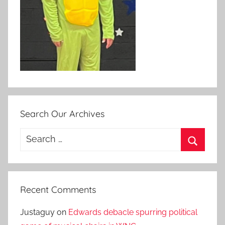
Search Our Archives
Search
for:
Search
Recent Comments
Justaguy
on
Edwards debacle spurring political