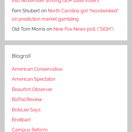
into November among GOP base voters
Fern Shubert
on
North Carolina got “hoodwinked”
on prediction market gambling
Old Tom Morris
on
New Fox News poll. (*SIGH*)
Blogroll
American Conservative
American Spectator
Beaufort Observer
BizPacReview
BobLee Says
Breitbart
Campus Reform