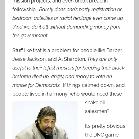
mission projects, and even break bread in
fellowship.
Rarely does one’s party registration or
bedroom activities or racial heritage ever come up.
And we do it all without demanding money from
the government
Stuff like that is a problem for people like Barber,
Jesse Jackson, and Al Sharpton.
They are only
useful to their leftist masters for keeping their black
brethren riled up, angry, and ready to vote en
masse for Democrats.
If things calmed down, and
people lived in harmony, who
would need these
snake oil
salesmen?
It’s pretty obvious
the DNC game