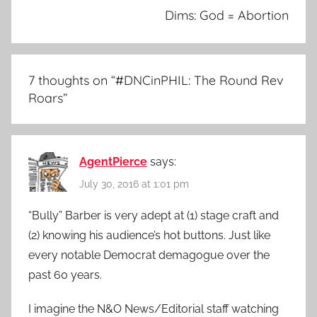
Dims: God = Abortion
7 thoughts on “
#DNCinPHIL: The Round Rev
Roars
”
AgentPierce
says:
July 30, 2016 at 1:01 pm
“Bully” Barber is very adept at (1) stage craft and
(2) knowing his audience’s hot buttons. Just like
every notable Democrat demagogue over the
past 60 years.
I imagine the N&O News/Editorial staff watching