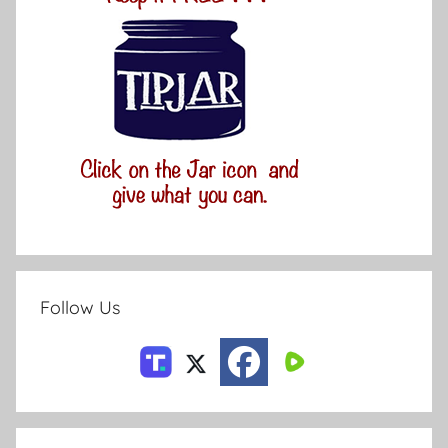
Follow Us