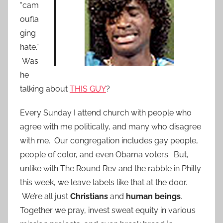
“cam
oufla
ging
hate.”
Was
he
talking about
THIS GUY
?
Every Sunday I attend church with people who
agree with me politically, and many who disagree
with me. Our congregation includes gay people,
people of color, and even Obama voters. But,
unlike with The Round Rev and the rabble in Philly
this week, we leave labels like that at the door.
We’re all just
Christians
and
human beings
.
Together we pray, invest sweat equity in various