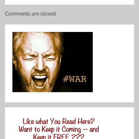
Comments are closed.