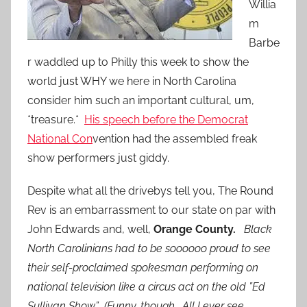
Willia
m
Barbe
r waddled up to Philly this week to show the
world just WHY we here in North Carolina
consider him such an important cultural, um,
*treasure.*
His speech before the Democrat
National Con
vention had the assembled freak
show performers just giddy.
Despite what all the drivebys tell you, The Round
Rev is an embarrassment to our state on par with
John Edwards and, well,
Orange County.
Black
North Carolinians had to be soooooo proud to see
their self-proclaimed spokesman performing on
national television like a circus act on the old ”Ed
Sullivan Show.” (Funny, though. All I ever see