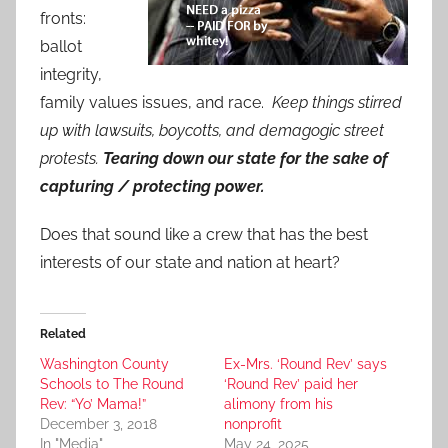
fronts:
ballot
integrity,
family values issues, and race.
Keep things stirred
up with lawsuits, boycotts, and demagogic street
protests.
Tearing down our state for the sake of
capturing / protecting power.
Does that sound like a crew that has the best
interests of our state and nation at heart?
Related
Washington County
Ex-Mrs. ‘Round Rev’ says
Schools to The Round
‘Round Rev’ paid her
Rev: “Yo’ Mama!”
alimony from his
December 3, 2018
nonprofit
In "Media"
May 24, 2025