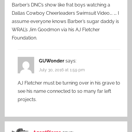
Barber’s DNC’s show like frat boys watching a
Dallas Cowboy Cheerleaders Swimsuit Video…. …. I
assume everyone knows Barber’s sugar daddy is
WRAL’s Jim Goodmon via his AJ Fletcher
Foundation.
GUWonder
says:
July 30, 2016 at 1:59 pm
AJ Fletcher must be turning over in his grave to
see his name connected to so many far left
projects.