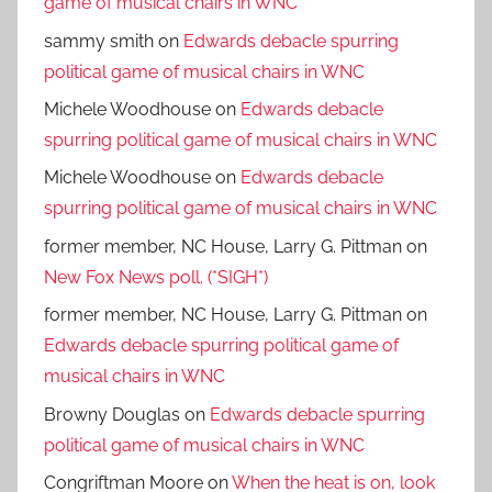
game of musical chairs in WNC
sammy smith
on
Edwards debacle spurring
political game of musical chairs in WNC
Michele Woodhouse
on
Edwards debacle
spurring political game of musical chairs in WNC
Michele Woodhouse
on
Edwards debacle
spurring political game of musical chairs in WNC
former member, NC House, Larry G. Pittman
on
New Fox News poll. (*SIGH*)
former member, NC House, Larry G. Pittman
on
Edwards debacle spurring political game of
musical chairs in WNC
Browny Douglas
on
Edwards debacle spurring
political game of musical chairs in WNC
Congriftman Moore
on
When the heat is on, look