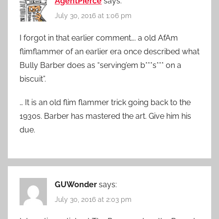
AgentPierce
says:
July 30, 2016 at 1:06 pm
I forgot in that earlier comment…. a old AfAm
flimflammer of an earlier era once described what
Bully Barber does as “serving’em b***s*** on a
biscuit”.
… It is an old flim flammer trick going back to the
1930s. Barber has mastered the art. Give him his
due.
GUWonder
says:
July 30, 2016 at 2:03 pm