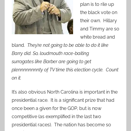
plan is to rile up
the black vote on
their own. Hillary
and Timmy are so
white bread and
bland.
They’re not going to be able to do it like
Barry did. So, loudmouth race-baiting
surrogates like Barber are going to get
plennnnnnnnty of TV time this election cycle. Count
on it.
It’s also obvious North Carolina is important in the
presidential race. It is a significant prize that had
once been a given for the GOP, but is now
competitive (as exemplified in the last two
presidential races). The nation has become so