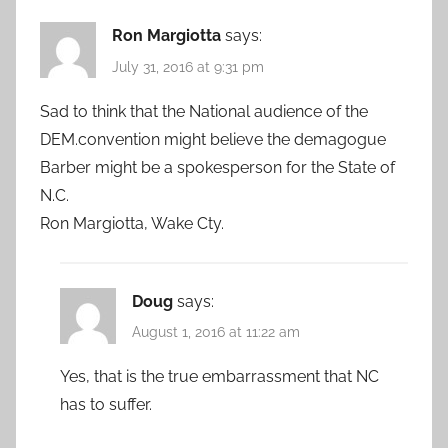
Ron Margiotta
says:
July 31, 2016 at 9:31 pm
Sad to think that the National audience of the
DEM.convention might believe the demagogue
Barber might be a spokesperson for the State of
N.C.
Ron Margiotta, Wake Cty.
Doug
says:
August 1, 2016 at 11:22 am
Yes, that is the true embarrassment that NC
has to suffer.