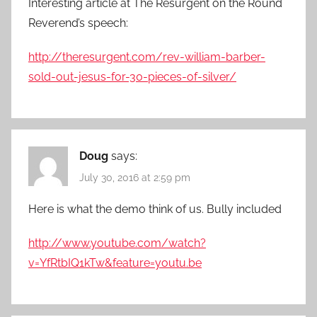
Interesting article at The Resurgent on the Round
Reverend’s speech:
http://theresurgent.com/rev-william-barber-
sold-out-jesus-for-30-pieces-of-silver/
Doug
says:
July 30, 2016 at 2:59 pm
Here is what the demo think of us. Bully included
http://www.youtube.com/watch?
v=YfRtbIQ1kTw&feature=youtu.be