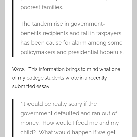
poorest families.
The tandem rise in government-
benefits recipients and fall in taxpayers
has been cause for alarm among some
policymakers and presidential hopefuls.
Wow. This information brings to mind what one
of my college students wrote in a recently
submitted essay:
“It would be really scary if the
government defaulted and ran out of
money. How would I feed me and my
child? What would happen if we get