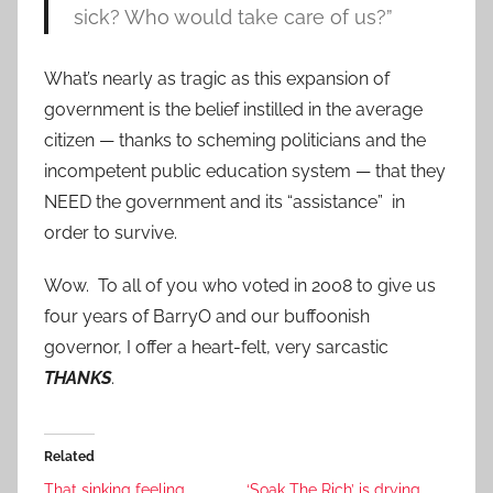
sick? Who would take care of us?”
What’s nearly as tragic as this expansion of
government is the belief instilled in the average
citizen — thanks to scheming politicians and the
incompetent public education system — that they
NEED the government and its “assistance” in
order to survive.
Wow. To all of you who voted in 2008 to give us
four years of BarryO and our buffoonish
governor, I offer a heart-felt, very sarcastic
THANKS
.
Related
That sinking feeling ….
‘Soak The Rich’ is drying