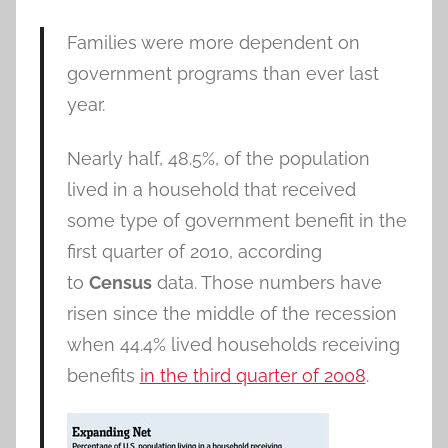
Families were more dependent on
government programs than ever last
year.
Nearly half, 48.5%, of the population
lived in a household that received
some type of government benefit in the
first quarter of 2010, according
to
Census
data. Those numbers have
risen since the middle of the recession
when 44.4% lived households receiving
benefits
in the third quarter of 2008
.