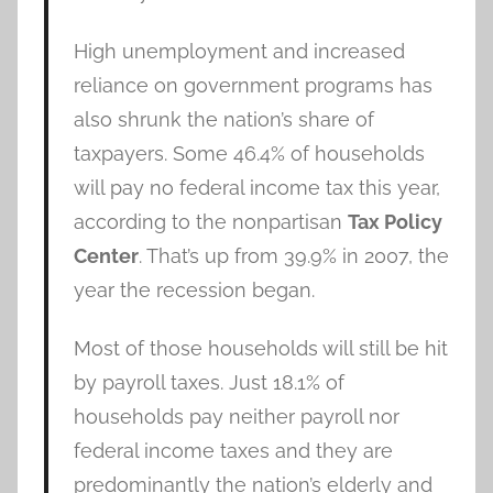
High unemployment and increased
reliance on government programs has
also shrunk the nation’s share of
taxpayers. Some 46.4% of households
will pay no federal income tax this year,
according to the nonpartisan
Tax Policy
Center
. That’s up from 39.9% in 2007, the
year the recession began.
Most of those households will still be hit
by payroll taxes. Just 18.1% of
households pay neither payroll nor
federal income taxes and they are
predominantly the nation’s elderly and