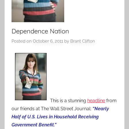
Dependence Nation
Posted on
October 6, 2011
by
Brant Clifton
This is a stunning
headline
from
our friends at The Wall Street Journal:
“Nearly
Half of U.S. Lives in Household Receiving
Government Benefit.”