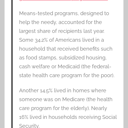
Means-tested programs, designed to
help the needy, accounted for the
largest share of recipients last year.
Some 34.2% of Americans lived in a
household that received benefits such
as food stamps, subsidized housing,
cash welfare or Medicaid (the federal-
state health care program for the poor).
Another 14.5% lived in homes where
someone was on Medicare (the health
care program for the elderly). Nearly
16% lived in households receiving Social
Security.