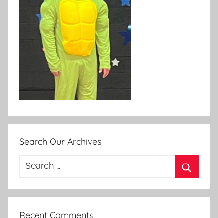
Search Our Archives
Search
for:
Search
Recent Comments