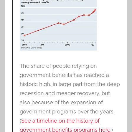
The share of people relying on
government benefits has reached a
historic high, in large part from the deep
recession and meager recovery, but
also because of the expansion of
government programs over the years.
(
See a timeline on the history of
government benefits programs here.
)