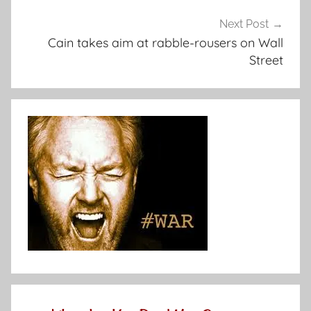
Next Post
Cain takes aim at rabble-rousers on Wall
Street