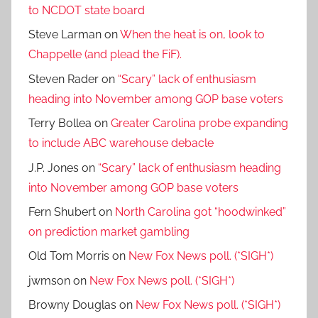
to NCDOT state board
Steve Larman
on
When the heat is on, look to
Chappelle (and plead the FiF).
Steven Rader
on
“Scary” lack of enthusiasm
heading into November among GOP base voters
Terry Bollea
on
Greater Carolina probe expanding
to include ABC warehouse debacle
J.P. Jones
on
“Scary” lack of enthusiasm heading
into November among GOP base voters
Fern Shubert
on
North Carolina got “hoodwinked”
on prediction market gambling
Old Tom Morris
on
New Fox News poll. (*SIGH*)
jwmson
on
New Fox News poll. (*SIGH*)
Browny Douglas
on
New Fox News poll. (*SIGH*)