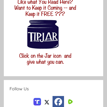
Follow Us