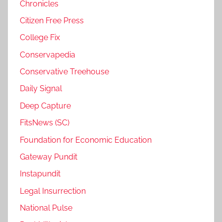
Chronicles
Citizen Free Press
College Fix
Conservapedia
Conservative Treehouse
Daily Signal
Deep Capture
FitsNews (SC)
Foundation for Economic Education
Gateway Pundit
Instapundit
Legal Insurrection
National Pulse