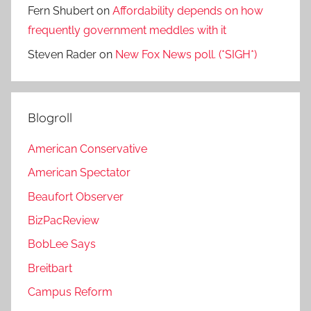
Fern Shubert
on
Affordability depends on how
frequently government meddles with it
Steven Rader
on
New Fox News poll. (*SIGH*)
Blogroll
American Conservative
American Spectator
Beaufort Observer
BizPacReview
BobLee Says
Breitbart
Campus Reform