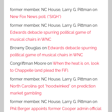
former member, NC House, Larry G. Pittman
on
New Fox News poll. (*SIGH*)
former member, NC House, Larry G. Pittman
on
Edwards debacle spurring political game of
musical chairs in WNC
Browny Douglas
on
Edwards debacle spurring
political game of musical chairs in WNC
Congriftman Moore
on
When the heat is on, look
to Chappelle (and plead the FiF).
former member, NC House, Larry G. Pittman
on
North Carolina got “hoodwinked” on prediction
market gambling
former member, NC House, Larry G. Pittman
on
Phil Berger appoints former Cooper admin official