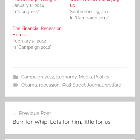
January 8, 2014
up
In "Congress"
September 29, 2011
In "Campaign 2012"
The Financial Recession
Excuse
February 5, 2012
In "Campaign 2012"
Campaign 2012
,
Economy
,
Media
,
Politics
Obama
,
recession
,
Wall Street Journal
,
welfare
Post
Previous Post
navigation
Burr for Whip: Lots for him, little for us