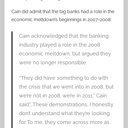
Cain did admit that the big banks had a role in the
economic meltdown’s beginnings in 2007-2008.
Cain acknowledged that the banking
industry played a role in the 2008
economic meltdown, but argued they
were no longer responsible.
“They did have something to do with
the crisis that we went into in 2008, but
we’re not in 2008, we’re in 2011,” Cain
said.”…These demonstrations, I honestly
don’t understand what they’re looking
for. To me, they come across more as