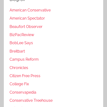
American Conservative
American Spectator
Beaufort Observer
BizPacReview
BobLee Says
Breitbart
Campus Reform
Chronicles
Citizen Free Press
College Fix
Conservapedia
Conservative Treehouse