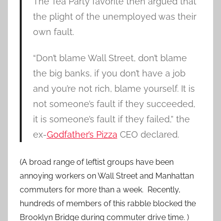
The Tea Party favorite then argued that
the plight of the unemployed was their
own fault.
“Don’t blame Wall Street, don’t blame
the big banks, if you don’t have a job
and you’re not rich, blame yourself. It is
not someone’s fault if they succeeded,
it is someone’s fault if they failed,” the
ex-
Godfather’s Pizza
CEO declared.
(A broad range of leftist groups have been
annoying workers on Wall Street and Manhattan
commuters for more than a week. Recently,
hundreds of members of this rabble blocked the
Brooklyn Bridge during commuter drive time. )