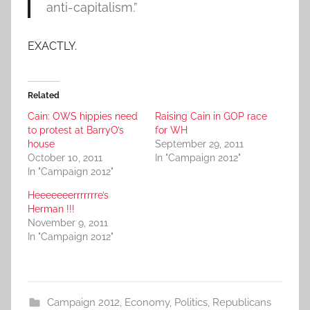
anti-capitalism.”
EXACTLY.
Related
Cain: OWS hippies need
Raising Cain in GOP race
to protest at BarryO’s
for WH
house
September 29, 2011
October 10, 2011
In "Campaign 2012"
In "Campaign 2012"
Heeeeeeerrrrrrre’s
Herman !!!
November 9, 2011
In "Campaign 2012"
Campaign 2012
,
Economy
,
Politics
,
Republicans