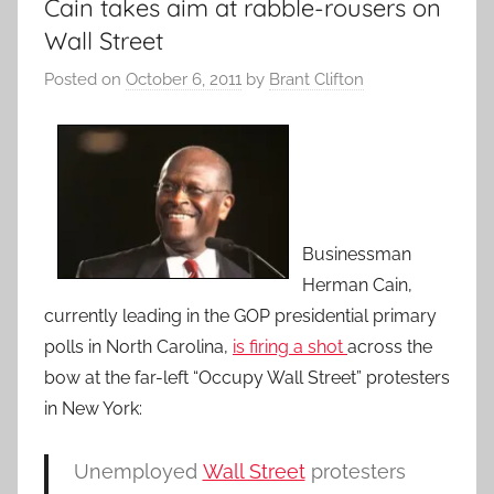
Cain takes aim at rabble-rousers on
Wall Street
Posted on
October 6, 2011
by
Brant Clifton
Businessman
Herman Cain,
currently leading in the GOP presidential primary
polls in North Carolina,
is firing a shot
across the
bow at the far-left “Occupy Wall Street” protesters
in New York:
Unemployed
Wall Street
protesters