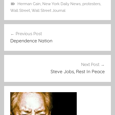
Herman Cain
,
New York Daily News
,
protesters
,
Wall Street
,
Wall Street Journal
Post
Previous Post
navigation
Dependence Nation
Next Post
Steve Jobs, Rest In Peace