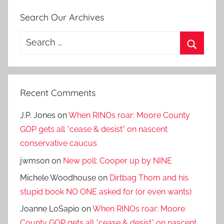
Search Our Archives
Search
for:
Search
Recent Comments
J.P. Jones
on
When RINOs roar: Moore County
GOP gets all *cease & desist* on nascent
conservative caucus
jwmson
on
New poll: Cooper up by NINE
Michele Woodhouse
on
Dirtbag Thom and his
stupid book NO ONE asked for (or even wants)
Joanne LoSapio
on
When RINOs roar: Moore
County GOP gets all *cease & desist* on nascent