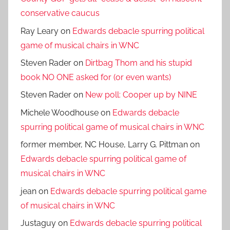
conservative caucus
Ray Leary
on
Edwards debacle spurring political
game of musical chairs in WNC
Steven Rader
on
Dirtbag Thom and his stupid
book NO ONE asked for (or even wants)
Steven Rader
on
New poll: Cooper up by NINE
Michele Woodhouse
on
Edwards debacle
spurring political game of musical chairs in WNC
former member, NC House, Larry G. Pittman
on
Edwards debacle spurring political game of
musical chairs in WNC
jean
on
Edwards debacle spurring political game
of musical chairs in WNC
Justaguy
on
Edwards debacle spurring political