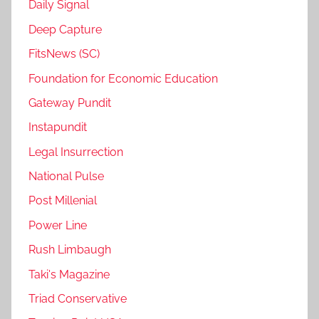
Daily Signal
Deep Capture
FitsNews (SC)
Foundation for Economic Education
Gateway Pundit
Instapundit
Legal Insurrection
National Pulse
Post Millenial
Power Line
Rush Limbaugh
Taki's Magazine
Triad Conservative