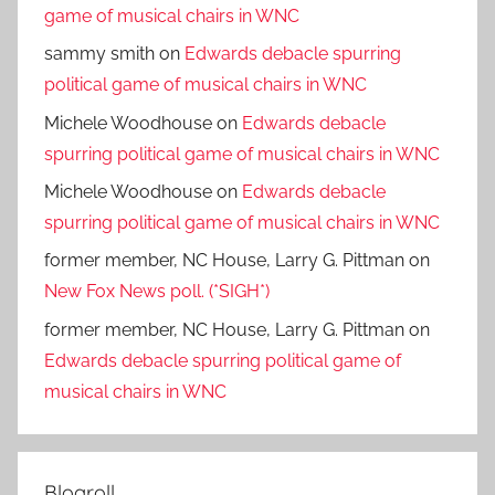
game of musical chairs in WNC
sammy smith
on
Edwards debacle spurring
political game of musical chairs in WNC
Michele Woodhouse
on
Edwards debacle
spurring political game of musical chairs in WNC
Michele Woodhouse
on
Edwards debacle
spurring political game of musical chairs in WNC
former member, NC House, Larry G. Pittman
on
New Fox News poll. (*SIGH*)
former member, NC House, Larry G. Pittman
on
Edwards debacle spurring political game of
musical chairs in WNC
Blogroll