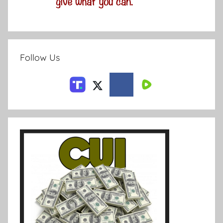
Follow Us