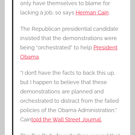
only have themselves to blame for
lacking a job, so says
Herman Cain
.
The Republican presidential candidate
insisted that the demonstrations were
being “orchestrated” to help
President
Obama
.
“I don’t have the facts to back this up,
but I happen to believe that these
demonstrations are planned and
orchestrated to distract from the failed
policies of the Obama Administration,”
Cain
told the Wall Street Journal.