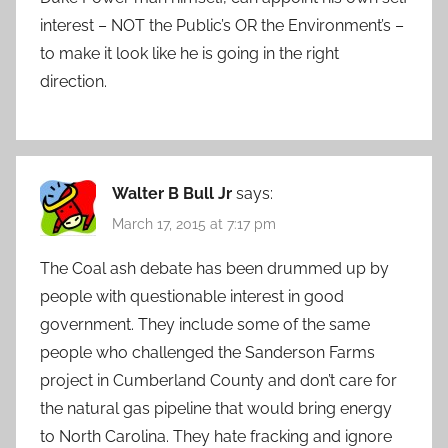
interest – NOT the Public’s OR the Environment’s –
to make it look like he is going in the right
direction.
Walter B Bull Jr
says:
March 17, 2015 at 7:17 pm
The Coal ash debate has been drummed up by
people with questionable interest in good
government. They include some of the same
people who challenged the Sanderson Farms
project in Cumberland County and don’t care for
the natural gas pipeline that would bring energy
to North Carolina. They hate fracking and ignore