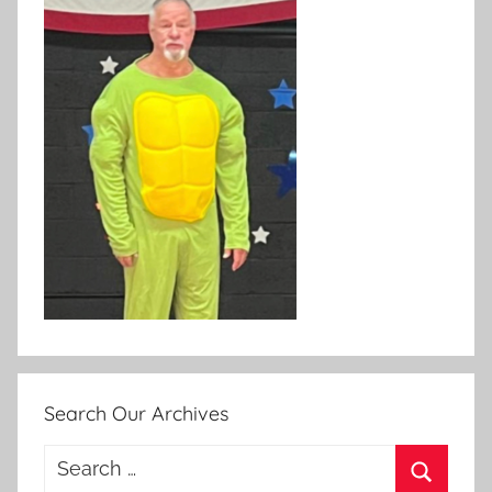
Search Our Archives
Search
for: