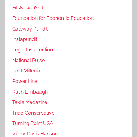
FitsNews (SC)
Foundation for Economic Education
Gateway Pundit
Instapundit
Legal Insurrection
National Pulse
Post Millenial
Power Line
Rush Limbaugh
Taki's Magazine
Triad Conservative
Turning Point USA
Victor Davis Hanson