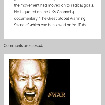
the movement had moved on to radical goals.
He is quoted on the UK’s Channel 4
documentary ”The Great Global Warming
Swindle” which can be viewed on YouTube.
Comments are closed.