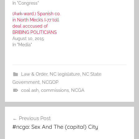
In "Congress"
(Awk-ward.) Spanish co.
in North Meck’s I-77 toll
deal acccused of
BRIBING POLITICIANS
August 10, 2015
In "Media"
Law & Order
,
NC legislature
,
NC State
Government
,
NCGOP
coal ash
,
commissions
,
NCGA
Post
Previous Post
navigation
#ncga: Sex And The (capital) City