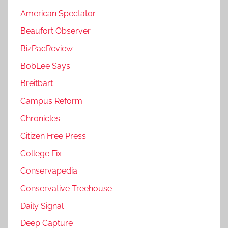
American Spectator
Beaufort Observer
BizPacReview
BobLee Says
Breitbart
Campus Reform
Chronicles
Citizen Free Press
College Fix
Conservapedia
Conservative Treehouse
Daily Signal
Deep Capture