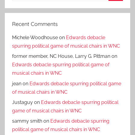
Search
Recent Comments
Michele Woodhouse
on
Edwards debacle
spurring political game of musical chairs in WNC
former member, NC House, Larry G. Pittman
on
Edwards debacle spurring political game of
musical chairs in WNC
jean
on
Edwards debacle spurring political game
of musical chairs in WNC
Justaguy
on
Edwards debacle spurring political
game of musical chairs in WNC
sammy smith
on
Edwards debacle spurring
political game of musical chairs in WNC