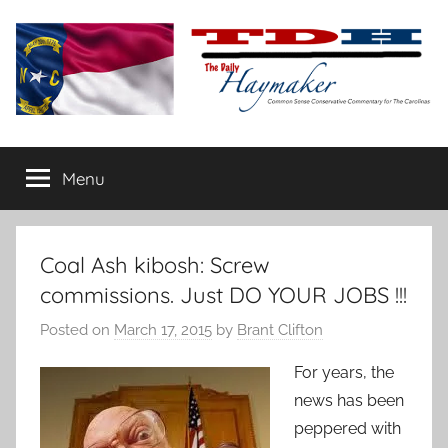
Skip
to
content
The
Carolina-
flavored
Menu
Daily
conservative
commentary
Haymaker
Coal Ash kibosh: Screw
commissions. Just DO YOUR JOBS !!!
Posted on
March 17, 2015
by
Brant Clifton
For years, the
news has been
peppered with