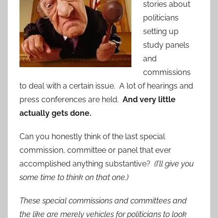
stories about
politicians
setting up
study panels
and
commissions
to deal with a certain issue. A lot of hearings and
press conferences are held.
And very little
actually gets done.
Can you honestly think of the last special
commission, committee or panel that ever
accomplished anything substantive?
(I’ll give you
some time to think on that one.)
These special commissions and committees and
the like are merely vehicles for politicians to look