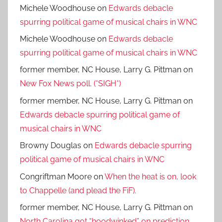
Michele Woodhouse
on
Edwards debacle
spurring political game of musical chairs in WNC
Michele Woodhouse
on
Edwards debacle
spurring political game of musical chairs in WNC
former member, NC House, Larry G. Pittman
on
New Fox News poll. (*SIGH*)
former member, NC House, Larry G. Pittman
on
Edwards debacle spurring political game of
musical chairs in WNC
Browny Douglas
on
Edwards debacle spurring
political game of musical chairs in WNC
Congriftman Moore
on
When the heat is on, look
to Chappelle (and plead the FiF).
former member, NC House, Larry G. Pittman
on
North Carolina got “hoodwinked” on prediction