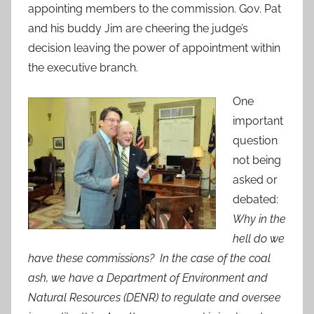
appointing members to the commission. Gov. Pat
and his buddy Jim are cheering the judge’s
decision leaving the power of appointment within
the executive branch.
One
important
question
not being
asked or
debated:
Why in the
hell do we
have these commissions? In the case of the coal
ash, we have a Department of Environment and
Natural Resources (DENR) to regulate and oversee