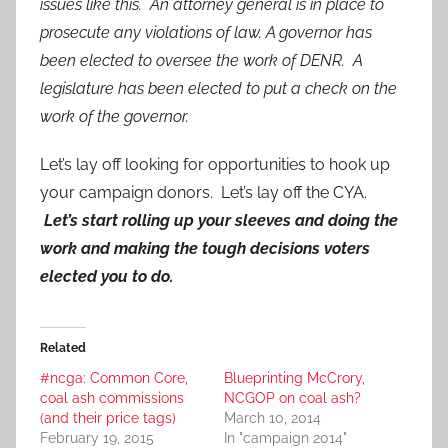
issues like this. An attorney general is in place to
prosecute any violations of law. A governor has
been elected to oversee the work of DENR. A
legislature has been elected to put a check on the
work of the governor.
Let’s lay off looking for opportunities to hook up
your campaign donors. Let’s lay off the CYA.
Let’s start rolling up your sleeves and doing the
work and making the tough decisions voters
elected you to do.
Related
#ncga: Common Core,
Blueprinting McCrory,
coal ash commissions
NCGOP on coal ash?
(and their price tags)
March 10, 2014
February 19, 2015
In "campaign 2014"