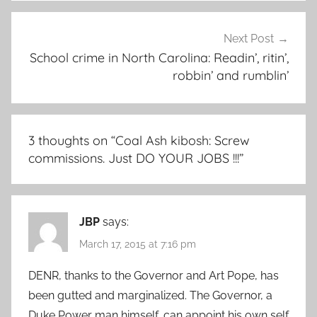
Next Post
School crime in North Carolina: Readin’, ritin’,
robbin’ and rumblin’
3 thoughts on “
Coal Ash kibosh: Screw
commissions. Just DO YOUR JOBS !!!
”
JBP
says:
March 17, 2015 at 7:16 pm
DENR, thanks to the Governor and Art Pope, has
been gutted and marginalized. The Governor, a
Duke Power man himself, can appoint his own self