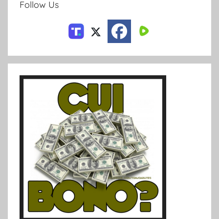
Follow Us