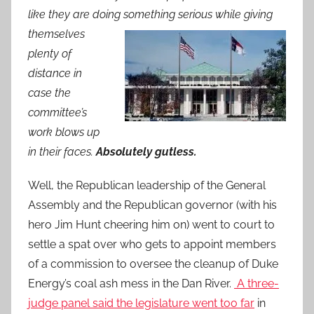
like they are doing so
mething serious while giving
themselves
plenty of
distance in
case the
committee’s
work blows up
in their faces.
Absolutely gutless.
Well, the Republican leadership of the General
Assembly and the Republican governor (with his
hero Jim Hunt cheering him on) went to court to
settle a spat over who gets to appoint members
of a commission to oversee the cleanup of Duke
Energy’s coal ash mess in the Dan River.
A t
hree-
judge panel said the legislature went too far
in