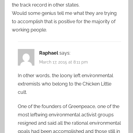
the track record in other states.
Would some genius tell me what they are trying
to accomplish that is positive for the majority of
working people.
Raphael
says:
March 17, 2015 at 8:11 pm
In other words, the loony left environmental
extremists who belong to the Chicken Little
cult.
One of the founders of Greenpeace, one of the
most leftwing environmental activist groups
resigned and said all the rational environmental
goals had been accomplished and those still in