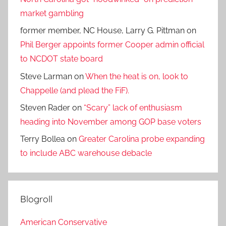
market gambling
former member, NC House, Larry G. Pittman
on
Phil Berger appoints former Cooper admin official
to NCDOT state board
Steve Larman
on
When the heat is on, look to
Chappelle (and plead the FiF).
Steven Rader
on
“Scary” lack of enthusiasm
heading into November among GOP base voters
Terry Bollea
on
Greater Carolina probe expanding
to include ABC warehouse debacle
Blogroll
American Conservative