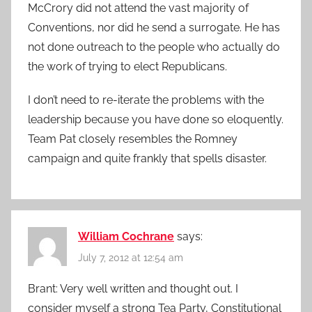
McCrory did not attend the vast majority of
Conventions, nor did he send a surrogate. He has
not done outreach to the people who actually do
the work of trying to elect Republicans.
I don’t need to re-iterate the problems with the
leadership because you have done so eloquently.
Team Pat closely resembles the Romney
campaign and quite frankly that spells disaster.
William Cochrane
says:
July 7, 2012 at 12:54 am
Brant: Very well written and thought out. I
consider myself a strong Tea Party, Constitutional