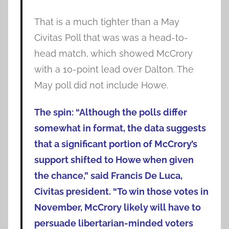
That is a much tighter than a May
Civitas Poll that was was a head-to-
head match, which showed McCrory
with a 10-point lead over Dalton. The
May poll did not include Howe.
The spin: “Although the polls differ
somewhat in format, the data suggests
that a significant portion of McCrory’s
support shifted to Howe when given
the chance,” said Francis De Luca,
Civitas president. “To win those votes in
November, McCrory likely will have to
persuade libertarian-minded voters