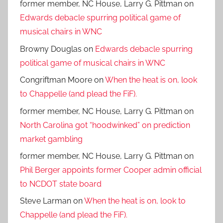
former member, NC House, Larry G. Pittman
on
Edwards debacle spurring political game of
musical chairs in WNC
Browny Douglas
on
Edwards debacle spurring
political game of musical chairs in WNC
Congriftman Moore
on
When the heat is on, look
to Chappelle (and plead the FiF).
former member, NC House, Larry G. Pittman
on
North Carolina got “hoodwinked” on prediction
market gambling
former member, NC House, Larry G. Pittman
on
Phil Berger appoints former Cooper admin official
to NCDOT state board
Steve Larman
on
When the heat is on, look to
Chappelle (and plead the FiF).