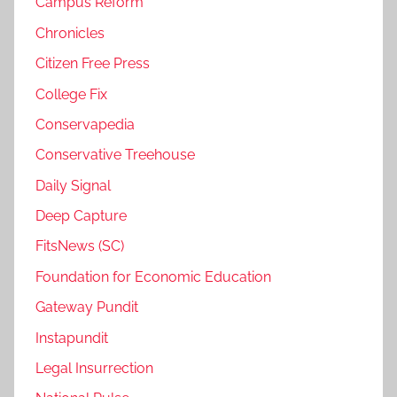
Campus Reform
Chronicles
Citizen Free Press
College Fix
Conservapedia
Conservative Treehouse
Daily Signal
Deep Capture
FitsNews (SC)
Foundation for Economic Education
Gateway Pundit
Instapundit
Legal Insurrection