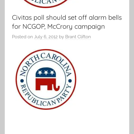
Civitas poll should set off alarm bells
for NCGOP, McCrory campaign
Posted on
July 6, 2012
by
Brant Clifton