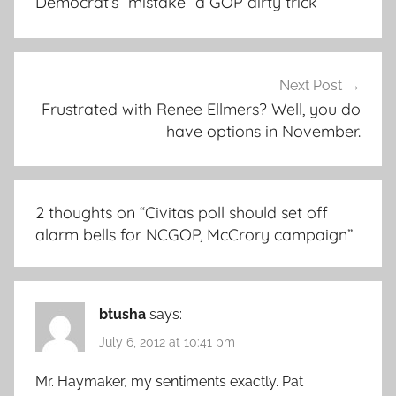
Democrat’s “mistake” a GOP dirty trick
Next Post
Frustrated with Renee Ellmers? Well, you do
have options in November.
2 thoughts on “
Civitas poll should set off
alarm bells for NCGOP, McCrory campaign
”
btusha
says:
July 6, 2012 at 10:41 pm
Mr. Haymaker, my sentiments exactly. Pat