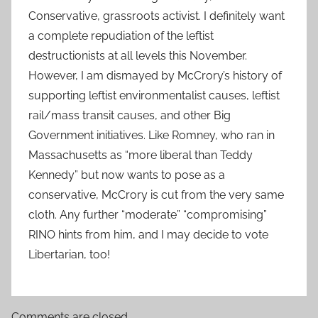
Conservative, grassroots activist. I definitely want
a complete repudiation of the leftist
destructionists at all levels this November.
However, I am dismayed by McCrory’s history of
supporting leftist environmentalist causes, leftist
rail/mass transit causes, and other Big
Government initiatives. Like Romney, who ran in
Massachusetts as “more liberal than Teddy
Kennedy” but now wants to pose as a
conservative, McCrory is cut from the very same
cloth. Any further “moderate” “compromising”
RINO hints from him, and I may decide to vote
Libertarian, too!
Comments are closed.