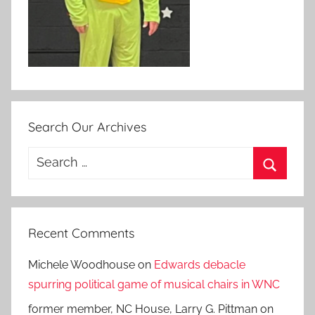
Search Our Archives
Search
for:
Search
Recent Comments
Michele Woodhouse
on
Edwards debacle
spurring political game of musical chairs in WNC
former member, NC House, Larry G. Pittman
on