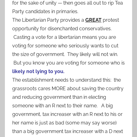
for the sake of unity — then goes all out to rip Tea
Party candidates in primaries.
The Libertarian Party provides a
GREAT
protest
opportunity for disenchanted conservatives.
Casting a vote for a libertarian means you are
voting for someone who seriously wants to cut
the size of government. They likely will not win.
But you know you are voting for someone who is
likely not lying to you.
The establishment needs to understand this: the
grassroots cares MORE about saving the country
and reducing government than in electing
someone with an R next to their name. A big
government, tax increaser with an R next to his or
her name is just as bad (some may say worse)
than a big government tax increaser with a D next