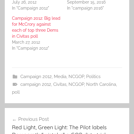
July 26, 2012
September 15, 2016
In "Campaign 2012"
In "campaign 2016"
Campaign 2012: Big lead
for McCrory against
each of top three Dems
in Civitas poll
March 27, 2012
In "Campaign 2012"
Campaign 2012
,
Media
,
NCGOP
,
Politics
campaign 2012
,
Civitas
,
NCGOP
,
North Carolina
,
poll
Post
Previous Post
navigation
Red Light, Green Light: The Pilot labels