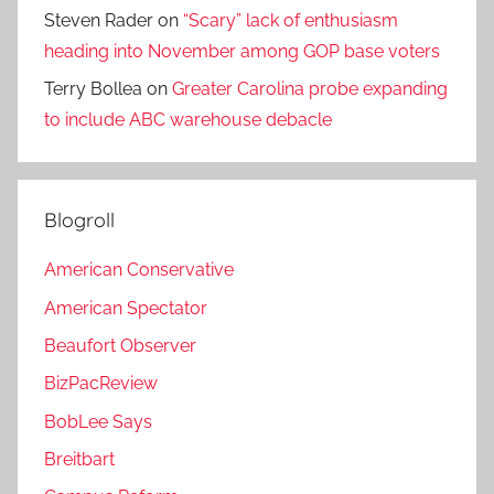
Steven Rader
on
“Scary” lack of enthusiasm
heading into November among GOP base voters
Terry Bollea
on
Greater Carolina probe expanding
to include ABC warehouse debacle
Blogroll
American Conservative
American Spectator
Beaufort Observer
BizPacReview
BobLee Says
Breitbart