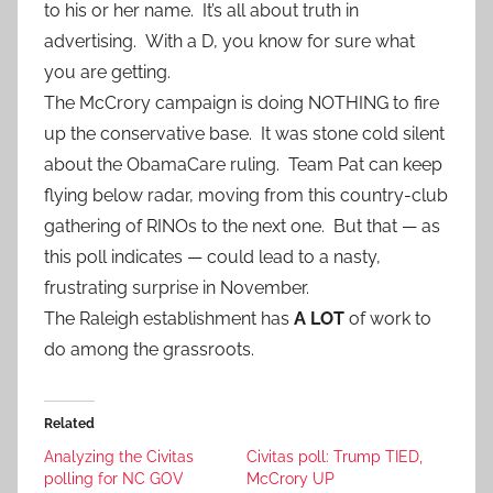
to his or her name. It’s all about truth in
advertising. With a D, you know for sure what
you are getting.
The McCrory campaign is doing NOTHING to fire
up the conservative base. It was stone cold silent
about the ObamaCare ruling. Team Pat can keep
flying below radar, moving from this country-club
gathering of RINOs to the next one. But that — as
this poll indicates — could lead to a nasty,
frustrating surprise in November.
The Raleigh establishment has
A LOT
of work to
do among the grassroots.
Related
Analyzing the Civitas
Civitas poll: Trump TIED,
polling for NC GOV
McCrory UP