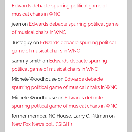
Edwards debacle spurring political game of
musical chairs in WNC
jean
on
Edwards debacle spurring political game
of musical chairs in WNC
Justaguy
on
Edwards debacle spurring political
game of musical chairs in WNC
sammy smith
on
Edwards debacle spurring
political game of musical chairs in WNC
Michele Woodhouse
on
Edwards debacle
spurring political game of musical chairs in WNC
Michele Woodhouse
on
Edwards debacle
spurring political game of musical chairs in WNC
former member, NC House, Larry G. Pittman
on
New Fox News poll. (*SIGH*)