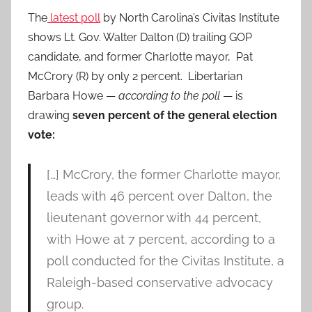
The
latest poll
by North Carolina’s Civitas Institute
shows Lt. Gov. Walter Dalton (D) trailing GOP
candidate, and former Charlotte mayor, Pat
McCrory (R) by only 2 percent. Libertarian
Barbara Howe —
according to the poll
— is
drawing
seven percent of the general election
vote:
[…] McCrory, the former Charlotte mayor,
leads with 46 percent over Dalton, the
lieutenant governor with 44 percent,
with Howe at 7 percent, according to a
poll conducted for the Civitas Institute, a
Raleigh-based conservative advocacy
group.