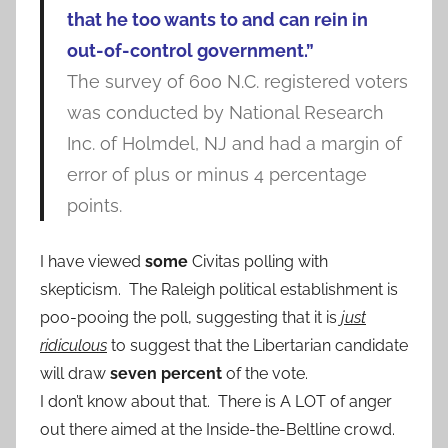
that he too wants to and can rein in
out-of-control government.”
The survey of 600 N.C. registered voters
was conducted by National Research
Inc. of Holmdel, NJ and had a margin of
error of plus or minus 4 percentage
points.
I have viewed
some
Civitas polling with
skepticism. The Raleigh political establishment is
poo-pooing the poll, suggesting that it is
just
ridiculous
to suggest that the Libertarian candidate
will draw
seven percent
of the vote.
I don’t know about that. There is A LOT of anger
out there aimed at the Inside-the-Beltline crowd.