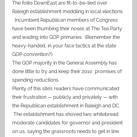
The folks DownEast are fit-to-be-tied over
Raleigh establishment meddling in local elections.
Incumbent Republican members of Congress
have been thumbing their noses at The Tea Party
and wading into GOP primaries. (Remember the
heavy-handed, in your face tactics at the state
GOP convention?)
The GOP majority in the General Assembly has
done little to try and keep their 2010 promises of
spending reductions.
Plenty of this site’s readers have communicated
their frustration — publicly and privately — with
the Republican establishment in Raleigh and DC.
The establishment has shoved two whitebread
moderate candidates for governor and president
on us, saying the grassroots needs to get in line