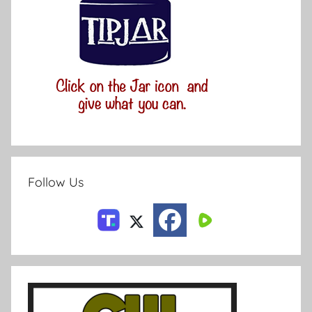
Follow Us