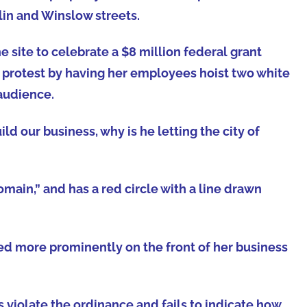
klin and Winslow streets.
e site to celebrate a $8 million federal grant
t protest by having her employees hoist two white
 audience.
ld our business, why is he letting the city of
main,” and has a red circle with a line drawn
ed more prominently on the front of her business
s violate the ordinance and fails to indicate how