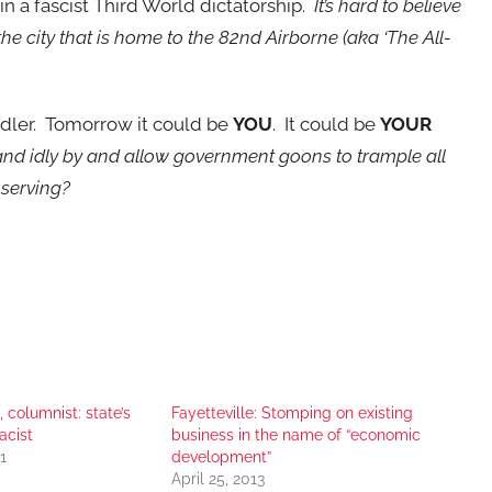
in a fascist Third World dictatorship.
It’s hard to believe
the city that is home to the 82nd Airborne (aka ‘The All-
endler. Tomorrow it could be
YOU
. It could be
YOUR
nd idly by and allow government goons to trample all
e serving?
, columnist: state’s
Fayetteville: Stomping on existing
acist
business in the name of “economic
1
development”
April 25, 2013