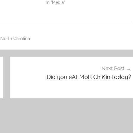
In "Media"
,
North Carolina
Next Post
Did you eAt MoR ChiKin today?