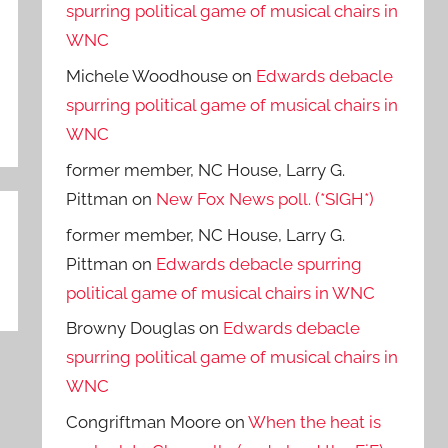
spurring political game of musical chairs in
WNC
Michele Woodhouse
on
Edwards debacle
spurring political game of musical chairs in
WNC
former member, NC House, Larry G.
Pittman
on
New Fox News poll. (*SIGH*)
former member, NC House, Larry G.
Pittman
on
Edwards debacle spurring
political game of musical chairs in WNC
Browny Douglas
on
Edwards debacle
spurring political game of musical chairs in
WNC
Congriftman Moore
on
When the heat is