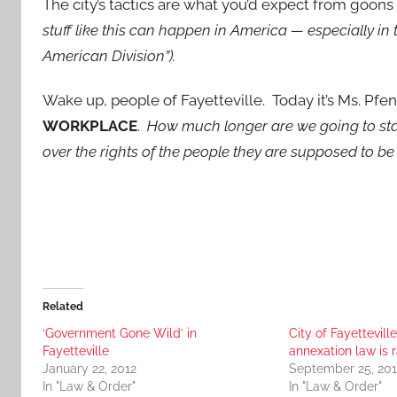
The city’s tactics are what you’d expect from goons 
stuff like this can happen in America — especially in 
American Division”).
Wake up, people of Fayetteville. Today it’s Ms. Pf
WORKPLACE
.
How much longer are we going to sta
over the rights of the people they are supposed to b
Related
‘Government Gone Wild’ in
City of Fayetteville
Fayetteville
annexation law is r
January 22, 2012
September 25, 201
In "Law & Order"
In "Law & Order"