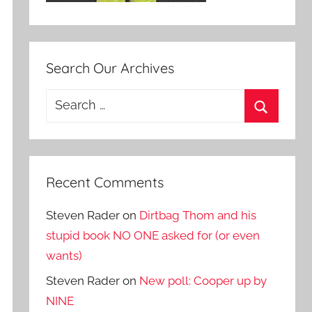
Search Our Archives
Search
for:
Search
Recent Comments
Steven Rader
on
Dirtbag Thom and his
stupid book NO ONE asked for (or even
wants)
Steven Rader
on
New poll: Cooper up by
NINE