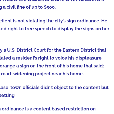
 civil fine of up to $500.
lient is not violating the city’s sign ordinance. He
ted right to free speech to display the signs on her
 U.S. District Court for the Eastern District that
ated a resident’s right to voice his displeasure
orange a sign on the front of his home that said:
a road-widening project near his home.
se, town officials didn’t object to the content but
setting.
n ordinance is a content based restriction on