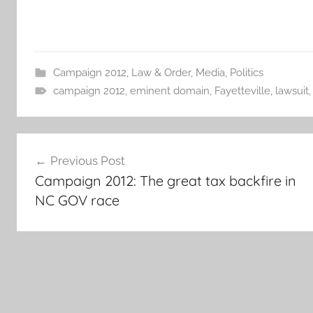
Campaign 2012
,
Law & Order
,
Media
,
Politics
campaign 2012
,
eminent domain
,
Fayetteville
,
lawsuit
Post
Previous Post
navigation
Campaign 2012: The great tax backfire in
NC GOV race