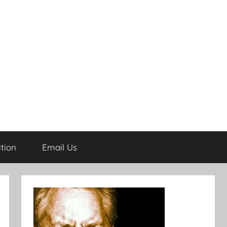
tion
Email Us