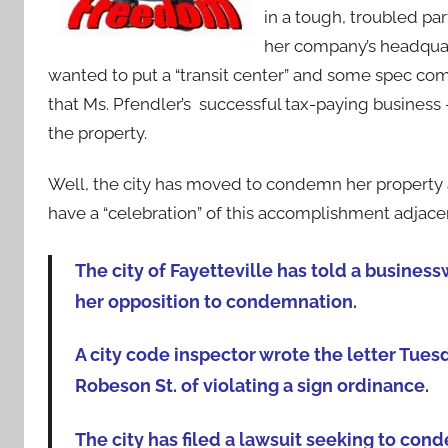
in a tough, troubled par
her company’s headquart
wanted to put a “transit center” and some spec com
that Ms. Pfendler’s successful tax-paying business
the property.
Well, the city has moved to condemn her property 
have a “celebration” of this accomplishment adjacen
The city of Fayetteville has told a busine
her opposition to condemnation.
A city code inspector wrote the letter Tuesd
Robeson St. of violating a sign ordinance.
The city has filed a lawsuit seeking to con