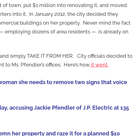
t of town, put $1 million into renovating it, and moved
ers into it. In January 2012, the city decided they
mercial buildings on her property. Never mind the fact
 — employing dozens of area residents — is already on
and simply TAKE IT FROM HER. City officials decided to
t to Ms. Pfendler’s offices. Here’s how
it went:
sswoman she needs to remove two signs that voice
ay, accusing Jackie Pfendler of J.P. Electric at 135
demn her property and raze it for a planned $10