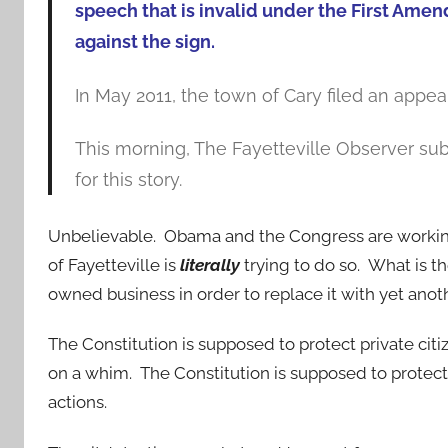
speech that is invalid under the First Ame
against the sign.
In May 2011, the town of Cary filed an appeal 
This morning, The Fayetteville Observer sub
for this story.
Unbelievable. Obama and the Congress are working 
of Fayetteville is
literally
trying to do so. What is t
owned business in order to replace it with yet an
The Constitution is supposed to protect private ci
on a whim. The Constitution is supposed to protect 
actions.