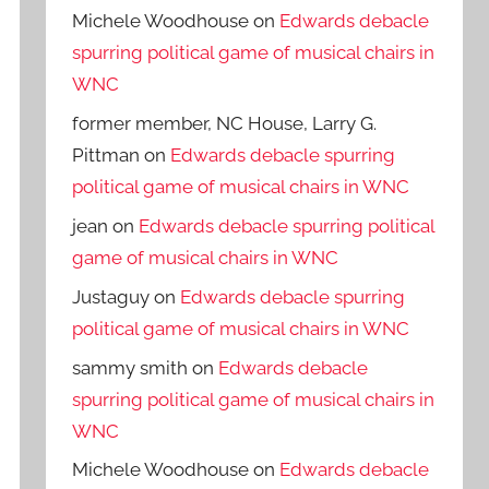
Michele Woodhouse
on
Edwards debacle
spurring political game of musical chairs in
WNC
former member, NC House, Larry G.
Pittman
on
Edwards debacle spurring
political game of musical chairs in WNC
jean
on
Edwards debacle spurring political
game of musical chairs in WNC
Justaguy
on
Edwards debacle spurring
political game of musical chairs in WNC
sammy smith
on
Edwards debacle
spurring political game of musical chairs in
WNC
Michele Woodhouse
on
Edwards debacle