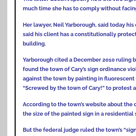
much time she has to comply without facing a
Her lawyer, Neil Yarborough, said today his c
said his client has a constitutionally protec
building.
Yarborough cited a December 2010 ruling by a
found the town of Cary’s sign ordinance viol
against the town by painting in fluorescent 
“Screwed by the town of Cary!” to protest 
According to the town’s website about the ca
the size of the painted sign in a residential 
But the federal judge ruled the town’s “sig