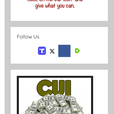
Follow Us