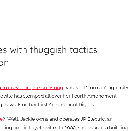
es with thuggish tactics
an
g to prove the person wrong
who said “You can’t fight city
tteville has stomped all over her Fourth Amendment
ng to work on her First Amendment Rights.
re
? Well, Jackie owns and operates JP Electric, an
acting firm in Fayetteville. In 2009, she bought a building