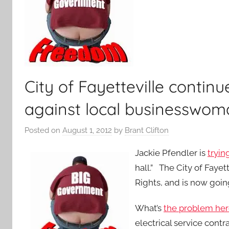
City of Fayetteville continu
against local businesswom
Posted on
August 1, 2012
by
Brant Clifton
Jackie Pfendler is
tryin
hall.” The City of Faye
Rights, and is now goi
What’s
the problem he
electrical service contr