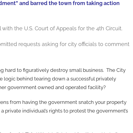
ndment” and barred the town from taking action
with the U.S. Court of Appeals for the 4th Circuit.
mitted requests asking for city officials to comment
hard to figuratively destroy small business. The City
he logic behind tearing down a successful privately
other government owned and operated facility?
tizens from having the government snatch your property
a private individual’s rights to protest the government’s