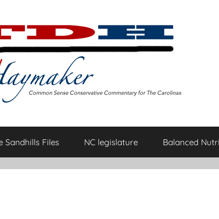
 Sandhills Files
NC legislature
Balanced Nutri