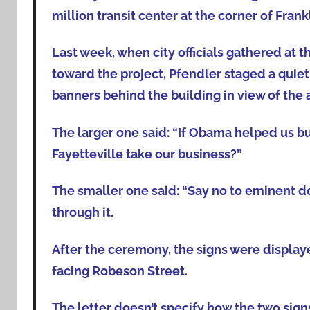
million transit center at the corner of Fran
Last week, when city officials gathered at th
toward the project, Pfendler staged a quie
banners behind the building in view of the
The larger one said: “If Obama helped us bui
Fayetteville take our business?”
The smaller one said: “Say no to eminent do
through it.
After the ceremony, the signs were display
facing Robeson Street.
The letter doesn’t specify how the two sign