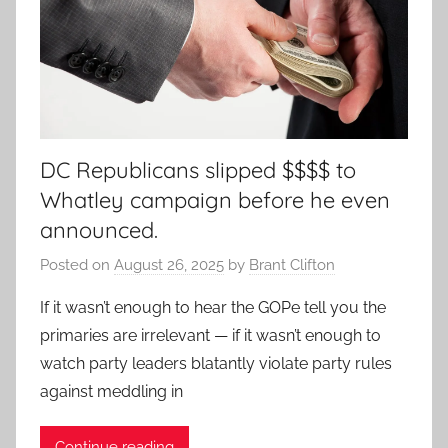
DC Republicans slipped $$$$ to
Whatley campaign before he even
announced.
Posted on
August 26, 2025
by
Brant Clifton
If it wasn’t enough to hear the GOPe tell you the
primaries are irrelevant — if it wasn’t enough to
watch party leaders blatantly violate party rules
against meddling in
Continue reading