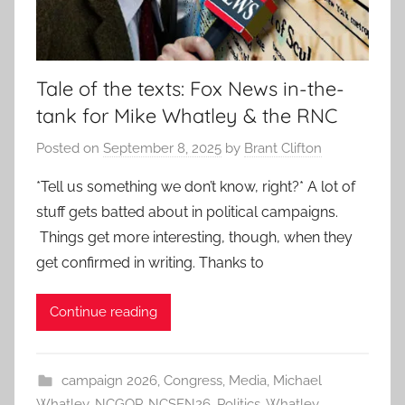
Tale of the texts: Fox News in-the-
tank for Mike Whatley & the RNC
Posted on
September 8, 2025
by
Brant Clifton
*Tell us something we don’t know, right?* A lot of
stuff gets batted about in political campaigns.
Things get more interesting, though, when they
get confirmed in writing. Thanks to
Continue reading
campaign 2026
,
Congress
,
Media
,
Michael
Whatley
,
NCGOP
,
NCSEN26
,
Politics
,
Whatley