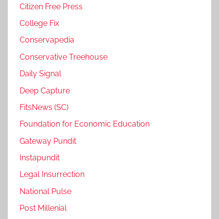
Citizen Free Press
College Fix
Conservapedia
Conservative Treehouse
Daily Signal
Deep Capture
FitsNews (SC)
Foundation for Economic Education
Gateway Pundit
Instapundit
Legal Insurrection
National Pulse
Post Millenial