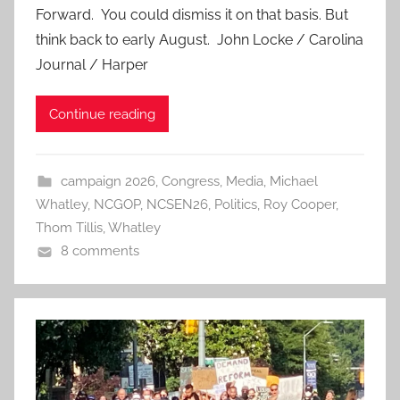
Forward. You could dismiss it on that basis. But
think back to early August. John Locke / Carolina
Journal / Harper
Continue reading
campaign 2026
,
Congress
,
Media
,
Michael
Whatley
,
NCGOP
,
NCSEN26
,
Politics
,
Roy Cooper
,
Thom Tillis
,
Whatley
8 comments