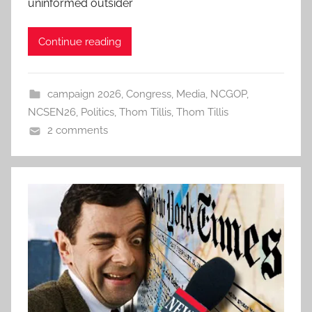
uninformed outsider
Continue reading
campaign 2026
,
Congress
,
Media
,
NCGOP
,
NCSEN26
,
Politics
,
Thom Tillis
,
Thom Tillis
2 comments