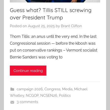
Guess what? Tillis STILL screwing
over President Trump
Posted on
August 25, 2025
by
Brant Clifton
Thom Tillis: an anus until the very end. In the last
Congressional session — before the kibosh was
put on conservative rankings – Vermont socialist
Bernie Sanders was voting to
Continue reading
campaign 2026
,
Congress
,
Media
,
Michael
Whatley
,
NCGOP
,
NCSEN26
,
Politics
3 comments