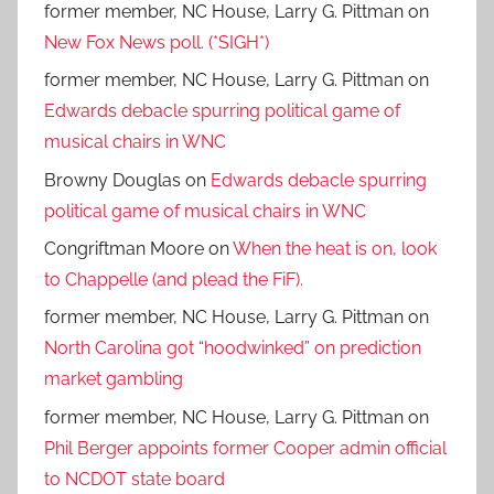
former member, NC House, Larry G. Pittman
on
New Fox News poll. (*SIGH*)
former member, NC House, Larry G. Pittman
on
Edwards debacle spurring political game of
musical chairs in WNC
Browny Douglas
on
Edwards debacle spurring
political game of musical chairs in WNC
Congriftman Moore
on
When the heat is on, look
to Chappelle (and plead the FiF).
former member, NC House, Larry G. Pittman
on
North Carolina got “hoodwinked” on prediction
market gambling
former member, NC House, Larry G. Pittman
on
Phil Berger appoints former Cooper admin official
to NCDOT state board