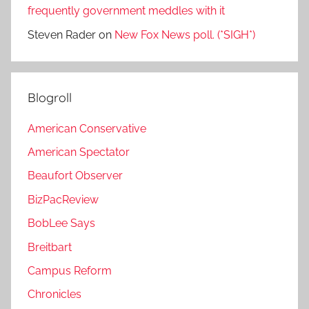
frequently government meddles with it
Steven Rader
on
New Fox News poll. (*SIGH*)
Blogroll
American Conservative
American Spectator
Beaufort Observer
BizPacReview
BobLee Says
Breitbart
Campus Reform
Chronicles