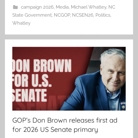
campaign 2026
,
Media
,
Michael Whatley
,
NC
State Government
,
NCGOP
,
NCSEN26
,
Politics
,
Whatley
GOP’s Don Brown releases first ad
for 2026 US Senate primary