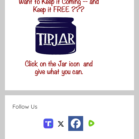
Follow Us