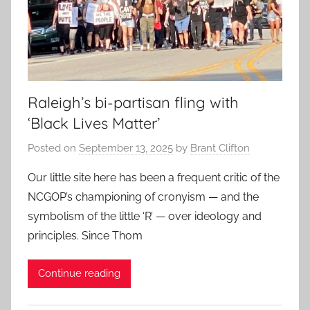
Raleigh’s bi-partisan fling with
‘Black Lives Matter’
Posted on
September 13, 2025
by
Brant Clifton
Our little site here has been a frequent critic of the
NCGOP’s championing of cronyism — and the
symbolism of the little ‘R’ — over ideology and
principles. Since Thom
Continue reading