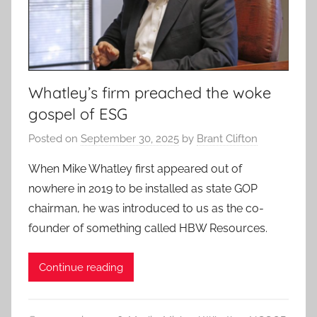
Whatley’s firm preached the woke
gospel of ESG
Posted on
September 30, 2025
by
Brant Clifton
When Mike Whatley first appeared out of
nowhere in 2019 to be installed as state GOP
chairman, he was introduced to us as the co-
founder of something called HBW Resources.
Continue reading