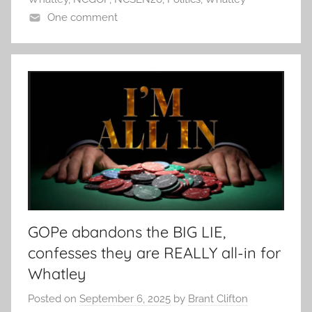
One comment
GOPe abandons the BIG LIE,
confesses they are REALLY all-in for
Whatley
Posted on
September 6, 2025
by
Brant Clifton