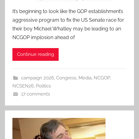
It’s beginning to look like the GOP establishment’s
aggressive program to fix the US Senate race for
their boy Michael Whatley may be leading to an
NCGOP implosion ahead of
Continue reading
campaign 2026
,
Congress
,
Media
,
NCGOP
,
NCSEN26
,
Politics
17 comments