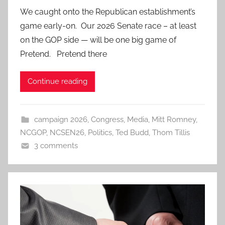
We caught onto the Republican establishment’s
game early-on. Our 2026 Senate race – at least
on the GOP side — will be one big game of
Pretend. Pretend there
Continue reading
campaign 2026
,
Congress
,
Media
,
Mitt Romney
,
NCGOP
,
NCSEN26
,
Politics
,
Ted Budd
,
Thom Tillis
3 comments