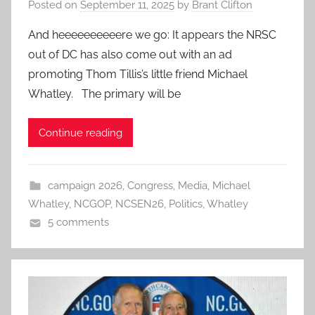
Posted on
September 11, 2025
by
Brant Clifton
And heeeeeeeeeere we go: It appears the NRSC
out of DC has also come out with an ad
promoting Thom Tillis’s little friend Michael
Whatley. The primary will be
Continue reading
campaign 2026
,
Congress
,
Media
,
Michael
Whatley
,
NCGOP
,
NCSEN26
,
Politics
,
Whatley
5 comments