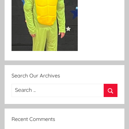
Search Our Archives
Search
for:
Search
Recent Comments