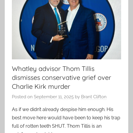
Whatley advisor Thom Tillis
dismisses conservative grief over
Charlie Kirk murder
Posted on
September 11, 2025
by
Brant Clifton
As if we didn’t already despise him enough. His
best move here would have been to keep his trap
full of rotten teeth SHUT. Thom Tillis is an