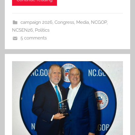
campaign 2026
,
Congress
,
Media
,
NCGOP
,
NCSEN26
,
Politics
5 comments