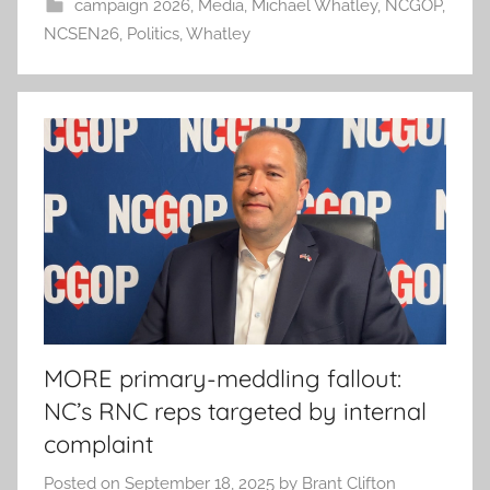
campaign 2026
,
Media
,
Michael Whatley
,
NCGOP
,
NCSEN26
,
Politics
,
Whatley
MORE primary-meddling fallout:
NC’s RNC reps targeted by internal
complaint
Posted on
September 18, 2025
by
Brant Clifton