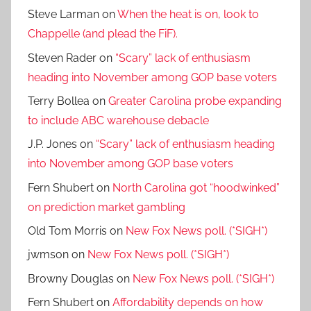
Steve Larman
on
When the heat is on, look to
Chappelle (and plead the FiF).
Steven Rader
on
“Scary” lack of enthusiasm
heading into November among GOP base voters
Terry Bollea
on
Greater Carolina probe expanding
to include ABC warehouse debacle
J.P. Jones
on
“Scary” lack of enthusiasm heading
into November among GOP base voters
Fern Shubert
on
North Carolina got “hoodwinked”
on prediction market gambling
Old Tom Morris
on
New Fox News poll. (*SIGH*)
jwmson
on
New Fox News poll. (*SIGH*)
Browny Douglas
on
New Fox News poll. (*SIGH*)
Fern Shubert
on
Affordability depends on how