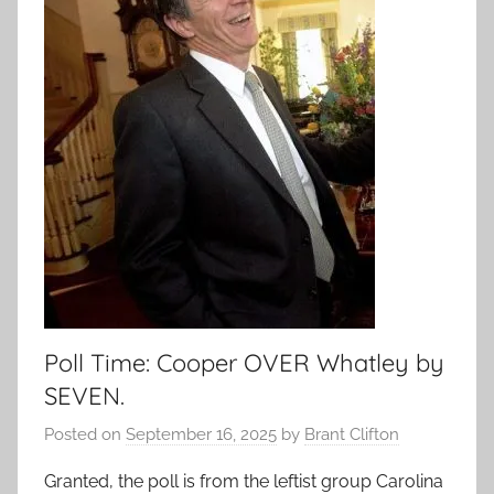
Poll Time: Cooper OVER Whatley by
SEVEN.
Posted on
September 16, 2025
by
Brant Clifton
Granted, the poll is from the leftist group Carolina