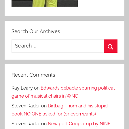
Search Our Archives
Search
for:
Search
Recent Comments
Ray Leary
on
Edwards debacle spurring political
game of musical chairs in WNC
Steven Rader
on
Dirtbag Thom and his stupid
book NO ONE asked for (or even wants)
Steven Rader
on
New poll: Cooper up by NINE