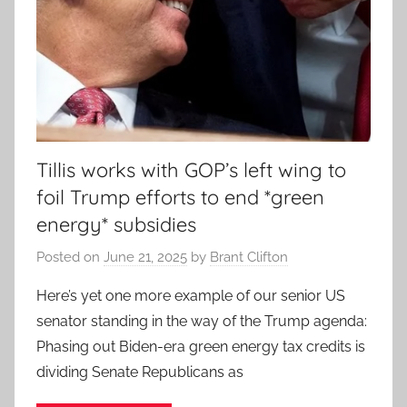
Tillis works with GOP’s left wing to
foil Trump efforts to end *green
energy* subsidies
Posted on
June 21, 2025
by
Brant Clifton
Here’s yet one more example of our senior US
senator standing in the way of the Trump agenda:
Phasing out Biden-era green energy tax credits is
dividing Senate Republicans as