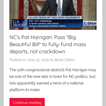
NC’s Pat Harrigan: Pass *Big
Beautiful Bill* to fully-fund mass
deports, riot crackdown
Posted on
June 21, 2025
by
Brant Clifton
The 10th congressional district’s Pat Harrigan may
be one of the new kids in town for NC politics, but
he’s apparently earned a heck of a national
platform to make
Continue reading