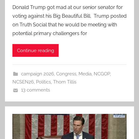
Donald Trump got mad at our senior senator for
voting against his Big Beautiful Bill. Trump posted
on Truth Social that he would be meeting with
potential primary challengers for
Continue reading
campaign 2026
,
Congress
,
Media
,
NCGOP
,
NCSEN26
,
Politics
,
Thom Tillis
13 comments