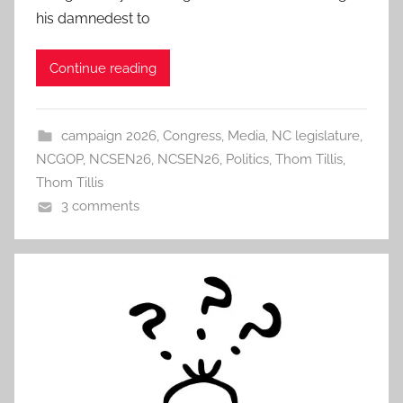
his damnedest to
Continue reading
campaign 2026
,
Congress
,
Media
,
NC legislature
,
NCGOP
,
NCSEN26
,
NCSEN26
,
Politics
,
Thom Tillis
,
Thom Tillis
3 comments