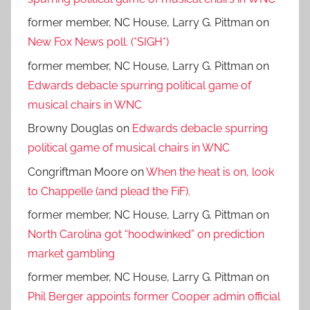
former member, NC House, Larry G. Pittman
on
New Fox News poll. (*SIGH*)
former member, NC House, Larry G. Pittman
on
Edwards debacle spurring political game of
musical chairs in WNC
Browny Douglas
on
Edwards debacle spurring
political game of musical chairs in WNC
Congriftman Moore
on
When the heat is on, look
to Chappelle (and plead the FiF).
former member, NC House, Larry G. Pittman
on
North Carolina got “hoodwinked” on prediction
market gambling
former member, NC House, Larry G. Pittman
on
Phil Berger appoints former Cooper admin official