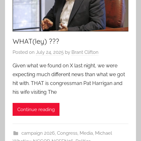
WHAT(ley) ???
Posted on
July 24, 2025
by
Brant Clifton
Given what we found on X last night, we were
expecting much different news than what we got
hit with. THAT is congressman Pat Harrigan and
his wife visiting The
Continue reading
campaign 2026
,
Congress
,
Media
,
Michael