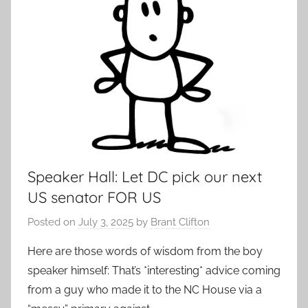
Speaker Hall: Let DC pick our next
US senator FOR US
Posted on
July 3, 2025
by
Brant Clifton
Here are those words of wisdom from the boy
speaker himself: That’s *interesting* advice coming
from a guy who made it to the NC House via a