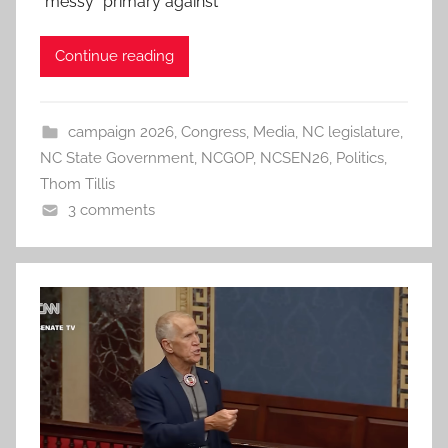
“messy” primary against
Continue reading
campaign 2026
,
Congress
,
Media
,
NC legislature
,
NC State Government
,
NCGOP
,
NCSEN26
,
Politics
,
Thom Tillis
3 comments