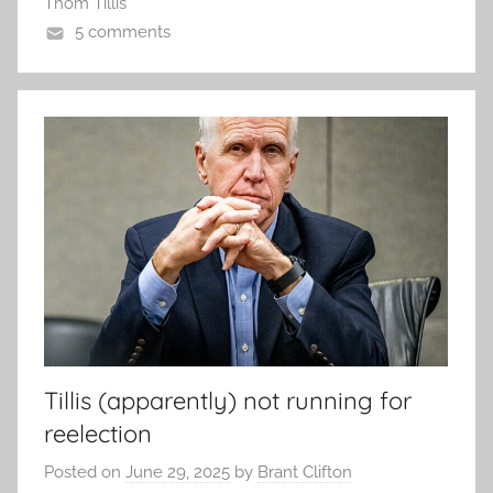
Thom Tillis
5 comments
Tillis (apparently) not running for
reelection
Posted on
June 29, 2025
by
Brant Clifton