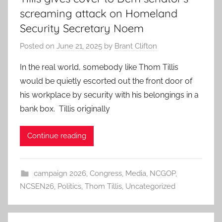
screaming attack on Homeland
Security Secretary Noem
Posted on
June 21, 2025
by
Brant Clifton
In the real world, somebody like Thom Tillis
would be quietly escorted out the front door of
his workplace by security with his belongings in a
bank box. Tillis originally
Continue reading
campaign 2026
,
Congress
,
Media
,
NCGOP
,
NCSEN26
,
Politics
,
Thom Tillis
,
Uncategorized