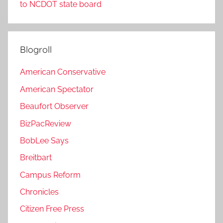
to NCDOT state board
Blogroll
American Conservative
American Spectator
Beaufort Observer
BizPacReview
BobLee Says
Breitbart
Campus Reform
Chronicles
Citizen Free Press