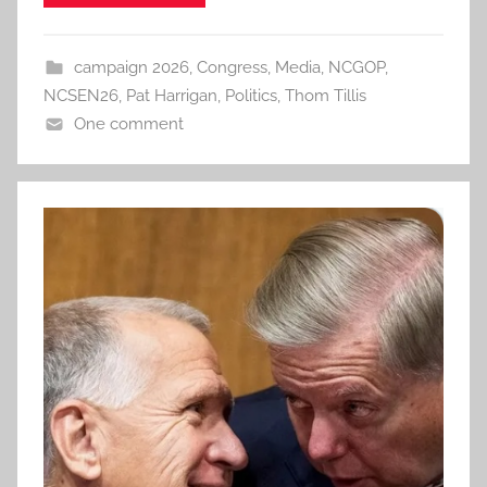
campaign 2026
,
Congress
,
Media
,
NCGOP
,
NCSEN26
,
Pat Harrigan
,
Politics
,
Thom Tillis
One comment