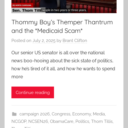
Thommy Boy’s Themper Thantrum
and the *Medicaid Scam*
Posted on
July 2, 2025
by
Brant Clifton
Our senior US senator is all over the national
news boo-hooing about the sick state of politics,
how he’s tired of it all, and how he wants to spend
more
Continue reading
campaign 2026
,
Congress
,
Economy
,
Media
,
NCGOP
,
NCSEN26
,
ObamaCare
,
Politics
,
Thom Tillis
,