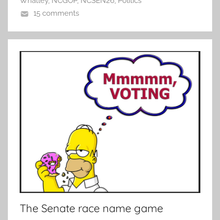
Whatley
,
NCGOP
,
NCSEN26
,
Politics
15 comments
The Senate race name game