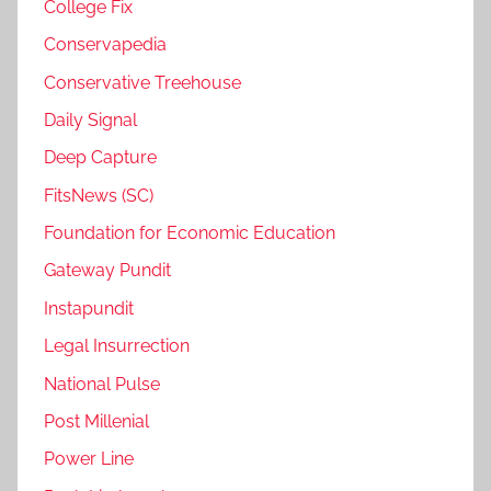
College Fix
Conservapedia
Conservative Treehouse
Daily Signal
Deep Capture
FitsNews (SC)
Foundation for Economic Education
Gateway Pundit
Instapundit
Legal Insurrection
National Pulse
Post Millenial
Power Line