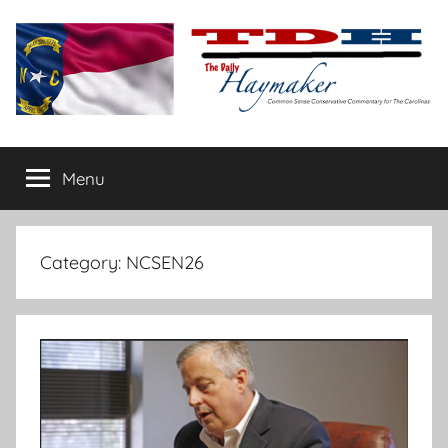
Skip
to
content
The
Carolina-
flavored
Menu
Daily
conservative
commentary
Haymaker
Category:
NCSEN26