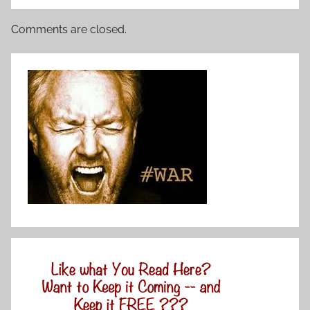
Comments are closed.