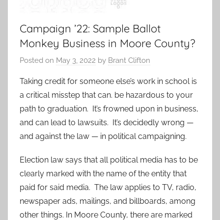
Campaign ’22: Sample Ballot
Monkey Business in Moore County?
Posted on
May 3, 2022
by
Brant Clifton
Taking credit for someone else’s work in school is
a critical misstep that can. be hazardous to your
path to graduation. It’s frowned upon in business,
and can lead to lawsuits. It’s decidedly wrong —
and against the law — in political campaigning.
Election law says that all political media has to be
clearly marked with the name of the entity that
paid for said media. The law applies to TV, radio,
newspaper ads, mailings, and billboards, among
other things. In Moore County, there are marked