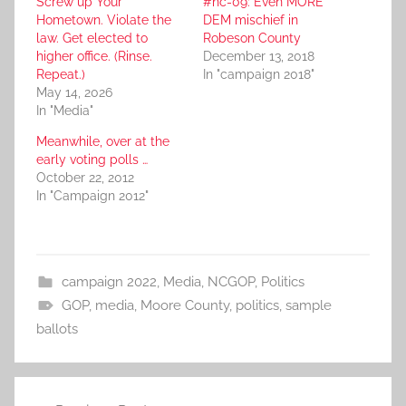
Screw up Your
#nc-09: Even MORE
Hometown. Violate the
DEM mischief in
law. Get elected to
Robeson County
higher office. (Rinse.
December 13, 2018
Repeat.)
In "campaign 2018"
May 14, 2026
In "Media"
Meanwhile, over at the
early voting polls …
October 22, 2012
In "Campaign 2012"
campaign 2022
,
Media
,
NCGOP
,
Politics
GOP
,
media
,
Moore County
,
politics
,
sample
ballots
Post