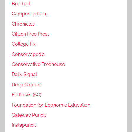
Breitbart
Campus Reform
Chronicles
Citizen Free Press
College Fix
Conservapedia
Conservative Treehouse
Daily Signal
Deep Capture
FitsNews (SC)
Foundation for Economic Education
Gateway Pundit
Instapundit