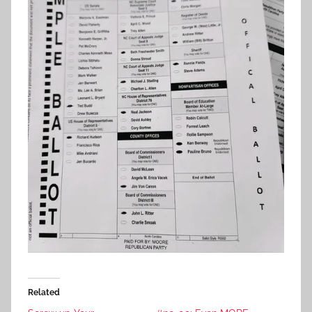
Related