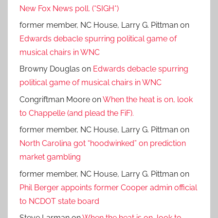
New Fox News poll. (*SIGH*)
former member, NC House, Larry G. Pittman
on
Edwards debacle spurring political game of
musical chairs in WNC
Browny Douglas
on
Edwards debacle spurring
political game of musical chairs in WNC
Congriftman Moore
on
When the heat is on, look
to Chappelle (and plead the FiF).
former member, NC House, Larry G. Pittman
on
North Carolina got “hoodwinked” on prediction
market gambling
former member, NC House, Larry G. Pittman
on
Phil Berger appoints former Cooper admin official
to NCDOT state board
Steve Larman
on
When the heat is on, look to