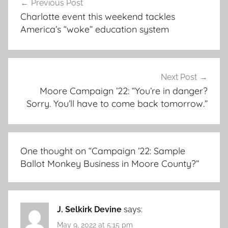
Previous Post
navigation
Charlotte event this weekend tackles
America’s “woke” education system
Next Post
Moore Campaign ’22: “You’re in danger?
Sorry. You’ll have to come back tomorrow.”
One thought on “
Campaign ’22: Sample
Ballot Monkey Business in Moore County?
”
J. Selkirk Devine
says:
May 9, 2022 at 5:15 pm