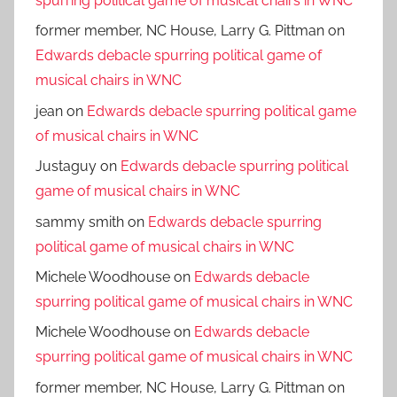
spurring political game of musical chairs in WNC
former member, NC House, Larry G. Pittman
on
Edwards debacle spurring political game of
musical chairs in WNC
jean
on
Edwards debacle spurring political game
of musical chairs in WNC
Justaguy
on
Edwards debacle spurring political
game of musical chairs in WNC
sammy smith
on
Edwards debacle spurring
political game of musical chairs in WNC
Michele Woodhouse
on
Edwards debacle
spurring political game of musical chairs in WNC
Michele Woodhouse
on
Edwards debacle
spurring political game of musical chairs in WNC
former member, NC House, Larry G. Pittman
on