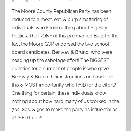
The Moore County Republican Party has been
reduced to a meet, eat, & burp smattering of
individuals who know nothing about Big Boy
Politics. The IRONY of this pre marked Ballot is the
fact the Moore GOP endorsed the two school
board candidates, Benway & Bruno, who were
heading up the sabotage effort! The BIGGEST
question for a number of people is who gave
Benway & Bruno their instructions on how to do
this & MOST importantly who PAID for the effort?
One thing for certain, these individuals know
nothing about how hard many of us worked in the
70s, 80s, & 90s to make the party as influential as
it USED to be!!!