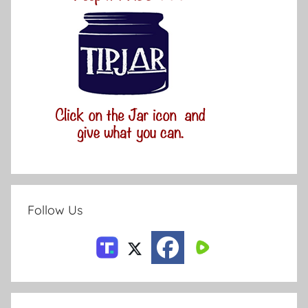
Follow Us