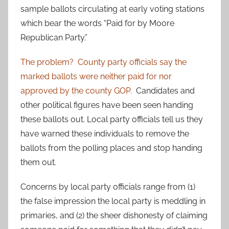
sample ballots circulating at early voting stations
which bear the words “Paid for by Moore
Republican Party.”
The problem?
County party officials say the
marked ballots were neither paid for nor
approved by the county GOP.
Candidates and
other political figures have been seen handing
these ballots out. Local party officials tell us they
have warned these individuals to remove the
ballots from the polling places and stop handing
them out.
Concerns by local party officials range from (1)
the false impression the local party is meddling in
primaries, and (2) the sheer dishonesty of claiming