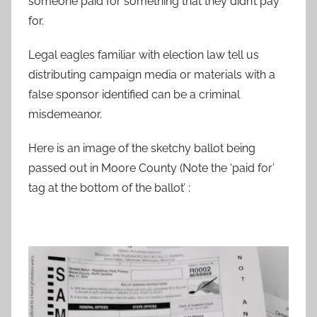
someone paid for something that they didn’t pay
for.
Legal eagles familiar with election law tell us
distributing campaign media or materials with a
false sponsor identified can be a criminal
misdemeanor.
Here is an image of the sketchy ballot being
passed out in Moore County (Note the ‘paid for’
tag at the bottom of the ballot’ :