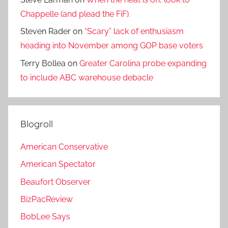
Chappelle (and plead the FiF).
Steven Rader
on
“Scary” lack of enthusiasm
heading into November among GOP base voters
Terry Bollea
on
Greater Carolina probe expanding
to include ABC warehouse debacle
Blogroll
American Conservative
American Spectator
Beaufort Observer
BizPacReview
BobLee Says