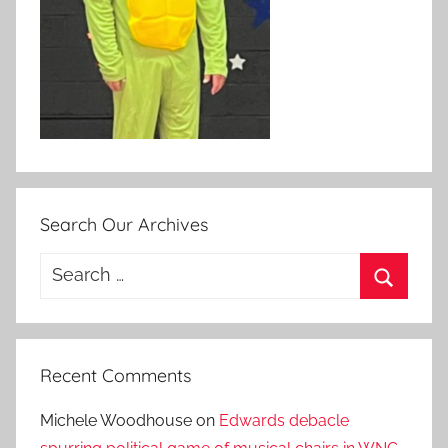
Search Our Archives
Search
for:
Search
Recent Comments
Michele Woodhouse
on
Edwards debacle