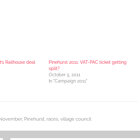
t’s Railhouse deal
Pinehurst 2011: VAT-PAC ticket getting
split?
October 5, 2011
In "Campaign 2011"
November
,
Pinehurst
,
races
,
village council