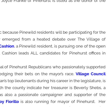
 Joyce Franke of Pinehurst is listed as the donor of the
ic because Pinewild residents will be participating for the
ly emerged from a heated debate over The Village of
Cashion
, a Pinewild resident, is pursuing one of the open
 Cashion leads ALL candidates for Pinehurst offices in
al of Pinehurst Republicans who passionately supported
hedging their bets on the mayor’s race.
Village Council
n’s top lieutenants during his career in the legislature, is
h the county indicate her treasurer is Beverly Shebs, a
s also a passionate campaigner and supporter of the
y Fiorillo
is also running for mayor of Pinehurst. Her