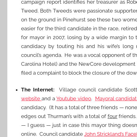
campaign report identifies her treasurer as R
Tweed. Both Tweeds were passionate supporters 
on the ground in Pinehurst see these two women
easier for the third candidate in the race, ret
for mayor in 2007, losing by a wide margin to
candidacy by touting his and his wife’s long
council’s agenda. He was a vocal opponent of the
Carolina Hotel) and the NewCore development 
filed a complaint to block the closure of the dow
The Internet:
Village council candidate Sco
website
and a
Youtube video
.
Mayoral candida
candidacy. (It has a total of three friends — non
edges out Thurman’s with a total of
four
friends.
— I guess — just in case this mayor thing doesn
online. Council candidate
John Strickland’s Fac