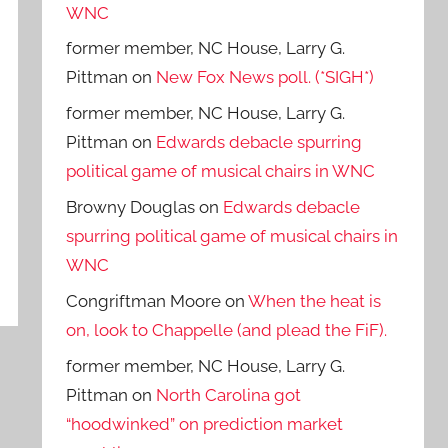
WNC
former member, NC House, Larry G.
Pittman
on
New Fox News poll. (*SIGH*)
former member, NC House, Larry G.
Pittman
on
Edwards debacle spurring
political game of musical chairs in WNC
Browny Douglas
on
Edwards debacle
spurring political game of musical chairs in
WNC
Congriftman Moore
on
When the heat is
on, look to Chappelle (and plead the FiF).
former member, NC House, Larry G.
Pittman
on
North Carolina got
“hoodwinked” on prediction market