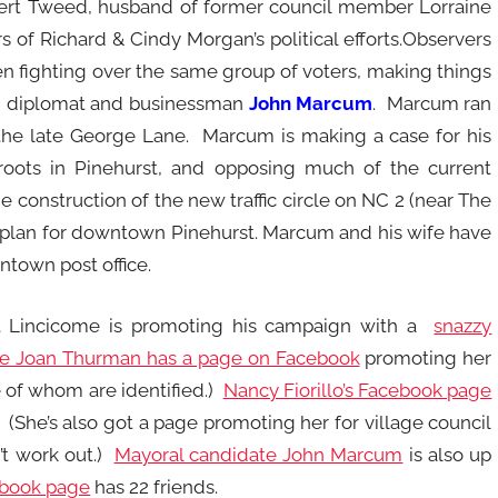
obert Tweed, husband of former council member Lorraine
of Richard & Cindy Morgan’s political efforts.Observers
 fighting over the same group of voters, making things
ired diplomat and businessman
John Marcum
. Marcum ran
 the late George Lane. Marcum is making a case for his
 roots in Pinehurst, and opposing much of the current
 construction of the new traffic circle on NC 2 (near The
plan for downtown Pinehurst. Marcum and his wife have
ntown post office.
tt Lincicome is promoting his campaign with a
snazzy
te Joan Thurman has a page on Facebook
promoting her
e of whom are identified.)
Nancy Fiorillo’s Facebook page
 (She’s also got a page promoting her for village council
’t work out.)
Mayoral candidate John Marcum
is also up
ebook page
has 22 friends.