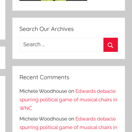
Search Our Archives
Search
for:
Search
Recent Comments
Michele Woodhouse
on
Edwards debacle
spurring political game of musical chairs in
WNC
Michele Woodhouse
on
Edwards debacle
spurring political game of musical chairs in