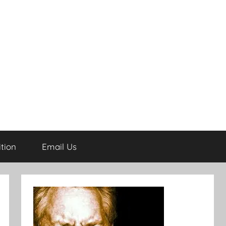
tion
Email Us