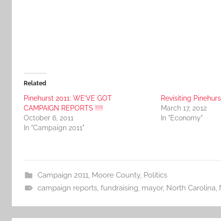
Related
Pinehurst 2011: WE’VE GOT
Revisiting Pinehurs
CAMPAIGN REPORTS !!!!
March 17, 2012
October 6, 2011
In "Economy"
In "Campaign 2011"
Campaign 2011
,
Moore County
,
Politics
campaign reports
,
fundraising
,
mayor
,
North Carolina
,