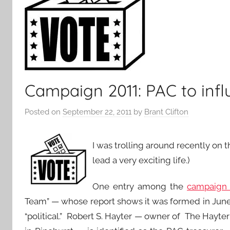
Campaign 2011: PAC to infl
Posted on
September 22, 2011
by
Brant Clifton
I was trolling around recently on 
lead a very exciting life.)
One entry among the
campaign r
Team” — whose report shows it was formed in June 2
“political.” Robert S. Hayter — owner of The Hayt