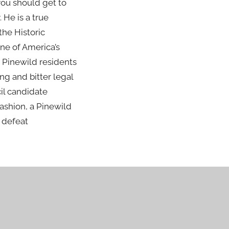
 you should get to
He is a true
the Historic
ne of America’s
 Pinewild residents
ng and bitter legal
cil candidate
ashion, a Pinewild
o defeat