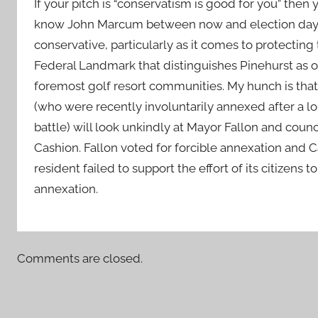
If your pitch is “conservatism is good for you” then
know John Marcum between now and election day. 
conservative, particularly as it comes to protecting 
Federal Landmark that distinguishes Pinehurst as o
foremost golf resort communities. My hunch is that
(who were recently involuntarily annexed after a lo
battle) will look unkindly at Mayor Fallon and coun
Cashion. Fallon voted for forcible annexation and C
resident failed to support the effort of its citizens t
annexation.
Comments are closed.