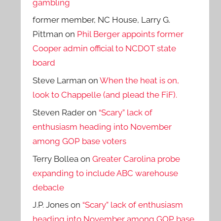
gambling
former member, NC House, Larry G.
Pittman
on
Phil Berger appoints former
Cooper admin official to NCDOT state
board
Steve Larman
on
When the heat is on,
look to Chappelle (and plead the FiF).
Steven Rader
on
“Scary” lack of
enthusiasm heading into November
among GOP base voters
Terry Bollea
on
Greater Carolina probe
expanding to include ABC warehouse
debacle
J.P. Jones
on
“Scary” lack of enthusiasm
heading into November among GOP base