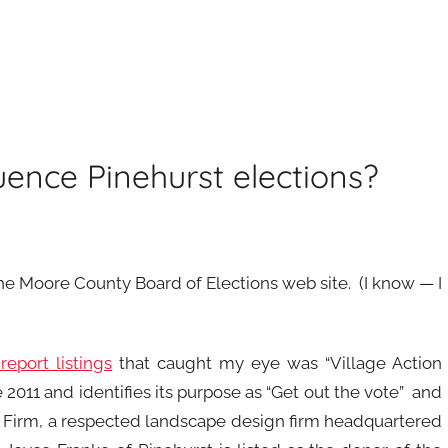
uence Pinehurst elections?
the Moore County Board of Elections web site. (I know — I
eport listings
that caught my eye was “Village Action
011 and identifies its purpose as “Get out the vote” and
er Firm, a respected landscape design firm headquartered