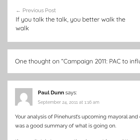
Post
Previous Post
navigation
If you talk the talk, you better walk the
walk
One thought on “
Campaign 2011: PAC to infl
Paul Dunn
says:
September 24, 2011 at 1:16 am
Your analysis of Pinehurst’s upcoming mayoral and 
was a good summary of what is going on.