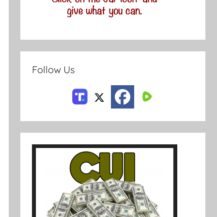
Follow Us