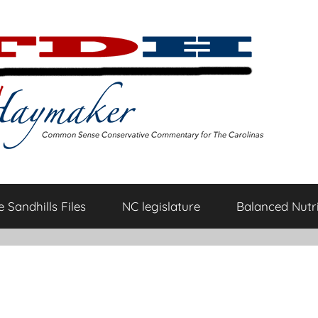
 Sandhills Files
NC legislature
Balanced Nutri