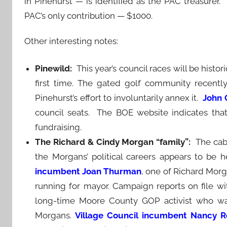
in Pinehurst — is identified as the PAC treasurer.
PAC’s only contribution — $1000.
Other interesting notes:
Pinewild:
This year’s council races will be histor
first time. The gated golf community recent
Pinehurst’s effort to involuntarily annex it.
John 
council seats. The BOE website indicates that
fundraising.
The Richard & Cindy Morgan “family”:
The cab
the Morgans’ political careers appears to be 
incumbent Joan Thurman
, one of Richard Morga
running for mayor. Campaign reports on file wit
long-time Moore County GOP activist who wa
Morgans.
Village Council incumbent Nancy Ro