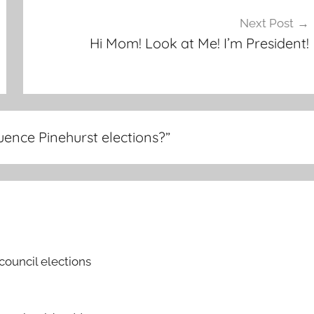
Next Post
Hi Mom! Look at Me! I’m President!
uence Pinehurst elections?
”
council elections