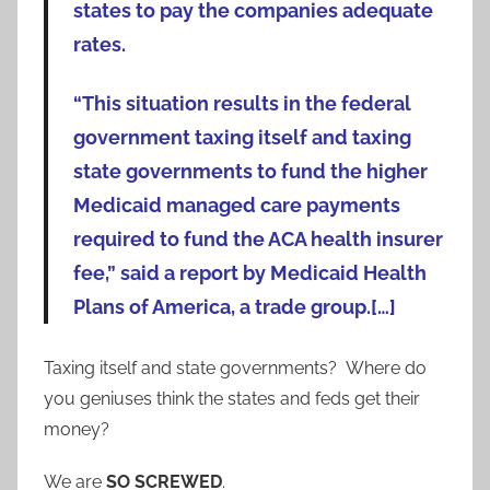
states to pay the companies adequate
rates.
“This situation results in the federal
government taxing itself and taxing
state governments to fund the higher
Medicaid managed care payments
required to fund the ACA health insurer
fee,” said a report by Medicaid Health
Plans of America, a trade group.[…]
Taxing itself and state governments? Where do
you geniuses think the states and feds get their
money?
We are
SO SCREWED
.