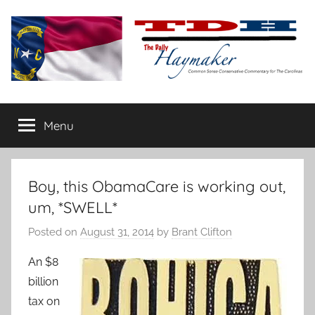
Skip
to
content
The
Carolina-
flavored
Menu
Daily
conservative
commentary
Haymaker
Boy, this ObamaCare is working out,
um, *SWELL*
Posted on
August 31, 2014
by
Brant Clifton
An $8
billion
tax on