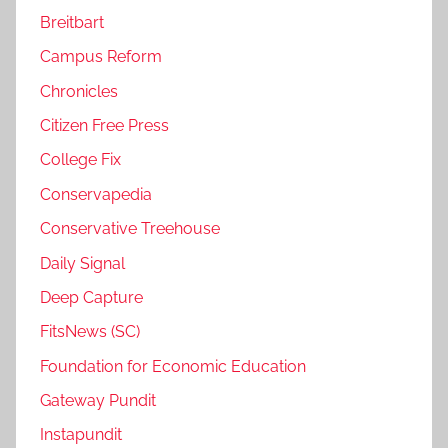
Breitbart
Campus Reform
Chronicles
Citizen Free Press
College Fix
Conservapedia
Conservative Treehouse
Daily Signal
Deep Capture
FitsNews (SC)
Foundation for Economic Education
Gateway Pundit
Instapundit