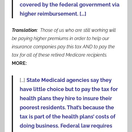
covered by the federal government via
higher reimbursement. […]
Translation:
Those of us who are still working will
be paying higher premiums in order to help our
insurance companies pay this tax AND to pay the
tax for all of these retired Medicare recipients.
MORE:
[…]
State Medicaid agencies say they
have little choice but to pay the tax for
health plans they hire to insure their
poorest residents. That’s because the
tax is part of the health plans’ costs of
doing business. Federal law requires