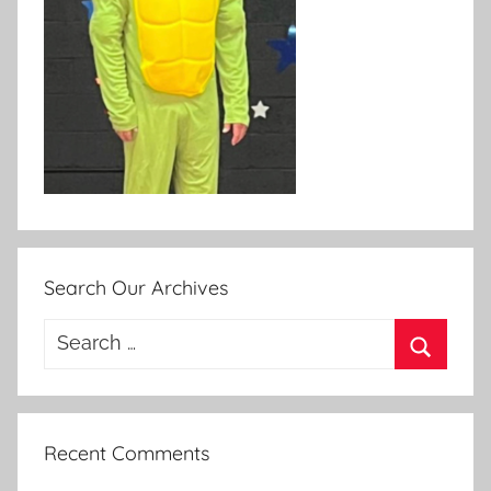
Search Our Archives
Search
for:
Search
Recent Comments