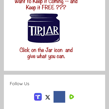
Follow Us