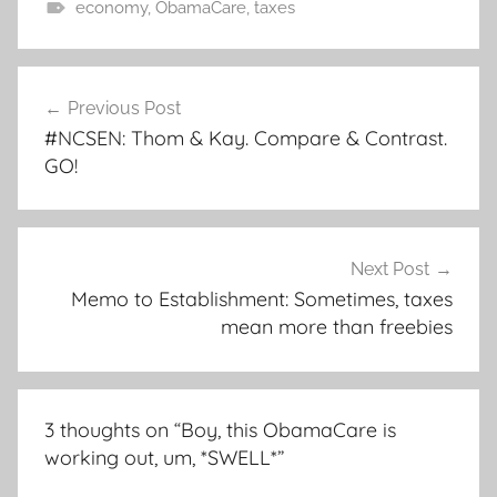
economy
,
ObamaCare
,
taxes
Post
Previous Post
navigation
#NCSEN: Thom & Kay. Compare & Contrast.
GO!
Next Post
Memo to Establishment: Sometimes, taxes
mean more than freebies
3 thoughts on “
Boy, this ObamaCare is
working out, um, *SWELL*
”