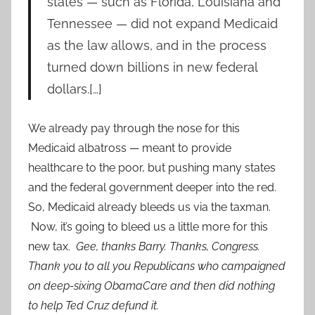
states — such as Florida, Louisiana and
Tennessee — did not expand Medicaid
as the law allows, and in the process
turned down billions in new federal
dollars.[…]
We already pay through the nose for this
Medicaid albatross — meant to provide
healthcare to the poor, but pushing many states
and the federal government deeper into the red.
So, Medicaid already bleeds us via the taxman.
Now, it’s going to bleed us a little more for this
new tax.
Gee, thanks Barry. Thanks, Congress.
Thank you to all you Republicans who campaigned
on deep-sixing ObamaCare and then did nothing
to help Ted Cruz defund it.