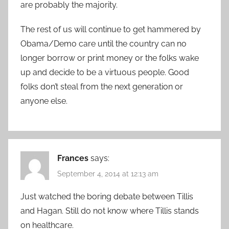
are probably the majority.
The rest of us will continue to get hammered by
Obama/Demo care until the country can no
longer borrow or print money or the folks wake
up and decide to be a virtuous people. Good
folks don’t steal from the next generation or
anyone else.
Frances
says:
September 4, 2014 at 12:13 am
Just watched the boring debate between Tillis
and Hagan. Still do not know where Tillis stands
on healthcare.