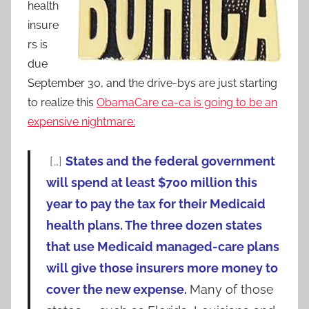
health
insure
rs is
due
September 30, and the drive-bys are just starting
to realize this
ObamaCare ca-ca is going to be an
expensive nightmare:
[…]
States and the federal government
will spend at least $700 million this
year to pay the tax for their Medicaid
health plans. The three dozen states
that use Medicaid managed-care plans
will give those insurers more money to
cover the new expense.
Many of those