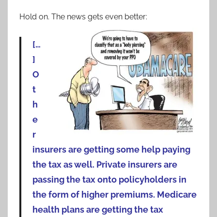
Hold on. The news gets even better:
[…
]
O
t
h
e
r
insurers are getting some help paying
the tax as well. Private insurers are
passing the tax onto policyholders in
the form of higher premiums. Medicare
health plans are getting the tax