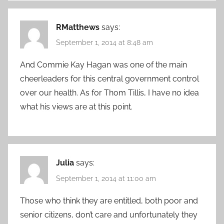
RMatthews
says:
September 1, 2014 at 8:48 am
And Commie Kay Hagan was one of the main
cheerleaders for this central government control
over our health. As for Thom Tillis, I have no idea
what his views are at this point.
Julia
says:
September 1, 2014 at 11:00 am
Those who think they are entitled, both poor and
senior citizens, don’t care and unfortunately they