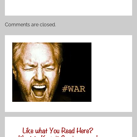
Comments are closed.