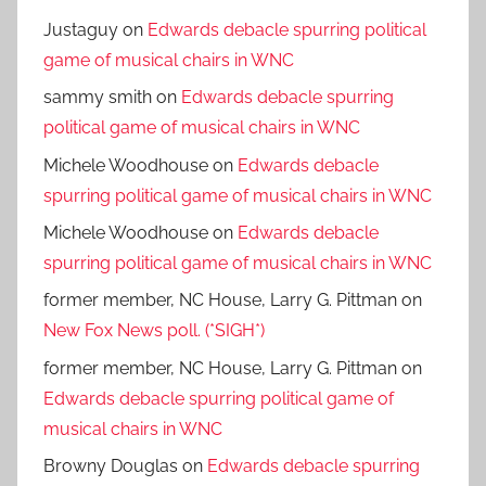
Justaguy
on
Edwards debacle spurring political
game of musical chairs in WNC
sammy smith
on
Edwards debacle spurring
political game of musical chairs in WNC
Michele Woodhouse
on
Edwards debacle
spurring political game of musical chairs in WNC
Michele Woodhouse
on
Edwards debacle
spurring political game of musical chairs in WNC
former member, NC House, Larry G. Pittman
on
New Fox News poll. (*SIGH*)
former member, NC House, Larry G. Pittman
on
Edwards debacle spurring political game of
musical chairs in WNC
Browny Douglas
on
Edwards debacle spurring