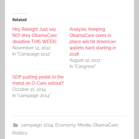
Related
Hey Raleigh! Just say
Analysis: Keeping
NO! (Key ObamaCare
ObamaCare taxes in
deadline THIS WEEK)
place will hit American
November 12, 2012
wallets hard starting in
In "Campaign 2012"
2018
August 12, 2017
In "Congress"
GOP putting pedal to the
metal on O-Care sellout?
October 21, 2014
In "campaign 2014"
campaign 2014
,
Economy
,
Media
,
ObamaCare
,
Politics