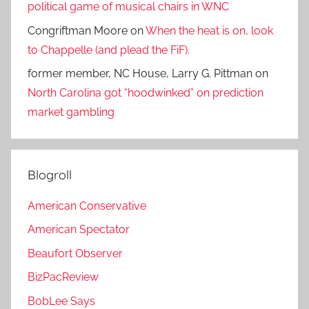
political game of musical chairs in WNC
Congriftman Moore
on
When the heat is on, look
to Chappelle (and plead the FiF).
former member, NC House, Larry G. Pittman
on
North Carolina got “hoodwinked” on prediction
market gambling
Blogroll
American Conservative
American Spectator
Beaufort Observer
BizPacReview
BobLee Says