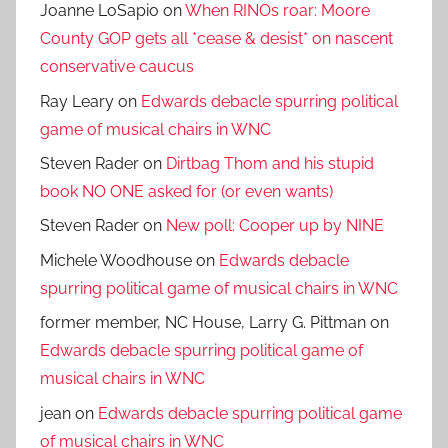
Joanne LoSapio
on
When RINOs roar: Moore
County GOP gets all *cease & desist* on nascent
conservative caucus
Ray Leary
on
Edwards debacle spurring political
game of musical chairs in WNC
Steven Rader
on
Dirtbag Thom and his stupid
book NO ONE asked for (or even wants)
Steven Rader
on
New poll: Cooper up by NINE
Michele Woodhouse
on
Edwards debacle
spurring political game of musical chairs in WNC
former member, NC House, Larry G. Pittman
on
Edwards debacle spurring political game of
musical chairs in WNC
jean
on
Edwards debacle spurring political game
of musical chairs in WNC