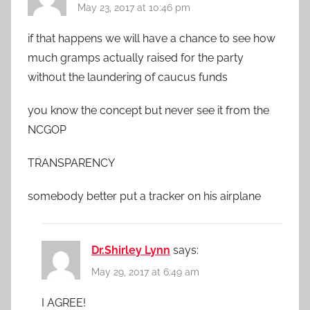
May 23, 2017 at 10:46 pm
if that happens we will have a chance to see how
much gramps actually raised for the party
without the laundering of caucus funds
you know the concept but never see it from the
NCGOP
TRANSPARENCY
somebody better put a tracker on his airplane
Dr.Shirley Lynn
says:
May 29, 2017 at 6:49 am
I AGREE!