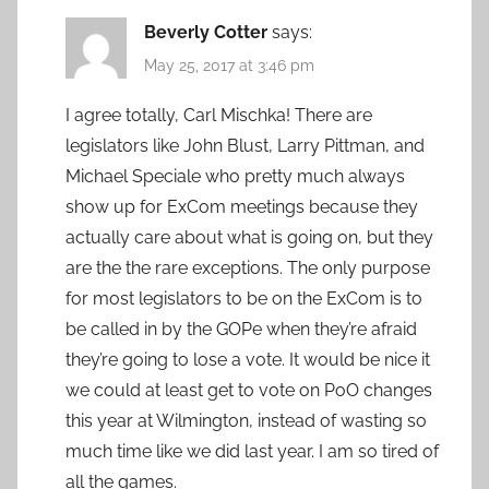
Beverly Cotter
says:
May 25, 2017 at 3:46 pm
I agree totally, Carl Mischka! There are
legislators like John Blust, Larry Pittman, and
Michael Speciale who pretty much always
show up for ExCom meetings because they
actually care about what is going on, but they
are the the rare exceptions. The only purpose
for most legislators to be on the ExCom is to
be called in by the GOPe when they’re afraid
they’re going to lose a vote. It would be nice it
we could at least get to vote on PoO changes
this year at Wilmington, instead of wasting so
much time like we did last year. I am so tired of
all the games.