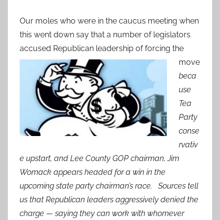
Our moles who were in the caucus meeting when
this went down say that a number of legislators
accused
Republican leadership of forcing the
move
beca
use
Tea
Party
conse
rvativ
e upstart, and Lee County GOP chairman, Jim
Womack appears headed for a win in the
upcoming state party chairman’s race. Sources tell
us that Republican leaders aggressively denied the
charge — saying they can work with whomever