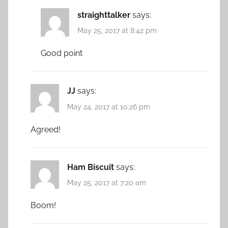
straighttalker
says:
May 25, 2017 at 8:42 pm
Good point
JJ
says:
May 24, 2017 at 10:26 pm
Agreed!
Ham Biscuit
says:
May 25, 2017 at 7:20 am
Boom!