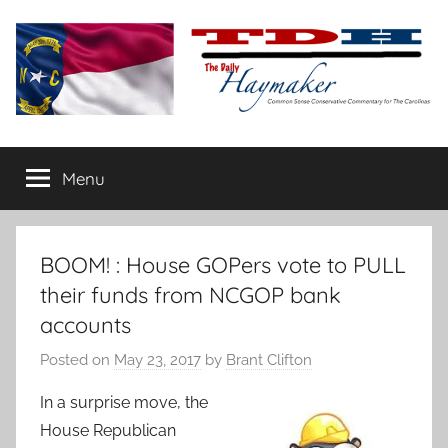
Skip
to
content
The
Carolina-
flavored
Menu
Daily
conservative
commentary
Haymaker
BOOM! : House GOPers vote to PULL
their funds from NCGOP bank
accounts
Posted on
May 23, 2017
by
Brant Clifton
In a surprise move, the
House Republican