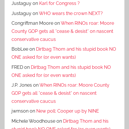
Justaguy
on
Karl for Congress ?
Justaguy
on
WHO wears the crown NEXT?
Congriftman Moore
on
When RINOs roar: Moore
County GOP gets all *cease & desist* on nascent
conservative caucus
BobLee
on
Dirtbag Thom and his stupid book NO
ONE asked for (or even wants)
FRED
on
Dirtbag Thom and his stupid book NO
ONE asked for (or even wants)
J.P. Jones
on
When RINOs roar: Moore County
GOP gets all *cease & desist* on nascent
conservative caucus
jwmson
on
New poll: Cooper up by NINE
Michele Woodhouse
on
Dirtbag Thom and his