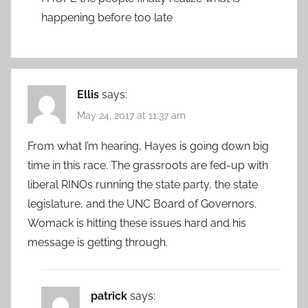
happening before too late
Ellis
says:
May 24, 2017 at 11:37 am
From what I’m hearing, Hayes is going down big
time in this race. The grassroots are fed-up with
liberal RINOs running the state party, the state
legislature, and the UNC Board of Governors.
Womack is hitting these issues hard and his
message is getting through.
patrick
says: