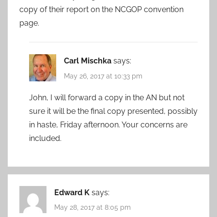
copy of their report on the NCGOP convention
page.
Carl Mischka
says:
May 26, 2017 at 10:33 pm
John, I will forward a copy in the AN but not
sure it will be the final copy presented, possibly
in haste, Friday afternoon. Your concerns are
included.
Edward K
says:
May 28, 2017 at 8:05 pm