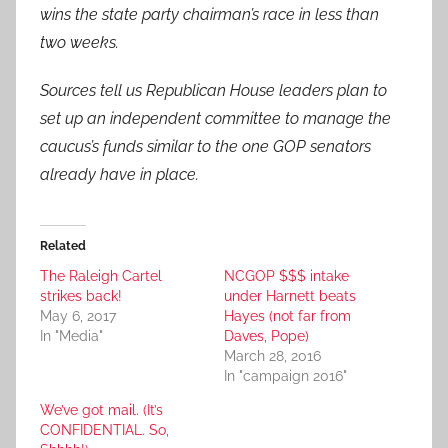
wins the state party chairman’s race in less than
two weeks.
Sources tell us Republican House leaders plan to
set up an independent committee to manage the
caucus’s funds similar to the one GOP senators
already have in place.
Related
The Raleigh Cartel
NCGOP $$$ intake
strikes back!
under Harnett beats
May 6, 2017
Hayes (not far from
In "Media"
Daves, Pope)
March 28, 2016
In "campaign 2016"
We’ve got mail. (It’s
CONFIDENTIAL. So,