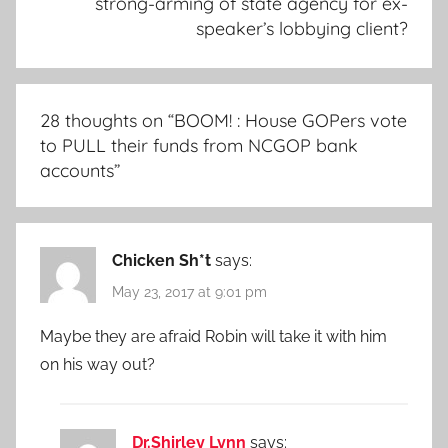
strong-arming of state agency for ex-
speaker’s lobbying client?
28 thoughts on “
BOOM! : House GOPers vote
to PULL their funds from NCGOP bank
accounts
”
Chicken Sh*t
says:
May 23, 2017 at 9:01 pm
Maybe they are afraid Robin will take it with him
on his way out?
Dr.Shirley Lynn
says: