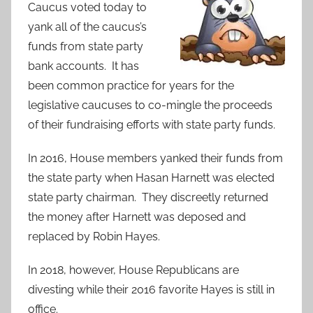
Caucus voted today to
yank all of the caucus’s
funds from state party
bank accounts. It has
been common practice for years for the
legislative caucuses to co-mingle the proceeds
of their fundraising efforts with state party funds.
In 2016, House members yanked their funds from
the state party when Hasan Harnett was elected
state party chairman. They discreetly returned
the money after Harnett was deposed and
replaced by Robin Hayes.
In 2018, however, House Republicans are
divesting while their 2016 favorite Hayes is still in
office.