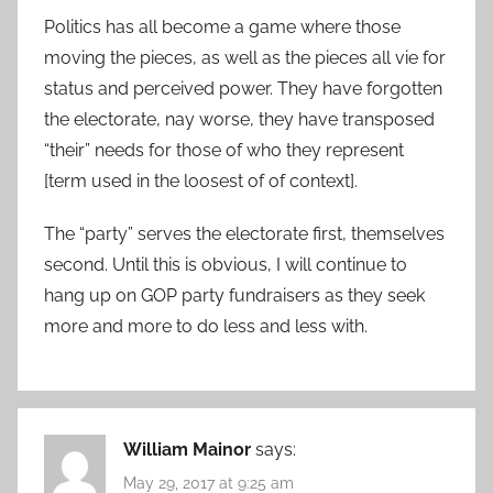
Politics has all become a game where those
moving the pieces, as well as the pieces all vie for
status and perceived power. They have forgotten
the electorate, nay worse, they have transposed
“their” needs for those of who they represent
[term used in the loosest of of context].
The “party” serves the electorate first, themselves
second. Until this is obvious, I will continue to
hang up on GOP party fundraisers as they seek
more and more to do less and less with.
William Mainor
says:
May 29, 2017 at 9:25 am