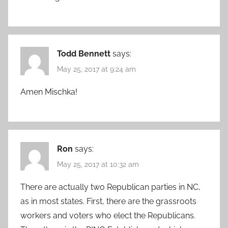
Todd Bennett
says:
May 25, 2017 at 9:24 am
Amen Mischka!
Ron
says:
May 25, 2017 at 10:32 am
There are actually two Republican parties in NC,
as in most states. First, there are the grassroots
workers and voters who elect the Republicans.