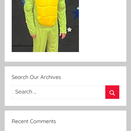
Search Our Archives
Search
for:
Search
Recent Comments