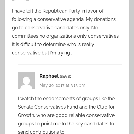
I have left the Republican Party in favor of
following a conservative agenda. My donations
go to conservative candidates only. No
committees no organizations only conservatives.
It is difficult to determine who is really
conservative but I’m trying .
Raphael
says:
May 29, 2017 at 3:13 pm
I watch the endorsements of groups like the
Senate Conservatives Fund and the Club for
Growth, who are good reliable conservative
groups to point me to the key candidates to
send contributions to.