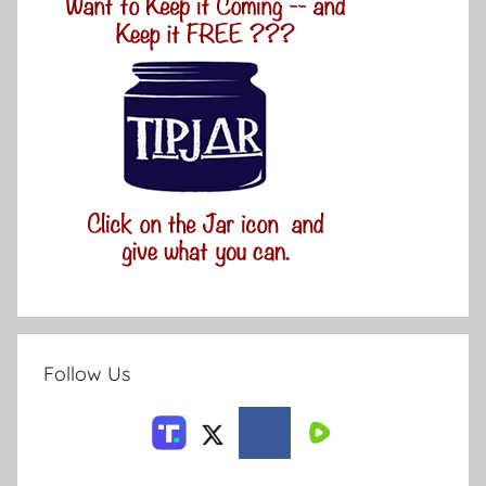
Follow Us