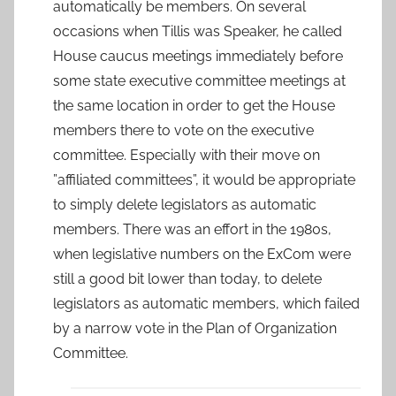
automatically be members. On several
occasions when Tillis was Speaker, he called
House caucus meetings immediately before
some state executive committee meetings at
the same location in order to get the House
members there to vote on the executive
committee. Especially with their move on
”affiliated committees”, it would be appropriate
to simply delete legislators as automatic
members. There was an effort in the 1980s,
when legislative numbers on the ExCom were
still a good bit lower than today, to delete
legislators as automatic members, which failed
by a narrow vote in the Plan of Organization
Committee.