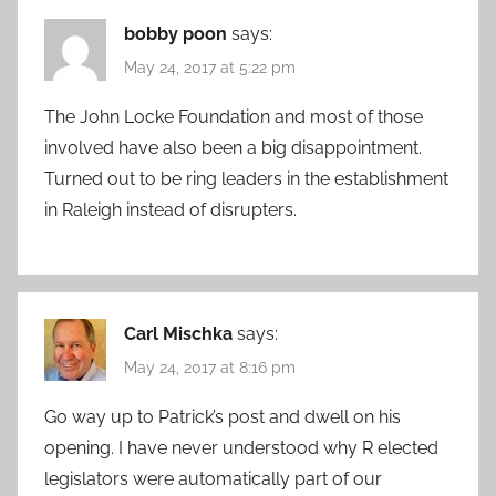
bobby poon
says:
May 24, 2017 at 5:22 pm
The John Locke Foundation and most of those
involved have also been a big disappointment.
Turned out to be ring leaders in the establishment
in Raleigh instead of disrupters.
Carl Mischka
says:
May 24, 2017 at 8:16 pm
Go way up to Patrick’s post and dwell on his
opening. I have never understood why R elected
legislators were automatically part of our