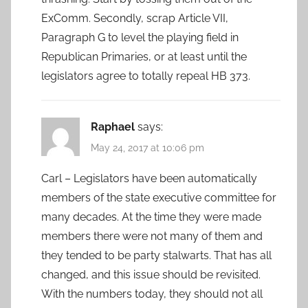
ExComm. Secondly, scrap Article VII,
Paragraph G to level the playing field in
Republican Primaries, or at least until the
legislators agree to totally repeal HB 373.
Raphael
says:
May 24, 2017 at 10:06 pm
Carl – Legislators have been automatically
members of the state executive committee for
many decades. At the time they were made
members there were not many of them and
they tended to be party stalwarts. That has all
changed, and this issue should be revisited.
With the numbers today, they should not all