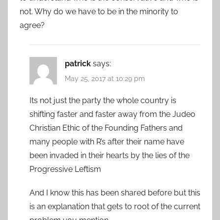
not. Why do we have to be in the minority to
agree?
patrick
says:
May 25, 2017 at 10:29 pm
Its not just the party the whole country is
shifting faster and faster away from the Judeo
Christian Ethic of the Founding Fathers and
many people with R’s after their name have
been invaded in their hearts by the lies of the
Progressive Leftism
And I know this has been shared before but this
is an explanation that gets to root of the current