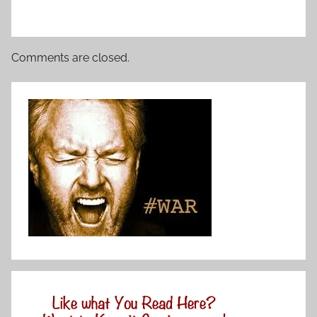
Comments are closed.