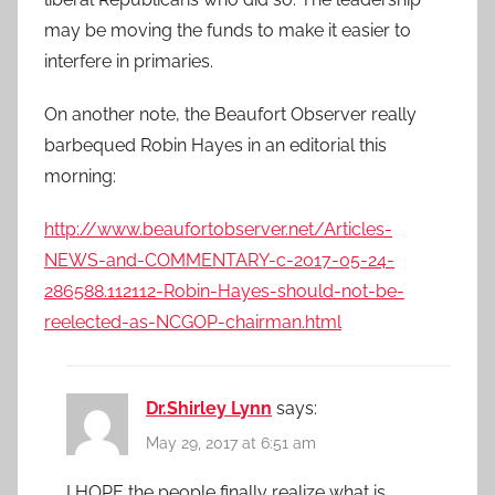
may be moving the funds to make it easier to
interfere in primaries.
On another note, the Beaufort Observer really
barbequed Robin Hayes in an editorial this
morning:
http://www.beaufortobserver.net/Articles-
NEWS-and-COMMENTARY-c-2017-05-24-
286588.112112-Robin-Hayes-should-not-be-
reelected-as-NCGOP-chairman.html
Dr.Shirley Lynn
says:
May 29, 2017 at 6:51 am
I HOPE the people finally realize what is