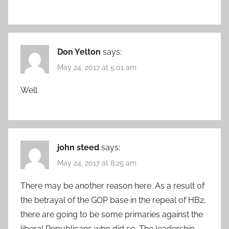
Don Yelton
says:
May 24, 2017 at 5:01 am
Well
john steed
says:
May 24, 2017 at 8:25 am
There may be another reason here. As a result of
the betrayal of the GOP base in the repeal of HB2,
there are going to be some primaries against the
liberal Republicans who did so. The leadership