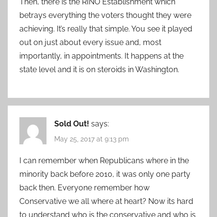
Then, there is the RINO Establishment which
betrays everything the voters thought they were
achieving. It’s really that simple. You see it played
out on just about every issue and, most
importantly, in appointments. It happens at the
state level and it is on steroids in Washington.
Sold Out!
says:
May 25, 2017 at 9:13 pm
I can remember when Republicans where in the
minority back before 2010, it was only one party
back then. Everyone remember how
Conservative we all where at heart? Now its hard
to understand who is the conservative and who is