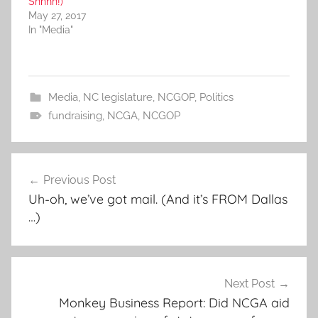
Shhhh!)
May 27, 2017
In "Media"
Media
,
NC legislature
,
NCGOP
,
Politics
fundraising
,
NCGA
,
NCGOP
Post
Previous Post
navigation
Uh-oh, we’ve got mail. (And it’s FROM Dallas
…)
Next Post
Monkey Business Report: Did NCGA aid