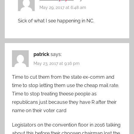
May 29, 2017 at 6:48 am
Sick of what I see happening in NC.
patrick
says:
May 23, 2017 at 9:16 pm
Time to cut them from the state ex-comm and
time to stop letting them use the cheap mail rate.
Time to stop treating theese people as
republicans just because they have R after their
name on their voter card
Legislators on the convention floor in 2016 talking
about this before their choosen chairman lost the