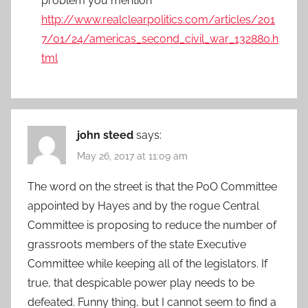
problem you mention
http://www.realclearpolitics.com/articles/201
7/01/24/americas_second_civil_war_132880.h
tml
john steed
says:
May 26, 2017 at 11:09 am
The word on the street is that the PoO Committee
appointed by Hayes and by the rogue Central
Committee is proposing to reduce the number of
grassroots members of the state Executive
Committee while keeping all of the legislators. If
true, that despicable power play needs to be
defeated. Funny thing, but I cannot seem to find a