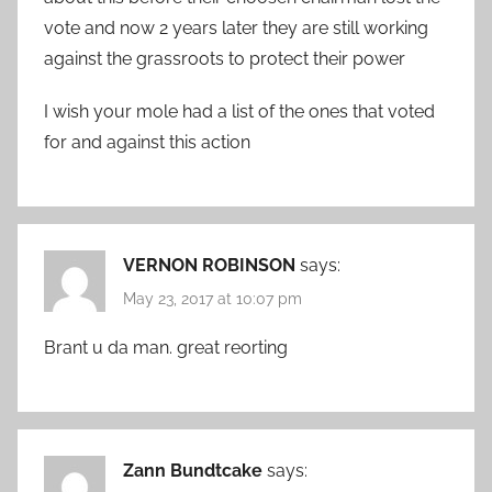
vote and now 2 years later they are still working
against the grassroots to protect their power
I wish your mole had a list of the ones that voted
for and against this action
VERNON ROBINSON
says:
May 23, 2017 at 10:07 pm
Brant u da man. great reorting
Zann Bundtcake
says: