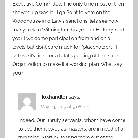
Executive Committee. The only time most of them
showed up was in High Point to vote on the
Woodhouse and Lewis sanctions; let’s see how
many trek to Wilmington this year or Hickory next
year. I welcome participation from and on all
levels but don’t care much for “placeholders”. I
believe it’s time for a total updating of the Plan of
Organization to make it a working plan. What say
you?
Toxhandler
says:
May 24, 2017 at 9:08 pm
Indeed. Our unruly servants, whom have come
to see themselves as masters, are in need of a
thrashing. Start by tossing them out of the