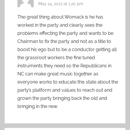
May 24, 2017 at 1:20 pm
The great thing about Womack is he has
worked in the party and clearly sees the
problems effecting the party and wants to be
Chairman to fix the party and not as a title to
boost his ego but to be a conductor getting all
the grassroot workers the fine tuned
instruments they need so the Republicans in
NC can make great music together as
everyone works to educate this state about the
party’s platform and values to reach out and
grown the party bringing back the old and
bringing in the new