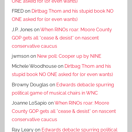
ONE asked for (or even wants)
FRED
on
Dirtbag Thom and his stupid book NO
ONE asked for (or even wants)
J.P. Jones
on
When RINOs roar: Moore County
GOP gets all *cease & desist* on nascent
conservative caucus
jwmson
on
New poll: Cooper up by NINE
Michele Woodhouse
on
Dirtbag Thom and his
stupid book NO ONE asked for (or even wants)
Browny Douglas
on
Edwards debacle spurring
political game of musical chairs in WNC
Joanne LoSapio
on
When RINOs roar: Moore
County GOP gets all *cease & desist* on nascent
conservative caucus
Ray Leary
on
Edwards debacle spurring political