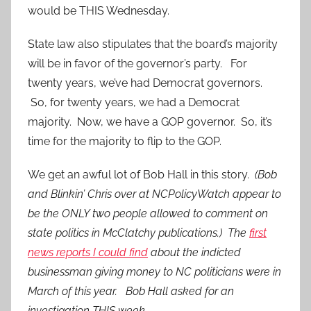
would be THIS Wednesday.
State law also stipulates that the board’s majority
will be in favor of the governor’s party. For
twenty years, we’ve had Democrat governors.
So, for twenty years, we had a Democrat
majority. Now, we have a GOP governor. So, it’s
time for the majority to flip to the GOP.
We get an awful lot of Bob Hall in this story.
(Bob
and Blinkin’ Chris over at NCPolicyWatch appear to
be the ONLY two people allowed to comment on
state politics in McClatchy publications.) The
first
news reports I could find
about the indicted
businessman giving money to NC politicians were in
March of this year. Bob Hall asked for an
investigation THIS week.