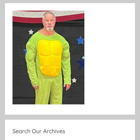
Search Our Archives