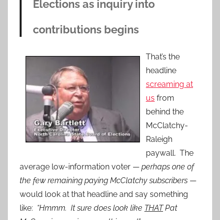
Elections as inquiry into
contributions begins
That’s the
headline
screaming at
us
from
behind the
McClatchy-
Raleigh
paywall. The
average low-information voter —
perhaps one of
the few remaining paying McClatchy subscribers
—
would look at that headline and say something
like:
“Hmmm. It sure does look like
THAT
Pat