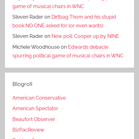
game of musical chairs in WNC
Steven Rader
on
Dirtbag Thom and his stupid
book NO ONE asked for (or even wants)
Steven Rader
on
New poll: Cooper up by NINE
Michele Woodhouse
on
Edwards debacle
spurring political game of musical chairs in WNC
Blogroll
American Conservative
American Spectator
Beaufort Observer
BizPacReview