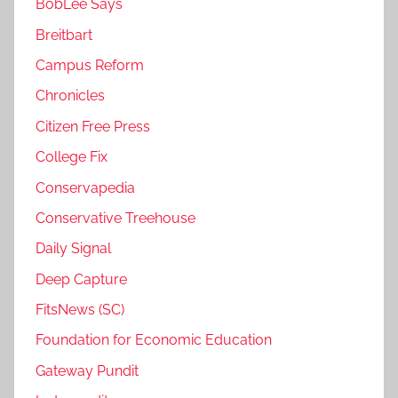
BobLee Says
Breitbart
Campus Reform
Chronicles
Citizen Free Press
College Fix
Conservapedia
Conservative Treehouse
Daily Signal
Deep Capture
FitsNews (SC)
Foundation for Economic Education
Gateway Pundit