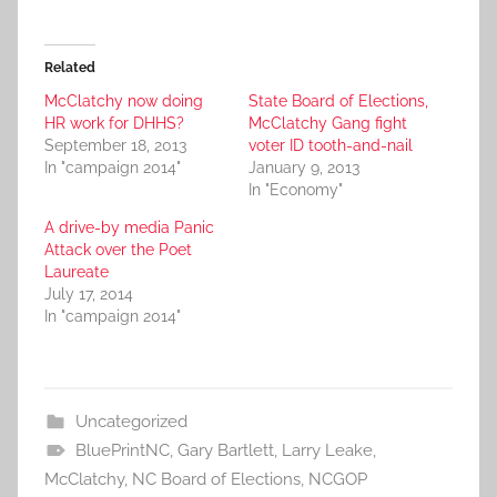
Related
McClatchy now doing
State Board of Elections,
HR work for DHHS?
McClatchy Gang fight
September 18, 2013
voter ID tooth-and-nail
In "campaign 2014"
January 9, 2013
In "Economy"
A drive-by media Panic
Attack over the Poet
Laureate
July 17, 2014
In "campaign 2014"
Uncategorized
BluePrintNC
,
Gary Bartlett
,
Larry Leake
,
McClatchy
,
NC Board of Elections
,
NCGOP