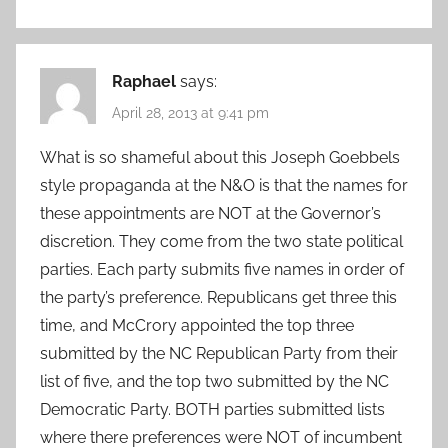
Raphael
says:
April 28, 2013 at 9:41 pm
What is so shameful about this Joseph Goebbels
style propaganda at the N&O is that the names for
these appointments are NOT at the Governor’s
discretion. They come from the two state political
parties. Each party submits five names in order of
the party’s preference. Republicans get three this
time, and McCrory appointed the top three
submitted by the NC Republican Party from their
list of five, and the top two submitted by the NC
Democratic Party. BOTH parties submitted lists
where there preferences were NOT of incumbent