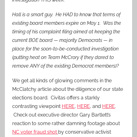
Hall is a smart guy. He HAD to know that terms of
existing board members expire on May 1. Was the
timing of his complaint filing aimed at keeping the
current BOE board — majority Democrats — in
place for the soon-to-be-conducted investigation
(putting heat on Team McCrory if they dared to
remove ANY of the existing Democrat members)?
We get all kinds of glowing comments in the
McClatchy article about the diligence of our state
elections board. Civitas offers a starkly
contrasting viewpoint
HERE
,
HERE
, and
HERE
.
Check out executive director Gary Bartlett’s
reaction to some rather damning footage about
NC voter fraud shot
by conservative activist