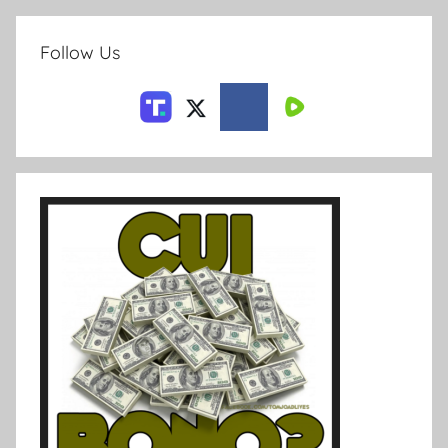
Follow Us