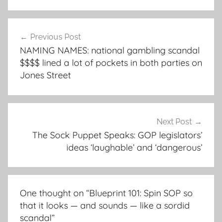
Post
Previous Post
navigation
NAMING NAMES: national gambling scandal
$$$$ lined a lot of pockets in both parties on
Jones Street
Next Post
The Sock Puppet Speaks: GOP legislators’
ideas ‘laughable’ and ‘dangerous’
One thought on “
Blueprint 101: Spin SOP so
that it looks — and sounds — like a sordid
scandal
”