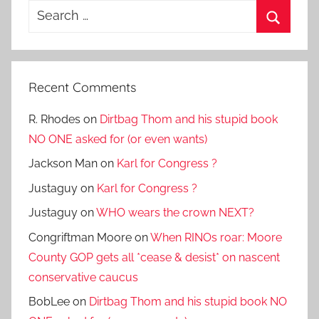
Search
for:
Search
Recent Comments
R. Rhodes
on
Dirtbag Thom and his stupid book
NO ONE asked for (or even wants)
Jackson Man
on
Karl for Congress ?
Justaguy
on
Karl for Congress ?
Justaguy
on
WHO wears the crown NEXT?
Congriftman Moore
on
When RINOs roar: Moore
County GOP gets all *cease & desist* on nascent
conservative caucus
BobLee
on
Dirtbag Thom and his stupid book NO