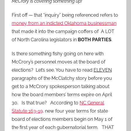
McCrory is covering something up!”
First off — that “inquiry” being referenced refers to
money from an indicted Oklahoma businessman
that made it into the campaign coffers of A LOT
of North Carolina legislators in
BOTH PARTIES
.
Is there something fishy going on here with
McCrory’s personnel moves at the board of
elections? Let’s see. You have to read
ELEVEN
paragraphs of the McClatchy story before you
get to a McCrory spokesperson talking about
how the board members’ terms expire on April
30. Is that true? According to
NC General
Statute 163-19
, new four year terms for state
board of elections members begin on May 1 of
the first year of each gubernatorial term. THAT