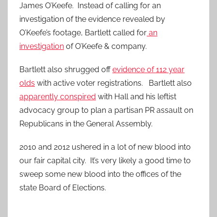
James O’Keefe. Instead of calling for an
investigation of the evidence revealed by
O’Keefe’s footage, Bartlett called for
an
investigation
of O’Keefe & company.
Bartlett also shrugged off
evidence of 112 year
olds
with active voter registrations. Bartlett also
apparently conspired
with Hall and his leftist
advocacy group to plan a partisan PR assault on
Republicans in the General Assembly.
2010 and 2012 ushered in a lot of new blood into
our fair capital city. It’s very likely a good time to
sweep some new blood into the offices of the
state Board of Elections.