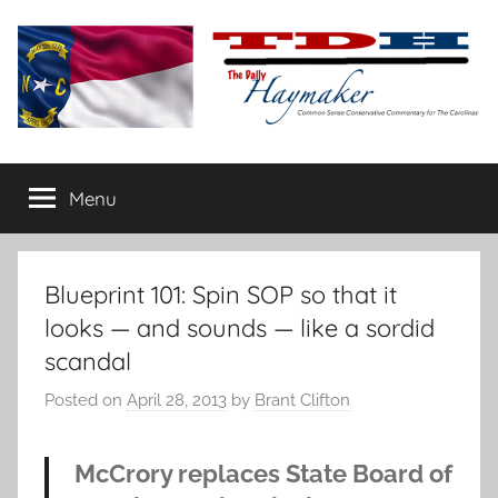
Skip
to
content
The
Carolina-
flavored
Menu
Daily
conservative
commentary
Haymaker
Blueprint 101: Spin SOP so that it
looks — and sounds — like a sordid
scandal
Posted on
April 28, 2013
by
Brant Clifton
McCrory replaces State Board of