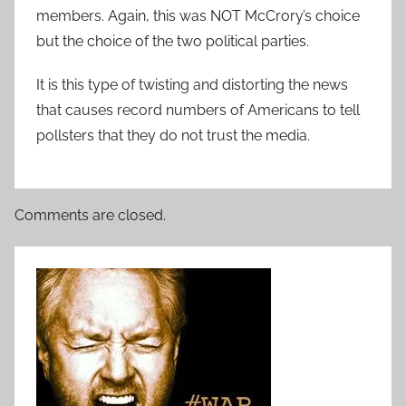
members. Again, this was NOT McCrory’s choice
but the choice of the two political parties.
It is this type of twisting and distorting the news
that causes record numbers of Americans to tell
pollsters that they do not trust the media.
Comments are closed.