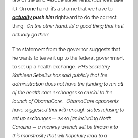
law of the land”-esque statements. (But we’ll take
it.) On one hand, it’s a shame that we have to
actually
push him
rightward to do the correct
thing.
On the other hand, its’ a good thing that he’ll
actually go there.
The statement from the governor suggests that
he wants to leave it up to the federal government
to set up a health exchange.
HHS Secretary
Kathleen Sebelius has said publicly that the
administration does not have the funding to run all
of the health care exchanges so crucial to the
launch of ObamaCare. ObamaCare opponents
have suggested that with enough states refusing to
set up exchanges — 28 so far, including North
Carolina — a monkey wrench will be thrown into
this monstrosity that will hopefully lead to a