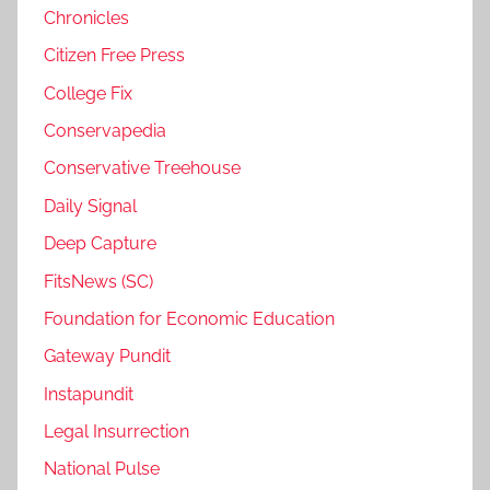
Chronicles
Citizen Free Press
College Fix
Conservapedia
Conservative Treehouse
Daily Signal
Deep Capture
FitsNews (SC)
Foundation for Economic Education
Gateway Pundit
Instapundit
Legal Insurrection
National Pulse