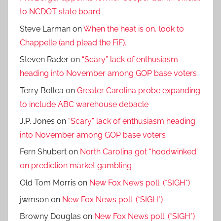
to NCDOT state board
Steve Larman
on
When the heat is on, look to
Chappelle (and plead the FiF).
Steven Rader
on
“Scary” lack of enthusiasm
heading into November among GOP base voters
Terry Bollea
on
Greater Carolina probe expanding
to include ABC warehouse debacle
J.P. Jones
on
“Scary” lack of enthusiasm heading
into November among GOP base voters
Fern Shubert
on
North Carolina got “hoodwinked”
on prediction market gambling
Old Tom Morris
on
New Fox News poll. (*SIGH*)
jwmson
on
New Fox News poll. (*SIGH*)
Browny Douglas
on
New Fox News poll. (*SIGH*)