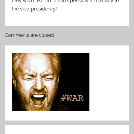
they will make him a hero…possibly all the way to
the vice-presidency!
Comments are closed.