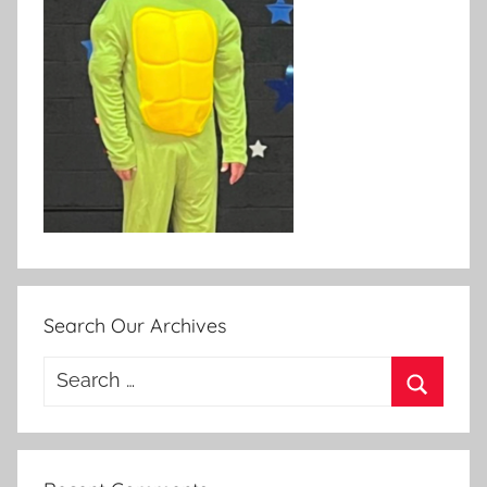
Search Our Archives
Search
for:
Search