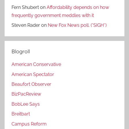
Fern Shubert
on
Affordability depends on how
frequently government meddles with it
Steven Rader
on
New Fox News poll. (*SIGH*)
Blogroll
American Conservative
American Spectator
Beaufort Observer
BizPacReview
BobLee Says
Breitbart
Campus Reform