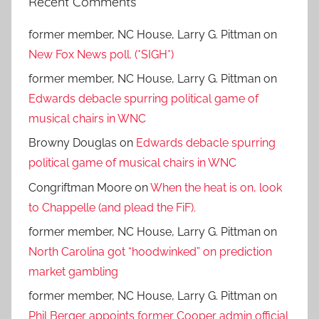
Recent Comments
former member, NC House, Larry G. Pittman
on
New Fox News poll. (*SIGH*)
former member, NC House, Larry G. Pittman
on
Edwards debacle spurring political game of
musical chairs in WNC
Browny Douglas
on
Edwards debacle spurring
political game of musical chairs in WNC
Congriftman Moore
on
When the heat is on, look
to Chappelle (and plead the FiF).
former member, NC House, Larry G. Pittman
on
North Carolina got “hoodwinked” on prediction
market gambling
former member, NC House, Larry G. Pittman
on
Phil Berger appoints former Cooper admin official