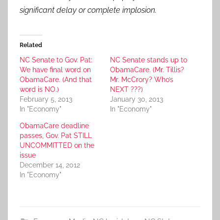
significant delay or complete implosion.
Related
NC Senate to Gov. Pat:
NC Senate stands up to
We have final word on
ObamaCare. (Mr. Tillis?
ObamaCare. (And that
Mr. McCrory? Who’s
word is NO.)
NEXT ???)
February 5, 2013
January 30, 2013
In "Economy"
In "Economy"
ObamaCare deadline
passes, Gov. Pat STILL
UNCOMMITTED on the
issue
December 14, 2012
In "Economy"