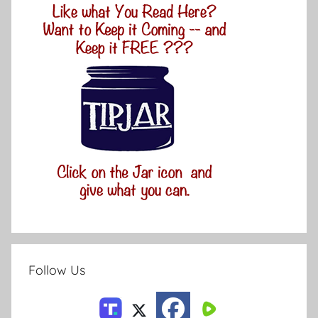
Follow Us