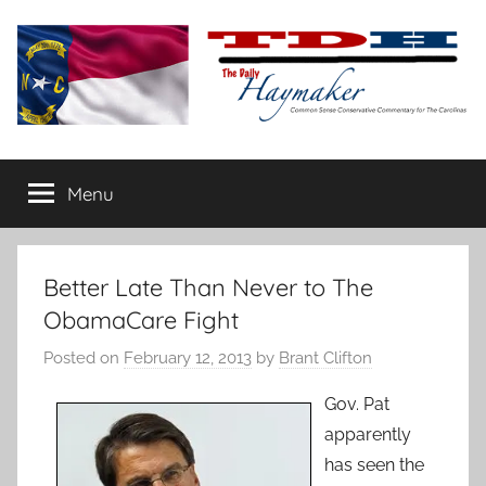
Skip
to
content
The
Carolina-
flavored
Menu
Daily
conservative
commentary
Haymaker
Better Late Than Never to The
ObamaCare Fight
Posted on
February 12, 2013
by
Brant Clifton
Gov. Pat
apparently
has seen the