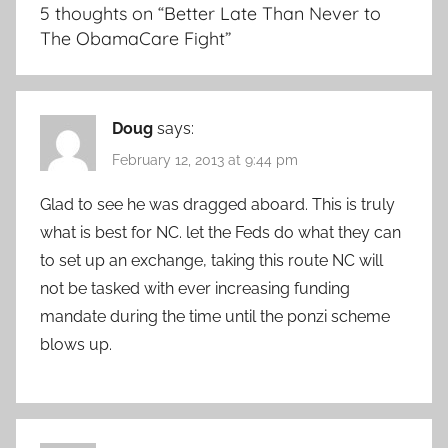
5 thoughts on “
Better Late Than Never to
The ObamaCare Fight
”
Doug
says:
February 12, 2013 at 9:44 pm
Glad to see he was dragged aboard. This is truly
what is best for NC. let the Feds do what they can
to set up an exchange, taking this route NC will
not be tasked with ever increasing funding
mandate during the time until the ponzi scheme
blows up.