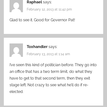
Raphael
says:
February 12, 2013 at 11:42 pm
Glad to see it. Good for Governor Pat!
Toxhandler
says:
February 13, 2013 at 1:14 am
I’ve seen this kind of politician before. They go into
an office that has a two term limit, do what they
have to get to that second term, then they exit
stage left. Not crazy to see what he’ll do if re-
elected.