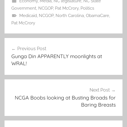
Economy
,
Media
,
NC legislature
,
NC State
Government
,
NCGOP
,
Pat McCrory
,
Politics
Medicaid
,
NCGOP
,
North Carolina
,
ObamaCare
,
Pat McCrory
Post
Previous Post
navigation
Gunga Din APPARENTLY moonlights at
WRAL!
Next Post
NCGA Boobs looking at Busting Broads for
Baring Breasts