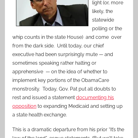
light (or, more
likely, the
statewide
polling or the
whip counts in the state House) and come over
from the dark side. Until today, our chief
executive had been surprisingly mute — and
sometimes speaking rather halting or
apprehensive — on the idea of whether to
implement key portions of the ObamaCare
monstrosity. Today, Gov. Pat put all doubts to
rest and issued a statement
documenting his
opposition
to expanding Medicaid and setting up
a state health exchange.
This is a dramatic departure from his prior “It’s the