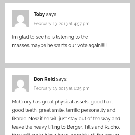
Toby
says:
February 13, 2013 at 4:57 pm
Im glad to see he is listening to the
masses,maybe he wants our vote again!!!!!
Don Reid
says:
February 13, 2013 at 6:25 pm
McCrory has great physical assets…good hair,
good teeth, great smile, terrific personality and
likable. Now if he will just stay out of the way and
leave the heavy lifting to Berger, Tillis and Rucho,