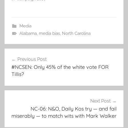
Media
Alabama
,
media bias
,
North Carolina
Post
Previous Post
navigation
#NCSEN: Only 45% of the white vote FOR
Tillis?
Next Post
NC-06: N&O, Daily Kos try — and fail
miserably — to match wits with Mark Walker