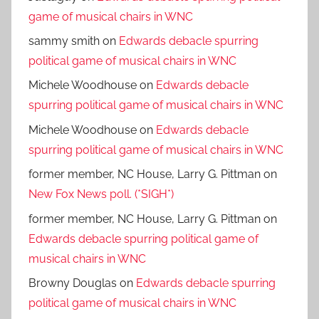
game of musical chairs in WNC
sammy smith
on
Edwards debacle spurring
political game of musical chairs in WNC
Michele Woodhouse
on
Edwards debacle
spurring political game of musical chairs in WNC
Michele Woodhouse
on
Edwards debacle
spurring political game of musical chairs in WNC
former member, NC House, Larry G. Pittman
on
New Fox News poll. (*SIGH*)
former member, NC House, Larry G. Pittman
on
Edwards debacle spurring political game of
musical chairs in WNC
Browny Douglas
on
Edwards debacle spurring
political game of musical chairs in WNC