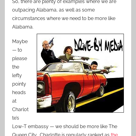
So, there are plenty of examples where we are
outpacing Alabama, as well as some
circumstances where we need to be more like
Alabama.
Maybe
— to
please
the
lefty
pointy
heads
at
Charlot
te’s
Low-T embassy — we should be more like The
Queen City. Charlotte is regularly ranked as
the