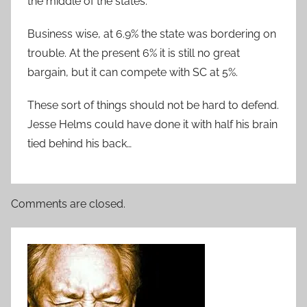
the middle of the states.
Business wise, at 6.9% the state was bordering on
trouble. At the present 6% it is still no great
bargain, but it can compete with SC at 5%.
These sort of things should not be hard to defend.
Jesse Helms could have done it with half his brain
tied behind his back…
Comments are closed.