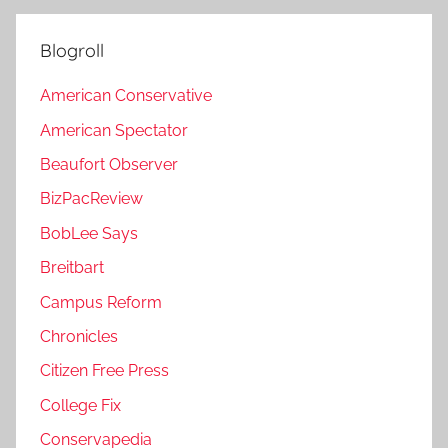
Blogroll
American Conservative
American Spectator
Beaufort Observer
BizPacReview
BobLee Says
Breitbart
Campus Reform
Chronicles
Citizen Free Press
College Fix
Conservapedia