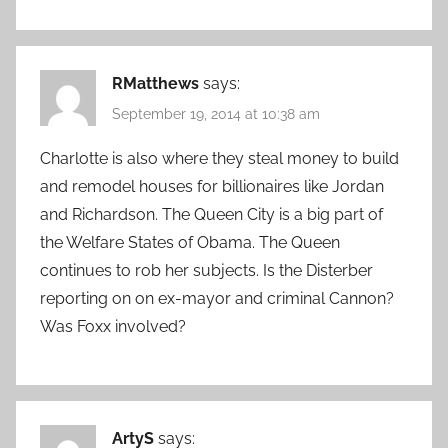
RMatthews
says:
September 19, 2014 at 10:38 am
Charlotte is also where they steal money to build
and remodel houses for billionaires like Jordan
and Richardson. The Queen City is a big part of
the Welfare States of Obama. The Queen
continues to rob her subjects. Is the Disterber
reporting on on ex-mayor and criminal Cannon?
Was Foxx involved?
ArtyS
says: