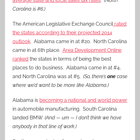
average state and local sales tax rates
.
(North
Carolina is #6.)
The American Legislative Exchange Council
rated
the states according to their projected 2014
outlook
. Alabama came in at #20. North Carolina
came in at 6th place.
Area Development Online
ranked
the states in terms of being the best
places to do business. Alabama came in at #4,
and North Carolina was at #5.
(So, there’s
one
case
where we’d want to be more like Alabama.)
Alabama is
becoming a national and world power
in automobile manufacturing. South Carolina
landed BMW.
(And — um — I don’t think we have
anybody in that line of work.)