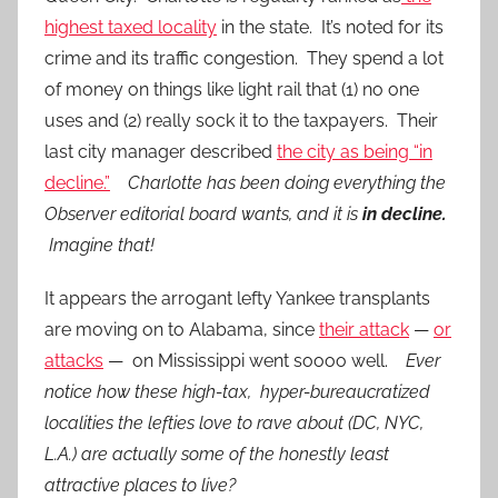
highest taxed locality
in the state. It’s noted for its
crime and its traffic congestion. They spend a lot
of money on things like light rail that (1) no one
uses and (2) really sock it to the taxpayers. Their
last city manager described
the city as being “in
decline.”
Charlotte has been doing everything the
Observer editorial board wants, and it is
in decline.
Imagine that!
It appears the arrogant lefty Yankee transplants
are moving on to Alabama, since
their attack
—
or
attacks
— on Mississippi went soooo well.
Ever
notice how these high-tax, hyper-bureaucratized
localities the lefties love to rave about (DC, NYC,
L.A.) are actually some of the honestly least
attractive places to live?