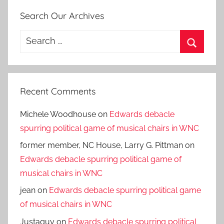
Search Our Archives
Search
for:
Search
Recent Comments
Michele Woodhouse
on
Edwards debacle
spurring political game of musical chairs in WNC
former member, NC House, Larry G. Pittman
on
Edwards debacle spurring political game of
musical chairs in WNC
jean
on
Edwards debacle spurring political game
of musical chairs in WNC
Justaguy
on
Edwards debacle spurring political