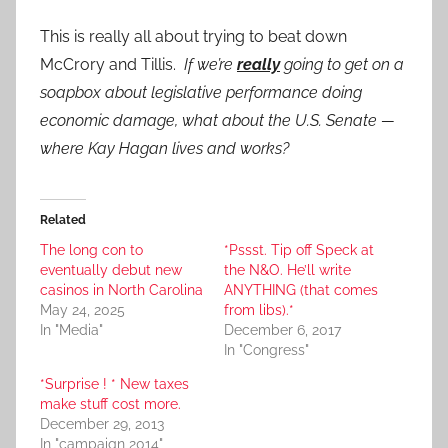
This is really all about trying to beat down
McCrory and Tillis.
If we’re
really
going to get on a
soapbox about legislative performance doing
economic damage, what about the U.S. Senate —
where Kay Hagan lives and works?
Related
The long con to
*Pssst. Tip off Speck at
eventually debut new
the N&O. He’ll write
casinos in North Carolina
ANYTHING (that comes
May 24, 2025
from libs).*
In "Media"
December 6, 2017
In "Congress"
*Surprise ! * New taxes
make stuff cost more.
December 29, 2013
In "campaign 2014"