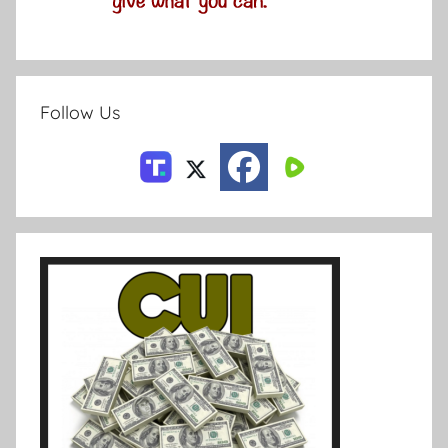
Follow Us