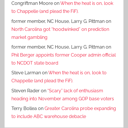
Congriftman Moore
on
When the heat is on, look
to Chappelle (and plead the FiF).
former member, NC House, Larry G. Pittman
on
North Carolina got “hoodwinked” on prediction
market gambling
former member, NC House, Larry G. Pittman
on
Phil Berger appoints former Cooper admin official
to NCDOT state board
Steve Larman
on
When the heat is on, look to
Chappelle (and plead the FiF).
Steven Rader
on
“Scary” lack of enthusiasm
heading into November among GOP base voters
Terry Bollea
on
Greater Carolina probe expanding
to include ABC warehouse debacle