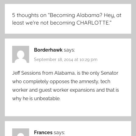
5 thoughts on “
Becoming Alabama? Hey, at
least we’re not becoming CHARLOTTE.
”
Borderhawk
says:
September 18, 2014 at 10:29 pm
Jeff Sessions from Alabama, is the only Senator
who completely opposes the amnesty, tech
worker and guest worker expansions and that is
why he is unbeatable.
Frances
says: