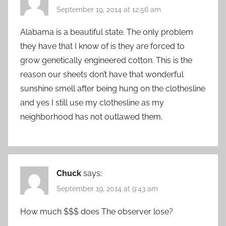
September 19, 2014 at 12:56 am
Alabama is a beautiful state. The only problem
they have that I know of is they are forced to
grow genetically engineered cotton. This is the
reason our sheets don’t have that wonderful
sunshine smell after being hung on the clothesline
and yes I still use my clothesline as my
neighborhood has not outlawed them.
Chuck
says:
September 19, 2014 at 9:43 am
How much $$$ does The observer lose?