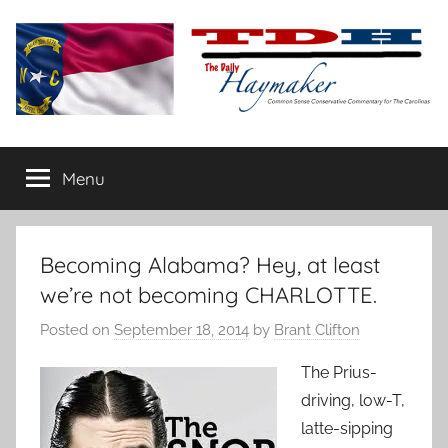
Skip
to
content
The
Carolina-
flavored
Menu
Daily
conservative
commentary
Haymaker
Becoming Alabama? Hey, at least
we’re not becoming CHARLOTTE.
Posted on
September 18, 2014
by
Brant Clifton
The Prius-
driving, low-T,
latte-sipping