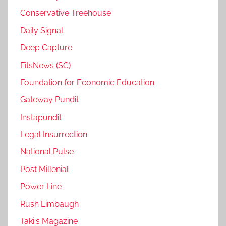
Conservative Treehouse
Daily Signal
Deep Capture
FitsNews (SC)
Foundation for Economic Education
Gateway Pundit
Instapundit
Legal Insurrection
National Pulse
Post Millenial
Power Line
Rush Limbaugh
Taki's Magazine