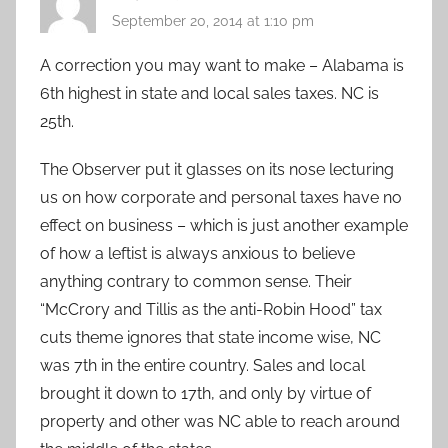
September 20, 2014 at 1:10 pm
A correction you may want to make – Alabama is
6th highest in state and local sales taxes. NC is
25th.
The Observer put it glasses on its nose lecturing
us on how corporate and personal taxes have no
effect on business – which is just another example
of how a leftist is always anxious to believe
anything contrary to common sense. Their
“McCrory and Tillis as the anti-Robin Hood” tax
cuts theme ignores that state income wise, NC
was 7th in the entire country. Sales and local
brought it down to 17th, and only by virtue of
property and other was NC able to reach around