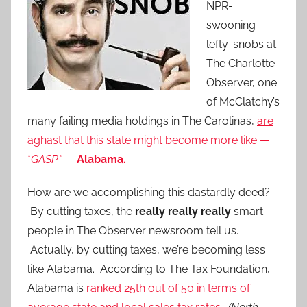
NPR-
swooning
lefty-snobs at
The Charlotte
Observer, one
of McClatchy’s
many failing media holdings in The Carolinas,
are
aghast that this state might become more like —
*
GASP*
—
Alabama.
How are we accomplishing this dastardly deed?
By cutting taxes, the
really really really
smart
people in The Observer newsroom tell us.
Actually, by cutting taxes, we’re becoming less
like Alabama. According to The Tax Foundation,
Alabama is
ranked 25th out of 50 in terms of