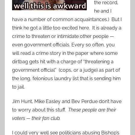
the record,
he and I
have a number of common acquaintances.) But I
think he got a little too excited here. It is already a
crime to threaten or intimidate other people —
even government officials. Every so often, you
will read a crime story in the paper where some
dirtbag gets hit with a charge of “threatening a
government official” (cops, or a judge) as part of
the long, felonious laundry list that is sending him
to jail.
Jim Hunt, Mike Easley and Bev Perdue don’t have
to worry about this stuff.
These people are their
voters — their fan club.
I could very well see politicians abusing Bishop’s