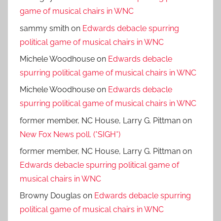
game of musical chairs in WNC
sammy smith
on
Edwards debacle spurring
political game of musical chairs in WNC
Michele Woodhouse
on
Edwards debacle
spurring political game of musical chairs in WNC
Michele Woodhouse
on
Edwards debacle
spurring political game of musical chairs in WNC
former member, NC House, Larry G. Pittman
on
New Fox News poll. (*SIGH*)
former member, NC House, Larry G. Pittman
on
Edwards debacle spurring political game of
musical chairs in WNC
Browny Douglas
on
Edwards debacle spurring
political game of musical chairs in WNC