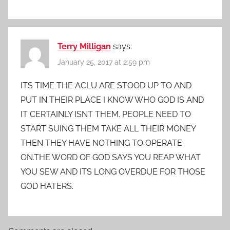
Terry Milligan
says:
January 25, 2017 at 2:59 pm
ITS TIME THE ACLU ARE STOOD UP TO AND
PUT IN THEIR PLACE I KNOW WHO GOD IS AND
IT CERTAINLY ISNT THEM. PEOPLE NEED TO
START SUING THEM TAKE ALL THEIR MONEY
THEN THEY HAVE NOTHING TO OPERATE
ON.THE WORD OF GOD SAYS YOU REAP WHAT
YOU SEW AND ITS LONG OVERDUE FOR THOSE
GOD HATERS.