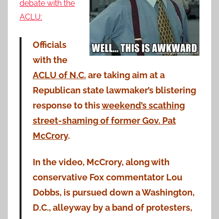
debate with the
ACLU:
Officials
with the
ACLU of N.C.
are taking aim at a
Republican state lawmaker’s blistering
response to this
weekend’s scathing
street-shaming of former Gov. Pat
McCrory
.
In the video, McCrory, along with
conservative Fox commentator Lou
Dobbs, is pursued down a Washington,
D.C., alleyway by a band of protesters,