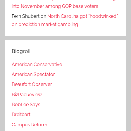
into November among GOP base voters
Fern Shubert
on
North Carolina got “hoodwinked”
on prediction market gambling
Blogroll
American Conservative
American Spectator
Beaufort Observer
BizPacReview
BobLee Says
Breitbart
Campus Reform