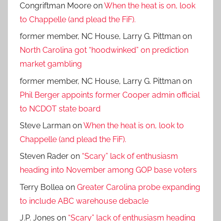
Congriftman Moore
on
When the heat is on, look
to Chappelle (and plead the FiF).
former member, NC House, Larry G. Pittman
on
North Carolina got “hoodwinked” on prediction
market gambling
former member, NC House, Larry G. Pittman
on
Phil Berger appoints former Cooper admin official
to NCDOT state board
Steve Larman
on
When the heat is on, look to
Chappelle (and plead the FiF).
Steven Rader
on
“Scary” lack of enthusiasm
heading into November among GOP base voters
Terry Bollea
on
Greater Carolina probe expanding
to include ABC warehouse debacle
J.P. Jones
on
“Scary” lack of enthusiasm heading