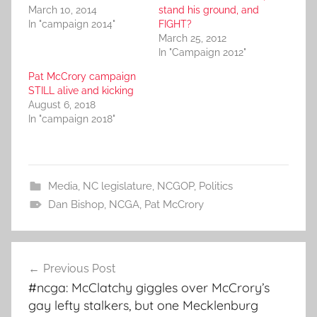
March 10, 2014
stand his ground, and
In "campaign 2014"
FIGHT?
March 25, 2012
In "Campaign 2012"
Pat McCrory campaign
STILL alive and kicking
August 6, 2018
In "campaign 2018"
Media
,
NC legislature
,
NCGOP
,
Politics
Dan Bishop
,
NCGA
,
Pat McCrory
Post
Previous Post
navigation
#ncga: McClatchy giggles over McCrory’s
gay lefty stalkers, but one Mecklenburg