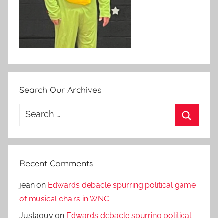
Search Our Archives
Search
for:
Search
Recent Comments
jean
on
Edwards debacle spurring political game
of musical chairs in WNC
Justaguy
on
Edwards debacle spurring political