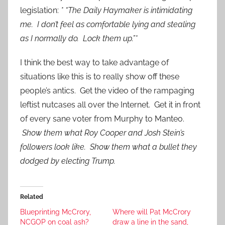
legislation:
* “The Daily Haymaker is intimidating
me. I don’t feel as comfortable lying and stealing
as I normally do. Lock them up.”*
I think the best way to take advantage of
situations like this is to really show off these
people’s antics. Get the video of the rampaging
leftist nutcases all over the Internet. Get it in front
of every sane voter from Murphy to Manteo.
Show them what Roy Cooper and Josh Stein’s
followers look like. Show them what a bullet they
dodged by electing Trump.
Related
Blueprinting McCrory,
Where will Pat McCrory
NCGOP on coal ash?
draw a line in the sand,