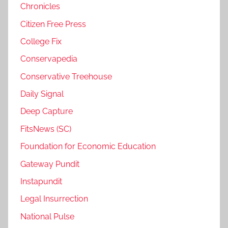
Chronicles
Citizen Free Press
College Fix
Conservapedia
Conservative Treehouse
Daily Signal
Deep Capture
FitsNews (SC)
Foundation for Economic Education
Gateway Pundit
Instapundit
Legal Insurrection
National Pulse