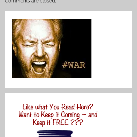
Comments are closed.