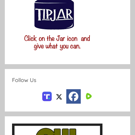
Follow Us