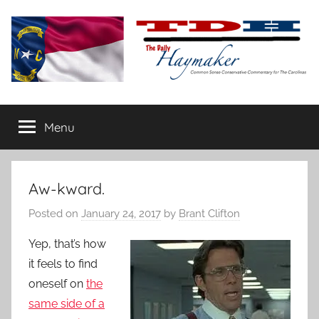
Skip
to
content
The
Carolina-
flavored
Menu
Daily
conservative
commentary
Haymaker
Aw-kward.
Posted on
January 24, 2017
by
Brant Clifton
Yep, that’s how
it feels to find
oneself on
the
same side of a