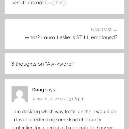
senator is not laughing.
Next Post
What? Laura Leslie is STILL employed?
3 thoughts on “
Aw-kward.
”
Doug
says:
January 24, 2017 at 3:08 pm
I am deciding which way to fall on this. I would be
in favor of extending some kind of security
protection for a period of time similar to how we