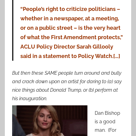
“People’s right to criticize politicians –
whether in a newspaper, at a meeting,
or on a public street – is the very heart
of what the First Amendment protects,”
ACLU Policy Director Sarah Gillooly
said in a statement to Policy Watch.[…]
But then these SAME people turn around and bully
and crack down upon an artist for daring to (a) say
nice things about Donald Trump, or (b) perform at
his inauguration.
Dan Bishop
is a good
man. (For