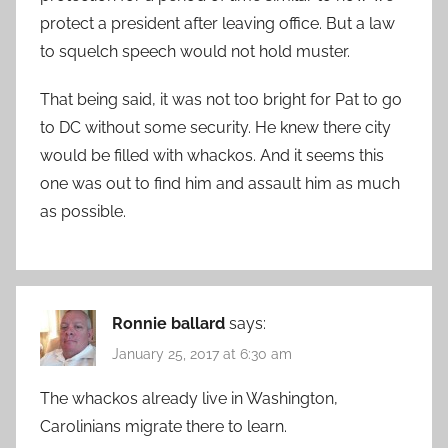
protect a president after leaving office. But a law
to squelch speech would not hold muster.
That being said, it was not too bright for Pat to go
to DC without some security. He knew there city
would be filled with whackos. And it seems this
one was out to find him and assault him as much
as possible.
Ronnie ballard
says:
January 25, 2017 at 6:30 am
The whackos already live in Washington,
Carolinians migrate there to learn.