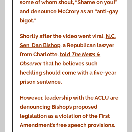
some of whom shout, “Shame on you!”
and denounce McCrory as an “anti-gay
bigot.”
Shortly after the video went viral,
N.C.
Sen. Dan Bishop
, a Republican lawyer
from Charlotte,
told
The News &
Observer
that he believes such
heckling should come with a five-year
prison sentence.
However, leadership with the ACLU are
denouncing Bishop’s proposed
legislation as a violation of the First
Amendment’s free speech provisions.