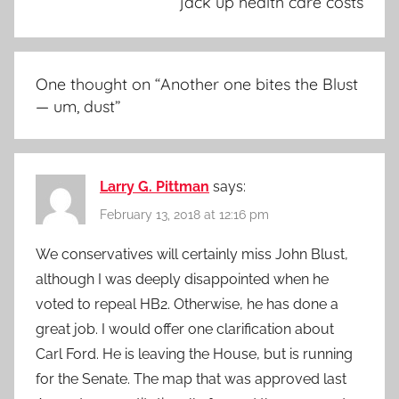
jack up health care costs
One thought on “
Another one bites the Blust
— um, dust
”
Larry G. Pittman
says:
February 13, 2018 at 12:16 pm
We conservatives will certainly miss John Blust,
although I was deeply disappointed when he
voted to repeal HB2. Otherwise, he has done a
great job. I would offer one clarification about
Carl Ford. He is leaving the House, but is running
for the Senate. The map that was approved last