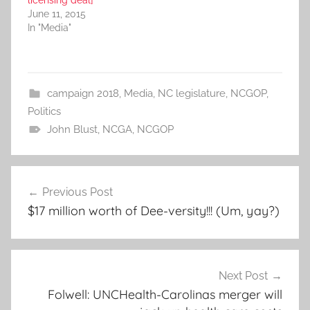
licensing deal]
June 11, 2015
In "Media"
campaign 2018
,
Media
,
NC legislature
,
NCGOP
,
Politics
John Blust
,
NCGA
,
NCGOP
Post
Previous Post
navigation
$17 million worth of Dee-versity!!! (Um, yay?)
Next Post
Folwell: UNCHealth-Carolinas merger will