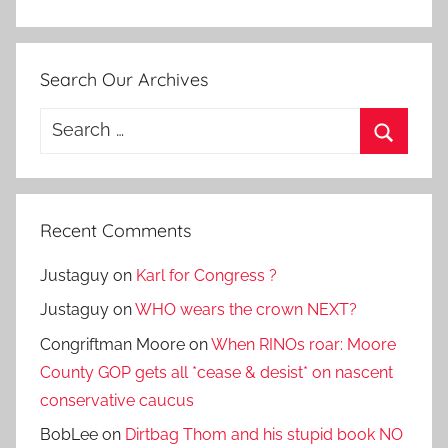
Search Our Archives
Search
for:
Search
Recent Comments
Justaguy
on
Karl for Congress ?
Justaguy
on
WHO wears the crown NEXT?
Congriftman Moore
on
When RINOs roar: Moore
County GOP gets all *cease & desist* on nascent
conservative caucus
BobLee
on
Dirtbag Thom and his stupid book NO