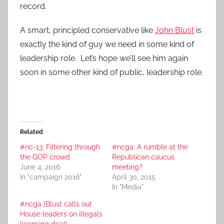
record.
A smart, principled conservative like
John Blust
is
exactly the kind of guy we need in some kind of
leadership role. Let’s hope we’ll see him again
soon in some other kind of public, leadership role.
Related
#nc-13: Filtering through
#ncga: A rumble at the
the GOP crowd
Republican caucus
June 4, 2016
meeting?
In "campaign 2016"
April 30, 2015
In "Media"
#ncga [Blust calls out
House leaders on illegals