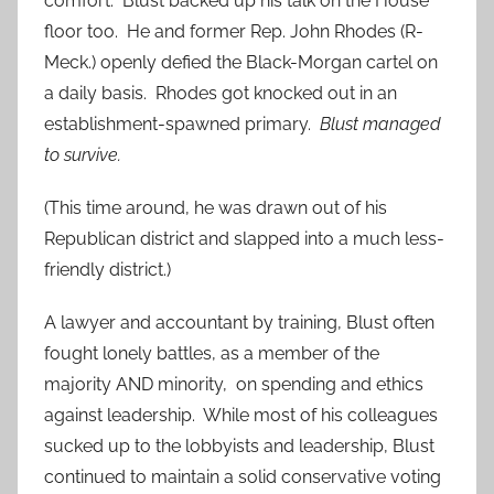
comfort. Blust backed up his talk on the House
floor too. He and former Rep. John Rhodes (R-
Meck.) openly defied the Black-Morgan cartel on
a daily basis. Rhodes got knocked out in an
establishment-spawned primary.
Blust managed
to survive.
(This time around, he was drawn out of his
Republican district and slapped into a much less-
friendly district.)
A lawyer and accountant by training, Blust often
fought lonely battles, as a member of the
majority AND minority, on spending and ethics
against leadership. While most of his colleagues
sucked up to the lobbyists and leadership, Blust
continued to maintain a solid conservative voting