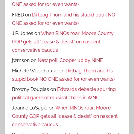
ONE asked for (or even wants)
FRED
on
Dirtbag Thom and his stupid book NO
ONE asked for (or even wants)
J.P. Jones
on
When RINOs roar: Moore County
GOP gets all *cease & desist* on nascent
conservative caucus
jwmson
on
New poll: Cooper up by NINE
Michele Woodhouse
on
Dirtbag Thom and his
stupid book NO ONE asked for (or even wants)
Browny Douglas
on
Edwards debacle spurring
political game of musical chairs in WNC
Joanne LoSapio
on
When RINOs roar: Moore
County GOP gets all *cease & desist* on nascent
conservative caucus