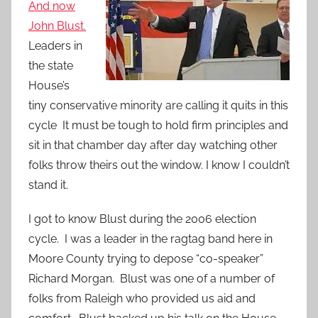
And now
John Blust.
Leaders in
the state
House’s
tiny conservative minority are calling it quits in this
cycle It must be tough to hold firm principles and
sit in that chamber day after day watching other
folks throw theirs out the window. I know I couldn’t
stand it.
I got to know Blust during the 2006 election
cycle. I was a leader in the ragtag band here in
Moore County trying to depose “co-speaker”
Richard Morgan. Blust was one of a number of
folks from Raleigh who provided us aid and