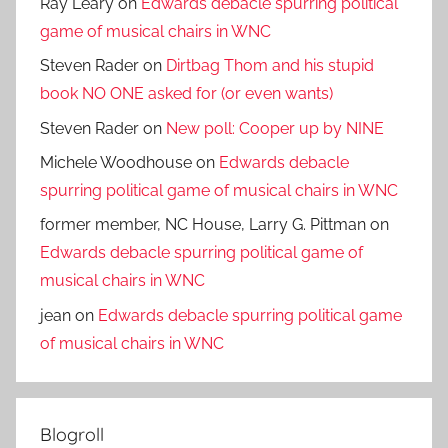
Ray Leary
on
Edwards debacle spurring political
game of musical chairs in WNC
Steven Rader
on
Dirtbag Thom and his stupid
book NO ONE asked for (or even wants)
Steven Rader
on
New poll: Cooper up by NINE
Michele Woodhouse
on
Edwards debacle
spurring political game of musical chairs in WNC
former member, NC House, Larry G. Pittman
on
Edwards debacle spurring political game of
musical chairs in WNC
jean
on
Edwards debacle spurring political game
of musical chairs in WNC
Blogroll