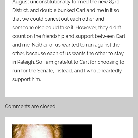
August unconstitutionally formed the new 83rd
District, and double bunked Carl and me in it so
that we could cancel out each other and
someone else could take it. However, they didn’t
count on the friendship and support between Carl
and me. Neither of us wanted to run against the
other, because each of us wants the other to stay
in Raleigh. So I am grateful to Carl for choosing to
run for the Senate, instead, and I wholeheartedly
support him.
Comments are closed.