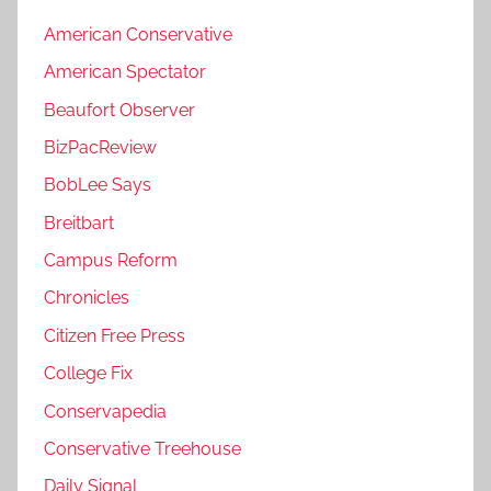
American Conservative
American Spectator
Beaufort Observer
BizPacReview
BobLee Says
Breitbart
Campus Reform
Chronicles
Citizen Free Press
College Fix
Conservapedia
Conservative Treehouse
Daily Signal