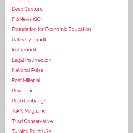
Deep Capture
FitsNews (SC)
Foundation for Economic Education
Gateway Pundit
Instapundit
Legal Insurrection
National Pulse
Post Millenial
Power Line
Rush Limbaugh
Taki's Magazine
Triad Conservative
Turning Point USA