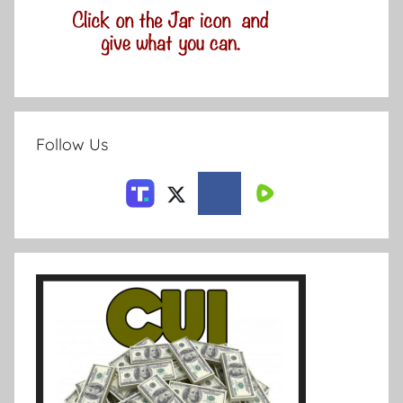
Follow Us