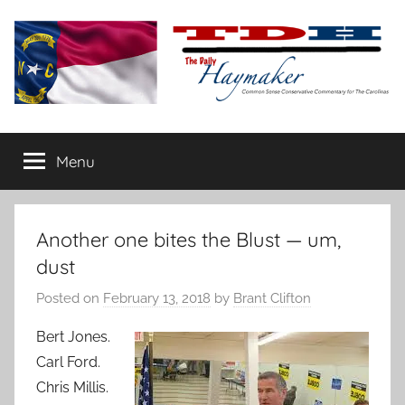
Skip
to
content
The
Carolina-
flavored
Menu
Daily
conservative
commentary
Haymaker
Another one bites the Blust — um,
dust
Posted on
February 13, 2018
by
Brant Clifton
Bert Jones.
Carl Ford.
Chris Millis.