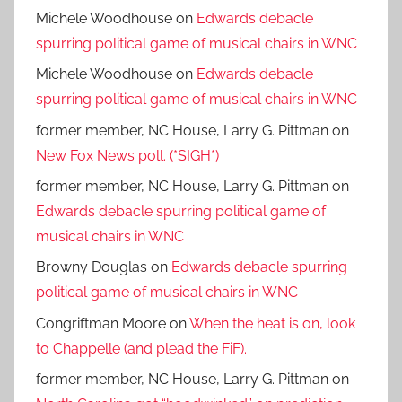
Michele Woodhouse
on
Edwards debacle
spurring political game of musical chairs in WNC
Michele Woodhouse
on
Edwards debacle
spurring political game of musical chairs in WNC
former member, NC House, Larry G. Pittman
on
New Fox News poll. (*SIGH*)
former member, NC House, Larry G. Pittman
on
Edwards debacle spurring political game of
musical chairs in WNC
Browny Douglas
on
Edwards debacle spurring
political game of musical chairs in WNC
Congriftman Moore
on
When the heat is on, look
to Chappelle (and plead the FiF).
former member, NC House, Larry G. Pittman
on