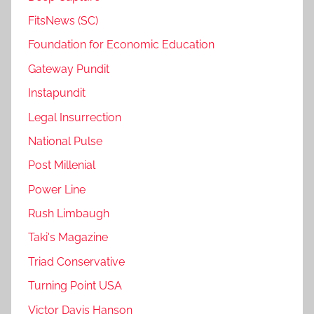
FitsNews (SC)
Foundation for Economic Education
Gateway Pundit
Instapundit
Legal Insurrection
National Pulse
Post Millenial
Power Line
Rush Limbaugh
Taki's Magazine
Triad Conservative
Turning Point USA
Victor Davis Hanson