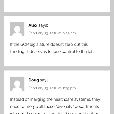
Alex
says:
February 13, 2018 at 9:03 am
If the GOP legislature doesn’t zero out this
funding, it deserves to lose control to the left.
Doug
says:
February 13, 2018 at 1:09 pm
Instead of merging the healthcare systems, they
need to merge all these “diversity” departments
into one. I see no reason that there could not be