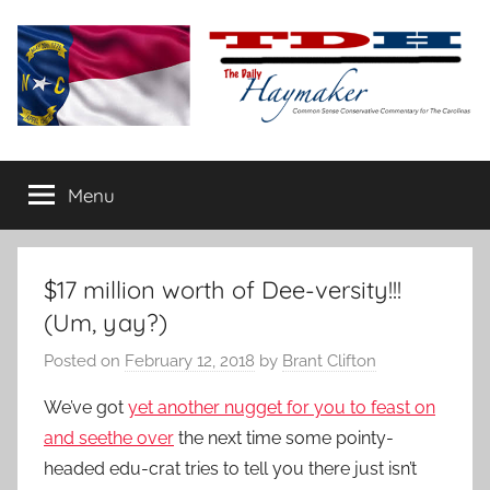
Skip
to
content
The
Carolina-
flavored
Menu
Daily
conservative
commentary
Haymaker
$17 million worth of Dee-versity!!!
(Um, yay?)
Posted on
February 12, 2018
by
Brant Clifton
We’ve got
yet another nugget for you to feast on
and seethe over
the next time some pointy-
headed edu-crat tries to tell you there just isn’t