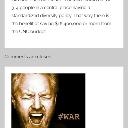
3-4 people in a central place having a
standardized diversity policy. That way there is
the benefit of saving $16,400,000 or more from
the UNC budget.
Comments are closed.