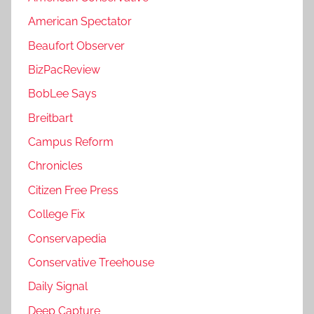
American Spectator
Beaufort Observer
BizPacReview
BobLee Says
Breitbart
Campus Reform
Chronicles
Citizen Free Press
College Fix
Conservapedia
Conservative Treehouse
Daily Signal
Deep Capture