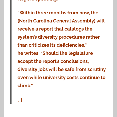
“Within three months from now, the
[North Carolina General Assembly] will
receive a report that catalogs the
system’s diversity procedures rather
than criticizes its deficiencies,”
he
writes
. “Should the legislature
accept the report’s conclusions,
diversity jobs will be safe from scrutiny
even while university costs continue to
climb.”
[…]