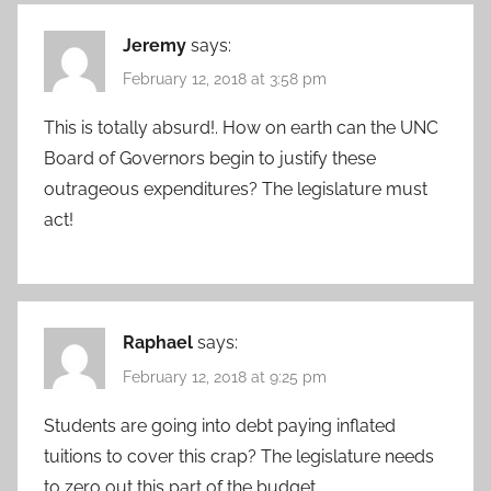
Jeremy
says:
February 12, 2018 at 3:58 pm
This is totally absurd!. How on earth can the UNC
Board of Governors begin to justify these
outrageous expenditures? The legislature must
act!
Raphael
says:
February 12, 2018 at 9:25 pm
Students are going into debt paying inflated
tuitions to cover this crap? The legislature needs
to zero out this part of the budget.