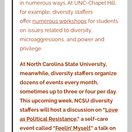
in numerous ways. At UNC-Chapel Hill,
for example, diversity staffers
offer
numerous workshops
for students
on issues related to diversity,
microaggressions, and power and
privilege.
At North Carolina State University,
meanwhile, diversity staffers organize
dozens of events every month,
sometimes up to three or four per day.
This upcoming week, NCSU diversity
staffers will host a discussion on “
Love
as Political Resistance
,” a self-care
event called “
Feelin’ Myself,
” a talk on