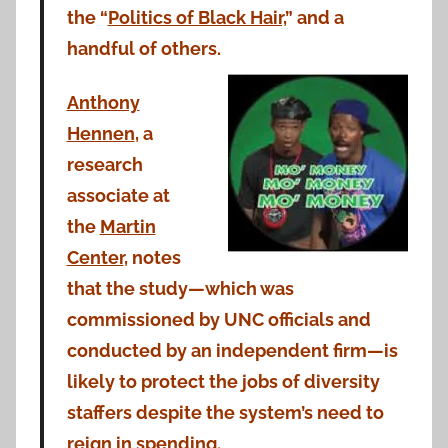
the “
Politics of Black Hair,
” and a
handful of others.
Anthony
Hennen
, a
research
associate at
the
Martin
Center
, notes
that the study—which was
commissioned by UNC officials and
conducted by an independent firm—is
likely to protect the jobs of diversity
staffers despite the system’s need to
reign in spending.