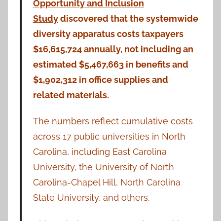
Opportunity and Inclusion
Study
discovered that the systemwide
diversity apparatus costs taxpayers
$16,615,724 annually, not including an
estimated $5,467,663 in benefits and
$1,902,312 in office supplies and
related materials.
The numbers reflect cumulative costs
across 17 public universities in North
Carolina, including East Carolina
University, the University of North
Carolina-Chapel Hill, North Carolina
State University, and others.