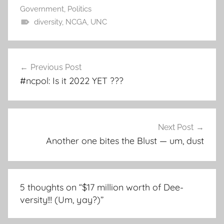
Government
,
Politics
diversity
,
NCGA
,
UNC
Post
Previous Post
navigation
#ncpol: Is it 2022 YET ???
Next Post
Another one bites the Blust — um, dust
5 thoughts on “
$17 million worth of Dee-
versity!!! (Um, yay?)
”