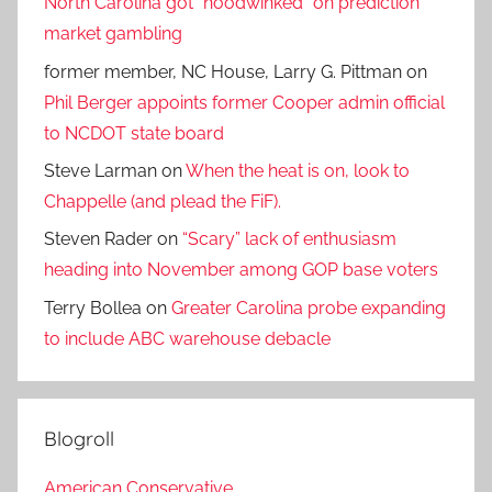
North Carolina got “hoodwinked” on prediction
market gambling
former member, NC House, Larry G. Pittman
on
Phil Berger appoints former Cooper admin official
to NCDOT state board
Steve Larman
on
When the heat is on, look to
Chappelle (and plead the FiF).
Steven Rader
on
“Scary” lack of enthusiasm
heading into November among GOP base voters
Terry Bollea
on
Greater Carolina probe expanding
to include ABC warehouse debacle
Blogroll
American Conservative