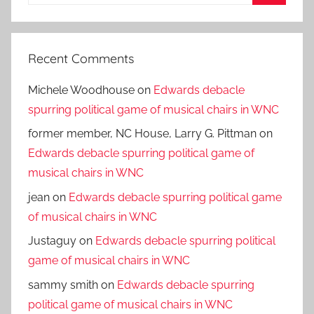
for:
Search
Recent Comments
Michele Woodhouse
on
Edwards debacle
spurring political game of musical chairs in WNC
former member, NC House, Larry G. Pittman
on
Edwards debacle spurring political game of
musical chairs in WNC
jean
on
Edwards debacle spurring political game
of musical chairs in WNC
Justaguy
on
Edwards debacle spurring political
game of musical chairs in WNC
sammy smith
on
Edwards debacle spurring
political game of musical chairs in WNC