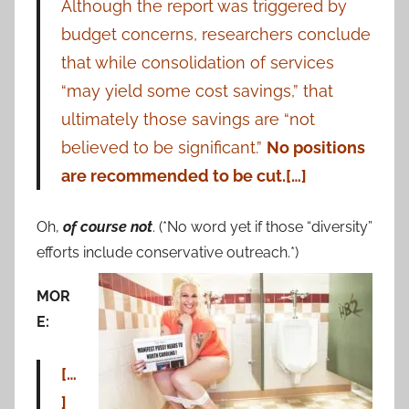
Although the report was triggered by
budget concerns, researchers conclude
that while consolidation of services
“may yield some cost savings,” that
ultimately those savings are “not
believed to be significant.”
No positions
are recommended to be cut.[…]
Oh,
of course not
. (*No word yet if those “diversity”
efforts include conservative outreach.*)
MOR
E:
[…
]