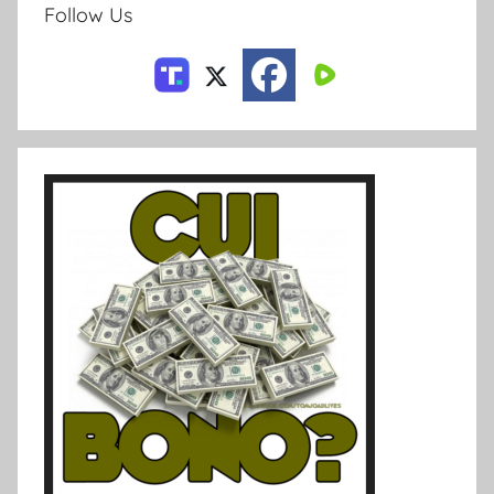
Follow Us