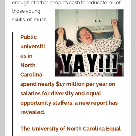
enough of other
people’s cash to “educate” all of
those young
skulls-of-mush:
Public
universiti
es in
North
Carolina
spend nearly $17 million per year on
salaries for diversity and equal
opportunity staffers, a new report has
revealed.
The
University of North Carolina Equal