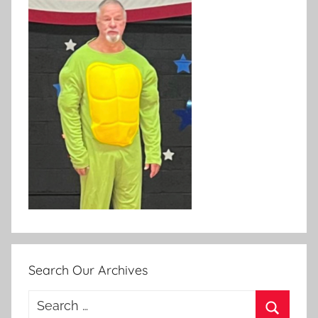
Search Our Archives
Search