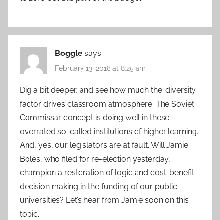
Boggle
says:
February 13, 2018 at 8:25 am
Dig a bit deeper, and see how much the ‘diversity’
factor drives classroom atmosphere. The Soviet
Commissar concept is doing well in these
overrated so-called institutions of higher learning.
And, yes, our legislators are at fault. Will Jamie
Boles, who filed for re-election yesterday,
champion a restoration of logic and cost-benefit
decision making in the funding of our public
universities? Let’s hear from Jamie soon on this
topic.