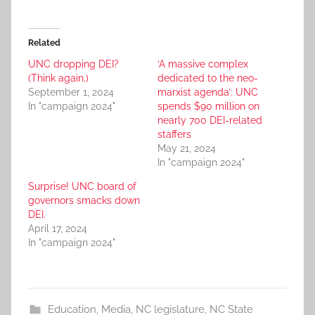
Related
UNC dropping DEI?
‘A massive complex
(Think again.)
dedicated to the neo-
September 1, 2024
marxist agenda’: UNC
In "campaign 2024"
spends $90 million on
nearly 700 DEI-related
staffers
May 21, 2024
In "campaign 2024"
Surprise! UNC board of
governors smacks down
DEI.
April 17, 2024
In "campaign 2024"
Education
,
Media
,
NC legislature
,
NC State