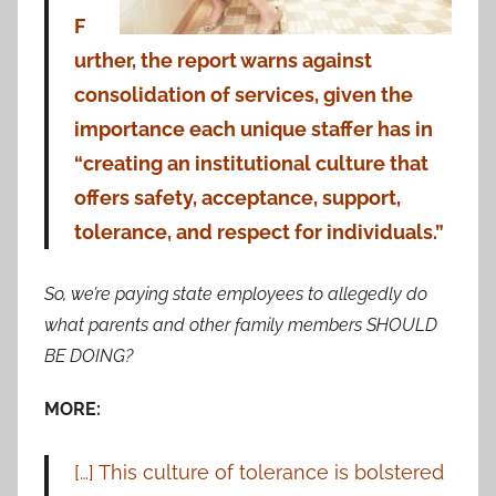
F
urther, the report warns against
consolidation of services, given the
importance each unique staffer has in
“creating an institutional culture that
offers safety, acceptance, support,
tolerance, and respect for individuals.”
So, we’re paying state employees to allegedly do
what parents and other family members SHOULD
BE DOING?
MORE:
[…] This culture of tolerance is bolstered