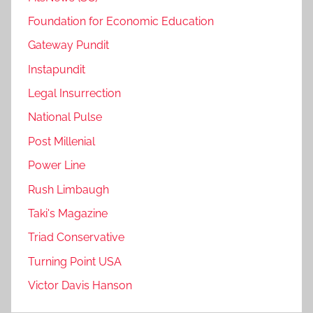
Foundation for Economic Education
Gateway Pundit
Instapundit
Legal Insurrection
National Pulse
Post Millenial
Power Line
Rush Limbaugh
Taki's Magazine
Triad Conservative
Turning Point USA
Victor Davis Hanson