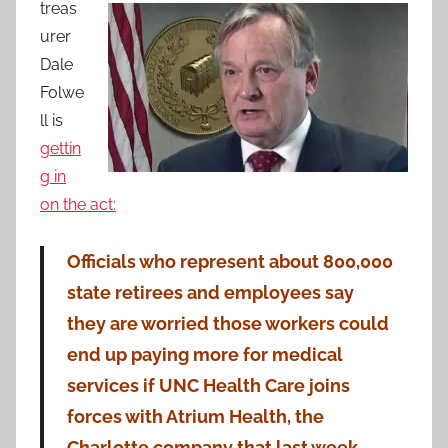
treas
urer
Dale
Folwe
ll is
gettin
g in
on the act:
Officials who represent about 800,000
state retirees and employees say
they
are worried those workers could
end up paying more for medical
services if UNC Health Care joins
forces with Atrium Health, the
Charlotte company that last week