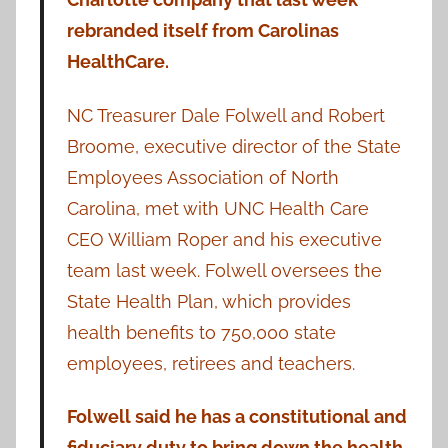
rebranded itself from Carolinas
HealthCare.
NC Treasurer Dale Folwell and Robert
Broome, executive director of the State
Employees Association of North
Carolina, met with UNC Health Care
CEO William Roper and his executive
team last week. Folwell oversees the
State Health Plan, which provides
health benefits to 750,000 state
employees, retirees and teachers.
Folwell said he has a constitutional and
fiduciary duty to bring down the health