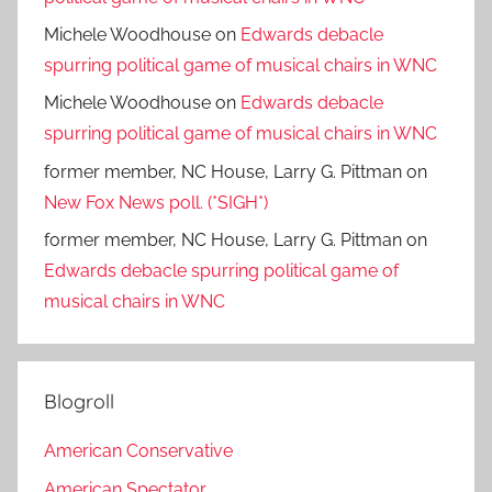
Michele Woodhouse
on
Edwards debacle
spurring political game of musical chairs in WNC
Michele Woodhouse
on
Edwards debacle
spurring political game of musical chairs in WNC
former member, NC House, Larry G. Pittman
on
New Fox News poll. (*SIGH*)
former member, NC House, Larry G. Pittman
on
Edwards debacle spurring political game of
musical chairs in WNC
Blogroll
American Conservative
American Spectator