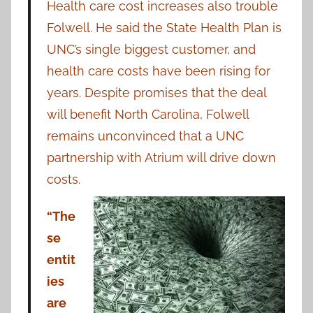
Health care cost increases also trouble
Folwell. He said the State Health Plan is
UNC’s single biggest customer, and
health care costs have been rising for
years. Despite promises that the deal
will benefit North Carolina, Folwell
remains unconvinced that a UNC
partnership with Atrium will drive down
costs.
“The
se
entit
ies
are