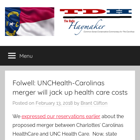
Skip
to
content
The
Carolina-
flavored
Menu
Daily
conservative
commentary
Haymaker
Folwell: UNCHealth-Carolinas
merger will jack up health care costs
Posted on
February 13, 2018
by
Brant Clifton
We
expressed our reservations earlier
about the
proposed merger between Charlottes’ Carolinas
HealthCare and UNC Health Care. Now, state