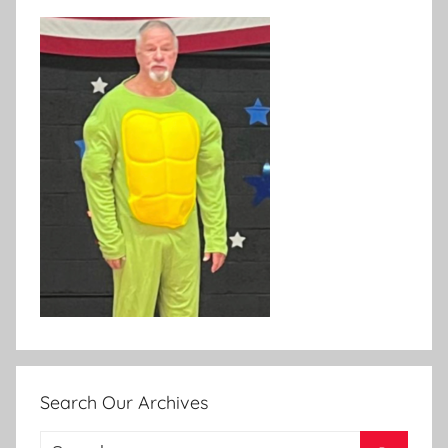
Search Our Archives
Search