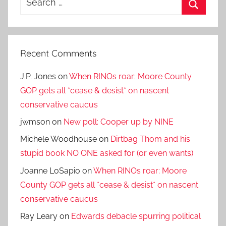
for:
Search
Recent Comments
J.P. Jones
on
When RINOs roar: Moore County
GOP gets all *cease & desist* on nascent
conservative caucus
jwmson
on
New poll: Cooper up by NINE
Michele Woodhouse
on
Dirtbag Thom and his
stupid book NO ONE asked for (or even wants)
Joanne LoSapio
on
When RINOs roar: Moore
County GOP gets all *cease & desist* on nascent
conservative caucus
Ray Leary
on
Edwards debacle spurring political