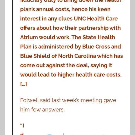
plan’s annual costs, hence his keen
interest in any clues UNC Health Care
offers about how their partnership with
Atrium would work. The State Health
Plan is administered by Blue Cross and
Blue Shield of North Carolina which has
come out against the deal, saying it
would lead to higher health care costs.
[…]
Folwell said last week’s meeting gave
him few answers.
“I
d