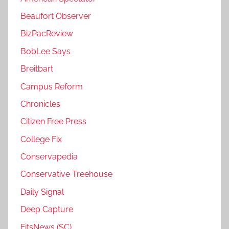
Beaufort Observer
BizPacReview
BobLee Says
Breitbart
Campus Reform
Chronicles
Citizen Free Press
College Fix
Conservapedia
Conservative Treehouse
Daily Signal
Deep Capture
FitsNews (SC)