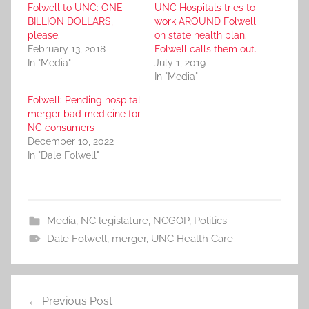
Folwell to UNC: ONE
UNC Hospitals tries to
BILLION DOLLARS,
work AROUND Folwell
please.
on state health plan.
February 13, 2018
Folwell calls them out.
In "Media"
July 1, 2019
In "Media"
Folwell: Pending hospital
merger bad medicine for
NC consumers
December 10, 2022
In "Dale Folwell"
Media
,
NC legislature
,
NCGOP
,
Politics
Dale Folwell
,
merger
,
UNC Health Care
Post
Previous Post