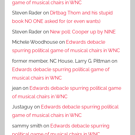
game of musical chairs in WNC
Steven Rader
on
Dirtbag Thom and his stupid
book NO ONE asked for (or even wants)
Steven Rader
on
New poll: Cooper up by NINE
Michele Woodhouse
on
Edwards debacle
spurring political game of musical chairs in WNC
former member, NC House, Larry G. Pittman
on
Edwards debacle spurring political game of
musical chairs in WNC
jean
on
Edwards debacle spurring political game
of musical chairs in WNC
Justaguy
on
Edwards debacle spurring political
game of musical chairs in WNC
sammy smith
on
Edwards debacle spurring
political game of musical chairs in WNC