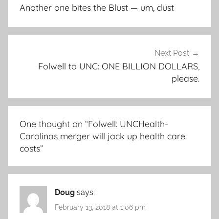
navigation
Another one bites the Blust — um, dust
Next Post
Folwell to UNC: ONE BILLION DOLLARS,
please.
One thought on “
Folwell: UNCHealth-
Carolinas merger will jack up health care
costs
”
Doug
says:
February 13, 2018 at 1:06 pm