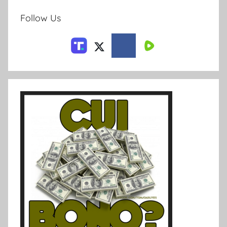
Follow Us