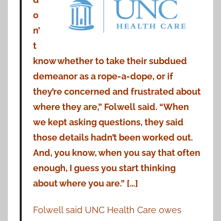
o
n’
t
know whether to take their subdued
demeanor as a rope-a-dope, or if
they’re concerned and frustrated about
where they are,” Folwell said. “When
we kept asking questions, they said
those details hadn’t been worked out.
And, you know, when you say that often
enough, I guess you start thinking
about where you are.” […]
Folwell said UNC Health Care owes