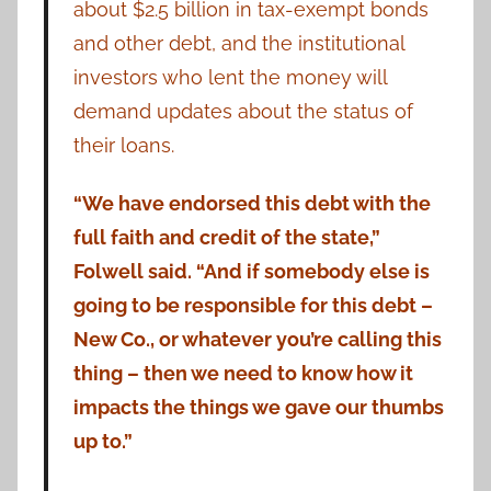
about $2.5 billion in tax-exempt bonds
and other debt, and the institutional
investors who lent the money will
demand updates about the status of
their loans.
“We have endorsed this debt with the
full faith and credit of the state,”
Folwell said. “And if somebody else is
going to be responsible for this debt –
New Co., or whatever you’re calling this
thing – then we need to know how it
impacts the things we gave our thumbs
up to.”