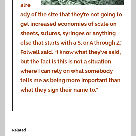
alre
ady of the size that they’re not going to
get increased economies of scale on
sheets, sutures, syringes or anything
else that starts with a S, or A through Z,”
Folwell said. “I know what they’ve said,
but the fact is this is not a situation
where I can rely on what somebody
tells me as being more important than
what they sign their name to.”
Related