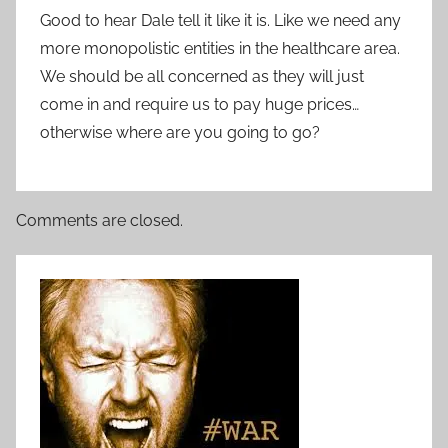
Good to hear Dale tell it like it is. Like we need any
more monopolistic entities in the healthcare area.
We should be all concerned as they will just
come in and require us to pay huge prices…
otherwise where are you going to go?
Comments are closed.