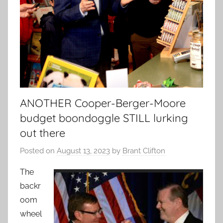
ANOTHER Cooper-Berger-Moore
budget boondoggle STILL lurking
out there
Posted on
August 13, 2023
by
Brant Clifton
The
backr
oom
wheel