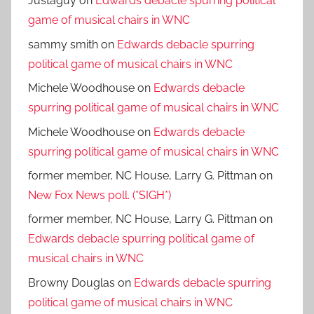
Justaguy
on
Edwards debacle spurring political
game of musical chairs in WNC
sammy smith
on
Edwards debacle spurring
political game of musical chairs in WNC
Michele Woodhouse
on
Edwards debacle
spurring political game of musical chairs in WNC
Michele Woodhouse
on
Edwards debacle
spurring political game of musical chairs in WNC
former member, NC House, Larry G. Pittman
on
New Fox News poll. (*SIGH*)
former member, NC House, Larry G. Pittman
on
Edwards debacle spurring political game of
musical chairs in WNC
Browny Douglas
on
Edwards debacle spurring
political game of musical chairs in WNC