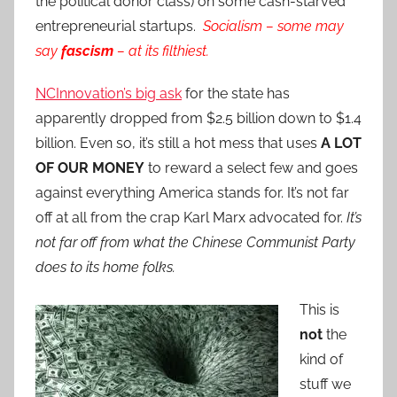
the political donor class) on some cash-starved
entrepreneurial startups.
Socialism – some may
say
fascism
– at its filthiest.
NCInnovation’s big ask
for the state has
apparently dropped from $2.5 billion down to $1.4
billion. Even so, it’s still a hot mess that uses
A LOT
OF OUR MONEY
to reward a select few and goes
against everything America stands for. It’s not far
off at all from the crap Karl Marx advocated for.
It’s
not far off from what the Chinese Communist Party
does to its home folks.
This is
not
the
kind of
stuff we