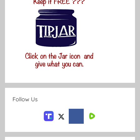
Follow Us