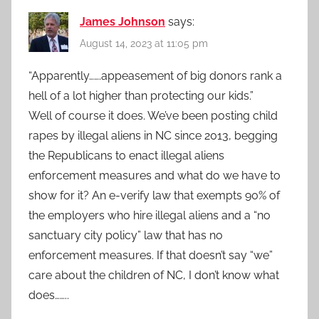
James Johnson
says:
August 14, 2023 at 11:05 pm
“Apparently…….appeasement of big donors rank a
hell of a lot higher than protecting our kids.”
Well of course it does. We’ve been posting child
rapes by illegal aliens in NC since 2013, begging
the Republicans to enact illegal aliens
enforcement measures and what do we have to
show for it? An e-verify law that exempts 90% of
the employers who hire illegal aliens and a “no
sanctuary city policy” law that has no
enforcement measures. If that doesn’t say “we”
care about the children of NC, I don’t know what
does……..