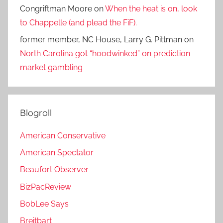
Congriftman Moore
on
When the heat is on, look
to Chappelle (and plead the FiF).
former member, NC House, Larry G. Pittman
on
North Carolina got “hoodwinked” on prediction
market gambling
Blogroll
American Conservative
American Spectator
Beaufort Observer
BizPacReview
BobLee Says
Breitbart