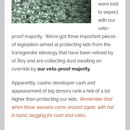
were told
to expect
with our
veto-
proof majority. We’ve got three important pieces
of legislation aimed at protecting kids from the
transgender ideology that have been vetoed by
ol’ Roy and are collecting dust awaiting an
override by
our veto-proof majority.
Apparently, casino developer cash and
appeasement of big donors rank a hell of a lot
higher than protecting our kids.
Remember that
when these weasels come around again, with hat
in hand, begging for cash and votes.