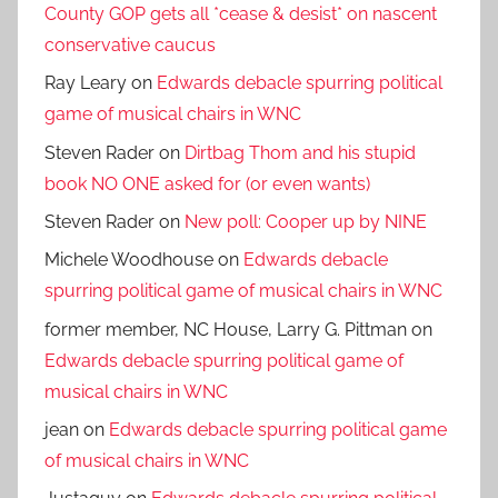
County GOP gets all *cease & desist* on nascent
conservative caucus
Ray Leary
on
Edwards debacle spurring political
game of musical chairs in WNC
Steven Rader
on
Dirtbag Thom and his stupid
book NO ONE asked for (or even wants)
Steven Rader
on
New poll: Cooper up by NINE
Michele Woodhouse
on
Edwards debacle
spurring political game of musical chairs in WNC
former member, NC House, Larry G. Pittman
on
Edwards debacle spurring political game of
musical chairs in WNC
jean
on
Edwards debacle spurring political game
of musical chairs in WNC