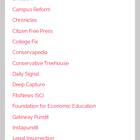
Campus Reform
Chronicles
Citizen Free Press
College Fix
Conservapedia
Conservative Treehouse
Daily Signal
Deep Capture
FitsNews (SC)
Foundation for Economic Education
Gateway Pundit
Instapundit
Legal Insurrection