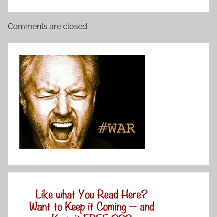
Comments are closed.