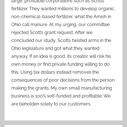
large, profitable corporations such as Scotts
fertilizer. They wanted millions to develop organic,
non-chemical-based fertilizer, what the Amish in
Ohio call manure. At my urging, our committee
rejected Scott’s grant request. After we
concluded our study, Scotts twisted arms in the
Ohio legislature and got what they wanted
anyway. If an idea is good, its creator will risk his
own money or find private funding willing to do
this. Using tax dollars instead removes the
consequences of poor decisions from the person
making the grants. My own small manufacturing
business is 100% self-funded and profitable. We
are beholden solely to our customers.