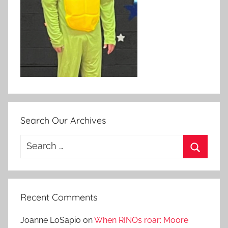
Search Our Archives
Search
for:
Search
Recent Comments
Joanne LoSapio
on
When RINOs roar: Moore