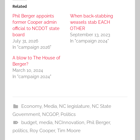
Related
Phil Berger appoints
When back-stabbing
former Cooper admin
weasels stab EACH
official to NCDOT state
OTHER
board
September 13, 2023
July 31, 2026
In "campaign 2024"
In "campaign 2026"
A blow to The House of
Berger?
March 10, 2024
In "campaign 2024"
Economy
,
Media
,
NC legislature
,
NC State
Government
,
NCGOP
,
Politics
budget
,
media
,
NCInnovation
,
Phil Berger
,
politics
,
Roy Cooper
,
Tim Moore