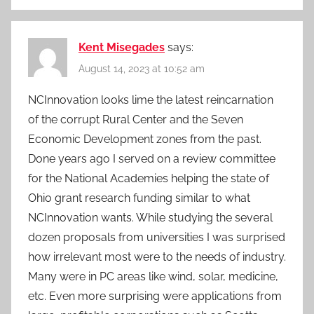
Kent Misegades
says:
August 14, 2023 at 10:52 am
NCInnovation looks lime the latest reincarnation
of the corrupt Rural Center and the Seven
Economic Development zones from the past.
Done years ago I served on a review committee
for the National Academies helping the state of
Ohio grant research funding similar to what
NCInnovation wants. While studying the several
dozen proposals from universities I was surprised
how irrelevant most were to the needs of industry.
Many were in PC areas like wind, solar, medicine,
etc. Even more surprising were applications from