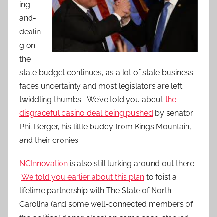
ing-
and-
dealin
g on
the
state budget continues, as a lot of state business
faces uncertainty and most legislators are left
twiddling thumbs. We’ve told you about
the
disgraceful casino deal being pushed
by senator
Phil Berger, his little buddy from Kings Mountain,
and their cronies.
NCInnovation
is also still lurking around out there.
We told you earlier about this plan
to foist a
lifetime partnership with The State of North
Carolina (and some well-connected members of