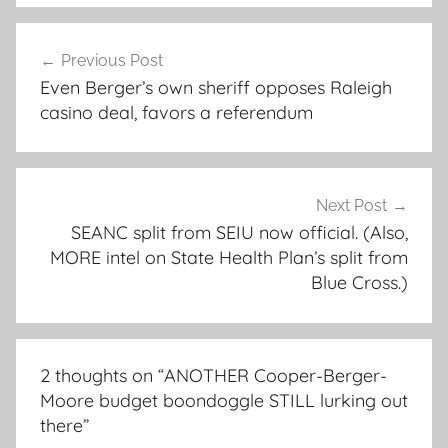
Post
Previous Post
navigation
Even Berger’s own sheriff opposes Raleigh
casino deal, favors a referendum
Next Post
SEANC split from SEIU now official. (Also,
MORE intel on State Health Plan’s split from
Blue Cross.)
2 thoughts on “
ANOTHER Cooper-Berger-
Moore budget boondoggle STILL lurking out
there
”