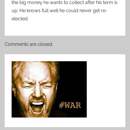
the big money he wants to collect after his term is
up. He knows full well he could never get re-
elected.
Comments are closed.