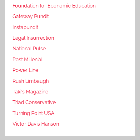
Foundation for Economic Education
Gateway Pundit
Instapundit
Legal Insurrection
National Pulse
Post Millenial
Power Line
Rush Limbaugh
Taki's Magazine
Triad Conservative
Turning Point USA
Victor Davis Hanson