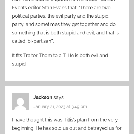
Events editor Stan Evans that: “There are two
political parties, the evil party and the stupid
party, and sometimes they get together and do
something that is both stupid and evil, and that is
called ‘bi-partisan'”.
It fits Traitor Thom to a T. He is both evil and
stupid.
Jackson
says:
January 21, 2023 at 3:49 pm
I have thought this was Tillis’s plan from the very
beginning. He has sold us out and betrayed us for