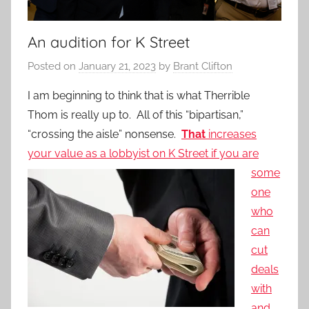
An audition for K Street
Posted on
January 21, 2023
by
Brant Clifton
I am beginning to think that is what Therrible
Thom is really up to. All of this “bipartisan,”
“crossing the aisle” nonsense.
That
increases
your value as a lobbyist on K
Street if you are
some
one
who
can
cut
deals
with
and