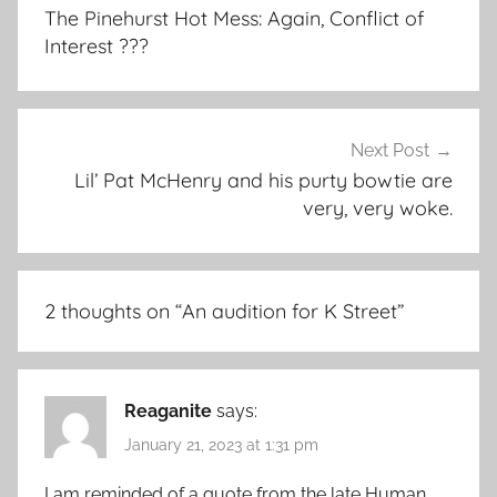
navigation
The Pinehurst Hot Mess: Again, Conflict of
Interest ???
Next Post
Lil’ Pat McHenry and his purty bowtie are
very, very woke.
2 thoughts on “
An audition for K Street
”
Reaganite
says:
January 21, 2023 at 1:31 pm
I am reminded of a quote from the late Human