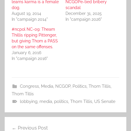
learns karma is a female
NCGOPe-tied bribery
dog.
scandal
August 19, 2014
December 31, 2025
In "campaign 2014"
In "campaign 2026"
#ncpol NC-09: Theam
Thillis ripping Pittenger,
but giving Thom a PASS
on the same offenses.
January 6, 2016
In "campaign 2016"
Congress
,
Media
,
NCGOP
,
Politics
,
Thom Tillis
,
Thom Tillis
lobbying
,
media
,
politics
,
Thom Tillis
,
US Senate
Post
Previous Post