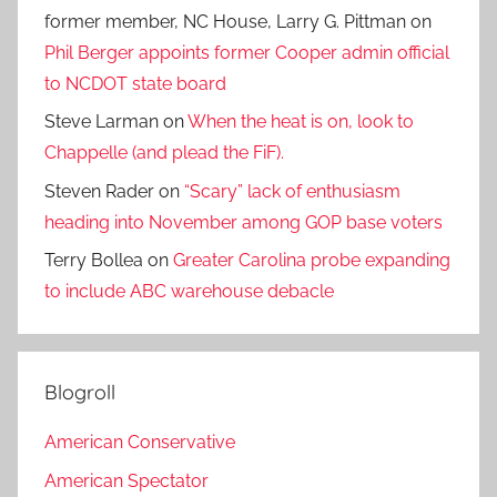
former member, NC House, Larry G. Pittman
on
Phil Berger appoints former Cooper admin official
to NCDOT state board
Steve Larman
on
When the heat is on, look to
Chappelle (and plead the FiF).
Steven Rader
on
“Scary” lack of enthusiasm
heading into November among GOP base voters
Terry Bollea
on
Greater Carolina probe expanding
to include ABC warehouse debacle
Blogroll
American Conservative
American Spectator