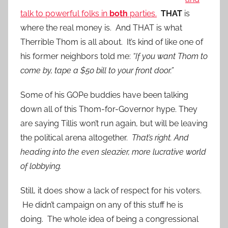
talk to powerful folks in
both
parties.
THAT
is
where the real money is. And THAT is what
Therrible Thom is all about. It’s kind of like one of
his former neighbors told me:
“If you want Thom to
come by, tape a $50 bill to your front door.”
Some of his GOPe buddies have been talking
down all of this Thom-for-Governor hype. They
are saying Tillis won’t run again, but will be leaving
the political arena altogether.
That’s right. And
heading into the even sleazier, more lucrative world
of lobbying.
Still, it does show a lack of respect for his voters.
He didn’t campaign on any of this stuff he is
doing. The whole idea of being a congressional