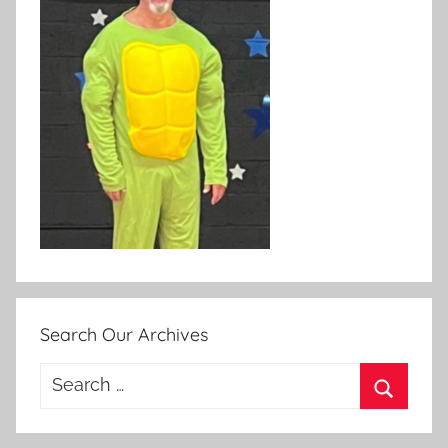
Search Our Archives
Search
for:
Search