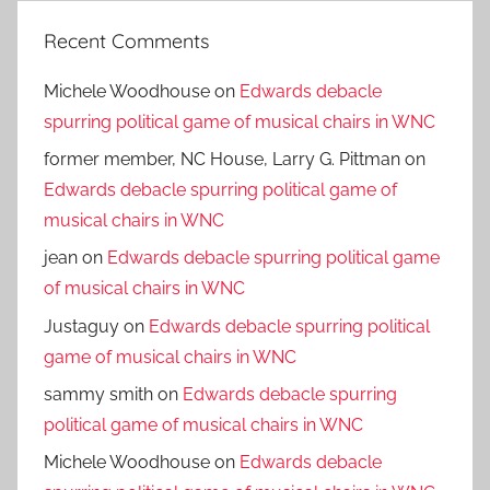
Recent Comments
Michele Woodhouse
on
Edwards debacle
spurring political game of musical chairs in WNC
former member, NC House, Larry G. Pittman
on
Edwards debacle spurring political game of
musical chairs in WNC
jean
on
Edwards debacle spurring political game
of musical chairs in WNC
Justaguy
on
Edwards debacle spurring political
game of musical chairs in WNC
sammy smith
on
Edwards debacle spurring
political game of musical chairs in WNC
Michele Woodhouse
on
Edwards debacle