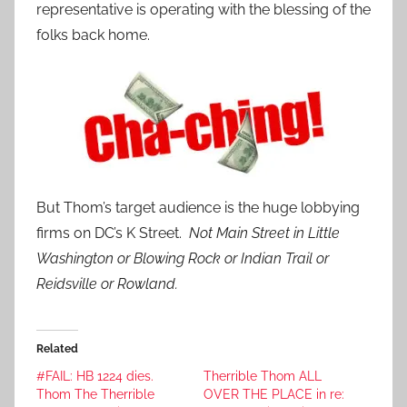
representative is operating with the blessing of the
folks back home.
But Thom’s target audience is the huge lobbying
firms on DC’s K Street.
Not Main Street in Little
Washington or Blowing Rock or Indian Trail or
Reidsville or Rowland.
Related
#FAIL: HB 1224 dies.
Therrible Thom ALL
Thom The Therrible
OVER THE PLACE in re: