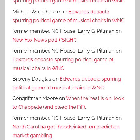
spurring political game of musical chairs in WNC
Michele Woodhouse
on
Edwards debacle
spurring political game of musical chairs in WNC
former member, NC House, Larry G. Pittman
on
New Fox News poll. (*SIGH*)
former member, NC House, Larry G. Pittman
on
Edwards debacle spurring political game of
musical chairs in WNC
Browny Douglas
on
Edwards debacle spurring
political game of musical chairs in WNC
Congriftman Moore
on
When the heat is on, look
to Chappelle (and plead the FiF).
former member, NC House, Larry G. Pittman
on
North Carolina got “hoodwinked” on prediction
market gambling