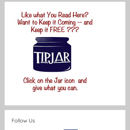
Follow Us