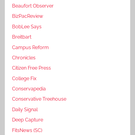
Beaufort Observer
BizPacReview
BobLee Says
Breitbart
Campus Reform
Chronicles
Citizen Free Press
College Fix
Conservapedia
Conservative Treehouse
Daily Signal
Deep Capture
FitsNews (SC)