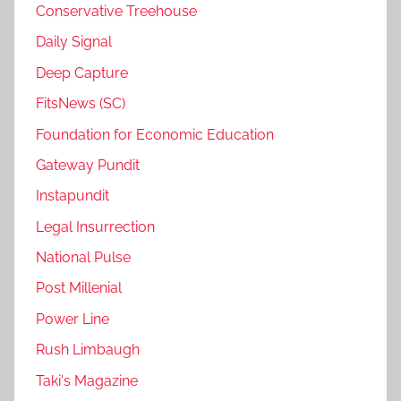
Conservative Treehouse
Daily Signal
Deep Capture
FitsNews (SC)
Foundation for Economic Education
Gateway Pundit
Instapundit
Legal Insurrection
National Pulse
Post Millenial
Power Line
Rush Limbaugh
Taki's Magazine