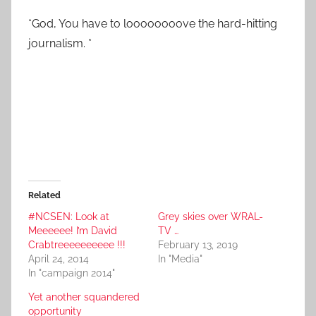
*God, You have to loooooooove the hard-hitting
journalism. *
Related
#NCSEN: Look at
Grey skies over WRAL-
Meeeeee! I’m David
TV …
Crabtreeeeeeeeee !!!
February 13, 2019
April 24, 2014
In "Media"
In "campaign 2014"
Yet another squandered
opportunity