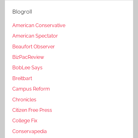
Blogroll
American Conservative
American Spectator
Beaufort Observer
BizPacReview
BobLee Says
Breitbart
Campus Reform
Chronicles
Citizen Free Press
College Fix
Conservapedia