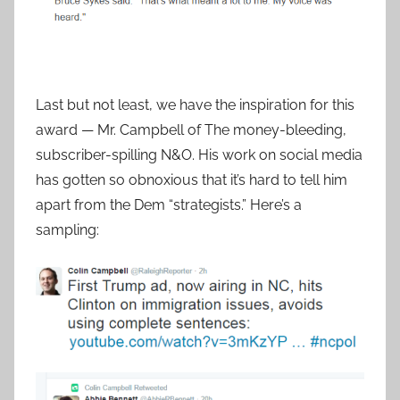
Last but not least, we have the inspiration for this
award — Mr. Campbell of The money-bleeding,
subscriber-spilling N&O. His work on social media
has gotten so obnoxious that it’s hard to tell him
apart from the Dem “strategists.” Here’s a
sampling: