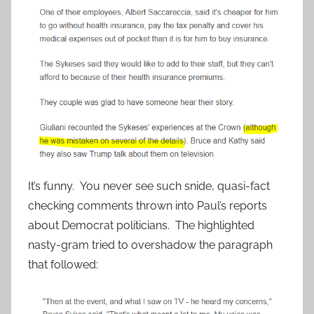
It’s funny. You never see such snide, quasi-fact
checking comments thrown into Paul’s reports
about Democrat politicians. The highlighted
nasty-gram tried to overshadow the paragraph
that followed: