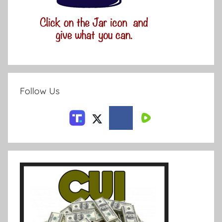
Follow Us