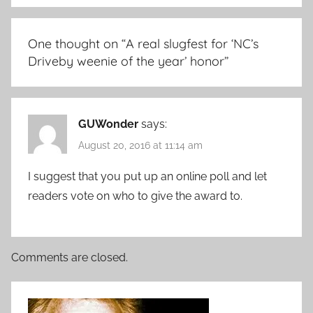
One thought on “
A real slugfest for ‘NC’s
Driveby weenie of the year’ honor
”
GUWonder
says:
August 20, 2016 at 11:14 am
I suggest that you put up an online poll and let
readers vote on who to give the award to.
Comments are closed.