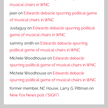
musical chairs in WNC
jean
on
Edwards debacle spurring political game
of musical chairs in WNC
Justaguy
on
Edwards debacle spurring political
game of musical chairs in WNC
sammy smith
on
Edwards debacle spurring
political game of musical chairs in WNC
Michele Woodhouse
on
Edwards debacle
spurring political game of musical chairs in WNC
Michele Woodhouse
on
Edwards debacle
spurring political game of musical chairs in WNC
former member, NC House, Larry G. Pittman
on
New Fox News poll. (*SIGH*)