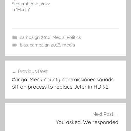
September 24, 2022
In "Media"
campaign 2016
,
Media
,
Politics
bias
,
campaign 2016
,
media
Post
Previous Post
navigation
#ncga: Meck county commissioner sounds
off on process to replace Jeter in HD 92
Next Post
You asked. We responded.