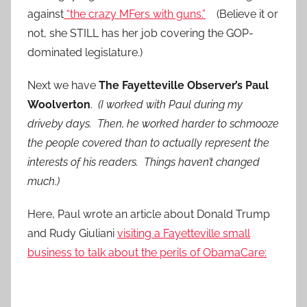
against
“the crazy MFers with guns.”
(Believe it or
not, she STILL has her job covering the GOP-
dominated legislature.)
Next we have
The Fayetteville Observer’s Paul
Woolverton
.
(I worked with Paul during my
driveby days. Then, he worked harder to schmooze
the people covered than to actually represent the
interests of his readers. Things haven’t changed
much.)
Here, Paul wrote an article about Donald Trump
and Rudy Giuliani
visiting a Fayetteville small
business to talk about the perils of ObamaCare: