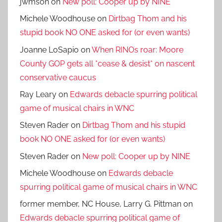
jwmson
on
New poll: Cooper up by NINE
Michele Woodhouse
on
Dirtbag Thom and his
stupid book NO ONE asked for (or even wants)
Joanne LoSapio
on
When RINOs roar: Moore
County GOP gets all *cease & desist* on nascent
conservative caucus
Ray Leary
on
Edwards debacle spurring political
game of musical chairs in WNC
Steven Rader
on
Dirtbag Thom and his stupid
book NO ONE asked for (or even wants)
Steven Rader
on
New poll: Cooper up by NINE
Michele Woodhouse
on
Edwards debacle
spurring political game of musical chairs in WNC
former member, NC House, Larry G. Pittman
on
Edwards debacle spurring political game of