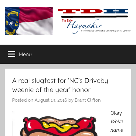
Skip
to
content
The
Carolina-
flavored
Menu
Daily
conservative
commentary
Haymaker
A real slugfest for ‘NC’s Driveby
weenie of the year’ honor
Posted on
August 19, 2016
by
Brant Clifton
Okay.
We’ve
name