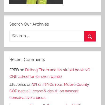
Search Our Archives
Search
for:
Search
Recent Comments
FRED
on
Dirtbag Thom and his stupid book NO
ONE asked for (or even wants)
J.P. Jones
on
When RINOs roar: Moore County
GOP gets all *cease & desist* on nascent
conservative caucus