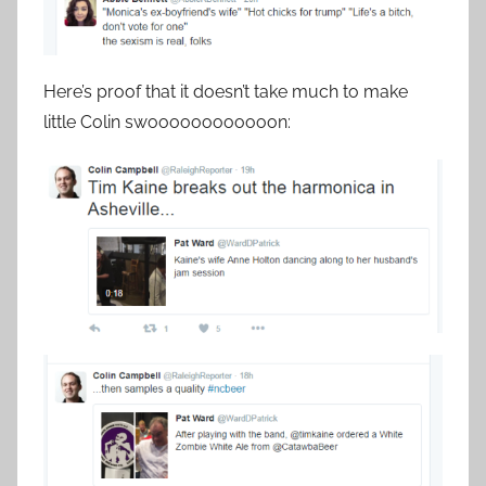
Here’s proof that it doesn’t take much to make
little Colin swoooooooooooon: