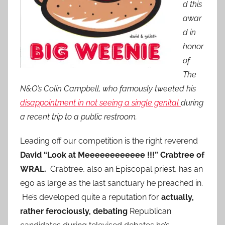
d this
awar
d in
honor
of
The
N&O’s Colin Campbell, who famously tweeted his
disappointment in not seeing a single genital
during
a recent trip to a public restroom.
Leading off our competition is the right reverend
David “Look at Meeeeeeeeeeee !!!” Crabtree
of
WRAL.
Crabtree, also an Episcopal priest, has an
ego as large as the last sanctuary he preached in.
He’s developed quite a reputation for
actually,
rather ferociously, debating
Republican