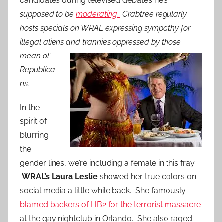
candidates during televised debates he’s
supposed to be
moderating.
Crabtree regularly
hosts specials on WRAL expressing sympathy for
illegal aliens and trannies oppressed by those
mean ol’
Republica
ns.
In the
spirit of
blurring
the
gender lines, we’re including a female in this fray.
WRAL’s Laura Leslie
showed her true colors on
social media a little while back. She famously
blamed backers of HB2 for the terrorist massacre
at the gay nightclub in Orlando. She also raged