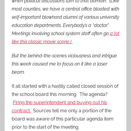
when political discussions turn to that domain. (Like
most counties, we have a central office bloated with
self-important blowhard alumni of various university
education departments. Everybody’s a “doctor.”
Meetings involving school system staff often go
a lot
like this classic movie scene.)
But the behind-the-scenes viciousness and intrigue
this week caused me to focus on it like a laser
beam.
It all started with a hastily called closed session of
the school board this morning. The agenda?
Firing the superintendent and buying out his
contract.
Sources tell me only a portion of the
board was aware of this particular agenda item
prior to the start of the meeting.