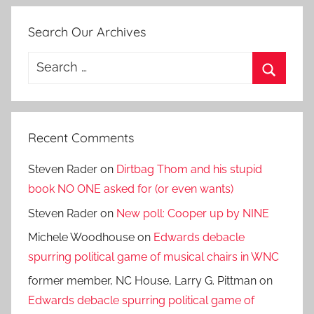
Search Our Archives
Search
for:
Search
Recent Comments
Steven Rader
on
Dirtbag Thom and his stupid
book NO ONE asked for (or even wants)
Steven Rader
on
New poll: Cooper up by NINE
Michele Woodhouse
on
Edwards debacle
spurring political game of musical chairs in WNC
former member, NC House, Larry G. Pittman
on
Edwards debacle spurring political game of