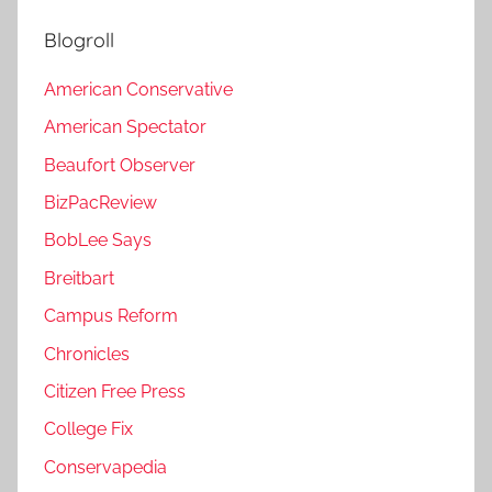
Blogroll
American Conservative
American Spectator
Beaufort Observer
BizPacReview
BobLee Says
Breitbart
Campus Reform
Chronicles
Citizen Free Press
College Fix
Conservapedia