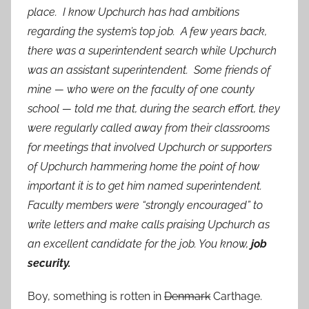
place. I know Upchurch has had ambitions
regarding the system’s top job. A few years back,
there was a superintendent search while Upchurch
was an assistant superintendent. Some friends of
mine — who were on the faculty of one county
school — told me that, during the search effort, they
were regularly called away from their classrooms
for meetings that involved Upchurch or supporters
of Upchurch hammering home the point of how
important it is to get him named superintendent.
Faculty members were “strongly encouraged” to
write letters and make calls praising Upchurch as
an excellent candidate for the job. You know,
job
security.
Boy, something is rotten in
Denmark
Carthage.