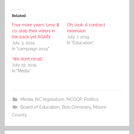
Related
Four more years: Levy &
Oh, look. A contract
co. stab their voters in
extension.
the back yet AGAIN
July 7, 2019
July 3, 2024
In "Education"
In "campaign 2024"
‘We don’t recall.’
July 22, 2015
In "Media"
Media
,
NC legislature
,
NCGOP
,
Politics
Board of Education
,
Bob Grimesey
,
Moore
County