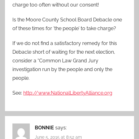
charge too often without our consent!
Is the Moore County School Board Debacle one
of these times for ‘the people’ to take charge?
If we do not find a satisfactory remedy for this
Debacle short of waiting for the next election,
consider a “Common Law Grand Jury
investigation run by the people and only the
people.
See:
http://www.NationalLibertyAlliance.org
BONNIE
says:
June 5, 2015 at 8:52 am