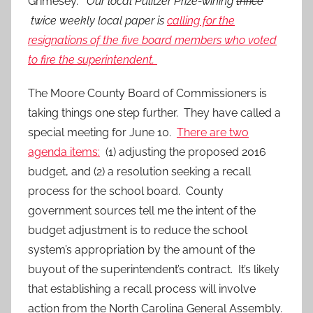
Grimesey.
Our local Pulitzer Prize-wining
thrice
twice weekly local paper is
calling for the
resignations of the five board members who voted
to fire the superintendent.
The Moore County Board of Commissioners is
taking things one step further. They have called a
special meeting for June 10.
There are two
agenda items:
(1) adjusting the proposed 2016
budget, and (2) a resolution seeking a recall
process for the school board. County
government sources tell me the intent of the
budget adjustment is to reduce the school
system’s appropriation by the amount of the
buyout of the superintendent’s contract. It’s likely
that establishing a recall process will involve
action from the North Carolina General Assembly.