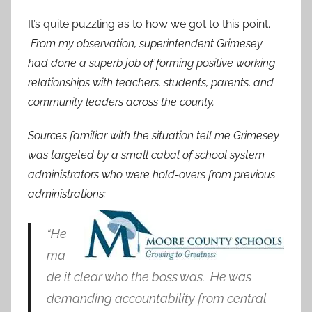
It’s quite puzzling as to how we got to this point.
From my observation, superintendent Grimesey
had done a superb job of forming positive working
relationships with teachers, students, parents, and
community leaders across the county.
Sources familiar with the situation tell me Grimesey
was targeted by a small cabal of school system
administrators who were hold-overs from previous
administrations:
“He
ma
de it clear who the boss was. He was
demanding accountability from central