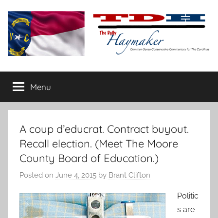
Skip
to
content
The
Carolina-
flavored
Menu
Daily
conservative
commentary
Haymaker
A coup d’educrat. Contract buyout.
Recall election. (Meet The Moore
County Board of Education.)
Posted on
June 4, 2015
by
Brant Clifton
Politic
s are