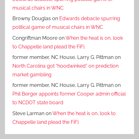
musical chairs in WNC
Browny Douglas
on
Edwards debacle spurring
political game of musical chairs in WNC
Congriftman Moore
on
When the heat is on, look
to Chappelle (and plead the FiF).
former member, NC House, Larry G. Pittman
on
North Carolina got “hoodwinked” on prediction
market gambling
former member, NC House, Larry G. Pittman
on
Phil Berger appoints former Cooper admin official
to NCDOT state board
Steve Larman
on
When the heat is on, look to
Chappelle (and plead the FiF).