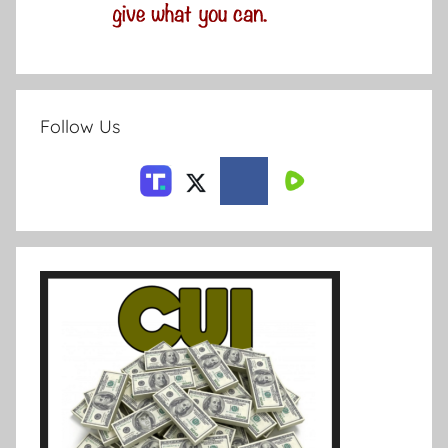
Follow Us