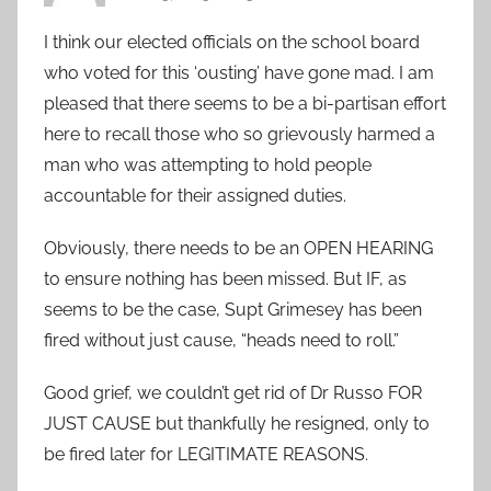
I think our elected officials on the school board
who voted for this ‘ousting’ have gone mad. I am
pleased that there seems to be a bi-partisan effort
here to recall those who so grievously harmed a
man who was attempting to hold people
accountable for their assigned duties.
Obviously, there needs to be an OPEN HEARING
to ensure nothing has been missed. But IF, as
seems to be the case, Supt Grimesey has been
fired without just cause, “heads need to roll.”
Good grief, we couldn’t get rid of Dr Russo FOR
JUST CAUSE but thankfully he resigned, only to
be fired later for LEGITIMATE REASONS.