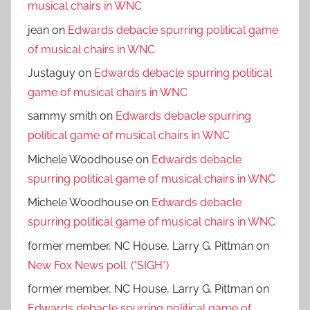
musical chairs in WNC
jean
on
Edwards debacle spurring political game
of musical chairs in WNC
Justaguy
on
Edwards debacle spurring political
game of musical chairs in WNC
sammy smith
on
Edwards debacle spurring
political game of musical chairs in WNC
Michele Woodhouse
on
Edwards debacle
spurring political game of musical chairs in WNC
Michele Woodhouse
on
Edwards debacle
spurring political game of musical chairs in WNC
former member, NC House, Larry G. Pittman
on
New Fox News poll. (*SIGH*)
former member, NC House, Larry G. Pittman
on
Edwards debacle spurring political game of