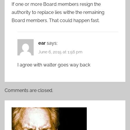
If one or more Board members resign the
authority to replace lies withe the remaining
Board members. That could happen fast.
ear
says:
June 6, 2015 at 1:56 pm
I agree with walter goes way back
Comments are closed.