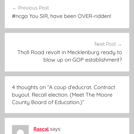
Post
Previous Post
navigation
#ncga You SIR, have been OVER-ridden!
Next Post
Tholl Road revolt in Mecklenburg ready to
blow up on GOP establishment?
4 thoughts on “
A coup d’educrat. Contract
buyout. Recall election. (Meet The Moore
County Board of Education.)
”
Rascal
says: