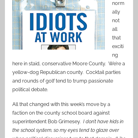
norm
ally
not
all
that
exciti
ng
here in staid, conservative Moore County. We’re a
yellow-dog Republican county. Cocktail parties
and rounds of golf tend to trump passionate
political debate.
All that changed with this week’s move by a
faction on the county school board against
superintendent Bob Grimesey.
I don’t have kids in
the school system, so my eyes tend to glaze over