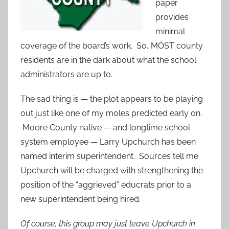
paper
provides
minimal
coverage of the board’s work. So, MOST county
residents are in the dark about what the school
administrators are up to.
The sad thing is — the plot appears to be playing
out just like one of my moles predicted early on.
Moore County native — and longtime school
system employee — Larry Upchurch has been
named interim superintendent. Sources tell me
Upchurch will be charged with strengthening the
position of the “aggrieved” educrats prior to a
new superintendent being hired.
Of course, this group may just leave Upchurch in