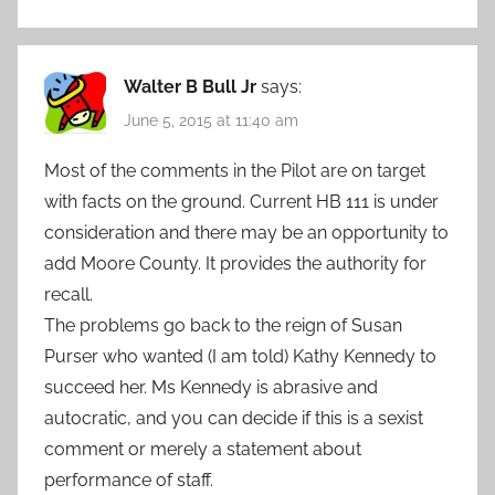
Walter B Bull Jr
says:
June 5, 2015 at 11:40 am
Most of the comments in the Pilot are on target
with facts on the ground. Current HB 111 is under
consideration and there may be an opportunity to
add Moore County. It provides the authority for
recall.
The problems go back to the reign of Susan
Purser who wanted (I am told) Kathy Kennedy to
succeed her. Ms Kennedy is abrasive and
autocratic, and you can decide if this is a sexist
comment or merely a statement about
performance of staff.