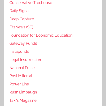
Conservative Treehouse
Daily Signal
Deep Capture
FitsNews (SC)
Foundation for Economic Education
Gateway Pundit
Instapundit
Legal Insurrection
National Pulse
Post Millenial
Power Line
Rush Limbaugh
Taki's Magazine