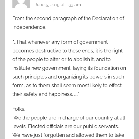
June 5, 2015 at 1:33 am
From the second paragraph of the Declaration of
Independence.
“….That whenever any form of government
becomes destructive to these ends, it is the right
of the people to alter or to abolish it, and to
institute new government, laying its foundation on
such principles and organizing its powers in such
form, as to them shall seem most likely to effect
their safety and happiness. …..”
Folks,
‘We the people’ are in charge of our country at all
levels. Elected officials are our public servants.
We have just forgotten and allowed them to take