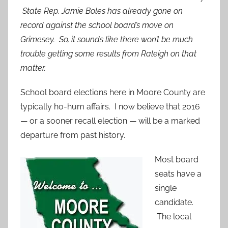
State Rep. Jamie Boles has already gone on
record against the school board’s move on
Grimesey. So, it sounds like there won’t be much
trouble getting some results from Raleigh on that
matter.
School board elections here in Moore County are
typically ho-hum affairs. I now believe that 2016
— or a sooner recall election — will be a marked
departure from past history.
Most bo
ard
seats have a
single
candidate.
The local