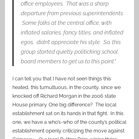
office employees. That was a sharp
departure from previous superintendents.
Some folks at the central office, with
inflated salaries, fancy titles, and inflated
egos, didn’t appreciate his style. So, this
group started quietly politicking school
board members to get us to this point.”
I can tell you that I have not seen things this
heated, this tumultuous, in the county, since we
knocked off Richard Morgan in the 2006 state
House primary. One big difference? The local
establishment sat on its hands in that fight. In this
one, we have a who’s-who of the county’s political
establishment openly criticizing the move against