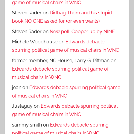
game of musical chairs in WNC
Steven Rader
on
Dirtbag Thom and his stupid
book NO ONE asked for (or even wants)
Steven Rader
on
New poll: Cooper up by NINE
Michele Woodhouse
on
Edwards debacle
spurring political game of musical chairs in WNC
former member, NC House, Larry G. Pittman
on
Edwards debacle spurring political game of
musical chairs in WNC
jean
on
Edwards debacle spurring political game
of musical chairs in WNC
Justaguy
on
Edwards debacle spurring political
game of musical chairs in WNC
sammy smith
on
Edwards debacle spurring
political game of musical chairs in WNC