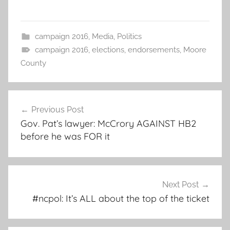
campaign 2016
,
Media
,
Politics
campaign 2016
,
elections
,
endorsements
,
Moore
County
Post
Previous Post
navigation
Gov. Pat’s lawyer: McCrory AGAINST HB2
before he was FOR it
Next Post
#ncpol: It’s ALL about the top of the ticket