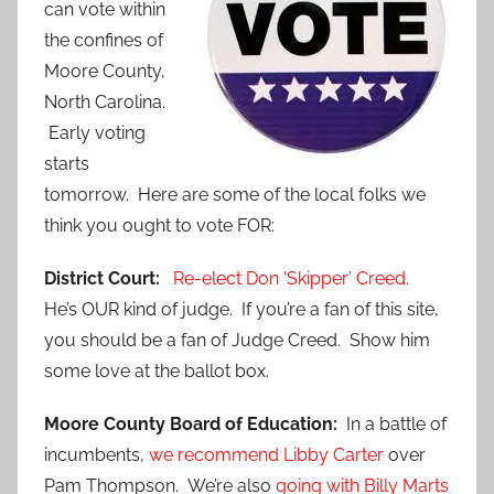
can vote within
the confines of
Moore County,
North Carolina.
Early voting
starts
tomorrow. Here are some of the local folks we
think you ought to vote FOR:
District Court:
Re-elect Don ‘Skipper’ Creed.
He’s OUR kind of judge. If you’re a fan of this site,
you should be a fan of Judge Creed. Show him
some love at the ballot box.
Moore County Board of Education:
In a battle of
incumbents,
we recommend Libby Carter
over
Pam Thompson. We’re also
going with Billy Marts