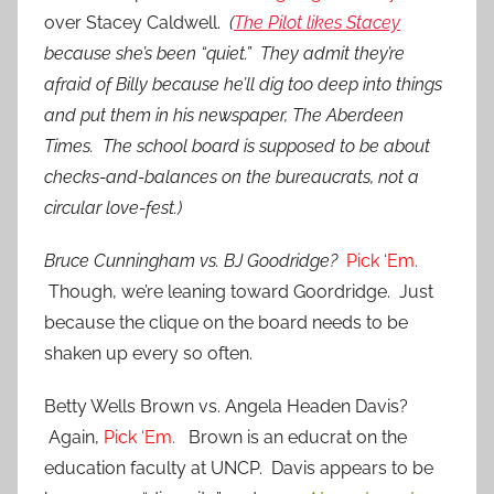
over Stacey Caldwell.
(
The Pilot likes Stacey
because she’s been “quiet.” They admit they’re
afraid of Billy because he’ll dig too deep into things
and put them in his newspaper, The Aberdeen
Times. The school board is supposed to be about
checks-and-balances on the bureaucrats, not a
circular love-fest.)
Bruce Cunningham vs. BJ Goodridge?
Pick ‘Em.
Though, we’re leaning toward Goordridge. Just
because the clique on the board needs to be
shaken up every so often.
Betty Wells Brown vs. Angela Headen Davis?
Again,
Pick ‘Em.
Brown is an educrat on the
education faculty at UNCP. Davis appears to be