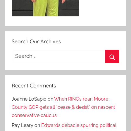
Search Our Archives
Search
for:
Search
Recent Comments
Joanne LoSapio
on
When RINOs roar: Moore
County GOP gets all *cease & desist* on nascent
conservative caucus
Ray Leary
on
Edwards debacle spurring political