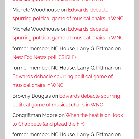
Michele Woodhouse
on
Edwards debacle
spurring political game of musical chairs in WNC
Michele Woodhouse
on
Edwards debacle
spurring political game of musical chairs in WNC
former member, NC House, Larry G. Pittman
on
New Fox News poll. (*SIGH*)
former member, NC House, Larry G. Pittman
on
Edwards debacle spurring political game of
musical chairs in WNC
Browny Douglas
on
Edwards debacle spurring
political game of musical chairs in WNC
Congriftman Moore
on
When the heat is on, look
to Chappelle (and plead the FiF).
former member, NC House, Larry G. Pittman
on