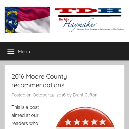
Skip
to
content
The
Carolina-
flavored
Menu
Daily
conservative
commentary
Haymaker
2016 Moore County
recommendations
Posted on
October 19, 2016
by
Brant Clifton
This is a post
aimed at our
readers who