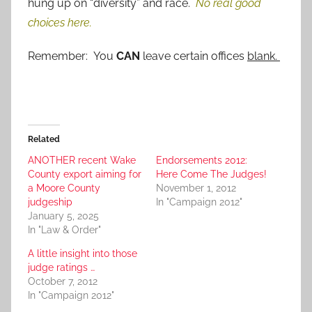
hung up on “diversity” and race.
No real good
choices here.
Remember: You
CAN
leave certain offices
blank.
Related
ANOTHER recent Wake
Endorsements 2012:
County export aiming for
Here Come The Judges!
a Moore County
November 1, 2012
judgeship
In "Campaign 2012"
January 5, 2025
In "Law & Order"
A little insight into those
judge ratings …
October 7, 2012
In "Campaign 2012"