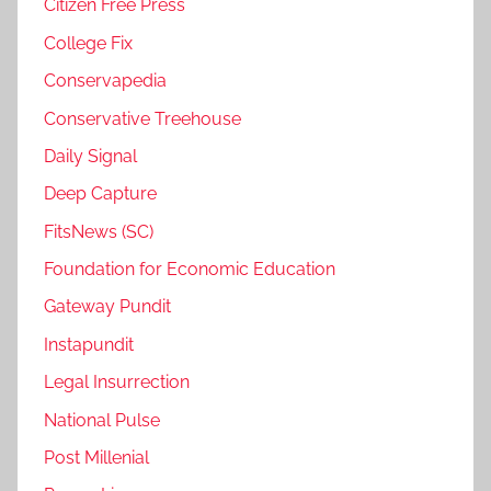
Citizen Free Press
College Fix
Conservapedia
Conservative Treehouse
Daily Signal
Deep Capture
FitsNews (SC)
Foundation for Economic Education
Gateway Pundit
Instapundit
Legal Insurrection
National Pulse
Post Millenial