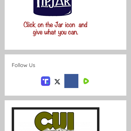
Follow Us