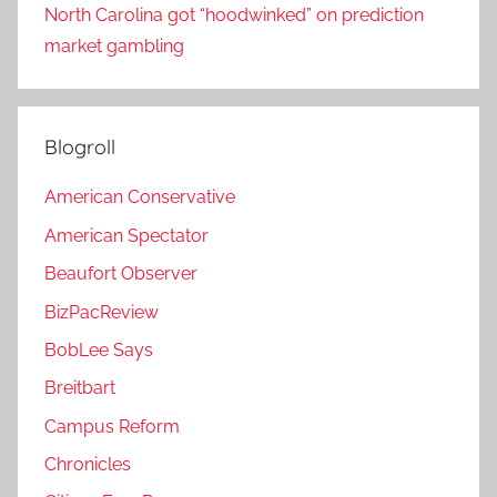
North Carolina got “hoodwinked” on prediction
market gambling
Blogroll
American Conservative
American Spectator
Beaufort Observer
BizPacReview
BobLee Says
Breitbart
Campus Reform
Chronicles