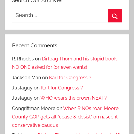
Search Our Archives
Search
for:
Search
Recent Comments
R. Rhodes
on
Dirtbag Thom and his stupid book
NO ONE asked for (or even wants)
Jackson Man
on
Karl for Congress ?
Justaguy
on
Karl for Congress ?
Justaguy
on
WHO wears the crown NEXT?
Congriftman Moore
on
When RINOs roar: Moore
County GOP gets all *cease & desist* on nascent
conservative caucus