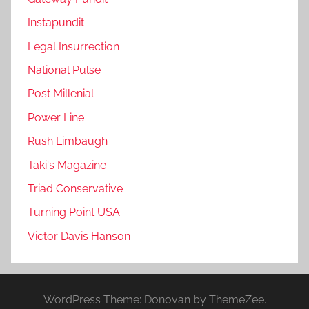
Instapundit
Legal Insurrection
National Pulse
Post Millenial
Power Line
Rush Limbaugh
Taki's Magazine
Triad Conservative
Turning Point USA
Victor Davis Hanson
WordPress Theme: Donovan by ThemeZee.