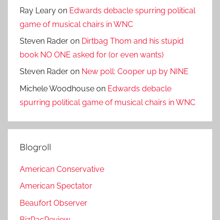
Ray Leary
on
Edwards debacle spurring political
game of musical chairs in WNC
Steven Rader
on
Dirtbag Thom and his stupid
book NO ONE asked for (or even wants)
Steven Rader
on
New poll: Cooper up by NINE
Michele Woodhouse
on
Edwards debacle
spurring political game of musical chairs in WNC
Blogroll
American Conservative
American Spectator
Beaufort Observer
BizPacReview