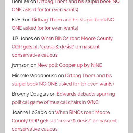
BobLee
on
Dirtbag Thom and his stupid book NO
ONE asked for (or even wants)
FRED
on
Dirtbag Thom and his stupid book NO
ONE asked for (or even wants)
J.P. Jones
on
When RINOs roar: Moore County
GOP gets all *cease & desist* on nascent
conservative caucus
jwmson
on
New poll: Cooper up by NINE
Michele Woodhouse
on
Dirtbag Thom and his
stupid book NO ONE asked for (or even wants)
Browny Douglas
on
Edwards debacle spurring
political game of musical chairs in WNC
Joanne LoSapio
on
When RINOs roar: Moore
County GOP gets all *cease & desist* on nascent
conservative caucus