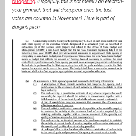
budgeting
.
(Hopefully, this is not merely an election-
year gimmick that will disappear once the last
votes are counted in November.) Here is part of
Burgin’s pitch: