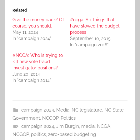
Related
Give the money back? Of
#ncga: Six things that
course, you should.
have slowed the budget
May 11, 2024
process
In "campaign 2024"
September 10, 2015
In "campaign 2016"
#NCGA: Who is trying to
kill new vote fraud
investigator positions?
June 20, 2014
In "campaign 2014"
campaign 2024
,
Media
,
NC legislature
,
NC State
Government
,
NCGOP
,
Politics
campaign 2024
,
Jim Burgin
,
media
,
NCGA
,
NCGOP
,
politics
,
zero-based budgeting