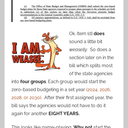
Ok. Item (d)
does
sound a little bit
weaselly.
So does a
section later on in the
bill which splits most
of the state agencies
into
four groups
. Each group would start the
zero-based budgeting in a set year
(2024, 2026,
2028, or 2030)
. After their first assigned year, the
bill says the agencies would not have to do it
again for another
EIGHT YEARS.
This looks like game-playing.
Why not
start the