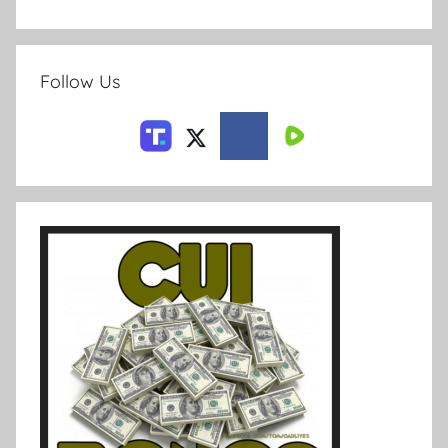
Follow Us