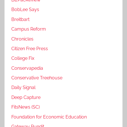
BobLee Says
Breitbart
Campus Reform
Chronicles
Citizen Free Press
College Fix
Conservapedia
Conservative Treehouse
Daily Signal
Deep Capture
FitsNews (SC)
Foundation for Economic Education
Gateway Pundit