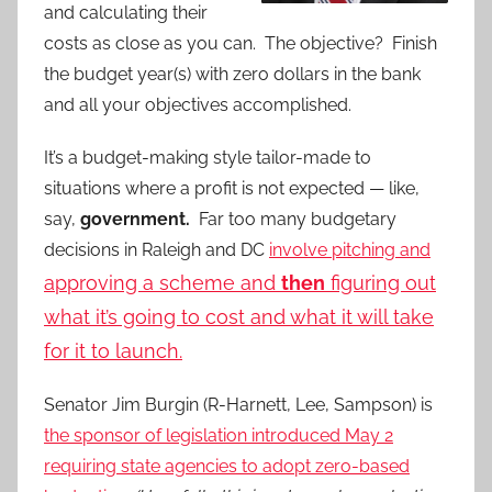
and calculating their
costs as close as you can. The objective? Finish
the budget year(s) with zero dollars in the bank
and all your objectives accomplished.
It’s a budget-making style tailor-made to
situations where a profit is not expected — like,
say,
government.
Far too many budgetary
decisions in Raleigh and DC
involve pitching and
approving a scheme and
then
figuring out
what it’s going to cost and what it will take
for it to launch.
Senator Jim Burgin (R-Harnett, Lee, Sampson) is
the sponsor of legislation introduced May 2
requiring state agencies to adopt zero-based