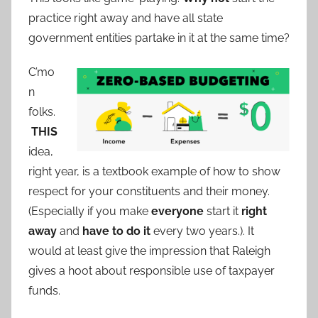
practice right away and have all state
government entities partake in it at the same time?
C’mo
n
folks.
THIS
idea,
right year, is a textbook example of how to show
respect for your constituents and their money.
(Especially if you make
everyone
start it
right
away
and
have to do it
every two years.). It
would at least give the impression that Raleigh
gives a hoot about responsible use of taxpayer
funds.