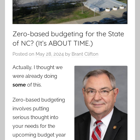
Zero-based budgeting for the State
of NC? (It’s ABOUT TIME.)
Posted on
May 28, 2024
by
Brant Clifton
Actually, I thought we
were already doing
some
of this.
Zero-based budgeting
involves putting
serious thought into
your needs for the
upcoming budget year