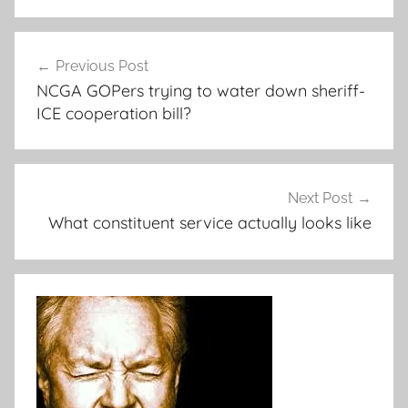
Post
Previous Post
navigation
NCGA GOPers trying to water down sheriff-
ICE cooperation bill?
Next Post
What constituent service actually looks like