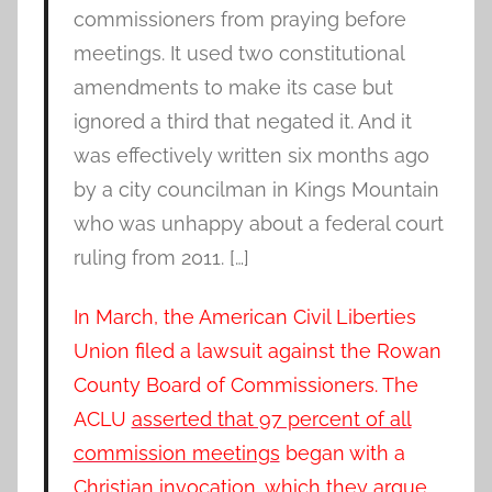
commissioners from praying before
meetings. It used two constitutional
amendments to make its case but
ignored a third that negated it. And it
was effectively written six months ago
by a city councilman in Kings Mountain
who was unhappy about a federal court
ruling from 2011. […]
In March, the American Civil Liberties
Union filed a lawsuit against the Rowan
County Board of Commissioners. The
ACLU
asserted that 97 percent of all
commission meetings
began with a
Christian invocation, which they argue