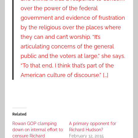
over the power of the federal
government and evidence of frustration
by the religious over the places where
they can and can’t worship. “It’s
articulating concerns of the general
public and the voters at large,” she says.
“To that end, I think that’s part of the
American culture of discourse.” […]
Related
Rowan GOP clamping
A primary opponent for
down on internal effort to
Richard Hudson?
censure Richard
February 12, 2015