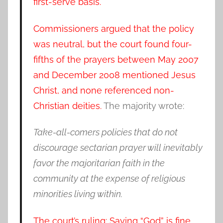
first-serve basis.
Commissioners argued that the policy
was neutral, but the court found four-
fifths of the prayers between May 2007
and December 2008 mentioned Jesus
Christ, and none referenced non-
Christian deities.
The majority wrote:
Take-all-comers policies that do not
discourage sectarian prayer will inevitably
favor the majoritarian faith in the
community at the expense of religious
minorities living within.
The court’s ruling: Saying “God” is fine