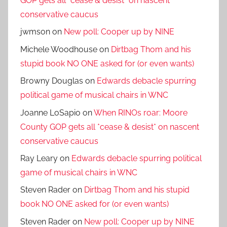
GOP gets all *cease & desist* on nascent
conservative caucus
jwmson
on
New poll: Cooper up by NINE
Michele Woodhouse
on
Dirtbag Thom and his
stupid book NO ONE asked for (or even wants)
Browny Douglas
on
Edwards debacle spurring
political game of musical chairs in WNC
Joanne LoSapio
on
When RINOs roar: Moore
County GOP gets all *cease & desist* on nascent
conservative caucus
Ray Leary
on
Edwards debacle spurring political
game of musical chairs in WNC
Steven Rader
on
Dirtbag Thom and his stupid
book NO ONE asked for (or even wants)
Steven Rader
on
New poll: Cooper up by NINE