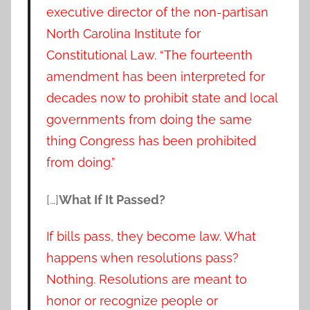
executive director of the non-partisan
North Carolina Institute for
Constitutional Law. “The fourteenth
amendment has been interpreted for
decades now to prohibit state and local
governments from doing the same
thing Congress has been prohibited
from doing.”
[…]
What If It Passed?
If bills pass, they become law. What
happens when resolutions pass?
Nothing. Resolutions are meant to
honor or recognize people or