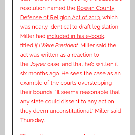
resolution named the
Rowan County
Defense of Religion Act of 2013
, which
was nearly identical to draft legislation
Miller had
included in his e-book
,
titled
If I Were President
. Miller said the
act was written as a reaction to
the
Joyner
case, and that he’d written it
six months ago. He sees the case as an
example of the courts overstepping
their bounds. “It seems reasonable that
any state could dissent to any action
they deem unconstitutional,” Miller said
Thursday.