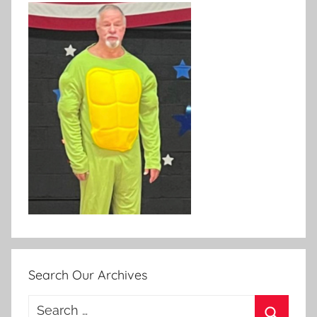
Search Our Archives
Search