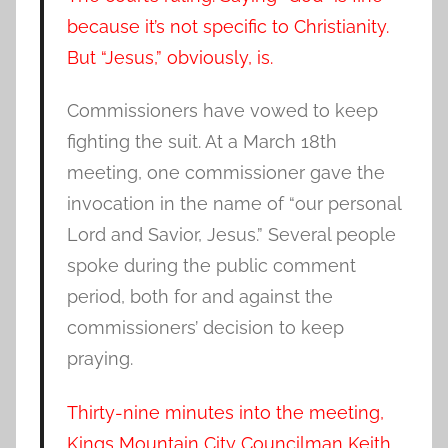
because it’s not specific to Christianity.
But “Jesus,” obviously, is.
Commissioners have vowed to keep
fighting the suit. At a March 18th
meeting, one commissioner gave the
invocation in the name of “our personal
Lord and Savior, Jesus.” Several people
spoke during the public comment
period, both for and against the
commissioners’ decision to keep
praying.
Thirty-nine minutes into the meeting,
Kings Mountain City Councilman Keith