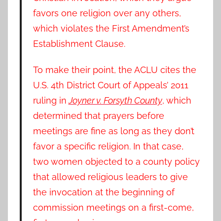
favors one religion over any others,
which violates the First Amendment’s
Establishment Clause.
To make their point, the ACLU cites the
U.S. 4th District Court of Appeals’ 2011
ruling in
Joyner v. Forsyth County
, which
determined that prayers before
meetings are fine as long as they don’t
favor a specific religion. In that case,
two women objected to a county policy
that allowed religious leaders to give
the invocation at the beginning of
commission meetings on a first-come,