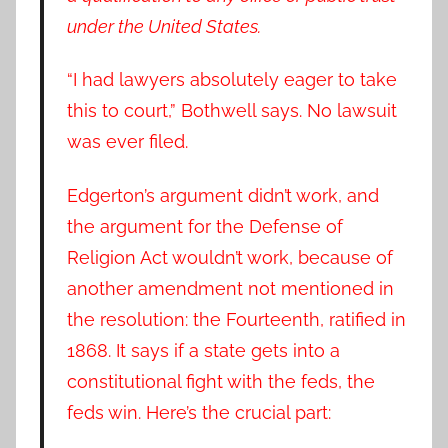
under the United States.
“I had lawyers absolutely eager to take
this to court,” Bothwell says. No lawsuit
was ever filed.
Edgerton’s argument didn’t work, and
the argument for the Defense of
Religion Act wouldn’t work, because of
another amendment not mentioned in
the resolution: the Fourteenth, ratified in
1868. It says if a state gets into a
constitutional fight with the feds, the
feds win. Here’s the crucial part: