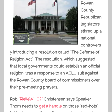
Rowan
County
Republican
legislators
stirred up a
national
controvers
y introducing a resolution called “The Defense of
Religion Act.” The resolution, which suggested
that local governments could establish an official
religion, was a response to an ACLU suit against
the Rowan County board of commissioners over
their pre-meeting prayers.
Rob
“RielleWHO?”
Christensen says Speaker
Thom needs to
get a handle
on those “red-hots”