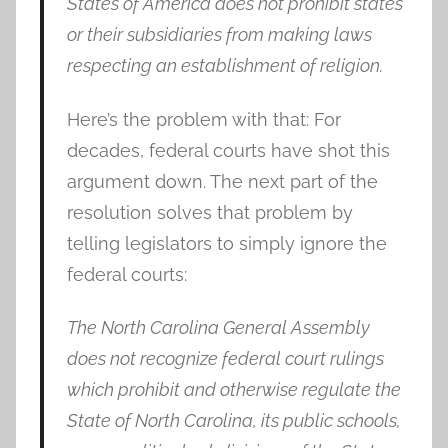
States of America does not prohibit states
or their subsidiaries from making laws
respecting an establishment of religion.
Here’s the problem with that: For
decades, federal courts have shot this
argument down. The next part of the
resolution solves that problem by
telling legislators to simply ignore the
federal courts:
The North Carolina General Assembly
does not recognize federal court rulings
which prohibit and otherwise regulate the
State of North Carolina, its public schools,