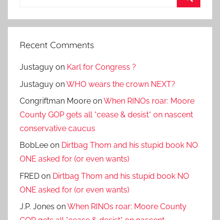
for:
Search
Recent Comments
Justaguy
on
Karl for Congress ?
Justaguy
on
WHO wears the crown NEXT?
Congriftman Moore
on
When RINOs roar: Moore
County GOP gets all *cease & desist* on nascent
conservative caucus
BobLee
on
Dirtbag Thom and his stupid book NO
ONE asked for (or even wants)
FRED
on
Dirtbag Thom and his stupid book NO
ONE asked for (or even wants)
J.P. Jones
on
When RINOs roar: Moore County