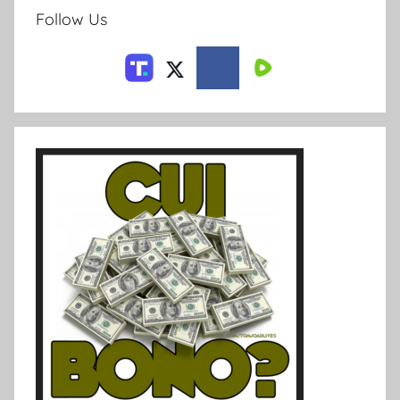
Follow Us