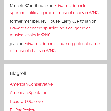
Michele Woodhouse
on
Edwards debacle
spurring political game of musical chairs in WNC
former member, NC House, Larry G. Pittman
on
Edwards debacle spurring political game of
musical chairs in WNC
jean
on
Edwards debacle spurring political game
of musical chairs in WNC
Blogroll
American Conservative
American Spectator
Beaufort Observer
BizPacReview