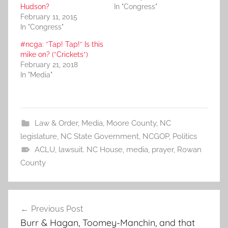
Hudson?
In "Congress"
February 11, 2015
In "Congress"
#ncga: *Tap! Tap!* Is this
mike on? (*Crickets*)
February 21, 2018
In "Media"
Law & Order
,
Media
,
Moore County
,
NC
legislature
,
NC State Government
,
NCGOP
,
Politics
ACLU
,
lawsuit. NC House
,
media
,
prayer
,
Rowan
County
Post
Previous Post
navigation
Burr & Hagan, Toomey-Manchin, and that