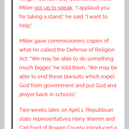
Miller
got up to speak
. “I applaud you
for taking a stand,” he said. “I want to
help.”
Miller gave commissioners copies of
what he called the Defense of Religion
Act. “We may be able to do something
much bigger,” he told them. “We may be
able to end these lawsuits which expel
God from government and put God and
prayer back in schools.”
Two weeks later, on April 1, Republican
state representatives Harry Warren and
Carl Ford of Rowan County introduced a