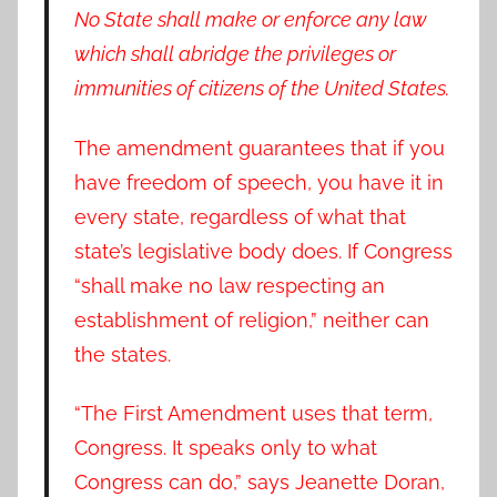
No State shall make or enforce any law
which shall abridge the privileges or
immunities of citizens of the United States.
The amendment guarantees that if you
have freedom of speech, you have it in
every state, regardless of what that
state’s legislative body does. If Congress
“shall make no law respecting an
establishment of religion,” neither can
the states.
“The First Amendment uses that term,
Congress. It speaks only to what
Congress can do,” says Jeanette Doran,