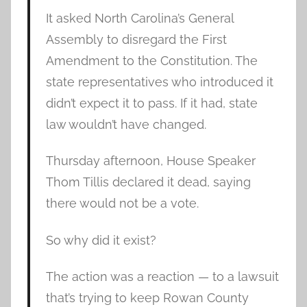
It asked North Carolina’s General
Assembly to disregard the First
Amendment to the Constitution. The
state representatives who introduced it
didn’t expect it to pass. If it had, state
law wouldn’t have changed.
Thursday afternoon, House Speaker
Thom Tillis declared it dead, saying
there would not be a vote.
So why did it exist?
The action was a reaction — to a lawsuit
that’s trying to keep Rowan County