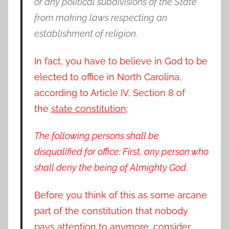
or any political subdivisions of the State
from making laws respecting an
establishment of religion.
In fact, you have to believe in God to be
elected to office in North Carolina,
according to Article IV, Section 8 of
the
state constitution
:
The following persons shall be
disqualified for office: First, any person who
shall deny the being of Almighty God.
Before you think of this as some arcane
part of the constitution that nobody
pays attention to anymore, consider