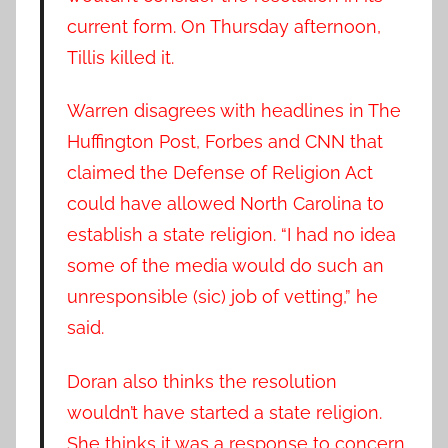
current form. On Thursday afternoon,
Tillis killed it.
Warren disagrees with headlines in The
Huffington Post, Forbes and CNN that
claimed the Defense of Religion Act
could have allowed North Carolina to
establish a state religion. “I had no idea
some of the media would do such an
unresponsible (sic) job of vetting,” he
said.
Doran also thinks the resolution
wouldn’t have started a state religion.
She thinks it was a response to concern