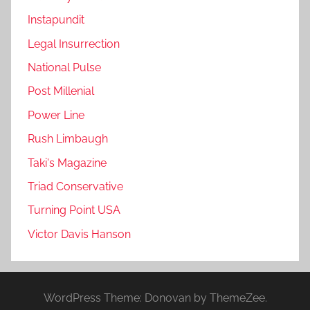
Instapundit
Legal Insurrection
National Pulse
Post Millenial
Power Line
Rush Limbaugh
Taki's Magazine
Triad Conservative
Turning Point USA
Victor Davis Hanson
WordPress Theme: Donovan by ThemeZee.