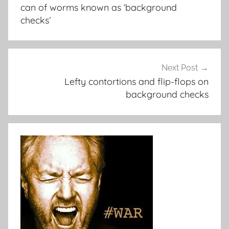
can of worms known as ‘background
checks’
Next Post
Lefty contortions and flip-flops on
background checks