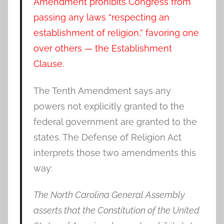
Amendment prohibits Congress from
passing any laws “respecting an
establishment of religion,” favoring one
over others — the Establishment
Clause.
The Tenth Amendment says any
powers not explicitly granted to the
federal government are granted to the
states. The Defense of Religion Act
interprets those two amendments this
way:
The North Carolina General Assembly
asserts that the Constitution of the United