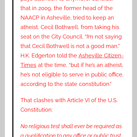
that in 2009, the former head of the
NAACP in Asheville, tried to keep an
atheist, Cecil Bothwell, from taking his
seat on the City Council. “I’m not saying
that Cecil Bothwell is not a good man,”
H.K. Edgerton told the
Asheville Citizen-
Times
at the time, “but if he’s an atheist,
he’s not eligible to serve in public office,
according to the state constitution.”
That clashes with Article VI of the U.S.
Constitution:
No religious test shall ever be required as
a qualification to any office or public trust