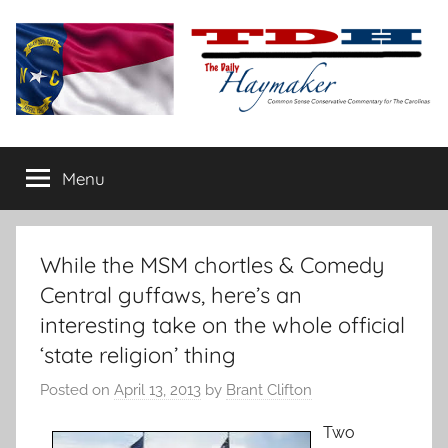
Skip
to
content
The
Carolina-
flavored
Menu
Daily
conservative
commentary
Haymaker
While the MSM chortles & Comedy
Central guffaws, here’s an
interesting take on the whole official
‘state religion’ thing
Posted on
April 13, 2013
by
Brant Clifton
Two