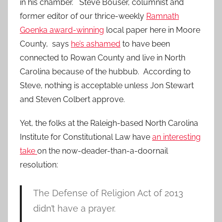
in his chamber. Steve Bouser, columnist and
former editor of our thrice-weekly
Ramnath
Goenka award-winning
local paper here in Moore
County, says
he’s ashamed
to have been
connected to Rowan County and live in North
Carolina because of the hubbub. According to
Steve, nothing is acceptable unless Jon Stewart
and Steven Colbert approve.
Yet, the folks at the Raleigh-based North Carolina
Institute for Constitutional Law have
an interesting
take
on the now-deader-than-a-doornail
resolution:
The Defense of Religion Act of 2013
didn’t have a prayer.