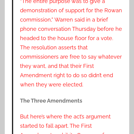
“The entire purpose was to give a
demonstration of support for the Rowan
commission,” Warren said in a brief
phone conversation Thursday before he
headed to the house floor for a vote.
The resolution asserts that
commissioners are free to say whatever
they want, and that their First
Amendment right to do so didn’t end
when they were elected.
The Three Amendments
But here’s where the act’s argument
started to fall apart. The First