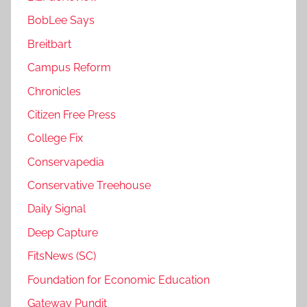
BobLee Says
Breitbart
Campus Reform
Chronicles
Citizen Free Press
College Fix
Conservapedia
Conservative Treehouse
Daily Signal
Deep Capture
FitsNews (SC)
Foundation for Economic Education
Gateway Pundit