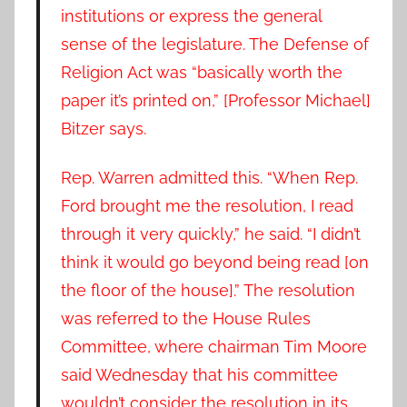
institutions or express the general
sense of the legislature. The Defense of
Religion Act was “basically worth the
paper it’s printed on,” [Professor Michael]
Bitzer says.
Rep. Warren admitted this. “When Rep.
Ford brought me the resolution, I read
through it very quickly,” he said. “I didn’t
think it would go beyond being read [on
the floor of the house].” The resolution
was referred to the House Rules
Committee, where chairman Tim Moore
said Wednesday that his committee
wouldn’t consider the resolution in its