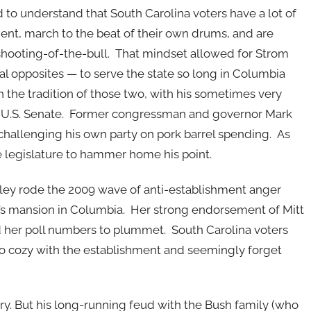
 to understand that South Carolina voters have a lot of
ent, march to the beat of their own drums, and are
shooting-of-the-bull. That mindset allowed for Strom
l opposites — to serve the state so long in Columbia
 the tradition of those two, with his sometimes very
e U.S. Senate. Former congressman and governor Mark
 challenging his own party on pork barrel spending. As
e legislature to hammer home his point.
 Haley rode the 2009 wave of anti-establishment anger
r’s mansion in Columbia. Her strong endorsement of Mitt
her poll numbers to plummet. South Carolina voters
too cozy with the establishment and seemingly forget
ry. But his long-running feud with the Bush family (who