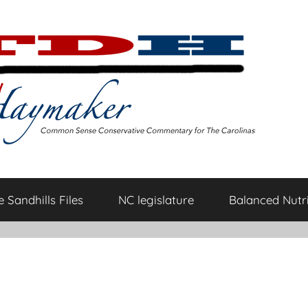
 Sandhills Files
NC legislature
Balanced Nutri