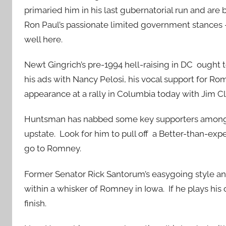
primaried him in his last gubernatorial run and ar
Ron Paul’s passionate limited government stances 
well here.
Newt Gingrich’s pre-1994 hell-raising in DC ought 
his ads with Nancy Pelosi, his vocal support for R
appearance at a rally in Columbia today with Jim Cl
Huntsman has nabbed some key supporters among t
upstate. Look for him to pull off a Better-than-ex
go to Romney.
Former Senator Rick Santorum’s easygoing style an
within a whisker of Romney in Iowa. If he plays his 
finish.