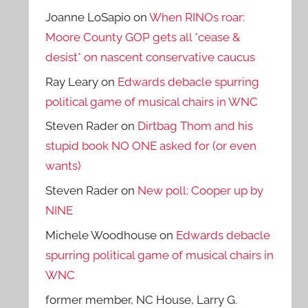
Joanne LoSapio
on
When RINOs roar:
Moore County GOP gets all *cease &
desist* on nascent conservative caucus
Ray Leary
on
Edwards debacle spurring
political game of musical chairs in WNC
Steven Rader
on
Dirtbag Thom and his
stupid book NO ONE asked for (or even
wants)
Steven Rader
on
New poll: Cooper up by
NINE
Michele Woodhouse
on
Edwards debacle
spurring political game of musical chairs in
WNC
former member, NC House, Larry G.