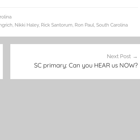
rolina
ngrich
,
Nikki Haley
,
Rick Santorum
,
Ron Paul
,
South Carolina
Next Post
SC primary: Can you HEAR us NOW?