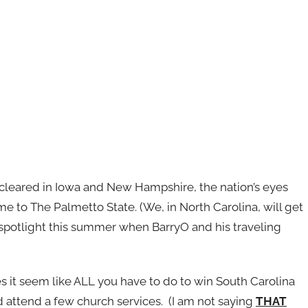
cleared in Iowa and New Hampshire, the nation’s eyes
 me to The Palmetto State. (We, in North Carolina, will get
l spotlight this summer when BarryO and his traveling
 it seem like ALL you have to do to win South Carolina
d attend a few church services. (I am not saying
THAT