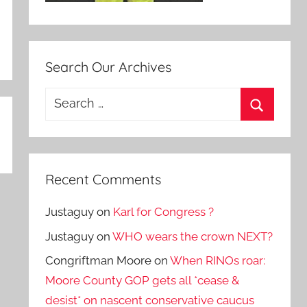
Search Our Archives
Search
for:
Search
Recent Comments
Justaguy
on
Karl for Congress ?
Justaguy
on
WHO wears the crown NEXT?
Congriftman Moore
on
When RINOs roar:
Moore County GOP gets all *cease &
desist* on nascent conservative caucus