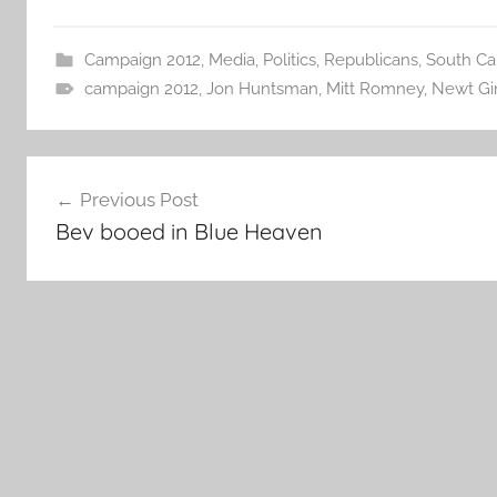
Campaign 2012
,
Media
,
Politics
,
Republicans
,
South Ca
campaign 2012
,
Jon Huntsman
,
Mitt Romney
,
Newt Gi
Post
Previous Post
navigation
Bev booed in Blue Heaven