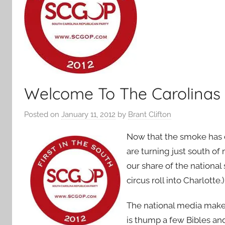
Welcome To The Carolinas
Posted on
January 11, 2012
by
Brant Clifton
Now that the smoke has 
are turning just south of
our share of the nationa
circus roll into Charlotte.)
The national media makes
is thump a few Bibles an