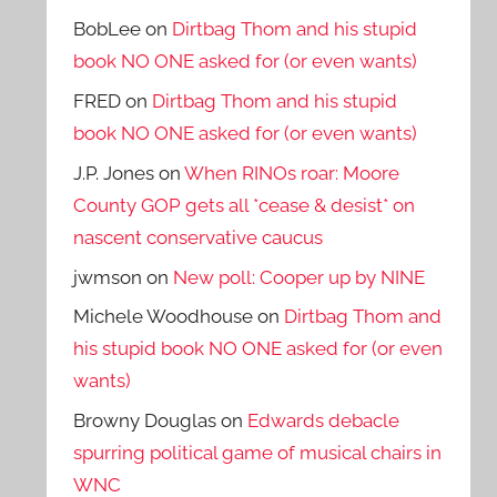
BobLee
on
Dirtbag Thom and his stupid
book NO ONE asked for (or even wants)
FRED
on
Dirtbag Thom and his stupid
book NO ONE asked for (or even wants)
J.P. Jones
on
When RINOs roar: Moore
County GOP gets all *cease & desist* on
nascent conservative caucus
jwmson
on
New poll: Cooper up by NINE
Michele Woodhouse
on
Dirtbag Thom and
his stupid book NO ONE asked for (or even
wants)
Browny Douglas
on
Edwards debacle
spurring political game of musical chairs in
WNC