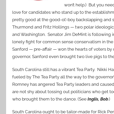
won’t help.) But you need
love for candidates who stand up to the establishm
pretty good at the good-ol’-boy backslapping and 
Thurmond and Fritz Hollings — two polar ideologica
and Washington. Senator Jim DeMint is following in
lonely fight for common sense conservatism in th
Sanford — pre-affair — won the hearts of voters by
governor, Sanford even brought two live pigs to th
South Carolina still has a vibrant Tea Party. Nikki
fueled by The Tea Party all the way to the governo
Romney has angered Tea Party leaders and caused 
are not shy about tossing out politicians who get 
who brought them to the dance. (See
Inglis, Bob
.)
South Carolina ought to be tailor-made for Rick Per