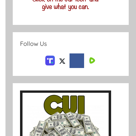
Follow Us