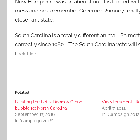
New Hampshire was an aberration. It is loaded wi
mess and who remember Governor Romney fondly. T
close-knit state.
South Carolina is a totally different animal. Palm
correctly since 1980. The South Carolina vote wi
look like.
Related
Bursting the Left’s Doom & Gloom
Vice-President HA
bubble re: North Carolina
April 7, 2012
September 17, 2016
In "Campaign 2012
In "campaign 2016"