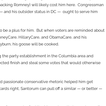
e backing Romney) will likely cost him here. Congressman
— and his outsider status in DC — ought to serve him
to be a plus for him. But when voters are reminded about
omneyCare, HillaryCare, and ObamaCare, and his
yburn, his goose will be cooked.
he party establishment in the Columbia area and
pected finish and steal some votes that would otherwise
d passionate conservative rhetoric helped him get
cards right, Santorum can pull off a similar — or better —