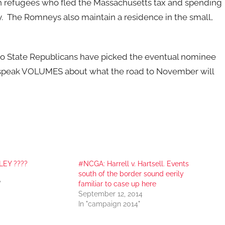
th refugees who fled the Massachusetts tax and spending
he Romneys also maintain a residence in the small,
etto State Republicans have picked the eventual nominee
ll speak VOLUMES about what the road to November will
LEY ????
#NCGA: Harrell v. Hartsell. Events
south of the border sound eerily
"
familiar to case up here
September 12, 2014
In "campaign 2014"