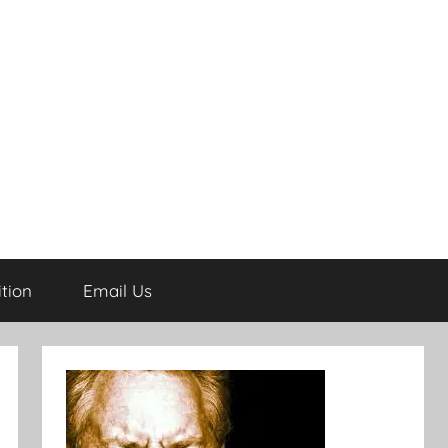
tion
Email Us