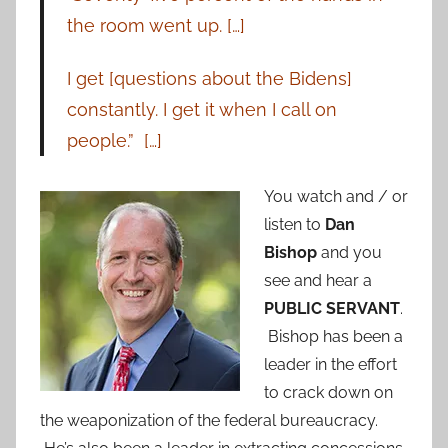
the room went up. […]
I get [questions about the Bidens]
constantly. I get it when I call on
people.” […]
You watch and / or
listen to
Dan
Bishop
and you
see and hear a
PUBLIC SERVANT
.
Bishop has been a
leader in the effort
to crack down on
the weaponization of the federal bureaucracy.