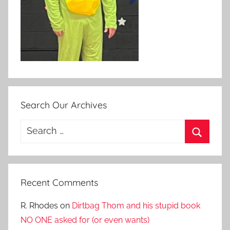
Search Our Archives
Search
for:
Search
Recent Comments
R. Rhodes
on
Dirtbag Thom and his stupid book
NO ONE asked for (or even wants)