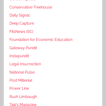
Conservative Treehouse
Daily Signal
Deep Capture
FitsNews (SC)
Foundation for Economic Education
Gateway Pundit
Instapundit
Legal Insurrection
National Pulse
Post Millenial
Power Line
Rush Limbaugh
Taki's Magazine