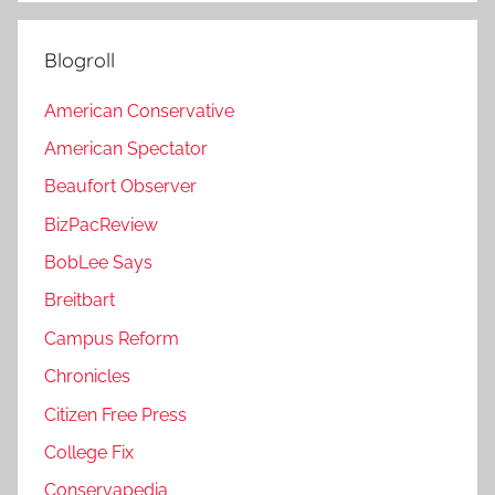
Blogroll
American Conservative
American Spectator
Beaufort Observer
BizPacReview
BobLee Says
Breitbart
Campus Reform
Chronicles
Citizen Free Press
College Fix
Conservapedia