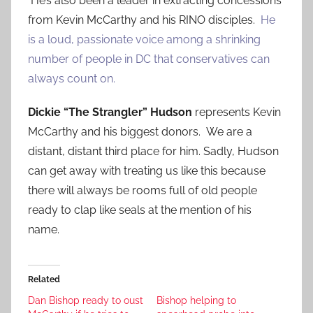
He’s also been a leader in extracting concessions
from Kevin McCarthy and his RINO disciples.
He
is a loud, passionate voice among a shrinking
number of people in DC that conservatives can
always count on.
Dickie “The Strangler” Hudson
represents Kevin
McCarthy and his biggest donors. We are a
distant, distant third place for him. Sadly, Hudson
can get away with treating us like this because
there will always be rooms full of old people
ready to clap like seals at the mention of his
name.
Related
Dan Bishop ready to oust
Bishop helping to