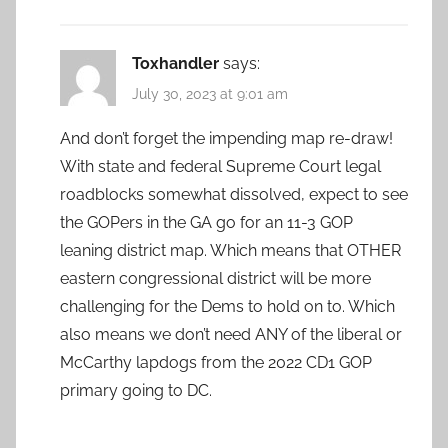
Toxhandler
says:
July 30, 2023 at 9:01 am
And don’t forget the impending map re-draw!
With state and federal Supreme Court legal
roadblocks somewhat dissolved, expect to see
the GOPers in the GA go for an 11-3 GOP
leaning district map. Which means that OTHER
eastern congressional district will be more
challenging for the Dems to hold on to. Which
also means we don’t need ANY of the liberal or
McCarthy lapdogs from the 2022 CD1 GOP
primary going to DC.