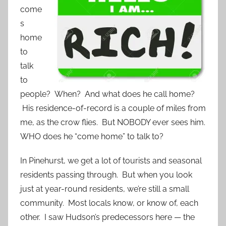
come
s
home
to
talk
to
people? When? And what does he call home?
His residence-of-record is a couple of miles from
me, as the crow flies. But NOBODY ever sees him.
WHO does he “come home” to talk to?
In Pinehurst, we get a lot of tourists and seasonal
residents passing through. But when you look
just at year-round residents, we’re still a small
community. Most locals know, or know of, each
other. I saw Hudson’s predecessors here — the