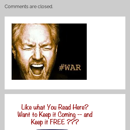
Comments are closed.