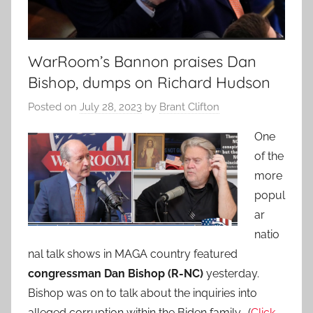
WarRoom’s Bannon praises Dan
Bishop, dumps on Richard Hudson
Posted on
July 28, 2023
by
Brant Clifton
One
of the
more
popul
ar
natio
nal talk shows in MAGA country featured
congressman Dan Bishop
(R-NC)
yesterday.
Bishop was on to talk about the inquiries into
alleged corruption within the Biden family. (
Click