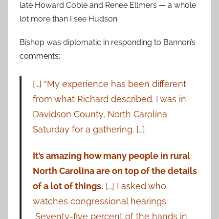
late Howard Coble and Renee Ellmers — a whole
lot more than I see Hudson.
Bishop was diplomatic in responding to Bannon’s
comments:
[…] “My experience has been different
from what Richard described. I was in
Davidson County, North Carolina
Saturday for a gathering. […]
It’s amazing how many people in rural
North Carolina are on top of the details
of a lot of things.
[…] I asked who
watches congressional hearings.
Seventy-five percent of the hands in