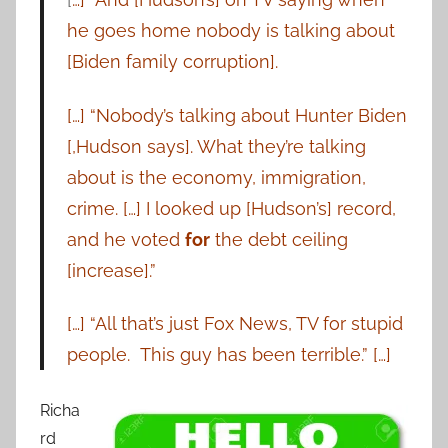
he goes home nobody is talking about
[Biden family corruption].
[…] “Nobody’s talking about Hunter Biden
[,Hudson says]. What they’re talking
about is the economy, immigration,
crime. […] I looked up [Hudson’s] record,
and he voted
for
the debt ceiling
[increase].”
[…] “All that’s just Fox News, TV for stupid
people. This guy has been terrible.” […]
Richa
rd