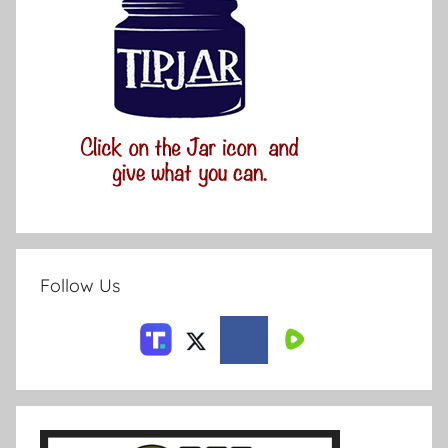
Follow Us