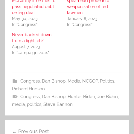
McCarthy if he tries to
spearhead probe into
pass negotiated debt
weaponization of fed
ceiling deal
lawmen
May 30, 2023
January 8, 2023
In "Congress"
In "Congress"
Never backed down
from a fight, eh?
August 7, 2023
In "campaign 2024"
Congress
,
Dan Bishop
,
Media
,
NCGOP
,
Politics
,
Richard Hudson
Congress
,
Dan Bishop
,
Hunter Biden
,
Joe Biden
,
media
,
politics
,
Steve Bannon
Post
Previous Post