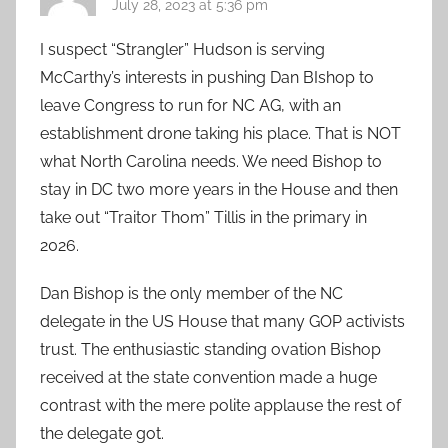
July 28, 2023 at 5:36 pm
I suspect “Strangler” Hudson is serving
McCarthy’s interests in pushing Dan BIshop to
leave Congress to run for NC AG, with an
establishment drone taking his place. That is NOT
what North Carolina needs. We need Bishop to
stay in DC two more years in the House and then
take out “Traitor Thom” Tillis in the primary in
2026.
Dan Bishop is the only member of the NC
delegate in the US House that many GOP activists
trust. The enthusiastic standing ovation Bishop
received at the state convention made a huge
contrast with the mere polite applause the rest of
the delegate got.