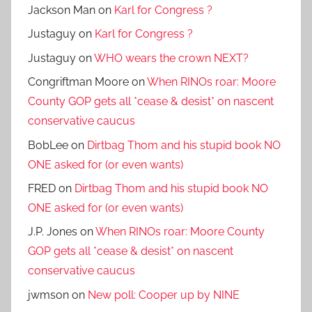
Jackson Man
on
Karl for Congress ?
Justaguy
on
Karl for Congress ?
Justaguy
on
WHO wears the crown NEXT?
Congriftman Moore
on
When RINOs roar: Moore
County GOP gets all *cease & desist* on nascent
conservative caucus
BobLee
on
Dirtbag Thom and his stupid book NO
ONE asked for (or even wants)
FRED
on
Dirtbag Thom and his stupid book NO
ONE asked for (or even wants)
J.P. Jones
on
When RINOs roar: Moore County
GOP gets all *cease & desist* on nascent
conservative caucus
jwmson
on
New poll: Cooper up by NINE