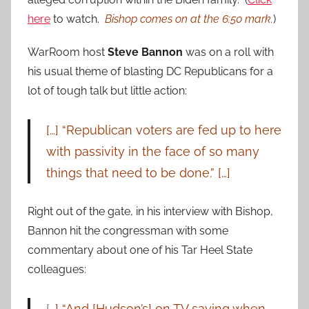
here
to watch.
Bishop comes on at the 6:50 mark.
)
WarRoom host
Steve Bannon
was on a roll with
his usual theme of blasting DC Republicans for a
lot of tough talk but little action:
[…] “Republican voters are fed up to here
with passivity in the face of so many
things that need to be done.” […]
Right out of the gate, in his interview with Bishop,
Bannon hit the congressman with some
commentary about one of his Tar Heel State
colleagues:
[
…] “And [Hudson’s] on TV saying when