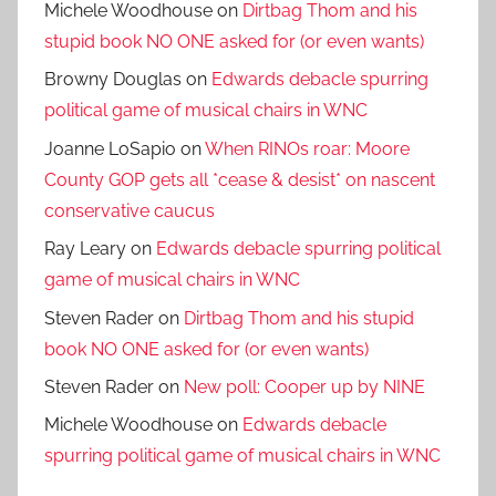
Michele Woodhouse
on
Dirtbag Thom and his
stupid book NO ONE asked for (or even wants)
Browny Douglas
on
Edwards debacle spurring
political game of musical chairs in WNC
Joanne LoSapio
on
When RINOs roar: Moore
County GOP gets all *cease & desist* on nascent
conservative caucus
Ray Leary
on
Edwards debacle spurring political
game of musical chairs in WNC
Steven Rader
on
Dirtbag Thom and his stupid
book NO ONE asked for (or even wants)
Steven Rader
on
New poll: Cooper up by NINE
Michele Woodhouse
on
Edwards debacle
spurring political game of musical chairs in WNC