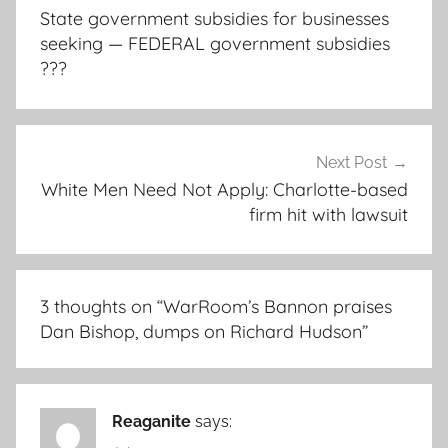
navigation
State government subsidies for businesses
seeking — FEDERAL government subsidies
???
Next Post
White Men Need Not Apply: Charlotte-based
firm hit with lawsuit
3 thoughts on “
WarRoom’s Bannon praises
Dan Bishop, dumps on Richard Hudson
”
Reaganite
says: