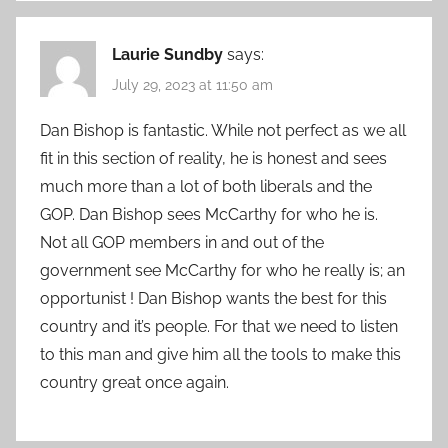
Laurie Sundby
says:
July 29, 2023 at 11:50 am
Dan Bishop is fantastic. While not perfect as we all
fit in this section of reality, he is honest and sees
much more than a lot of both liberals and the
GOP. Dan Bishop sees McCarthy for who he is.
Not all GOP members in and out of the
government see McCarthy for who he really is; an
opportunist ! Dan Bishop wants the best for this
country and it’s people. For that we need to listen
to this man and give him all the tools to make this
country great once again.