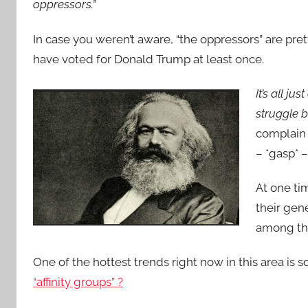
oppressors.”
In case you weren’t aware, “the oppressors” are p
have voted for Donald Trump at least once.
It’s all jus
struggle 
complain 
– *gasp* –
At one ti
their gene
among the
One of the hottest trends right now in this area is s
“affinity groups” ?