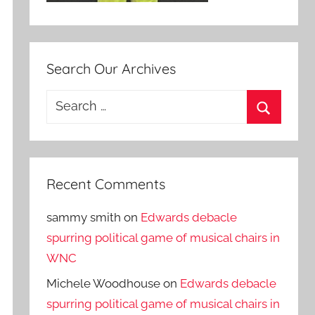
Search Our Archives
Search
for:
Search
Recent Comments
sammy smith
on
Edwards debacle
spurring political game of musical chairs in
WNC
Michele Woodhouse
on
Edwards debacle
spurring political game of musical chairs in