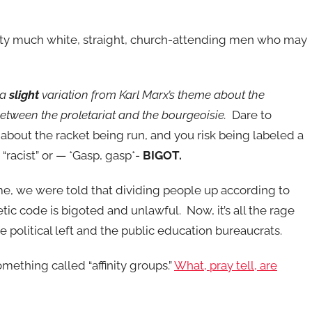
retty much white, straight, church-attending men who may
t a
slight
variation from Karl Marx’s theme about the
between the proletariat and the bourgeoisie.
Dare to
about the racket being run, and you risk being labeled a
 “racist” or — *Gasp, gasp*-
BIGOT.
me, we were told that dividing people up according to
tic code is bigoted and unlawful. Now, it’s all the rage
 political left and the public education bureaucrats.
omething called “affinity groups.”
What, pray tell, are