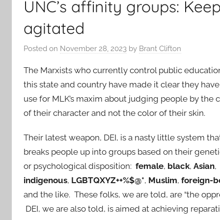
UNC’s affinity groups: Ke
agitated
Posted on
November 28, 2023
by
Brant Clifton
The Marxists who currently control public educatio
this state and country have made it clear they have
use for MLK’s maxim about judging people by the 
of their character and not the color of their skin.
Their latest weapon, DEI, is a nasty little system tha
breaks people up into groups based on their genet
or psychological disposition:
female
,
black
,
Asian
,
indigenous
,
LGBTQXYZ++%$@*
,
Muslim
,
foreign-b
and the like. These folks, we are told, are “the oppr
DEI, we are also told, is aimed at achieving repar