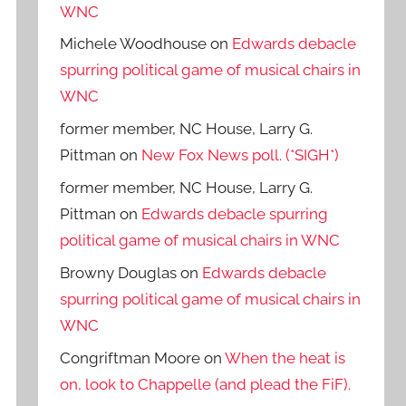
WNC
Michele Woodhouse
on
Edwards debacle
spurring political game of musical chairs in
WNC
former member, NC House, Larry G.
Pittman
on
New Fox News poll. (*SIGH*)
former member, NC House, Larry G.
Pittman
on
Edwards debacle spurring
political game of musical chairs in WNC
Browny Douglas
on
Edwards debacle
spurring political game of musical chairs in
WNC
Congriftman Moore
on
When the heat is
on, look to Chappelle (and plead the FiF).