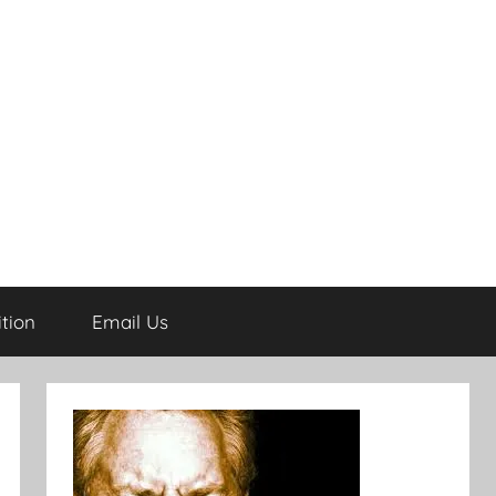
tion
Email Us