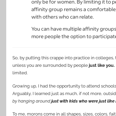
So, by putting this crappe into practice in college
unless you are surrounded by people
just like you.
limited.
Growing up, I had the opportunity to attend schools
Arguably, I learned just as much, if not more, outsid
by hanging around
just with kids who were just like
To me, morons come in all shapes, sizes, colors, fait