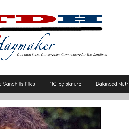
 Sandhills Files
NC legislature
Balanced Nutri