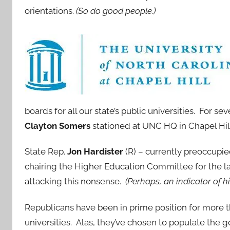
orientations.
(So do good people.)
boards for all our state’s public universities. For s
Clayton Somers
stationed at UNC HQ in Chapel Hill a
State Rep.
Jon Hardister
(R) – currently preoccupi
chairing the Higher Education Committee for the las
attacking this nonsense.
(Perhaps, an indicator of h
Republicans have been in prime position for more t
universities. Alas, they’ve chosen to populate th