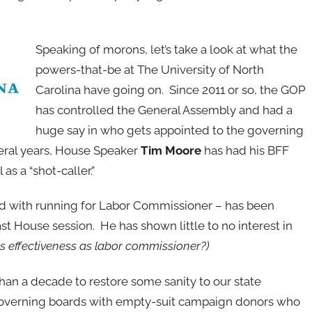
Speaking of morons, let’s take a look at what the
powers-that-be at The University of North
Carolina have going on. Since 2011 or so, the GOP
has controlled the General Assembly and had a
huge say in who gets appointed to the governing
everal years, House Speaker
Tim Moore
has had his BFF
s a “shot-caller.”
ed with running for Labor Commissioner – has been
t House session. He has shown little to no interest in
is effectiveness as labor commissioner?)
han a decade to restore some sanity to our state
e governing boards with empty-suit campaign donors who