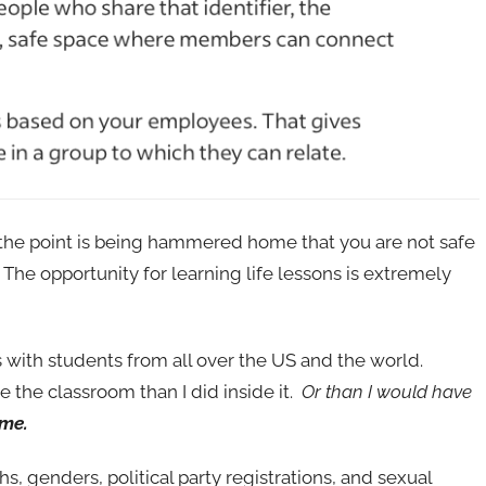
s, the point is being hammered home that you are not safe
The opportunity for learning life lessons is extremely
 with students from all over the US and the world.
e the classroom than I did inside it.
Or than I would have
 me.
hs, genders, political party registrations, and sexual