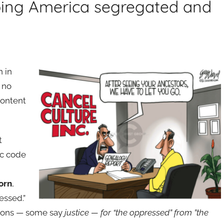
eping America segregated and
n in
 no
content
t
ic code
orn
,
essed.”
ations — some say
justice — for “the oppressed” from ”the