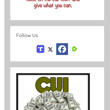
Follow Us