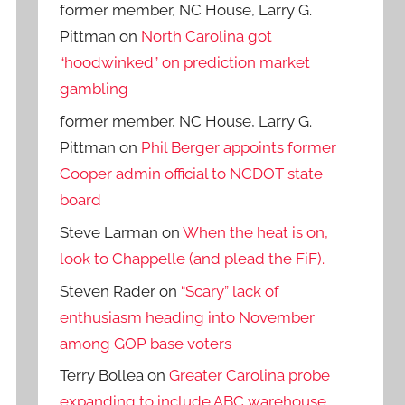
former member, NC House, Larry G.
Pittman
on
North Carolina got
“hoodwinked” on prediction market
gambling
former member, NC House, Larry G.
Pittman
on
Phil Berger appoints former
Cooper admin official to NCDOT state
board
Steve Larman
on
When the heat is on,
look to Chappelle (and plead the FiF).
Steven Rader
on
“Scary” lack of
enthusiasm heading into November
among GOP base voters
Terry Bollea
on
Greater Carolina probe
expanding to include ABC warehouse