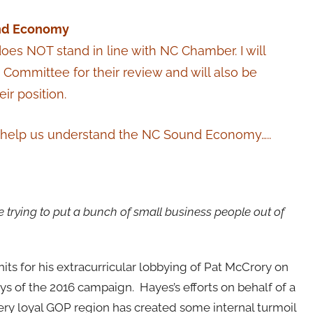
und Economy
oes NOT stand in line with NC Chamber. I will
s Committee for their review and will also be
r position.
ll help us understand the NC Sound Economy…..
 trying to put a bunch of small business people out of
 for his extracurricular lobbying of Pat McCrory on
ys of the 2016 campaign. Hayes’s efforts on behalf of a
ry loyal GOP region has created some internal turmoil