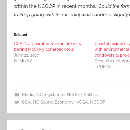
within the NCGOP in recent months.
Could the for
to keep going with its mischief while under a slightly 
Related
CCA, NC Chamber & solar interests
Coastal residents 
behind McCrory comeback tour?
with environmental
June 22, 2017
controversial proje
In "Media"
December 16, 201
In "DENR"
Media
,
NC legislature
,
NCGOP
,
Politics
CCA
,
NC Sound Economy
,
NCGA
,
NCGOP
Post