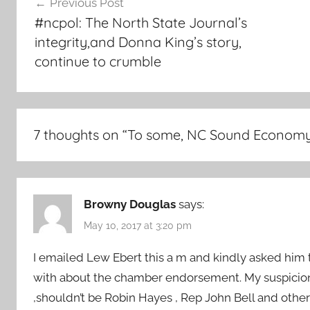
Previous Post
navigation
#ncpol: The North State Journal’s
integrity,and Donna King’s story,
continue to crumble
7 thoughts on “
To some, NC Sound Economy “
Browny Douglas
says:
May 10, 2017 at 3:20 pm
I emailed Lew Ebert this a m and kindly asked him 
with about the chamber endorsement. My suspicion 
,shouldn’t be Robin Hayes , Rep John Bell and othe