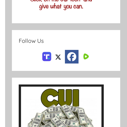
Follow Us