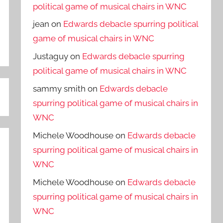
political game of musical chairs in WNC
jean
on
Edwards debacle spurring political
game of musical chairs in WNC
Justaguy
on
Edwards debacle spurring
political game of musical chairs in WNC
sammy smith
on
Edwards debacle
spurring political game of musical chairs in
WNC
Michele Woodhouse
on
Edwards debacle
spurring political game of musical chairs in
WNC
Michele Woodhouse
on
Edwards debacle
spurring political game of musical chairs in
WNC