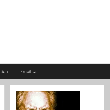
tion
Email Us