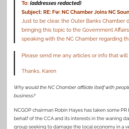
To:
(addresses redacted)
Subject:
RE: Fw: NC Chamber Joins NC So
Just to be clear, the Outer Banks Chamber d
bringing this topic to the Government Affair
speaking with the NC Chamber regarding thei
Please send me any articles or info that wi
Thanks, Karen
Why would the NC Chamber affiliate itself with people
business?
NCGOP chairman Robin Hayes has taken some PR hits
behalf of the CCA and its interests in the waning da
group seeking to damage the local economy in a ve