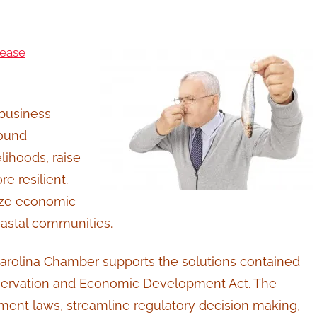
lease
 business
Sound
lihoods, raise
 resilient.
mize economic
oastal communities.
rolina Chamber supports the solutions contained
onservation and Economic Development Act. The
ment laws, streamline regulatory decision making,