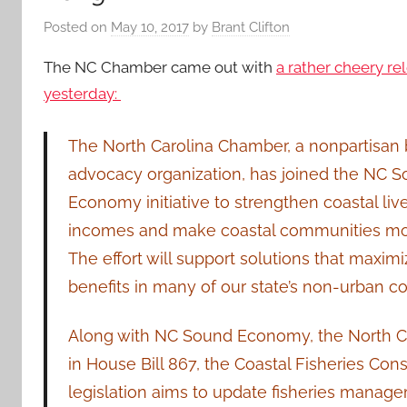
Posted on
May 10, 2017
by
Brant Clifton
The NC Chamber came out with
a rather cheery re
yesterday:
The North Carolina Chamber, a nonpartisan
advocacy organization, has joined the NC 
Economy initiative to strengthen coastal live
incomes and make coastal communities more
The effort will support solutions that maxi
benefits in many of our state’s non-urban c
Along with NC Sound Economy, the North Ca
in House Bill 867, the Coastal Fisheries C
legislation aims to update fisheries manage