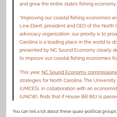
and grow the entire state’s fishing economy.
“Improving our coastal fishing economies wil
Lew Ebert, president and CEO of the North C
advocacy organization, our priority is to pro
Carolina is a leading place in the world to 
presented by NC Sound Economy clearly demo
to improve our coastal fishing economies for
This year,
NC Sound Economy commissioned
strategies for North Carolina. The Universi
(UMCES), in collaboration with an economist
(UNCW), finds that if House Bill 867 is passe
You can tell a lot about these quasi-political group