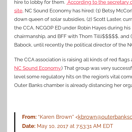
hire to lobby for them.
According to the secretary o
site
, NC Sound Economy has hired: (1) Betsy McCor
down queen of solar subsidies, (2) Scott Laster, curr
the CCA, NCGOP ED under Robin Hayes during his 
chairmanship, and BFF with Thom Tilli$$$$$, and 
Babock, until recently the political director of the
The CCA association is raising all kinds of red flags 
NC Sound Economy.
) That group was very successf
level some regulatory hits on the region’s vital comm
Outer Banks chamber is already distancing her or
From:
“Karen Brown” <
kbrown@outerbanks
Date:
May 10, 2017 at 7:53:31 AM EDT