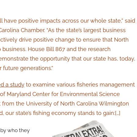
l have positive impacts across our whole state,” said
arolina Chamber. “As the state’s largest business
actively drive positive change to ensure that North
do business. House Bill 867 and the research
nstrate the opportunity that our state has, today,
 future generations.”
 a study
to examine various fisheries management
ty of Maryland Center for Environmental Science
 from the University of North Carolina Wilmington
d, our state’s fishing economy stands to gain:[…]
s by who they