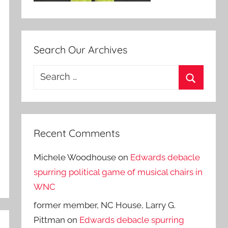
Search Our Archives
Search
for:
Search
Recent Comments
Michele Woodhouse
on
Edwards debacle
spurring political game of musical chairs in
WNC
former member, NC House, Larry G.
Pittman
on
Edwards debacle spurring