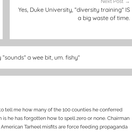
Next Post
Yes, Duke University, “diversity training” IS
a big waste of time.
sounds” a wee bit, um. fishy
”
to tell me how many of the 100 counties he conferred
is he has forgotten how to spell zero or none. Chairman
r American Tarheel misfits are force feeding propaganda