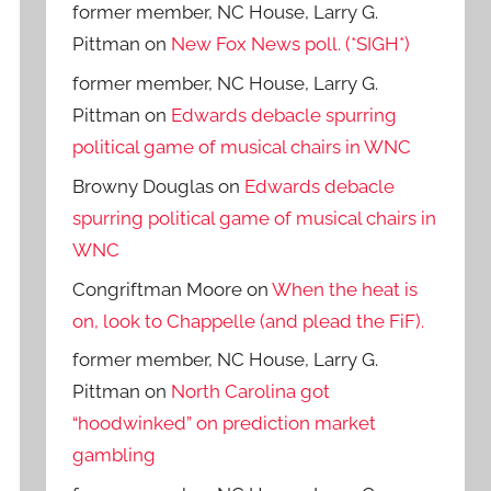
former member, NC House, Larry G.
Pittman
on
New Fox News poll. (*SIGH*)
former member, NC House, Larry G.
Pittman
on
Edwards debacle spurring
political game of musical chairs in WNC
Browny Douglas
on
Edwards debacle
spurring political game of musical chairs in
WNC
Congriftman Moore
on
When the heat is
on, look to Chappelle (and plead the FiF).
former member, NC House, Larry G.
Pittman
on
North Carolina got
“hoodwinked” on prediction market
gambling