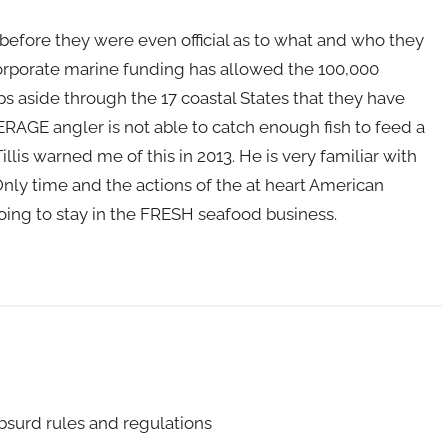
fore they were even official as to what and who they
Corporate marine funding has allowed the 100,000
s aside through the 17 coastal States that they have
RAGE angler is not able to catch enough fish to feed a
llis warned me of this in 2013. He is very familiar with
Only time and the actions of the at heart American
 going to stay in the FRESH seafood business.
bsurd rules and regulations