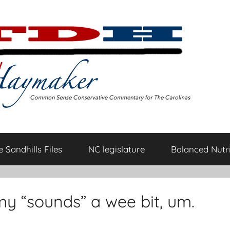
 Sandhills Files
NC legislature
Balanced Nutri
 “sounds” a wee bit, um.