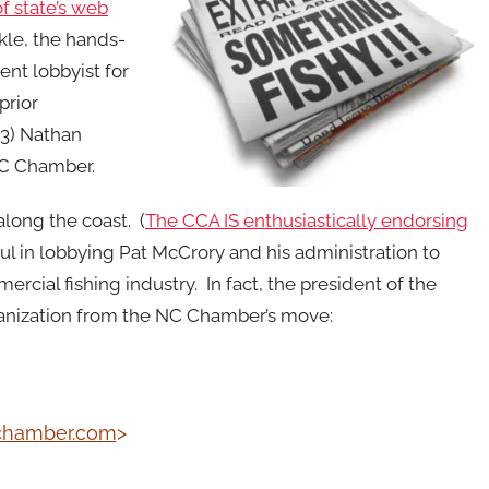
f state’s web
kle, the hands-
ent lobbyist for
prior
(3) Nathan
 NC Chamber.
along the coast. (
The CCA IS enthusiastically endorsing
ul in lobbying Pat McCrory and his administration to
ercial fishing industry. In fact, the president of the
ganization from the NC Chamber’s move:
chamber.com
>