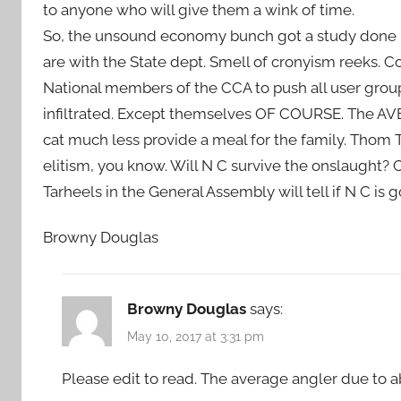
to anyone who will give them a wink of time.
So, the unsound economy bunch got a study done be
are with the State dept. Smell of cronyism reeks. 
National members of the CCA to push all user group
infiltrated. Except themselves OF COURSE. The AVE
cat much less provide a meal for the family. Thom Ti
elitism, you know. Will N C survive the onslaught? 
Tarheels in the General Assembly will tell if N C is
Browny Douglas
Browny Douglas
says:
May 10, 2017 at 3:31 pm
Please edit to read. The average angler due to a