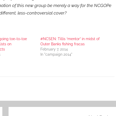
mation of this new group be merely a way for the NCGOPe
different, less-controversial cover?
going toe-to-toe
#NCSEN: Tillis “mentor” in midst of
ists on
Outer Banks fishing fracas
cts
February 7, 2014
3
In "campaign 2014"