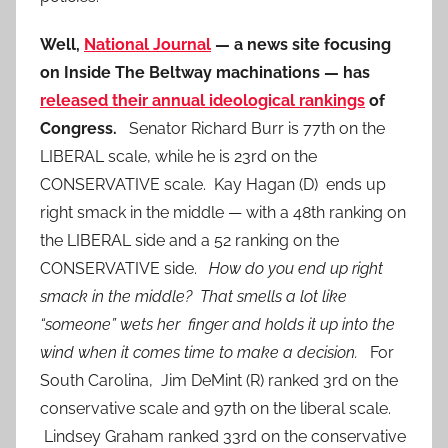
Well,
National Journal
— a news site focusing
on Inside The Beltway machinations — has
released their annual ideological rankings
of
Congress.
Senator Richard Burr is 77th on the
LIBERAL scale, while he is 23rd on the
CONSERVATIVE scale. Kay Hagan (D) ends up
right smack in the middle — with a 48th ranking on
the LIBERAL side and a 52 ranking on the
CONSERVATIVE side.
How do you end up right
smack in the middle? That smells a lot like
“someone” wets her finger and holds it up into the
wind when it comes time to make a decision.
For
South Carolina, Jim DeMint (R) ranked 3rd on the
conservative scale and 97th on the liberal scale.
Lindsey Graham ranked 33rd on the conservative