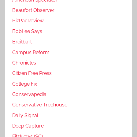
Beaufort Observer
BizPacReview
BobLee Says
Breitbart
Campus Reform
Chronicles
Citizen Free Press
College Fix
Conservapedia
Conservative Treehouse
Daily Signal
Deep Capture
FitsNews (SC)