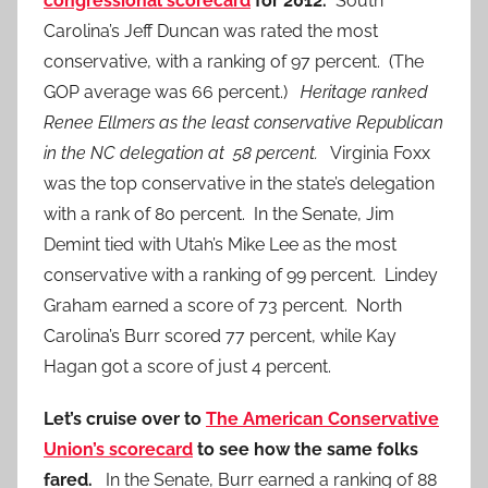
congressional scorecard
for 2012.
South
Carolina’s Jeff Duncan was rated the most
conservative, with a ranking of 97 percent. (The
GOP average was 66 percent.)
Heritage ranked
Renee Ellmers as the least conservative Republican
in the NC delegation at 58 percent.
Virginia Foxx
was the top conservative in the state’s delegation
with a rank of 80 percent. In the Senate, Jim
Demint tied with Utah’s Mike Lee as the most
conservative with a ranking of 99 percent. Lindey
Graham earned a score of 73 percent. North
Carolina’s Burr scored 77 percent, while Kay
Hagan got a score of just 4 percent.
Let’s cruise over to
The American Conservative
Union’s scorecard
to see how the same folks
fared.
In the Senate, Burr earned a ranking of 88