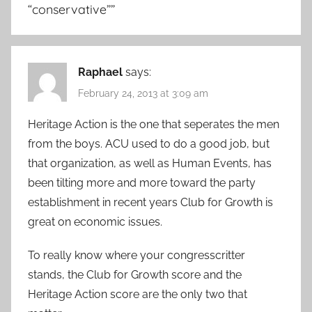
“conservative”
”
Raphael
says:
February 24, 2013 at 3:09 am
Heritage Action is the one that seperates the men
from the boys. ACU used to do a good job, but
that organization, as well as Human Events, has
been tilting more and more toward the party
establishment in recent years Club for Growth is
great on economic issues.
To really know where your congresscritter
stands, the Club for Growth score and the
Heritage Action score are the only two that