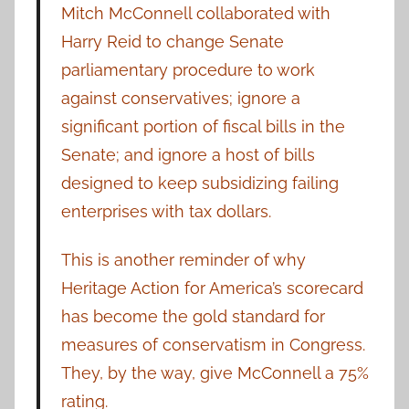
Mitch McConnell collaborated with
Harry Reid to change Senate
parliamentary procedure to work
against conservatives; ignore a
significant portion of fiscal bills in the
Senate; and ignore a host of bills
designed to keep subsidizing failing
enterprises with tax dollars.
This is another reminder of why
Heritage Action for America’s scorecard
has become the gold standard for
measures of conservatism in Congress.
They, by the way, give McConnell a 75%
rating.