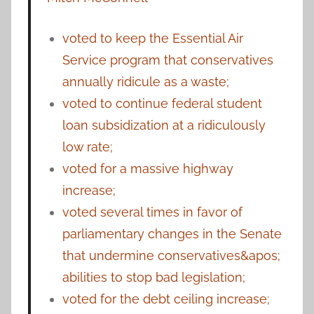
voted to keep the Essential Air
Service program that conservatives
annually ridicule as a waste;
voted to continue federal student
loan subsidization at a ridiculously
low rate;
voted for a massive highway
increase;
voted several times in favor of
parliamentary changes in the Senate
that undermine conservatives&apos;
abilities to stop bad legislation;
voted for the debt ceiling increase;