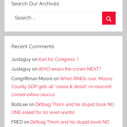
Search Our Archives
Search
for:
Search
Recent Comments
Justaguy
on
Karl for Congress ?
Justaguy
on
WHO wears the crown NEXT?
Congriftman Moore
on
When RINOs roar: Moore
County GOP gets all *cease & desist* on nascent
conservative caucus
BobLee
on
Dirtbag Thom and his stupid book NO
ONE asked for (or even wants)
FRED
on
Dirtbag Thom and his stupid book NO