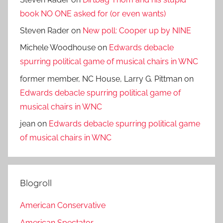
book NO ONE asked for (or even wants)
Steven Rader
on
New poll: Cooper up by NINE
Michele Woodhouse
on
Edwards debacle
spurring political game of musical chairs in WNC
former member, NC House, Larry G. Pittman
on
Edwards debacle spurring political game of
musical chairs in WNC
jean
on
Edwards debacle spurring political game
of musical chairs in WNC
Blogroll
American Conservative
American Spectator