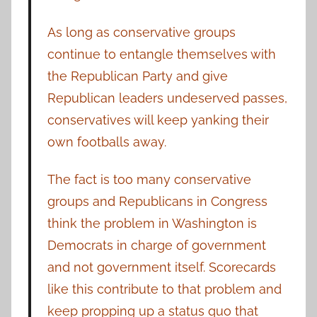
As long as conservative groups
continue to entangle themselves with
the Republican Party and give
Republican leaders undeserved passes,
conservatives will keep yanking their
own footballs away.
The fact is too many conservative
groups and Republicans in Congress
think the problem in Washington is
Democrats in charge of government
and not government itself. Scorecards
like this contribute to that problem and
keep propping up a status quo that