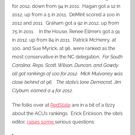
for 2012, down from 94 in 2011. Hagan got a 12 in
2012, up from a 5 in 2011. DeMint scored a 100 in
2012 and 2011. Graham got a 92 in 2012, up from
75 in 2011. In the House, Renee Ellmers got a 91
in 2012, up from 84 in 2011. Patrick McHenry, at
100, and Sue Myrick, at 96, were ranked as the
most conservative in the NC delegation.
For South
Carolina, Reps. Scott, Wilson, Duncan, and Gowdy
all got rankings of 100 for 2012. Mick Mulvaney was
close behind at 96. The state’s lone Democrat, Jim
Clyburn, earned a 4 for 2012.
The folks over at
RedState
are in a bit of a tizzy
about the ACU’s rankings. Erick Erickson, the site’s
editor,
raises some
serious questions: