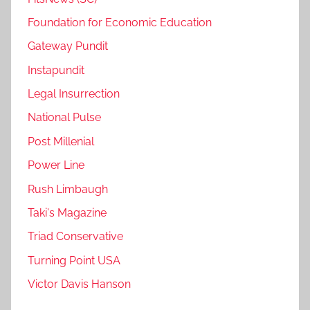
Foundation for Economic Education
Gateway Pundit
Instapundit
Legal Insurrection
National Pulse
Post Millenial
Power Line
Rush Limbaugh
Taki's Magazine
Triad Conservative
Turning Point USA
Victor Davis Hanson