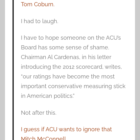
Tom Coburn.
I had to laugh.
I have to hope someone on the ACU’s
Board has some sense of shame.
Chairman Al Cardenas, in his letter
introducing the 2012 scorecard, writes,
“our ratings have become the most
important conservative measuring stick
in American politics.”
Not after this.
I guess if ACU wants to ignore that
Mitch McConnell