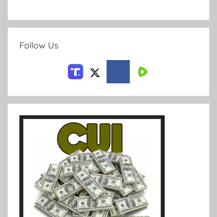
Follow Us