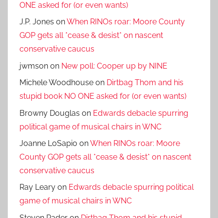
ONE asked for (or even wants)
J.P. Jones
on
When RINOs roar: Moore County
GOP gets all *cease & desist* on nascent
conservative caucus
jwmson
on
New poll: Cooper up by NINE
Michele Woodhouse
on
Dirtbag Thom and his
stupid book NO ONE asked for (or even wants)
Browny Douglas
on
Edwards debacle spurring
political game of musical chairs in WNC
Joanne LoSapio
on
When RINOs roar: Moore
County GOP gets all *cease & desist* on nascent
conservative caucus
Ray Leary
on
Edwards debacle spurring political
game of musical chairs in WNC
Steven Rader
on
Dirtbag Thom and his stupid