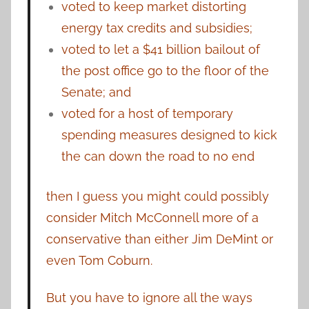
voted to keep market distorting
energy tax credits and subsidies;
voted to let a $41 billion bailout of
the post office go to the floor of the
Senate; and
voted for a host of temporary
spending measures designed to kick
the can down the road to no end
then I guess you might could possibly
consider Mitch McConnell more of a
conservative than either Jim DeMint or
even Tom Coburn.
But you have to ignore all the ways