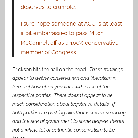
deserves to crumble.
I sure hope someone at ACU is at least
a bit embarrassed to pass Mitch
McConnell off as a 100% conservative
member of Congress.
Erickson hits the nail on the head.
These rankings
appear to define conservatism and liberalism in
terms of how often you vote with each of the
respective parties. There doesn’t appear to be
much consideration about legislative details. If
both parties are pushing bills that increase spending
and the size of government to some degree, there’s
not a whole lot of authentic conservatism to be