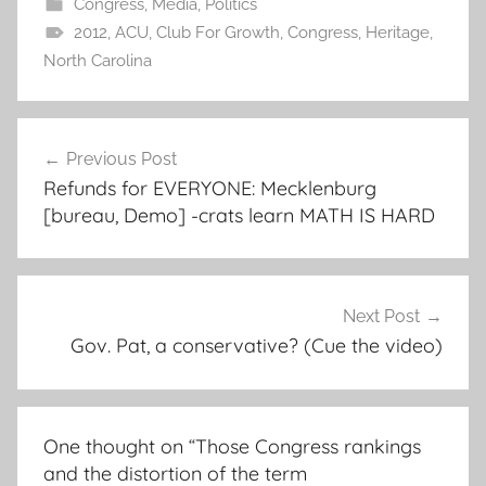
Congress
,
Media
,
Politics
2012
,
ACU
,
Club For Growth
,
Congress
,
Heritage
,
North Carolina
Post
Previous Post
navigation
Refunds for EVERYONE: Mecklenburg
[bureau, Demo] -crats learn MATH IS HARD
Next Post
Gov. Pat, a conservative? (Cue the video)
One thought on “
Those Congress rankings
and the distortion of the term