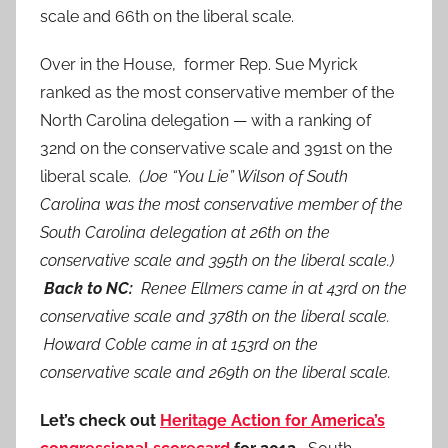
scale and 66th on the liberal scale.
Over in the House, former Rep. Sue Myrick
ranked as the most conservative member of the
North Carolina delegation — with a ranking of
32nd on the conservative scale and 391st on the
liberal scale.
(Joe “You Lie” Wilson of South
Carolina was the most conservative member of the
South Carolina delegation at 26th on the
conservative scale and 395th on the liberal scale.)
Back to NC:
Renee Ellmers came in at 43rd on the
conservative scale and 378th on the liberal scale.
Howard Coble came in at 153rd on the
conservative scale and 269th on the liberal scale.
Let’s check out
Heritage Action for America’s