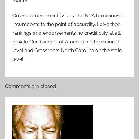
matter.
On 2nd Amendment issues, the NRA brownnoses
incumbents to the point of absurdity. I give their
rankings and endorsements no creditiblity at all. I
look to Gun Owners of America on the national
level and Grassroots North Carolina on the state
level.
Comments are closed.