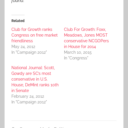
found.
Related
Club for Growth ranks
Club For Growth: Foxx,
Congress on free market
Meadows, Jones MOST
friendliness
conservative NCGOPers
May 24, 2012
in House for 2014
In "Campaign 2012"
March 10, 2015
In "Congress"
National Journal: Scott,
Gowdy are SC’s most
conservative in U.S.
House, DeMint ranks 10th
in Senate
February 24, 2012
In "Campaign 2012"