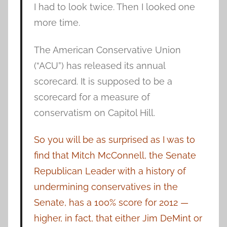
I had to look twice. Then I looked one
more time.
The American Conservative Union
(“ACU”) has released its annual
scorecard. It is supposed to be a
scorecard for a measure of
conservatism on Capitol Hill.
So you will be as surprised as I was to
find that Mitch McConnell, the Senate
Republican Leader with a history of
undermining conservatives in the
Senate, has a 100% score for 2012 —
higher, in fact, that either Jim DeMint or