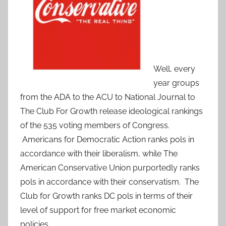
Well, every
year groups
from the ADA to the ACU to National Journal to
The Club For Growth release ideological rankings
of the 535 voting members of Congress.
Americans for Democratic Action ranks pols in
accordance with their liberalism, while The
American Conservative Union purportedly ranks
pols in accordance with their conservatism. The
Club for Growth ranks DC pols in terms of their
level of support for free market economic
policies.