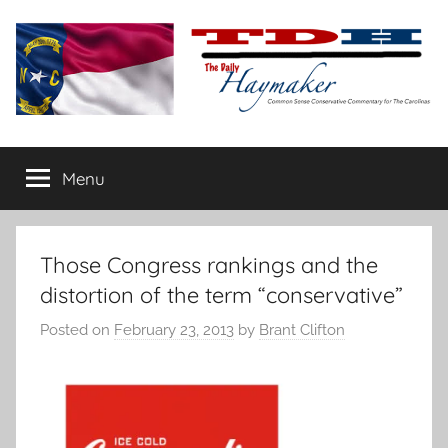
Skip
to
content
The
Carolina-
flavored
Menu
Daily
conservative
commentary
Haymaker
Those Congress rankings and the
distortion of the term “conservative”
Posted on
February 23, 2013
by
Brant Clifton