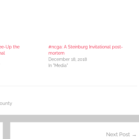
ee-Up the
#ncga: A Steinburg Invitational post-
nal
mortem
December 18, 2018
"
In "Media"
County
Next Post