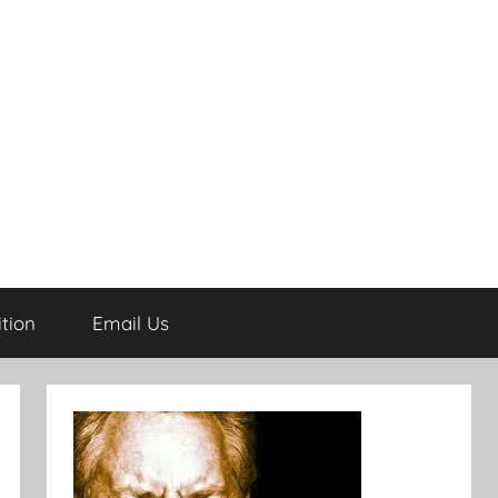
tion
Email Us