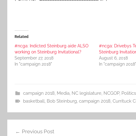
Related
#ncga: Indicted Steinburg aide ALSO
#ncga: Drivebys T
working on Steinburg Invitational?
Steinburg Invitatio
September 27, 2018
August 6, 2018
In "campaign 2018"
In "campaign 2018
campaign 2018
,
Media
,
NC legislature
,
NCGOP
,
Politics
basketball
,
Bob Steinburg
,
campaign 2018
,
Currituck 
Post
Previous Post
navigation