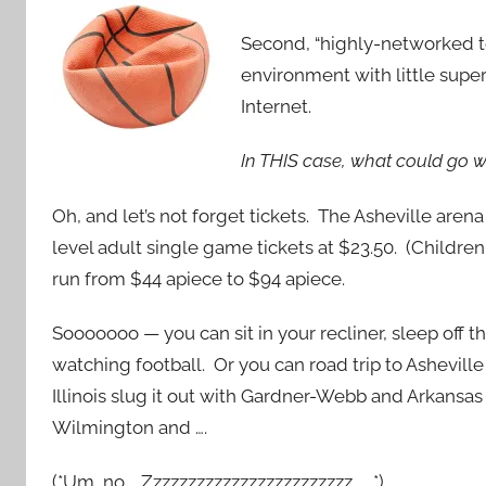
Second, “highly-networked 
environment with little supe
Internet.
In THIS case, what could go 
Oh, and let’s not forget tickets. The Asheville aren
level adult single game tickets at $23.50. (Childre
run from $44 apiece to $94 apiece.
Sooooooo — you can sit in your recliner, sleep off t
watching football. Or you can road trip to Ashevill
Illinois slug it out with Gardner-Webb and Arkansa
Wilmington and ….
(*Um, no. Zzzzzzzzzzzzzzzzzzzzzzzz …. *)