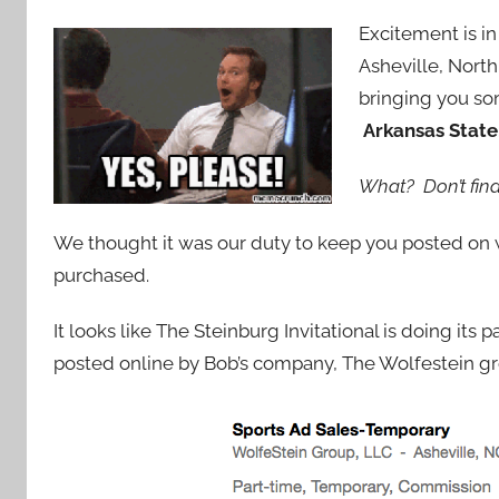
Excitement is in 
Asheville, North
bringing you so
Arkansas State
What? Don’t find
We thought it was our duty to keep you posted on
purchased.
It looks like The Steinburg Invitational is doing its 
posted online by Bob’s company, The Wolfestein gr