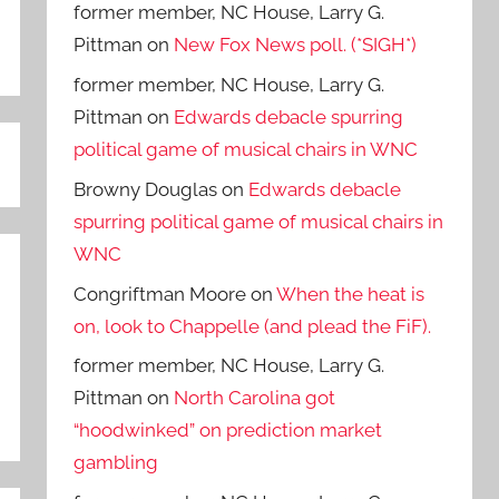
former member, NC House, Larry G.
Pittman
on
New Fox News poll. (*SIGH*)
former member, NC House, Larry G.
Pittman
on
Edwards debacle spurring
political game of musical chairs in WNC
Browny Douglas
on
Edwards debacle
spurring political game of musical chairs in
WNC
Congriftman Moore
on
When the heat is
on, look to Chappelle (and plead the FiF).
former member, NC House, Larry G.
Pittman
on
North Carolina got
“hoodwinked” on prediction market
gambling