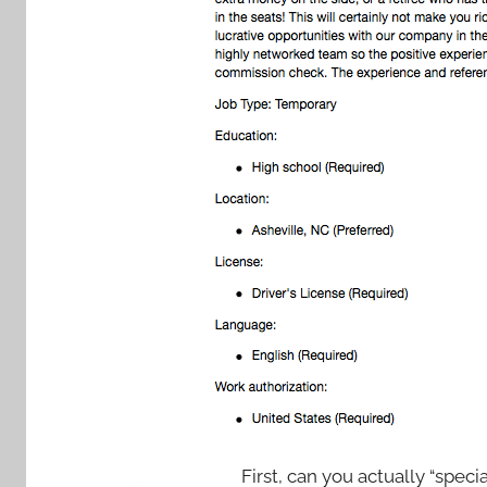
First, can you actually “speci