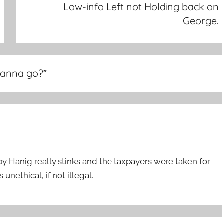
Low-info Left not Holding back on
George.
 Wanna go?
”
Hanig really stinks and the taxpayers were taken for
unethical, if not illegal.