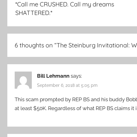
*Call me CRUSHED. Call my dreams
SHATTERED.*
6 thoughts on “
The Steinburg Invitational:
Bill Lehmann
says:
September 6, 2018 at 5:05 pm
This scam prompted by REP BS and his buddy Bobby 
at least $50K. Regardless of what REP BS claims it is 