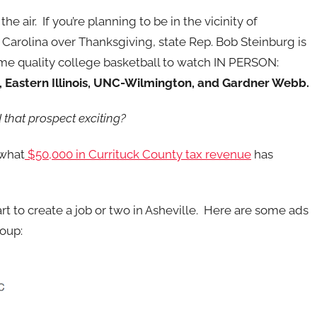
the air. If you’re planning to be in the vicinity of
 Carolina over Thanksgiving, state Rep. Bob Steinburg is
me quality college basketball to watch IN PERSON:
, Eastern Illinois, UNC-Wilmington, and Gardner Webb.
 that prospect exciting?
 what
$50,000 in Currituck County tax revenue
has
part to create a job or two in Asheville. Here are some ads
oup: