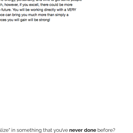
alize” in something that you’ve
never done
before?