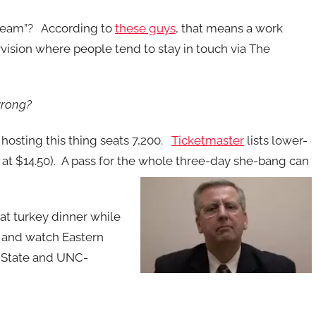
team”? According to
these guys
, that means a work
rvision where people tend to stay in touch via The
wrong?
a hosting this thing seats 7,200.
Ticketmaster
lists lower-
n at $14.50). A pass for the whole three-day she-bang can
hat turkey dinner while
e and watch Eastern
s State and UNC-