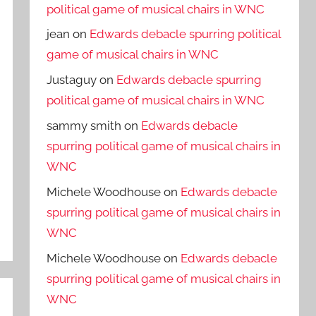
political game of musical chairs in WNC
jean
on
Edwards debacle spurring political
game of musical chairs in WNC
Justaguy
on
Edwards debacle spurring
political game of musical chairs in WNC
sammy smith
on
Edwards debacle
spurring political game of musical chairs in
WNC
Michele Woodhouse
on
Edwards debacle
spurring political game of musical chairs in
WNC
Michele Woodhouse
on
Edwards debacle
spurring political game of musical chairs in
WNC