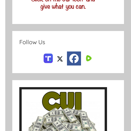
Follow Us