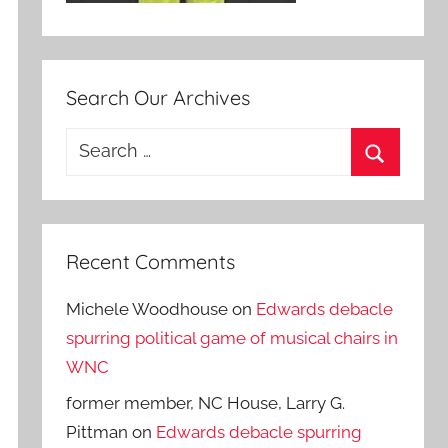
Search Our Archives
Search
for:
Search
Recent Comments
Michele Woodhouse
on
Edwards debacle
spurring political game of musical chairs in
WNC
former member, NC House, Larry G.
Pittman
on
Edwards debacle spurring