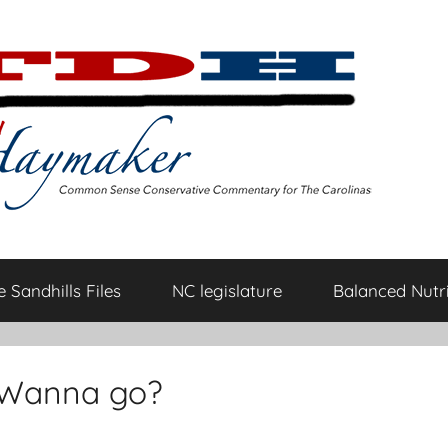
 Sandhills Files
NC legislature
Balanced Nutri
: Wanna go?