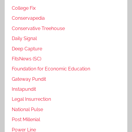
College Fix
Conservapedia
Conservative Treehouse
Daily Signal
Deep Capture
FitsNews (SC)
Foundation for Economic Education
Gateway Pundit
Instapundit
Legal Insurrection
National Pulse
Post Millenial
Power Line