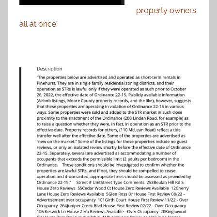
property owners
all at once: