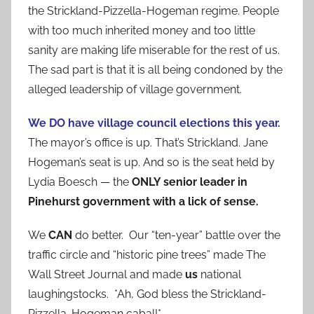
the Strickland-Pizzella-Hogeman regime. People
with too much inherited money and too little
sanity are making life miserable for the rest of us.
The sad part is that it is all being condoned by the
alleged leadership of village government.
We DO have village council elections this year.
The mayor’s office is up. That’s Strickland. Jane
Hogeman’s seat is up. And so is the seat held by
Lydia Boesch — the
ONLY senior leader in
Pinehurst government with a lick of sense.
We
CAN
do better. Our “ten-year” battle over the
traffic circle and “historic pine trees” made The
Wall Street Journal and made
us
national
laughingstocks. *Ah, God bless the Strickland-
Pizzella-Hogeman cabal!*