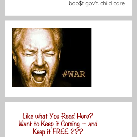
boo$t gov’t. child care