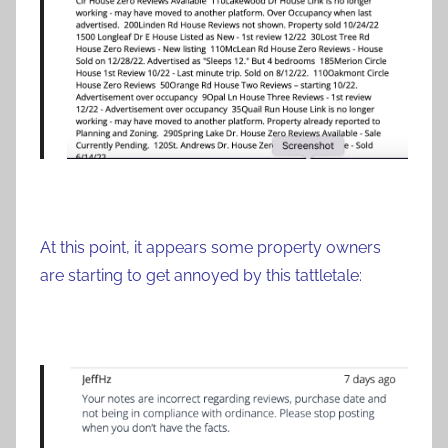
At this point, it appears some property owners
are starting to get annoyed by this tattletale: