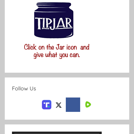
Follow Us