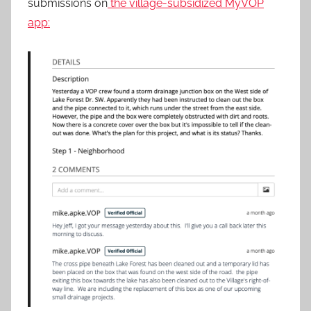
submissions on
the village-subsidized MyVOP
app: