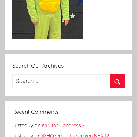
Search Our Archives
Search
for:
Search
Recent Comments
Justaguy
on
Karl for Congress ?
Justaguy
on
WHO wears the crown NEXT?