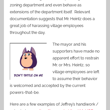
zoning department and even behave as
extensions of the department itself. Relevant
documentation suggests that Mr. Heintz does a
great job of harassing village employees
throughout the day.
The mayor and his
supporters have made no
apparent effort to restrain
Mr. or Mrs. Heintz, so
village employees are left
to assume their behavior
is welcomed and accepted by the current
powers-that-be.
Here are a few examples of Jeffrey’s handiwork /