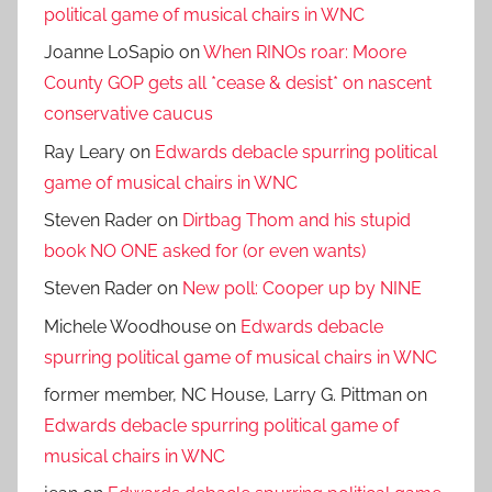
political game of musical chairs in WNC
Joanne LoSapio
on
When RINOs roar: Moore
County GOP gets all *cease & desist* on nascent
conservative caucus
Ray Leary
on
Edwards debacle spurring political
game of musical chairs in WNC
Steven Rader
on
Dirtbag Thom and his stupid
book NO ONE asked for (or even wants)
Steven Rader
on
New poll: Cooper up by NINE
Michele Woodhouse
on
Edwards debacle
spurring political game of musical chairs in WNC
former member, NC House, Larry G. Pittman
on
Edwards debacle spurring political game of
musical chairs in WNC