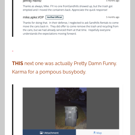
THIS
next one was actually Pretty Damn Funny.
Karma for a pompous busybody.