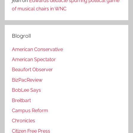
jean
on
Edwards debacle spurring political game
of musical chairs in WNC
Blogroll
American Conservative
American Spectator
Beaufort Observer
BizPacReview
BobLee Says
Breitbart
Campus Reform
Chronicles
Citizen Free Press