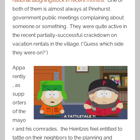
national laughingstock in recent months.
One or
both of them is almost always at Pinehurst
government public meetings complaining about
someone or something. They were quite active in
the recent partially-successful crackdown on
vacation rentals in the village. (*Guess which side
they were on?*)
Appa
rently
, as
supp
orters
of the
mayo
r and his comrades, the Heintzes feel entitled to
tattle on their neighbors to the planning and