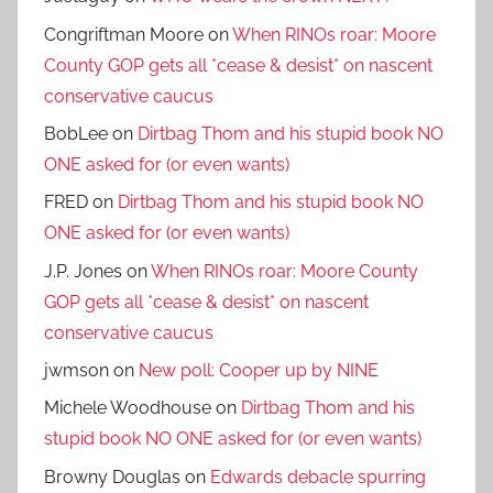
Congriftman Moore
on
When RINOs roar: Moore
County GOP gets all *cease & desist* on nascent
conservative caucus
BobLee
on
Dirtbag Thom and his stupid book NO
ONE asked for (or even wants)
FRED
on
Dirtbag Thom and his stupid book NO
ONE asked for (or even wants)
J.P. Jones
on
When RINOs roar: Moore County
GOP gets all *cease & desist* on nascent
conservative caucus
jwmson
on
New poll: Cooper up by NINE
Michele Woodhouse
on
Dirtbag Thom and his
stupid book NO ONE asked for (or even wants)
Browny Douglas
on
Edwards debacle spurring