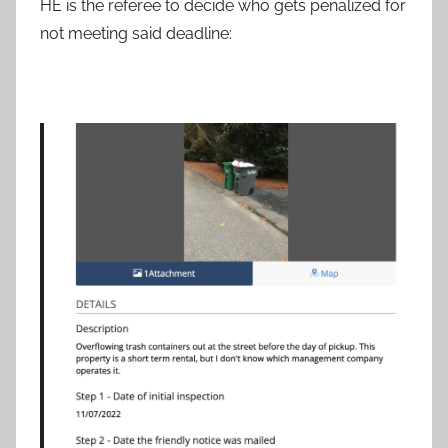
HE is the referee to decide who gets penalized for
not meeting said deadline: