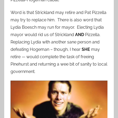
Word is that Strickland may retire and Pat Pizzella
may try to replace him. There is also word that
Lydia Boesch may run for mayor. Electing Lydia
mayor would rid us of Strickland
AND
Pizzella.
Replacing Lydia with another sane person and
defeating Hogeman – though, I hear
SHE
may
retire — would complete the task of freeing
Pinehurst and returning a wee bit of sanity to local
government.