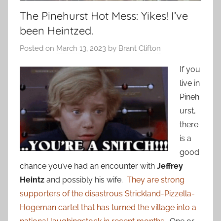
The Pinehurst Hot Mess: Yikes! I’ve
been Heintzed.
Posted on
March 13, 2023
by
Brant Clifton
If you
live in
Pineh
urst,
there
is a
good
chance you’ve had an encounter with
Jeffrey
Heintz
and possibly his wife.
They are strong
supporters of the disastrous Strickland-Pizzella-
Hogeman cartel that has turned the village into a