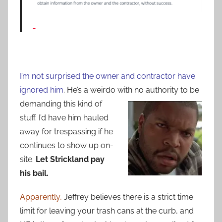
I’m not surprised the owner and contractor have
ignored him
. He’s a weirdo with no
authority to be
demanding this kind of
stuff. I’d have him hauled
away for trespassing if he
continues to show up on-
site.
Let Strickland pay
his bail.
Apparently,
Jeffrey believes there is a strict time
limit for leaving your trash cans at the curb, and