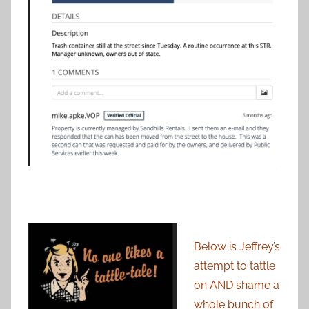
Below is Jeffrey’s
attempt to tattle
on AND shame a
whole bunch of