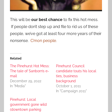
This will be
our best chance
to fix this hot mess.
If people don’t step up and file to rid us of these
people, we’ve got at least four more years of their
nonsense.
C’mon people.
Related
The Pinehurst Hot Mess:
Pinehurst Council
The tale of Sanborn’s e-
candidate touts his local
mail
ties, business
December 29, 2022
background
In "Media"
October 1, 2011
In "Campaign 2011"
Pinehurst: Local
government gone wild
(downtown parking