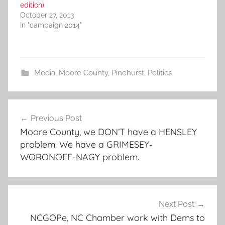
edition)
October 27, 2013
In "campaign 2014"
Media
,
Moore County
,
Pinehurst
,
Politics
Post
Previous Post
navigation
Moore County, we DON’T have a HENSLEY
problem. We have a GRIMESEY-
WORONOFF-NAGY problem.
Next Post
NCGOPe, NC Chamber work with Dems to