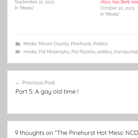
September 12, 2023
(Also, has Barb be
In "Media"
October 10, 2023
In "Media"
Media
,
Moore County
,
Pinehurst
,
Politics
media
,
Pat Molamphy
,
Pat Pizzella
,
politics
,
transportat
Post
Previous Post
navigation
Part 5: A gay old time !
9 thoughts on “
The Pinehurst Hot Mess: NC