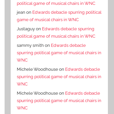
political game of musical chairs in WNC
jean
on
Edwards debacle spurring political
game of musical chairs in WNC
Justaguy
on
Edwards debacle spurring
political game of musical chairs in WNC
sammy smith
on
Edwards debacle
spurring political game of musical chairs in
WNC
Michele Woodhouse
on
Edwards debacle
spurring political game of musical chairs in
WNC
Michele Woodhouse
on
Edwards debacle
spurring political game of musical chairs in
WNC