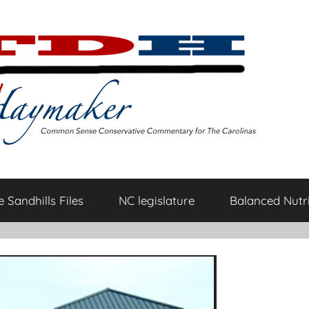
 Sandhills Files
NC legislature
Balanced Nutri