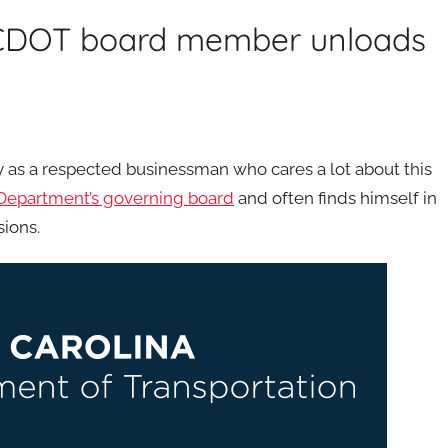
NCDOT board member unloads
s a respected businessman who cares a lot about this
 Department’s governing board
and often finds himself in
sions.