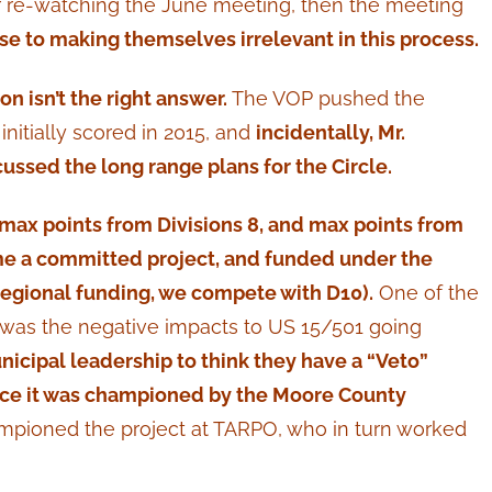
er re-watching the June meeting, then the meeting
ose to making themselves irrelevant in this process.
n isn’t the right answer.
The VOP pushed the
initially scored in 2015, and
incidentally, Mr.
ussed the long range plans for the Circle.
h max points from Divisions 8, and max points from
ame a committed project, and funded under the
 Regional funding, we compete with D10).
One of the
t was the negative impacts to US 15/501 going
Municipal leadership to think they have a “Veto”
ince it was championed by the Moore County
mpioned the project at TARPO, who in turn worked