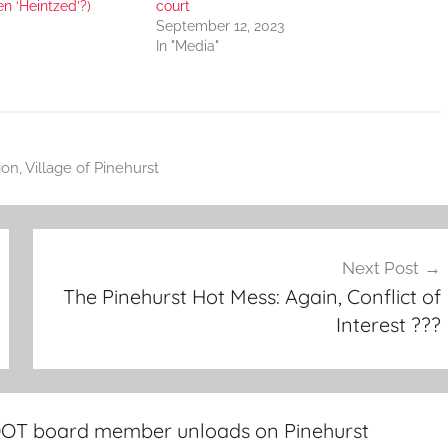
en ‘Heintzed’?)
court
September 12, 2023
In "Media"
ion
,
Village of Pinehurst
Next Post
The Pinehurst Hot Mess: Again, Conflict of
Interest ???
DOT board member unloads on Pinehurst