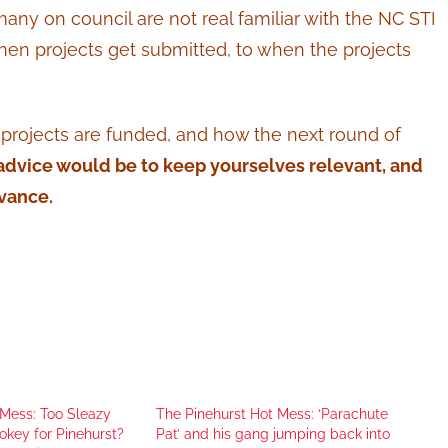
any on council are not real familiar with the NC STI
hen projects get submitted, to when the projects
t projects are funded, and how the next round of
 advice would be to keep yourselves relevant, and
vance.
 Mess: Too Sleazy
The Pinehurst Hot Mess: ‘Parachute
okey for Pinehurst?
Pat’ and his gang jumping back into