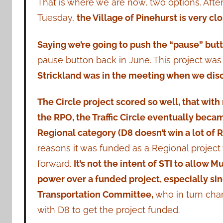
That is where we are now, two options. Aft
Tuesday,
the Village of Pinehurst is very cl
Saying we’re going to push the “pause” butto
pause button back in June. This project was 
Strickland was in the meeting when we disc
The Circle project scored so well, that wit
the RPO, the Traffic Circle eventually bec
Regional category (D8 doesn’t win a lot of
reasons it was funded as a Regional projec
forward.
It’s not the intent of STI to allow 
power over a funded project, especially s
Transportation Committee,
who in turn cha
with D8 to get the project funded.