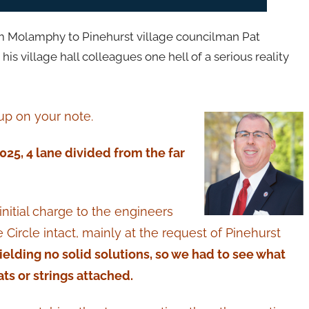
om Molamphy to Pinehurst village councilman Pat
is village hall colleagues one hell of a serious reality
 up on your note.
2025, 4 lane divided from the far
initial charge to the engineers
e Circle intact, mainly at the request of Pinehurst
ielding no solid solutions, so we had to see what
ts or strings attached.