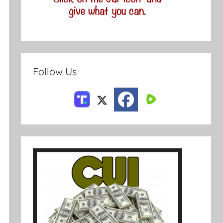
Follow Us