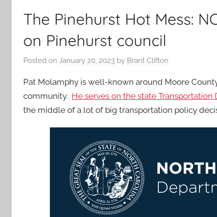
The Pinehurst Hot Mess: 
on Pinehurst council
Posted on
January 20, 2023
by
Brant Clifton
Pat Molamphy is well-known around Moore County a
community.
He serves on the state Transportation
the middle of a lot of big transportation policy deci