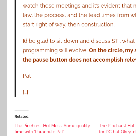
watch these meetings and it’s evident that m
law, the process, and the lead times from w
start right of way, then construction.
I’d be glad to sit down and discuss STI, wha
programming will evolve.
On the circle, my
the pause button does not accomplish rele
Pat
[…]
Related
The Pinehurst Hot Mess: Some quality
The Pinehurst Hot
time with ‘Parachute Pat’
for DC but Okey-d