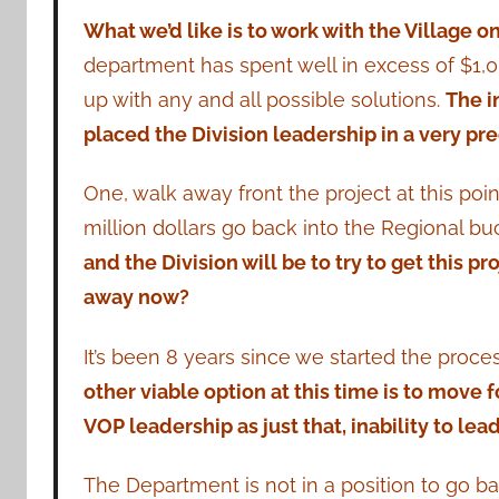
What we’d like is to work with the Village on
department has spent well in excess of $1,0
up with any and all possible solutions.
The i
placed the Division leadership in a very pre
One, walk away front the project at this poin
million dollars go back into the Regional b
and the Division will be to try to get this p
away now?
It’s been 8 years since we started the proce
other viable option at this time is to move f
VOP leadership as just that, inability to lead
The Department is not in a position to go ba