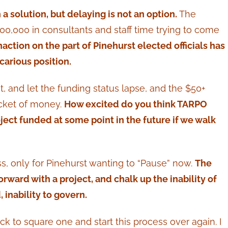
 a solution, but delaying is not an option.
The
00,000 in consultants and staff time trying to come
naction on the part of Pinehurst elected officials has
carious position.
t, and let the funding status lapse, and the $50+
ucket of money.
How excited do you think TARPO
roject funded at some point in the future if we walk
ss, only for Pinehurst wanting to “Pause” now.
The
orward with a project, and chalk up the inability of
, inability to govern.
ck to square one and start this process over again. I