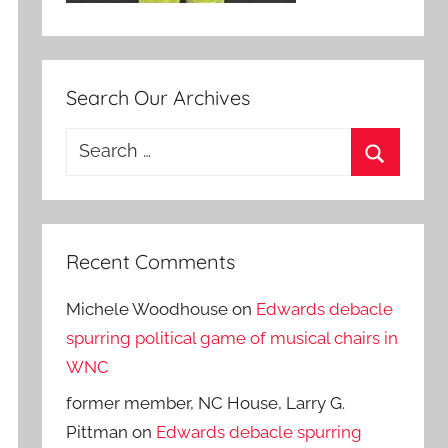
Search Our Archives
Search
for:
Search
Recent Comments
Michele Woodhouse
on
Edwards debacle
spurring political game of musical chairs in
WNC
former member, NC House, Larry G.
Pittman
on
Edwards debacle spurring