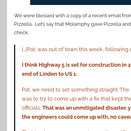
We were blessed with a copy of a recent email fr
Pizzella. Let’s say that Molamphy gave Pizzella and h
check:
[…]Pat, was out of town this week, following
I think Highway 5 is set for construction in 
end of Linden to US 1.
Pat, we need to set something straight. The 
was to try to come up with a fix that kept th
officials.
That was an unmitigated disaster, y
the engineers could come up with, no cavea