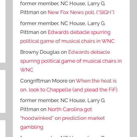
former member, NC House, Larry G.
Pittman
on
New Fox News poll. (*SIGH*)
former member, NC House, Larry G.
Pittman
on
Edwards debacle spurring
political game of musical chairs in WNC
Browny Douglas
on
Edwards debacle
spurring political game of musical chairs in
WNC
Congriftman Moore
on
When the heat is
on, look to Chappelle (and plead the FiF).
former member, NC House, Larry G.
Pittman
on
North Carolina got
“hoodwinked” on prediction market
gambling