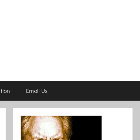
tion
Email Us