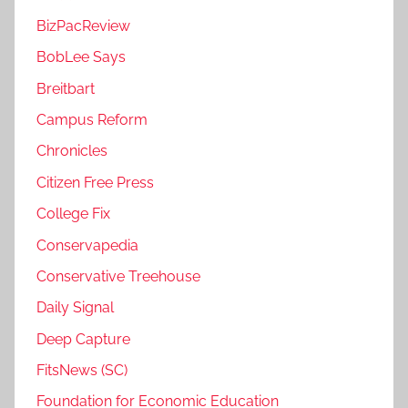
BizPacReview
BobLee Says
Breitbart
Campus Reform
Chronicles
Citizen Free Press
College Fix
Conservapedia
Conservative Treehouse
Daily Signal
Deep Capture
FitsNews (SC)
Foundation for Economic Education