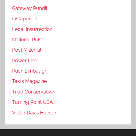
Gateway Pundit
Instapundit
Legal Insurrection
National Pulse
Post Millenial
Power Line
Rush Limbaugh
Taki's Magazine
Triad Conservative
Turning Point USA
Victor Davis Hanson