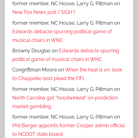
former member, NC House, Larry G. Pittman
on
New Fox News poll. (*SIGH*)
former member, NC House, Larry G. Pittman
on
Edwards debacle spurring political game of
musical chairs in WNC
Browny Douglas
on
Edwards debacle spurring
political game of musical chairs in WNC
Congriftman Moore
on
When the heat is on, look
to Chappelle (and plead the FiF).
former member, NC House, Larry G. Pittman
on
North Carolina got “hoodwinked” on prediction
market gambling
former member, NC House, Larry G. Pittman
on
Phil Berger appoints former Cooper admin official
to NCDOT state board