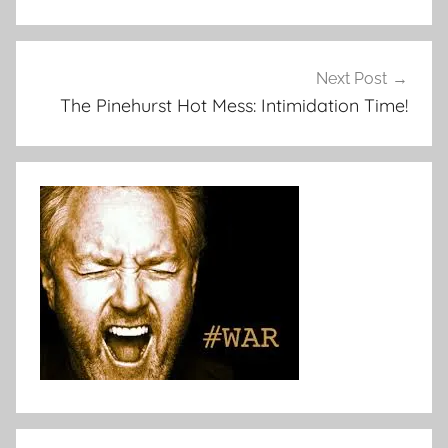
Next Post
The Pinehurst Hot Mess: Intimidation Time!