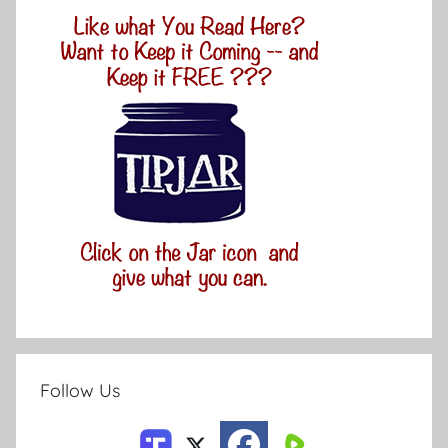
Follow Us