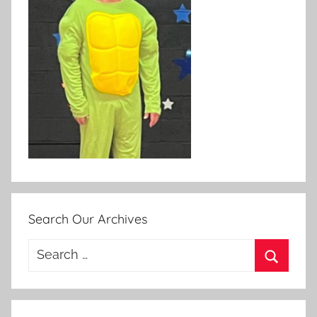
Search Our Archives
Search
for:
Search