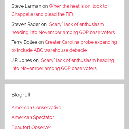
Steve Larman
on
When the heat is on, look to
Chappelle (and plead the FiF).
Steven Rader
on
“Scary” lack of enthusiasm
heading into November among GOP base voters
Terry Bollea
on
Greater Carolina probe expanding
to include ABC warehouse debacle
J.P. Jones
on
“Scary” lack of enthusiasm heading
into November among GOP base voters
Blogroll
American Conservative
American Spectator
Beaufort Observer