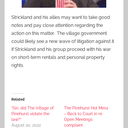
Strickland and his allies may want to take good
notes and pay close attention regarding the
action on this matter. The village government
could likely see a new wave of litigation against it
if Strickland and his group proceed with his war
on short-term rentals and personal property
rights.
Related
“Siri, did The Village of
The Pinehurst Hot Mess
Pinehurst violate the
– Back to Court in re:
law?”
Open Meetings
August 20, 2022
complaint