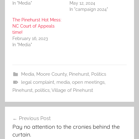
In "Media"
May 12, 2024
In "campaign 2024"
The Pinehurst Hot Mess:
NC Court of Appeals
time!
February 16, 2023
In "Media"
Media
,
Moore County
,
Pinehurst
,
Politics
legal complaint
,
media
,
open meetings
,
Pinehurst
,
politics
,
Village of Pinehurst
Post
Previous Post
navigation
Pay no attention to the cronies behind the
curtain.