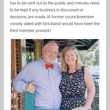
has to be sent out to the public and minutes need
to be kept if any business is discussed or
decisions are made. (A former councilmember
closely allied with Strickland would have been the
third member present.)