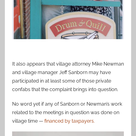
It also appears that village attorney Mike Newman
and village manager Jeff Sanborn may have
participated in at least some of those private
confabs that the complaint brings into question.
No word yet if any of Sanborn or Newman’s work
related to the meetings in question was done on
village time —
financed by taxpayers.