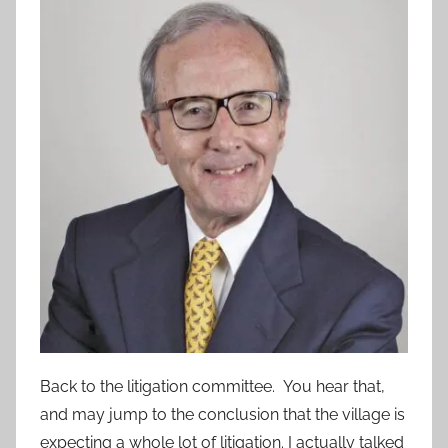
Back to the litigation committee. You hear that,
and may jump to the conclusion that the village is
expecting a whole lot of litigation. I actually talked