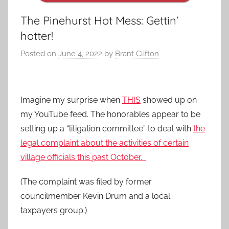
The Pinehurst Hot Mess: Gettin’
hotter!
Posted on
June 4, 2022
by
Brant Clifton
Imagine my surprise when
THIS
showed up on
my YouTube feed. The honorables appear to be
setting up a “litigation committee” to deal with
the
legal complaint about the activities of certain
village officials this past October.
(The complaint was filed by former
councilmember Kevin Drum and a local
taxpayers group.)