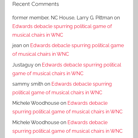
Recent Comments
former member, NC House, Larry G. Pittman
on
Edwards debacle spurring political game of
musical chairs in WNC
jean
on
Edwards debacle spurring political game
of musical chairs in WNC
Justaguy
on
Edwards debacle spurring political
game of musical chairs in WNC
sammy smith
on
Edwards debacle spurring
political game of musical chairs in WNC
Michele Woodhouse
on
Edwards debacle
spurring political game of musical chairs in WNC
Michele Woodhouse
on
Edwards debacle
spurring political game of musical chairs in WNC