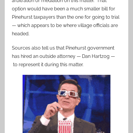
arbitration or mediation on this matter. That
option would have been a much smaller bill for
Pinehurst taxpayers than the one for going to trial
— which appears to be where village officials are
headed.
Sources also tell us that Pinehurst government
has hired an outside attorney — Dan Hartzog —
to represent it during this matter.