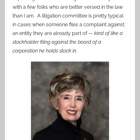
with a few folks who are better versed in the law
than I am. A litigation committee is pretty typical
in cases when someone files a complaint against
an entity they are already part of —
kind of like a
stockholder filing against the board of a
corporation he holds stock in.