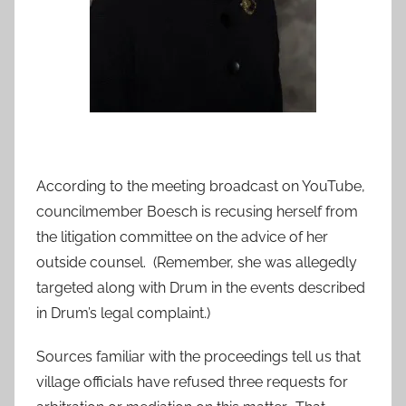
According to the meeting broadcast on YouTube,
councilmember Boesch is recusing herself from
the litigation committee on the advice of her
outside counsel. (Remember, she was allegedly
targeted along with Drum in the events described
in Drum’s legal complaint.)
Sources familiar with the proceedings tell us that
village officials have refused three requests for