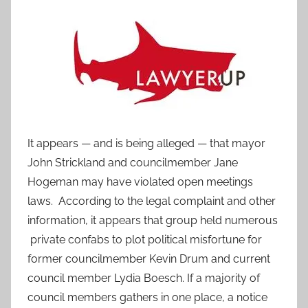
It appears — and is being alleged — that mayor
John Strickland and councilmember Jane
Hogeman may have violated open meetings
laws. According to the legal complaint and other
information, it appears that group held numerous
private confabs to plot political misfortune for
former councilmember Kevin Drum and current
council member Lydia Boesch. If a majority of
council members gathers in one place, a notice