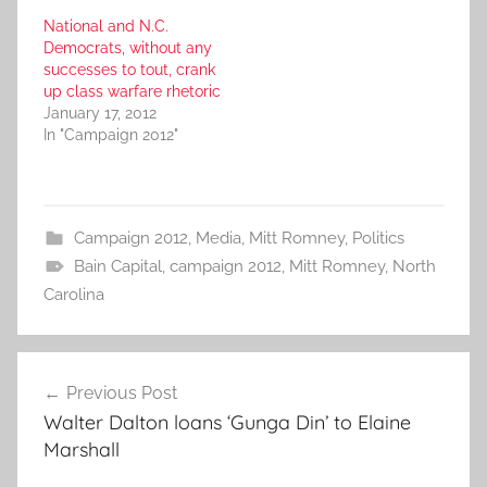
National and N.C.
Democrats, without any
successes to tout, crank
up class warfare rhetoric
January 17, 2012
In "Campaign 2012"
Campaign 2012
,
Media
,
Mitt Romney
,
Politics
Bain Capital
,
campaign 2012
,
Mitt Romney
,
North
Carolina
Post
Previous Post
navigation
Walter Dalton loans ‘Gunga Din’ to Elaine
Marshall