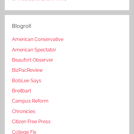
Blogroll
American Conservative
American Spectator
Beaufort Observer
BizPacReview
BobLee Says
Breitbart
Campus Reform
Chronicles
Citizen Free Press
College Fix