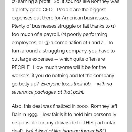
(2) earning a profit. So, it sounds like Romney was
a pretty good CEO. People are the biggest
expenses out there for American businesses.
Plenty of businesses struggle or fail thanks to (1)
too much of a payroll, (2) poorly performing
employees, or (3) a combination of 1 and 2.
To
turn around a struggling company, you have to
cut large expenses — which quite often are
PEOPLE. How much worse will it be for the
workers, if you do nothing and let the company
go belly up?
Everyone loses their job — with no
severance packages, at that point.
Also, this deal was finalized in 2000. Romney left
Bain in 1999. How fair is it to hold him personally
responsible for any downside to THIS particular
deal?
Isn’t it kind of like blaming former N&O