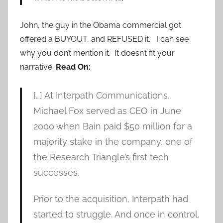
John, the guy in the Obama commercial got
offered a BUYOUT, and REFUSED it. I can see
why you don’t mention it. It doesn’t fit your
narrative.
Read On:
[…] At Interpath Communications,
Michael Fox served as CEO in June
2000 when Bain paid $50 million for a
majority stake in the company, one of
the Research Triangle’s first tech
successes.
Prior to the acquisition, Interpath had
started to struggle. And once in control,