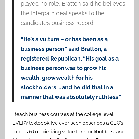
played no role, Bratton said he believes
the Interpath deal speaks to the
candidate’s business record.
“He’s a vulture – or has been as a
business person,” said Bratton, a
registered Republican. “His goal as a
business person was to grow his
wealth, grow wealth for his
stockholders … and he did that in a
manner that was absolutely ruthless.”
I teach business courses at the college level.
EVERY textbook I’ve ever seen describes a CEO’s
role as (1) maximizing value for stockholders, and