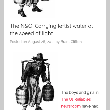
The N&O: Carrying leftist water at
the speed of light
Posted on
August 26, 2012
by
Brant Clifton
The boys and girls in
The Ol’ Reliable’s
newsroom
have had