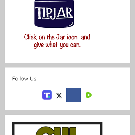
Follow Us