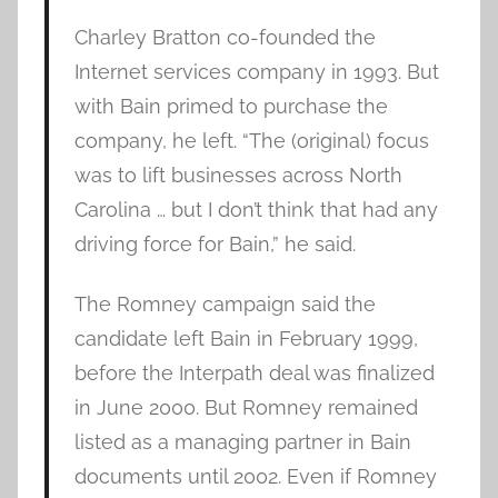
Charley Bratton co-founded the
Internet services company in 1993. But
with Bain primed to purchase the
company, he left. “The (original) focus
was to lift businesses across North
Carolina … but I don’t think that had any
driving force for Bain,” he said.
The Romney campaign said the
candidate left Bain in February 1999,
before the Interpath deal was finalized
in June 2000. But Romney remained
listed as a managing partner in Bain
documents until 2002. Even if Romney