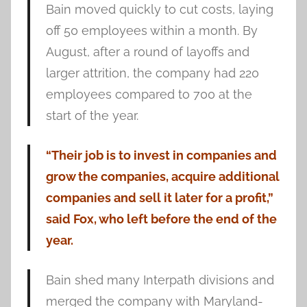
Bain moved quickly to cut costs, laying
off 50 employees within a month. By
August, after a round of layoffs and
larger attrition, the company had 220
employees compared to 700 at the
start of the year.
“Their job is to invest in companies and
grow the companies, acquire additional
companies and sell it later for a profit,”
said Fox, who left before the end of the
year.
Bain shed many Interpath divisions and
merged the company with Maryland-