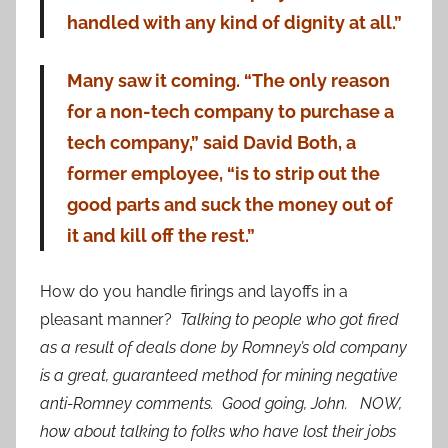
handled with any kind of dignity at all.”
Many saw it coming. “The only reason
for a non-tech company to purchase a
tech company,” said David Both, a
former employee, “is to strip out the
good parts and suck the money out of
it and kill off the rest.”
How do you handle firings and layoffs in a
pleasant manner?
Talking to people who got fired
as a result of deals done by Romney’s old company
is a great, guaranteed method for mining negative
anti-Romney comments. Good going, John. NOW,
how about talking to folks who have lost their jobs