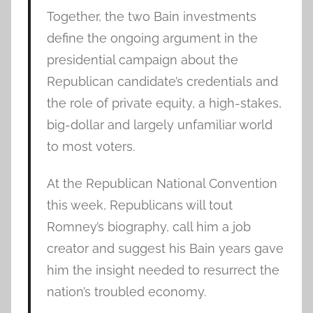
Together, the two Bain investments
define the ongoing argument in the
presidential campaign about the
Republican candidate’s credentials and
the role of private equity, a high-stakes,
big-dollar and largely unfamiliar world
to most voters.
At the Republican National Convention
this week, Republicans will tout
Romney’s biography, call him a job
creator and suggest his Bain years gave
him the insight needed to resurrect the
nation’s troubled economy.