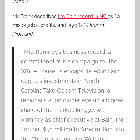
Rand?)
Mr. Frank describes
the Bain record in NC
as ” a
mix of jobs, profits, and layoffs,”
(Hmmm.
Profound)
:
Mitt Romney’s business record, a
central tenet to his campaign for the
White House, is encapsulated in Bain
Capital’s investments in North
Carolina.Take Gocom Television, a
regional station owner eyeing a bigger
share of the market. In 1997, with
Romney as chief executive at Bain, the
firm put $50 million to $100 million into
the Charlotte company. With the