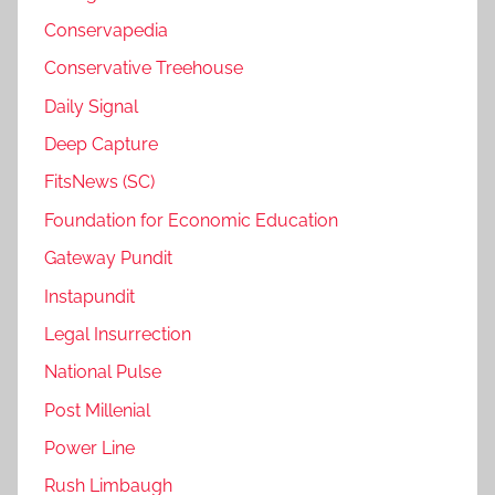
Conservapedia
Conservative Treehouse
Daily Signal
Deep Capture
FitsNews (SC)
Foundation for Economic Education
Gateway Pundit
Instapundit
Legal Insurrection
National Pulse
Post Millenial
Power Line
Rush Limbaugh