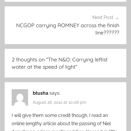
Next Post
NCGOP carrying ROMNEY across the finish
line??????
2 thoughts on “
The N&O: Carrying leftist
water at the speed of light
”
btusha
says:
August 26, 2012 at 10:06 pm
I will give them some credit though. I read an
online lengthy article about the passing of Niel