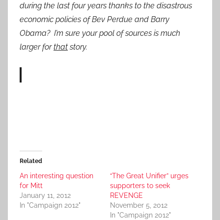
during the last four years thanks to the disastrous
economic policies of Bev Perdue and Barry
Obama? I’m sure your pool of sources is much
larger for
that
story.
Related
An interesting question
“The Great Unifier” urges
for Mitt
supporters to seek
January 11, 2012
REVENGE
In "Campaign 2012"
November 5, 2012
In "Campaign 2012"