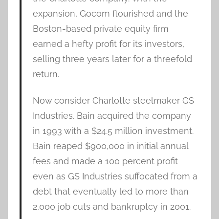
expansion, Gocom flourished and the
Boston-based private equity firm
earned a hefty profit for its investors,
selling three years later for a threefold
return.
Now consider Charlotte steelmaker GS
Industries. Bain acquired the company
in 1993 with a $24.5 million investment.
Bain reaped $900,000 in initial annual
fees and made a 100 percent profit
even as GS Industries suffocated from a
debt that eventually led to more than
2,000 job cuts and bankruptcy in 2001.