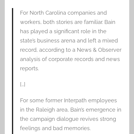
For North Carolina companies and
workers, both stories are familiar. Bain
has played a significant role in the
state’s business arena and left a mixed
record, according to a News & Observer
analysis of corporate records and news
reports.
[…]
For some former Interpath employees
in the Raleigh area, Bain’s emergence in
the campaign dialogue revives strong
feelings and bad memories.