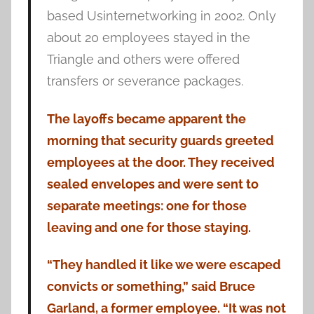
based Usinternetworking in 2002. Only
about 20 employees stayed in the
Triangle and others were offered
transfers or severance packages.
The layoffs became apparent the
morning that security guards greeted
employees at the door. They received
sealed envelopes and were sent to
separate meetings: one for those
leaving and one for those staying.
“They handled it like we were escaped
convicts or something,” said Bruce
Garland, a former employee. “It was not