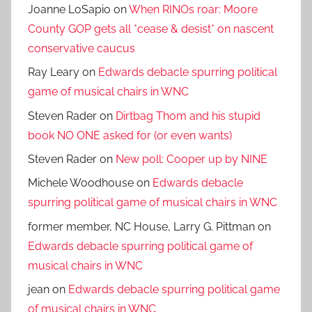
Joanne LoSapio
on
When RINOs roar: Moore
County GOP gets all *cease & desist* on nascent
conservative caucus
Ray Leary
on
Edwards debacle spurring political
game of musical chairs in WNC
Steven Rader
on
Dirtbag Thom and his stupid
book NO ONE asked for (or even wants)
Steven Rader
on
New poll: Cooper up by NINE
Michele Woodhouse
on
Edwards debacle
spurring political game of musical chairs in WNC
former member, NC House, Larry G. Pittman
on
Edwards debacle spurring political game of
musical chairs in WNC
jean
on
Edwards debacle spurring political game
of musical chairs in WNC