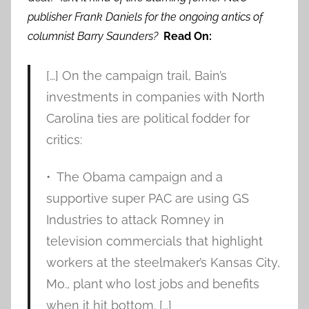
publisher Frank Daniels for the ongoing antics of
columnist Barry Saunders?
Read On:
[…] On the campaign trail, Bain’s
investments in companies with North
Carolina ties are political fodder for
critics:
• The Obama campaign and a
supportive super PAC are using GS
Industries to attack Romney in
television commercials that highlight
workers at the steelmaker’s Kansas City,
Mo., plant who lost jobs and benefits
when it hit bottom. […]