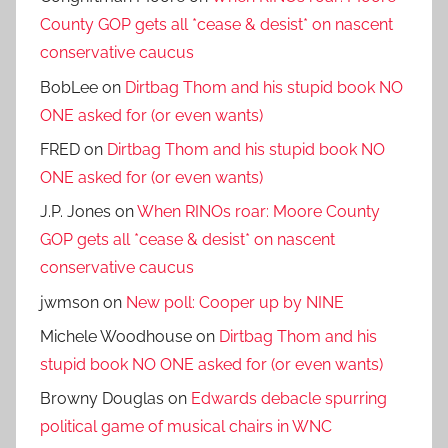
County GOP gets all *cease & desist* on nascent
conservative caucus
BobLee
on
Dirtbag Thom and his stupid book NO
ONE asked for (or even wants)
FRED
on
Dirtbag Thom and his stupid book NO
ONE asked for (or even wants)
J.P. Jones
on
When RINOs roar: Moore County
GOP gets all *cease & desist* on nascent
conservative caucus
jwmson
on
New poll: Cooper up by NINE
Michele Woodhouse
on
Dirtbag Thom and his
stupid book NO ONE asked for (or even wants)
Browny Douglas
on
Edwards debacle spurring
political game of musical chairs in WNC