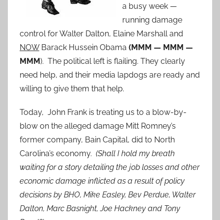
a busy week —
running damage
control for Walter Dalton, Elaine Marshall and
NOW
Barack Hussein Obama
(MMM — MMM —
MMM
). The political left is flailing. They clearly
need help, and their media lapdogs are ready and
willing to give them that help.
Today, John Frank is treating us to a blow-by-
blow on the alleged damage Mitt Romney’s
former company, Bain Capital, did to North
Carolina’s economy.
(Shall I hold my breath
waiting for a story detailing the job losses and other
economic damage inflicted as a result of policy
decisions by BHO, Mike Easley, Bev Perdue, Walter
Dalton, Marc Basnight, Joe Hackney and Tony