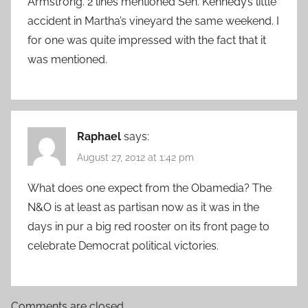
Armstrong. 2 lines mentioned Sen. Kennedy’s little
accident in Martha’s vineyard the same weekend. I
for one was quite impressed with the fact that it
was mentioned.
Raphael
says:
August 27, 2012 at 1:42 pm
What does one expect from the Obamedia? The
N&O is at least as partisan now as it was in the
days in pur a big red rooster on its front page to
celebrate Democrat political victories.
Comments are closed.