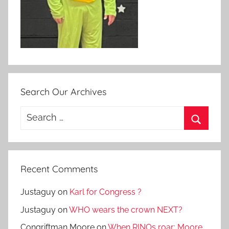
Search Our Archives
Search
for:
Search
Recent Comments
Justaguy
on
Karl for Congress ?
Justaguy
on
WHO wears the crown NEXT?
Congriftman Moore
on
When RINOs roar: Moore