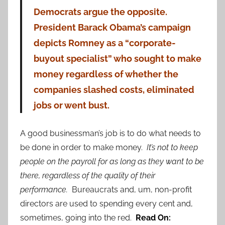
Democrats argue the opposite.
President Barack Obama’s campaign
depicts Romney as a “corporate-
buyout specialist” who sought to make
money regardless of whether the
companies slashed costs, eliminated
jobs or went bust.
A good businessman’s job is to do what needs to
be done in order to make money.
It’s not to keep
people on the payroll for as long as they want to be
there, regardless of the quality of their
performance.
Bureaucrats and, um, non-profit
directors are used to spending every cent and,
sometimes, going into the red.
Read On: