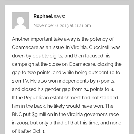
Raphael
says:
November 6, 2013 at 11:21 pm
Another important take away is the potency of
Obamacare as an issue. In Virginia, Cuccinelli was
down by double digiits, and then focused his
campaign at the close on Obamacare, closing the
gap to two points, and while being outspent 10 to
1 on TV. He also won independents by 9 points,
and closed his gender gap from 24 points to 8.
If the Republican establishment had not stabbed
him in the back, he likely would have won. The
RNC put $9 million in the Virginia governor’s race
in 2009, but only a third of that this time, and none
of it after Oct. 1.