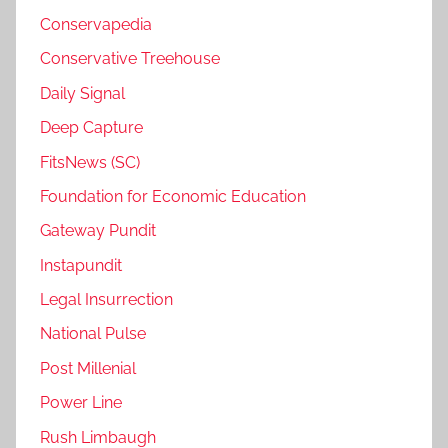
Conservapedia
Conservative Treehouse
Daily Signal
Deep Capture
FitsNews (SC)
Foundation for Economic Education
Gateway Pundit
Instapundit
Legal Insurrection
National Pulse
Post Millenial
Power Line
Rush Limbaugh