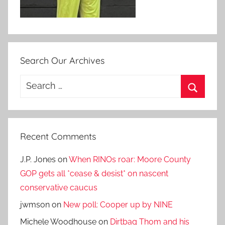
Search Our Archives
Search
for:
Search
Recent Comments
J.P. Jones
on
When RINOs roar: Moore County
GOP gets all *cease & desist* on nascent
conservative caucus
jwmson
on
New poll: Cooper up by NINE
Michele Woodhouse
on
Dirtbag Thom and his