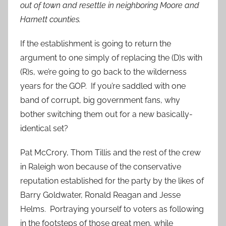
out of town and resettle in neighboring Moore and
Harnett counties.
If the establishment is going to return the
argument to one simply of replacing the (D)s with
(R)s, we’re going to go back to the wilderness
years for the GOP. If you’re saddled with one
band of corrupt, big government fans, why
bother switching them out for a new basically-
identical set?
Pat McCrory, Thom Tillis and the rest of the crew
in Raleigh won because of the conservative
reputation established for the party by the likes of
Barry Goldwater, Ronald Reagan and Jesse
Helms. Portraying yourself to voters as following
in the footsteps of those great men, while