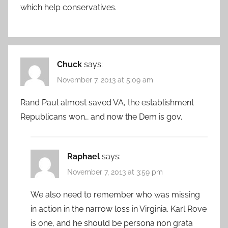
which help conservatives.
Chuck
says:
November 7, 2013 at 5:09 am
Rand Paul almost saved VA, the establishment
Republicans won… and now the Dem is gov.
Raphael
says:
November 7, 2013 at 3:59 pm
We also need to remember who was missing
in action in the narrow loss in Virginia. Karl Rove
is one, and he should be persona non grata