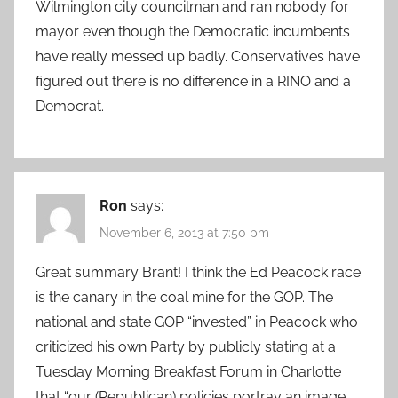
Wilmington city councilman and ran nobody for
mayor even though the Democratic incumbents
have really messed up badly. Conservatives have
figured out there is no difference in a RINO and a
Democrat.
Ron
says:
November 6, 2013 at 7:50 pm
Great summary Brant! I think the Ed Peacock race
is the canary in the coal mine for the GOP. The
national and state GOP “invested” in Peacock who
criticized his own Party by publicly stating at a
Tuesday Morning Breakfast Forum in Charlotte
that “our (Republican) policies portray an image