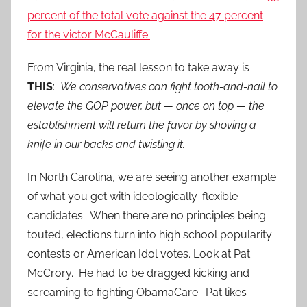
percent of the total vote against the 47 percent
for the victor McCauliffe.
From Virginia, the real lesson to take away is
THIS
:
We conservatives can fight tooth-and-nail to
elevate the GOP power, but — once on top — the
establishment will return the favor by shoving a
knife in our backs and twisting it.
In North Carolina, we are seeing another example
of what you get with ideologically-flexible
candidates. When there are no principles being
touted, elections turn into high school popularity
contests or American Idol votes. Look at Pat
McCrory. He had to be dragged kicking and
screaming to fighting ObamaCare. Pat likes