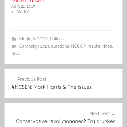
leadership races?
April 21, 2015
In "Media"
Media
,
NCGOP
,
Politics
Campaign 2013
,
elections
,
NCGOP
,
results
,
rinos
,
RNC
Post
Previous Post
navigation
#NCSEN: Mark Harris & The Issues
Next Post
Conservative revolutionaries? Try drunken