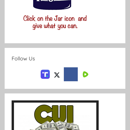
Follow Us