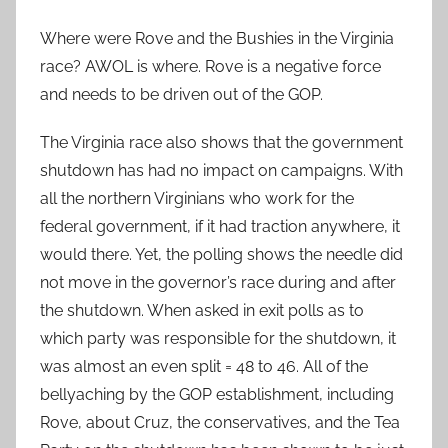
Where were Rove and the Bushies in the Virginia
race? AWOL is where. Rove is a negative force
and needs to be driven out of the GOP.
The Virginia race also shows that the government
shutdown has had no impact on campaigns. With
all the northern Virginians who work for the
federal government, if it had traction anywhere, it
would there. Yet, the polling shows the needle did
not move in the governor’s race during and after
the shutdown. When asked in exit polls as to
which party was responsible for the shutdown, it
was almost an even split = 48 to 46. All of the
bellyaching by the GOP establishment, including
Rove, about Cruz, the conservatives, and the Tea