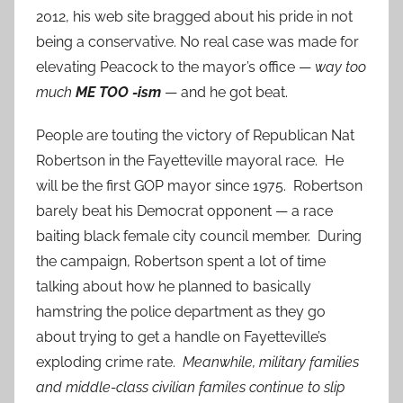
2012, his web site bragged about his pride in not
being a conservative. No real case was made for
elevating Peacock to the mayor’s office —
way too
much
ME TOO -ism
— and he got beat.
People are touting the victory of Republican Nat
Robertson in the Fayetteville mayoral race. He
will be the first GOP mayor since 1975. Robertson
barely beat his Democrat opponent — a race
baiting black female city council member. During
the campaign, Robertson spent a lot of time
talking about how he planned to basically
hamstring the police department as they go
about trying to get a handle on Fayetteville’s
exploding crime rate.
Meanwhile, military families
and middle-class civilian familes continue to slip