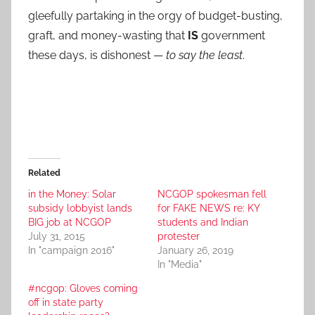
gleefully partaking in the orgy of budget-busting,
graft, and money-wasting that
IS
government
these days, is dishonest —
to say the least
.
Related
in the Money: Solar
NCGOP spokesman fell
subsidy lobbyist lands
for FAKE NEWS re: KY
BIG job at NCGOP
students and Indian
July 31, 2015
protester
In "campaign 2016"
January 26, 2019
In "Media"
#ncgop: Gloves coming
off in state party