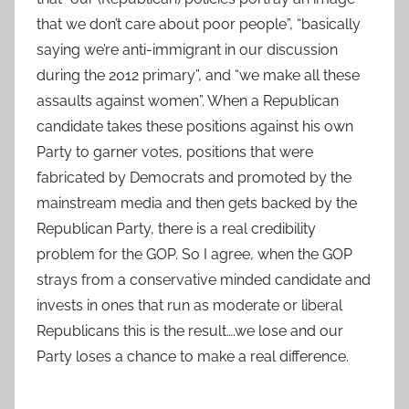
that we don’t care about poor people”, “basically
saying we’re anti-immigrant in our discussion
during the 2012 primary”, and “we make all these
assaults against women”. When a Republican
candidate takes these positions against his own
Party to garner votes, positions that were
fabricated by Democrats and promoted by the
mainstream media and then gets backed by the
Republican Party, there is a real credibility
problem for the GOP. So I agree, when the GOP
strays from a conservative minded candidate and
invests in ones that run as moderate or liberal
Republicans this is the result….we lose and our
Party loses a chance to make a real difference.