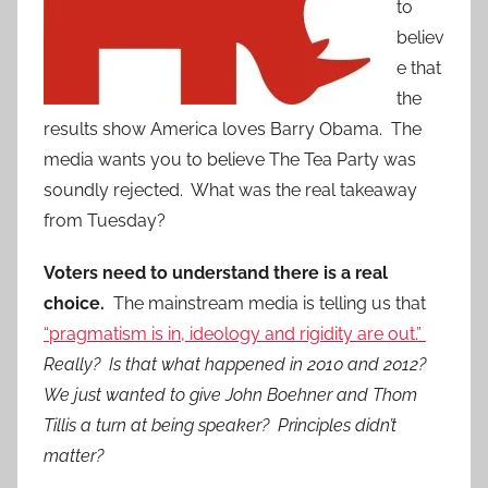
to
believ
e that
the
results show America loves Barry Obama. The
media wants you to believe The Tea Party was
soundly rejected. What was the real takeaway
from Tuesday?
Voters need to understand there is a real
choice.
The mainstream media is telling us that
“pragmatism is in, ideology and rigidity are out.”
Really? Is that what happened in 2010 and 2012?
We just wanted to give John Boehner and Thom
Tillis a turn at being speaker? Principles didn’t
matter?