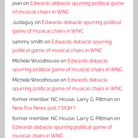
jean
on
Edwards debacle spurring political game
of musical chairs in WNC
Justaguy
on
Edwards debacle spurring political
game of musical chairs in WNC
sammy smith
on
Edwards debacle spurring
political game of musical chairs in WNC
Michele Woodhouse
on
Edwards debacle
spurring political game of musical chairs in WNC
Michele Woodhouse
on
Edwards debacle
spurring political game of musical chairs in WNC
former member, NC House, Larry G. Pittman
on
New Fox News poll. (*SIGH*)
former member, NC House, Larry G. Pittman
on
Edwards debacle spurring political game of
musical chairs in WNC