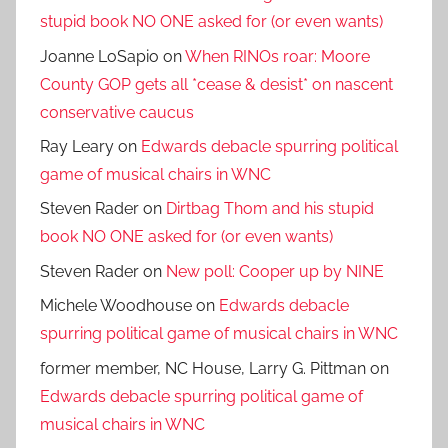
stupid book NO ONE asked for (or even wants)
Joanne LoSapio
on
When RINOs roar: Moore
County GOP gets all *cease & desist* on nascent
conservative caucus
Ray Leary
on
Edwards debacle spurring political
game of musical chairs in WNC
Steven Rader
on
Dirtbag Thom and his stupid
book NO ONE asked for (or even wants)
Steven Rader
on
New poll: Cooper up by NINE
Michele Woodhouse
on
Edwards debacle
spurring political game of musical chairs in WNC
former member, NC House, Larry G. Pittman
on
Edwards debacle spurring political game of
musical chairs in WNC