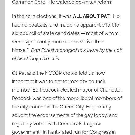
Common Core. He watered down tax reform.
In the 2012 elections, It was
ALL ABOUT PAT
. He
had no coattails, and made no apparent effort to
aid council of state candidates — most of whom
were significantly more conservative than
himself.
Dan Forest managed to survive by the hair
of his chinny-chin-chin.
Ol’ Pat and the NCGOP crowd told us how
important it was to get former city council
member Ed Peacock elected mayor of Charlotte.
Peacock was one of the more liberal members of
the city council in the Queen City. He proudly
sought the endorsements of the gay lobby, and
regularly voted with Democrats to grow
government. In his ill-fated run for Congress in