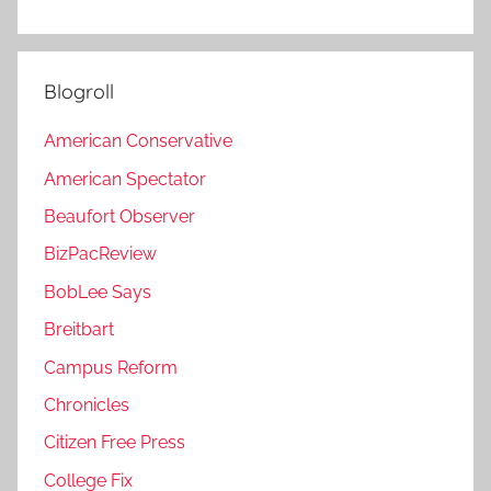
Blogroll
American Conservative
American Spectator
Beaufort Observer
BizPacReview
BobLee Says
Breitbart
Campus Reform
Chronicles
Citizen Free Press
College Fix