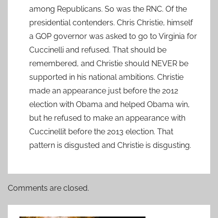
among Republicans. So was the RNC. Of the
presidential contenders. Chris Christie, himself
a GOP governor was asked to go to Virginia for
Cuccinelli and refused. That should be
remembered, and Christie should NEVER be
supported in his national ambitions. Christie
made an appearance just before the 2012
election with Obama and helped Obama win,
but he refused to make an appearance with
Cuccinellit before the 2013 election. That
pattern is disgusted and Christie is disgusting.
Comments are closed.