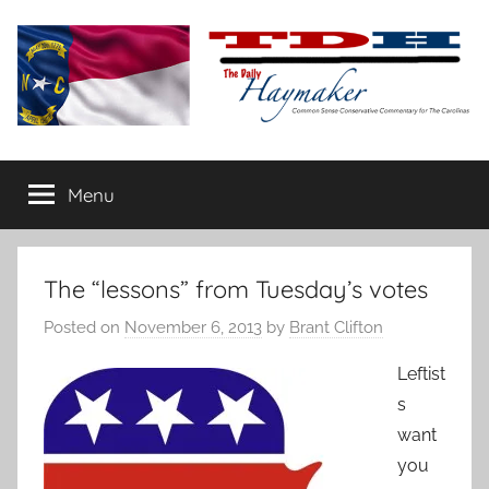
Skip
to
content
The
Carolina-
flavored
Menu
Daily
conservative
commentary
Haymaker
The “lessons” from Tuesday’s votes
Posted on
November 6, 2013
by
Brant Clifton
Leftist
s
want
you