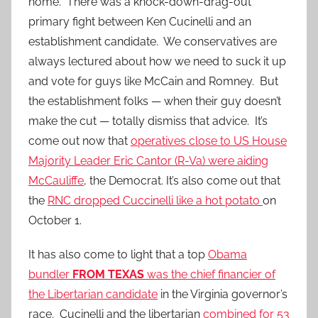
home. There was a knock-down-drag-out
primary fight between Ken Cucinelli and an
establishment candidate. We conservatives are
always lectured about how we need to suck it up
and vote for guys like McCain and Romney. But
the establishment folks — when their guy doesn’t
make the cut — totally dismiss that advice. It’s
come out now that
operatives close to US House
Majority Leader Eric Cantor (R-Va) were aiding
McCauliffe
, the Democrat. It’s also come out that
the
RNC dropped Cuccinelli like a hot potato
on
October 1.
It has also come to light that a top
Obama
bundler
FROM TEXAS
was the chief financier of
the Libertarian candidate
in the Virginia governor’s
race. Cucinelli and the libertarian
combined for 53