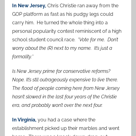
In New Jersey,
Chris Christie ran away from the
GOP platform as fast as his pudgy legs could
carry him. He turned the whole thing into a
personal popularity contest reminiscent of a high
school student council race.
*Vote for me. Don’t
worry about the (R) next to my name. It’s just a
formality.*
Is New Jersey prime for conservative reforms?
Nope. It’s stll outrageously expensive to live there.
The flood of people coming here from New Jersey
hasn’t slowed in the last four years of the Christie
era, and probably won’t over the next four.
In Virginia,
you had a case where the
establishment picked up their marbles and went