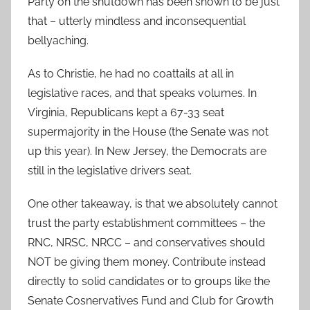
Party on the shutdown has been shown to be just
that – utterly mindless and inconsequential
bellyaching.
As to Christie, he had no coattails at all in
legislative races, and that speaks volumes. In
Virginia, Republicans kept a 67-33 seat
supermajority in the House (the Senate was not
up this year). In New Jersey, the Democrats are
still in the legislative drivers seat.
One other takeaway, is that we absolutely cannot
trust the party establishment committees – the
RNC, NRSC, NRCC – and conservatives should
NOT be giving them money. Contribute instead
directly to solid candidates or to groups like the
Senate Cosnervatives Fund and Club for Growth