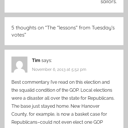
sailors.
5 thoughts on “
The “lessons” from Tuesday’s
votes
”
Tim
says:
November 6, 2013 at 5:52 pm
Best commentary I’ve read on this election and
the squalid condition of the GOP. Local elections
were a disaster all over the state for Republicans.
The base just stayed home. New Hanover
County, for example, is now a basket case for
Republicans–could not even elect one GOP