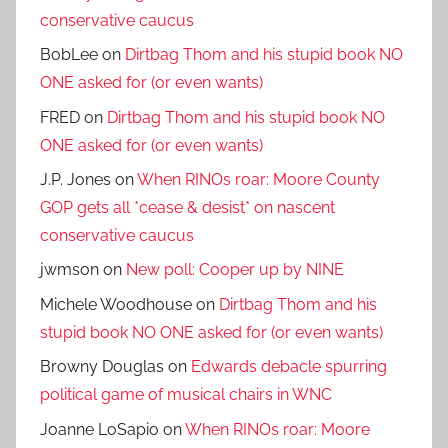
conservative caucus
BobLee
on
Dirtbag Thom and his stupid book NO
ONE asked for (or even wants)
FRED
on
Dirtbag Thom and his stupid book NO
ONE asked for (or even wants)
J.P. Jones
on
When RINOs roar: Moore County
GOP gets all *cease & desist* on nascent
conservative caucus
jwmson
on
New poll: Cooper up by NINE
Michele Woodhouse
on
Dirtbag Thom and his
stupid book NO ONE asked for (or even wants)
Browny Douglas
on
Edwards debacle spurring
political game of musical chairs in WNC
Joanne LoSapio
on
When RINOs roar: Moore