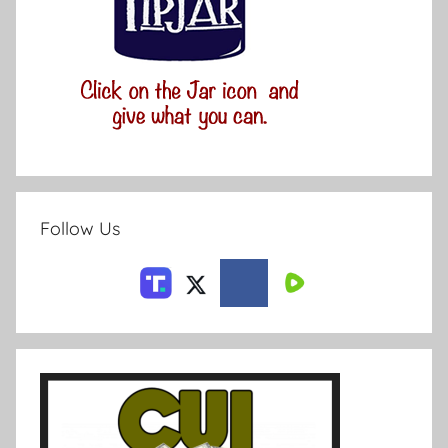
Follow Us