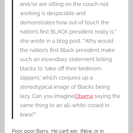
and/or are sitting on the couch not
working is despicable and
demonstrates how out of touch the
nation’s first BLACK president really is,”
she wrote in a blog post. “Why would
the nation’s first Black president make
such an incendiary statement telling
blacks to ‘take off their bedroom
slippers,’ which conjures up a
stereotypical image of Blacks being
lazy. Can you imagine
Obama
saying the
same thing to an all-white crowd in
Iowa?”
Poor, poor Barry. He can’t win. (Now, or in