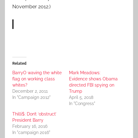
November 2012.)
Related
BarryO waving the white
Mark Meadows:
flag on working class
Evidence shows Obama
whites?
directed FBI spying on
December 2, 2011
Trump
In "Campaign 2012"
April 5, 2018
In "Congress"
Thilli$: Don’t ‘obstruct’
President Barry
February 16, 2016
In "campaign 2016"