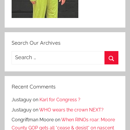
Search Our Archives
Search
for:
Search
Recent Comments
Justaguy
on
Karl for Congress ?
Justaguy
on
WHO wears the crown NEXT?
Congriftman Moore
on
When RINOs roar: Moore
County GOP gets all *cease & desist* on nascent