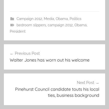
Campaign 2012
,
Media
,
Obama
,
Politics
bedroom slippers
,
campaign 2012
,
Obama
,
President
Post
Previous Post
navigation
Walter Jones has worn out his welcome
Next Post
Pinehurst Council candidate touts his local
ties, business background