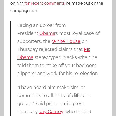
on him
for recent comments
he made out on the
campaign trail:
Facing an uproar from
President
Obama
’s most loyal base of
supporters, the
White House
on
Thursday rejected claims that
Mr.
Obama
stereotyped blacks when he
told them to “take off your bedroom
slippers” and work for his re-election.
“I have heard him make similar
comments to all sorts of different
groups,” said presidential press
secretary
Jay Carney
, who fielded