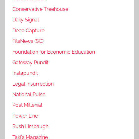
Conservative Treehouse
Daily Signal
Deep Capture
FitsNews (SC)
Foundation for Economic Education
Gateway Pundit
Instapundit
Legal Insurrection
National Pulse
Post Millenial
Power Line
Rush Limbaugh
Taki's Magazine