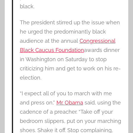
black.
The president stirred up the issue when
he urged the predominantly black
audience at the annual
Congressional
Black Caucus Foundation
awards dinner
in Washington on Saturday to stop
criticizing him and get to work on his re-
election.
“I expect all of you to march with me
and press on,”
Mr. Obama
said, using the
cadence of a preacher. “Take off your
bedroom slippers, put on your marching
shoes. Shake it off. Stop complaining,