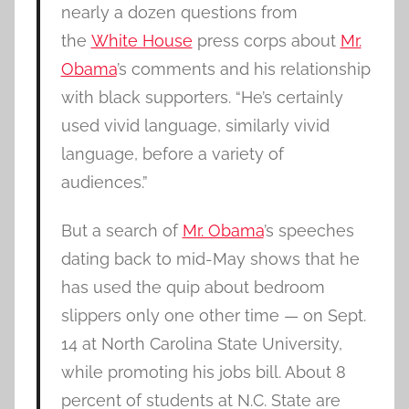
nearly a dozen questions from
the
White House
press corps about
Mr.
Obama
’s comments and his relationship
with black supporters. “He’s certainly
used vivid language, similarly vivid
language, before a variety of
audiences.”
But a search of
Mr. Obama
’s speeches
dating back to mid-May shows that he
has used the quip about bedroom
slippers only one other time — on Sept.
14 at North Carolina State University,
while promoting his jobs bill. About 8
percent of students at N.C. State are