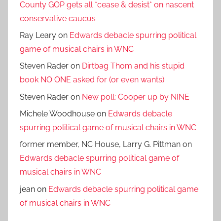
County GOP gets all *cease & desist* on nascent
conservative caucus
Ray Leary
on
Edwards debacle spurring political
game of musical chairs in WNC
Steven Rader
on
Dirtbag Thom and his stupid
book NO ONE asked for (or even wants)
Steven Rader
on
New poll: Cooper up by NINE
Michele Woodhouse
on
Edwards debacle
spurring political game of musical chairs in WNC
former member, NC House, Larry G. Pittman
on
Edwards debacle spurring political game of
musical chairs in WNC
jean
on
Edwards debacle spurring political game
of musical chairs in WNC