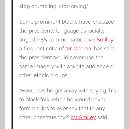
stop grumbling, stop crying.”
Some prominent blacks have criticized
the president’s language as racially
tinged. PBS commentator
Tavis Smiley
,
a frequent critic of
Mr. Obama
, has said
the president would never use the
same imagery with a white audience or
other ethnic groups.
“How does he get away with saying this
to black folk, when he would never
form his lips to ever say that to any
other constituency?”
Mr. Smiley
said.