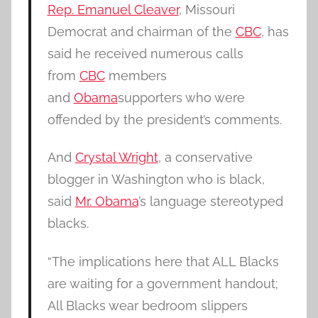
Rep. Emanuel Cleaver
, Missouri
Democrat and chairman of the
CBC
, has
said he received numerous calls
from
CBC
members
and
Obama
supporters who were
offended by the president’s comments.
And
Crystal Wright
, a conservative
blogger in Washington who is black,
said
Mr. Obama
’s language stereotyped
blacks.
“The implications here that ALL Blacks
are waiting for a government handout;
All Blacks wear bedroom slippers