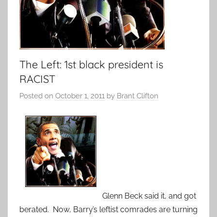
The Left: 1st black president is
RACIST
Posted on
October 1, 2011
by
Brant Clifton
Glenn Beck said it, and got
berated. Now, Barry’s leftist comrades are turning