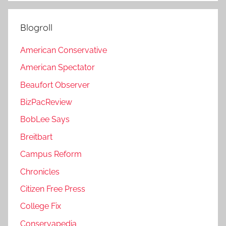
Blogroll
American Conservative
American Spectator
Beaufort Observer
BizPacReview
BobLee Says
Breitbart
Campus Reform
Chronicles
Citizen Free Press
College Fix
Conservapedia