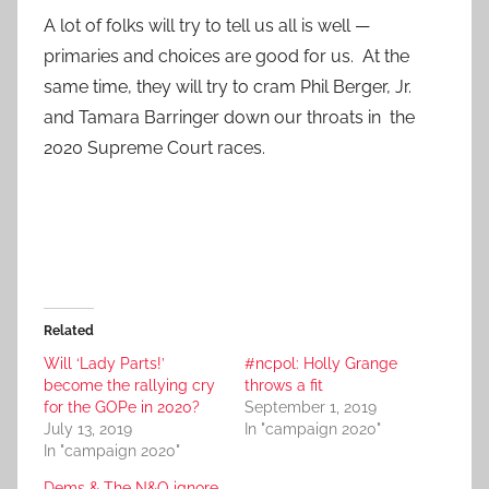
A lot of folks will try to tell us all is well —
primaries and choices are good for us. At the
same time, they will try to cram Phil Berger, Jr.
and Tamara Barringer down our throats in the
2020 Supreme Court races.
Related
Will ‘Lady Parts!’
#ncpol: Holly Grange
become the rallying cry
throws a fit
for the GOPe in 2020?
September 1, 2019
July 13, 2019
In "campaign 2020"
In "campaign 2020"
Dems & The N&O ignore