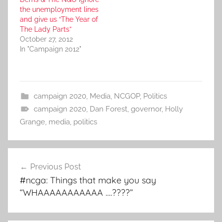
the unemployment lines
and give us “The Year of
The Lady Parts”
October 27, 2012
In "Campaign 2012"
campaign 2020
,
Media
,
NCGOP
,
Politics
campaign 2020
,
Dan Forest
,
governor
,
Holly
Grange
,
media
,
politics
Post
Previous Post
navigation
#ncga: Things that make you say
“WHAAAAAAAAAAA ….????”