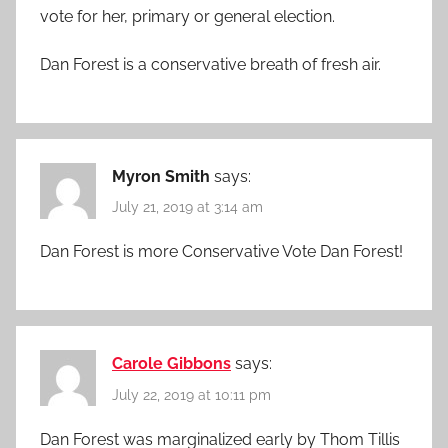
vote for her, primary or general election.
Dan Forest is a conservative breath of fresh air.
Myron Smith
says:
July 21, 2019 at 3:14 am
Dan Forest is more Conservative Vote Dan Forest!
Carole Gibbons
says:
July 22, 2019 at 10:11 pm
Dan Forest was marginalized early by Thom Tillis