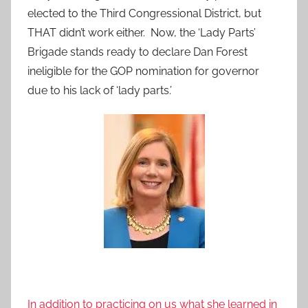
elected to the Third Congressional District, but
THAT didn’t work either. Now, the ‘Lady Parts’
Brigade stands ready to declare Dan Forest
ineligible for the GOP nomination for governor
due to his lack of ‘lady parts.’
In addition to practicing on us what she learned in