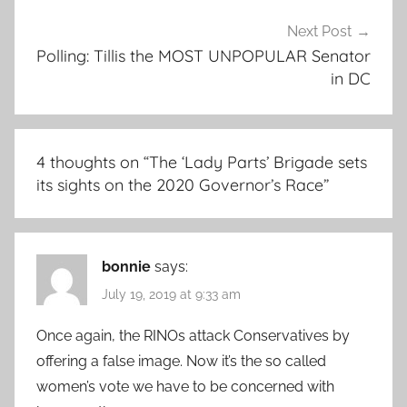
Next Post
Polling: Tillis the MOST UNPOPULAR Senator
in DC
4 thoughts on “
The ‘Lady Parts’ Brigade sets
its sights on the 2020 Governor’s Race
”
bonnie
says:
July 19, 2019 at 9:33 am
Once again, the RINOs attack Conservatives by
offering a false image. Now it’s the so called
women’s vote we have to be concerned with