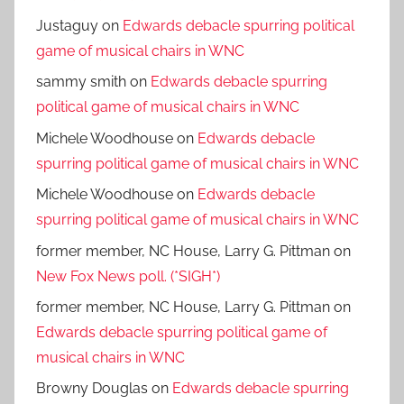
Justaguy
on
Edwards debacle spurring political
game of musical chairs in WNC
sammy smith
on
Edwards debacle spurring
political game of musical chairs in WNC
Michele Woodhouse
on
Edwards debacle
spurring political game of musical chairs in WNC
Michele Woodhouse
on
Edwards debacle
spurring political game of musical chairs in WNC
former member, NC House, Larry G. Pittman
on
New Fox News poll. (*SIGH*)
former member, NC House, Larry G. Pittman
on
Edwards debacle spurring political game of
musical chairs in WNC
Browny Douglas
on
Edwards debacle spurring