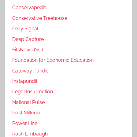
Conservapedia
Conservative Treehouse
Daily Signal
Deep Capture
FitsNews (SC)
Foundation for Economic Education
Gateway Pundit
Instapundit
Legal Insurrection
National Pulse
Post Millenial
Power Line
Rush Limbaugh