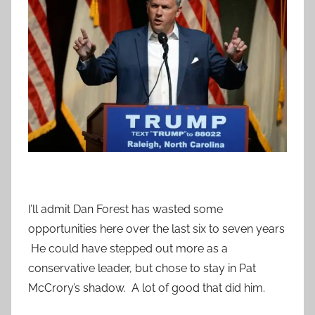
I’ll admit Dan Forest has wasted some
opportunities here over the last six to seven years
He could have stepped out more as a
conservative leader, but chose to stay in Pat
McCrory’s shadow. A lot of good that did him.