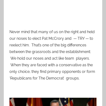
Never mind that many of us on the right and held
our noses to elect Pat McCrory and — TRY — to
reelect him. That’s one of the big differences
between the grassroots and the establishment:
We hold our noses and act like team players.
When they are faced with a conservative as the
only choice, they find primary opponents or form
‘Republicans for The Democrat’ groups.