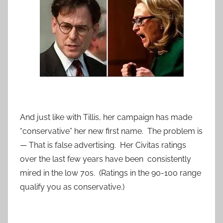
And just like with Tillis, her campaign has made
“conservative” her new first name. The problem is
— That is false advertising. Her Civitas ratings
over the last few years have been consistently
mired in the low 70s. (Ratings in the 90-100 range
qualify you as conservative.)