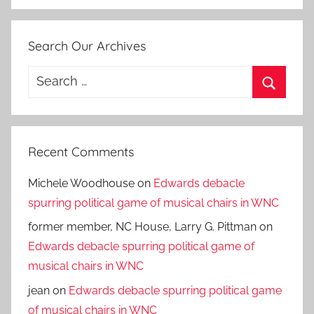
Search Our Archives
Search
for:
Search
Recent Comments
Michele Woodhouse
on
Edwards debacle
spurring political game of musical chairs in WNC
former member, NC House, Larry G. Pittman
on
Edwards debacle spurring political game of
musical chairs in WNC
jean
on
Edwards debacle spurring political game
of musical chairs in WNC