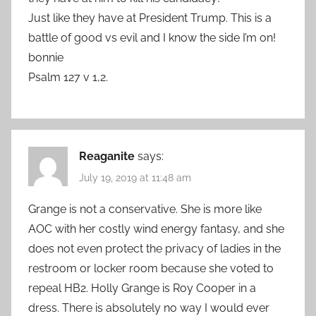
Just like they have at President Trump. This is a
battle of good vs evil and I know the side I’m on!
bonnie
Psalm 127 v 1,2.
Reaganite
says:
July 19, 2019 at 11:48 am
Grange is not a conservative. She is more like
AOC with her costly wind energy fantasy, and she
does not even protect the privacy of ladies in the
restroom or locker room because she voted to
repeal HB2. Holly Grange is Roy Cooper in a
dress. There is absolutely no way I would ever