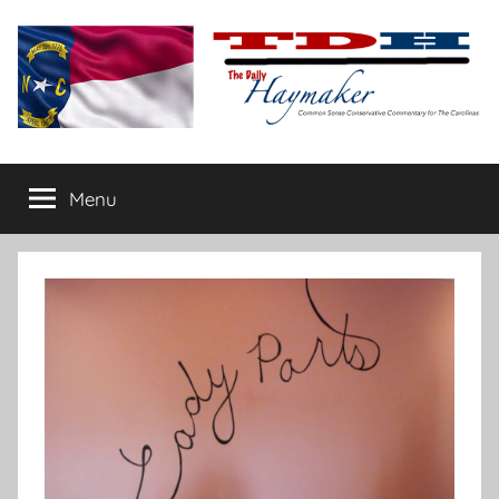
Skip
to
content
The
Carolina-
flavored
Menu
Daily
conservative
commentary
Haymaker