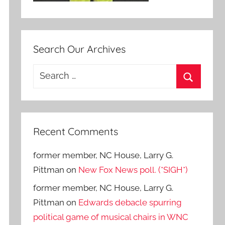
Search Our Archives
Search
for:
Search
Recent Comments
former member, NC House, Larry G.
Pittman
on
New Fox News poll. (*SIGH*)
former member, NC House, Larry G.
Pittman
on
Edwards debacle spurring
political game of musical chairs in WNC