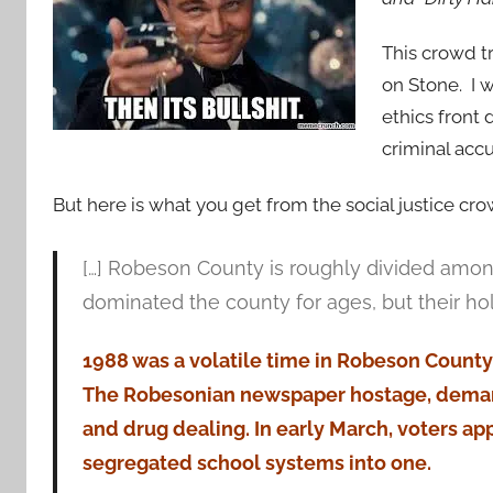
This crowd t
on Stone. I 
ethics front d
criminal accu
But here is what you get from the social justice cro
[…] Robeson County is roughly divided amon
dominated the county for ages, but their ho
1988 was a volatile time in Robeson County. 
The Robesonian newspaper hostage, demand
and drug dealing. In early March, voters a
segregated school systems into one.