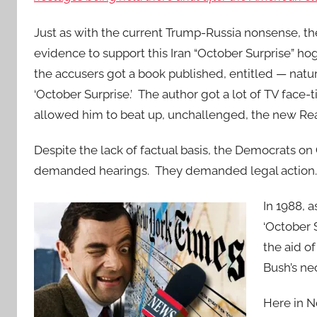
Just as with the current Trump-Russia nonsense, t
evidence to support this Iran “October Surprise” h
the accusers got a book published, entitled — natu
‘October Surprise.’ The author got a lot of TV face-
allowed him to beat up, unchallenged, the new R
Despite the lack of factual basis, the Democrats on
demanded hearings. They demanded legal action. 
In 1988, 
‘October 
the aid o
Bush’s ne
Here in N