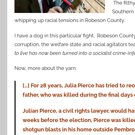
The filth
Southern C
whipping up racial tensions in Robeson County.
I have a dog in this particular fight. Robeson Count
corruption, the welfare state and racial agitators te
to live has now been turned into a socialist crime-inf
Now, more about the yarn:
[…] For 28 years, Julia Pierce has tried to 
father, who was killed during the final days
Julian Pierce, a civil rights lawyer, would h
weeks before the election, Pierce was kille
shotgun blasts in his home outside Pembro