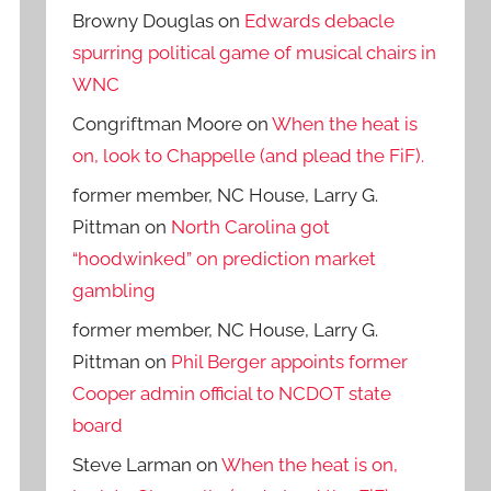
Browny Douglas
on
Edwards debacle
spurring political game of musical chairs in
WNC
Congriftman Moore
on
When the heat is
on, look to Chappelle (and plead the FiF).
former member, NC House, Larry G.
Pittman
on
North Carolina got
“hoodwinked” on prediction market
gambling
former member, NC House, Larry G.
Pittman
on
Phil Berger appoints former
Cooper admin official to NCDOT state
board
Steve Larman
on
When the heat is on,