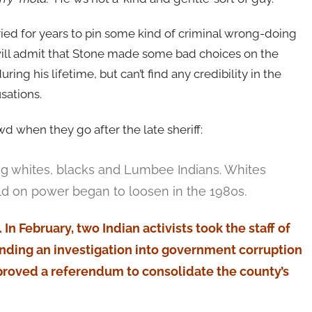
ried for years to pin some kind of criminal wrong-doing
will admit that Stone made some bad choices on the
uring his lifetime, but can’t find any credibility in the
sations.
wd when they go after the late sheriff:
g whites, blacks and Lumbee Indians. Whites
ld on power began to loosen in the 1980s.
In February, two Indian activists took the staff of
ing an investigation into government corruption
pproved a referendum to consolidate the county’s