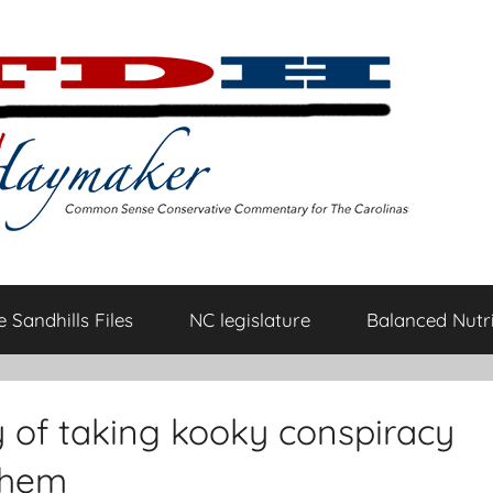
 Sandhills Files
NC legislature
Balanced Nutri
y of taking kooky conspiracy
them