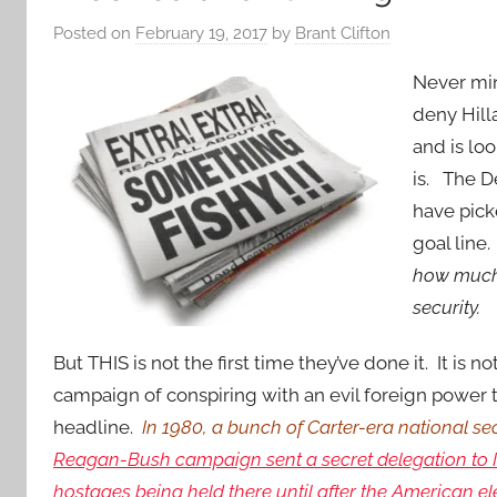
Posted on
February 19, 2017
by
Brant Clifton
Never mi
deny Hill
and is loo
is. The D
have pick
goal line
how much 
security.
But THIS is not the first time they’ve done it. It is n
campaign of conspiring with an evil foreign power
headline.
In 1980, a bunch of Carter-era national se
Reagan-Bush campaign sent a secret delegation to Ir
hostages being held there until after the American e