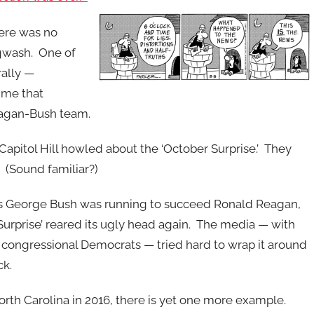
here was no
ogwash. One of
rally —
time that
eagan-Bush team.
 Capitol Hill howled about the ‘October Surprise.’ They
(Sound familiar?)
as George Bush was running to succeed Ronald Reagan,
Surprise’ reared its ugly head again. The media — with
f congressional Democrats — tried hard to wrap it around
ck.
orth Carolina in 2016, there is yet one more example.