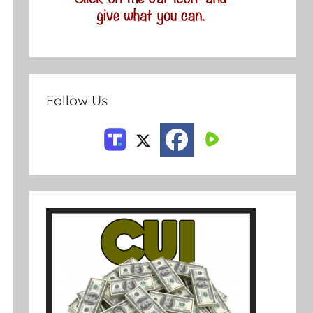
Follow Us