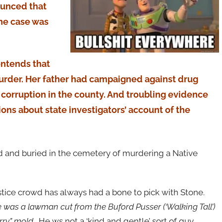
ounced that
the case was
ontends that
murder. Her father had campaigned against drug
d corruption in the county. And troubling evidence
ons about state investigators’ account of the
d and buried in the cemetery of murdering a Native
ustice crowd has always had a bone to pick with Stone.
was a lawman cut from the Buford Pusser (‘Walking Tall’)
arry” mold.
He ws not a ‘kind and gentle’ sort of guy.