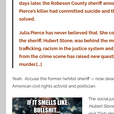
days later, the Robeson County sheriff ann
Pierce’s killer had committed suicide and 
solved.
Julia Pierce has never believed that. She c
the sheriff, Hubert Stone, was behind the 
trafficking, racism in the justice system an
from the crime scene has raised new questi
murder.[…]
Yeah. Accuse the former (white) sheriff — now dea
American civil rights activist and politician.
The social j
Hubert Stone 
and “Dirty H