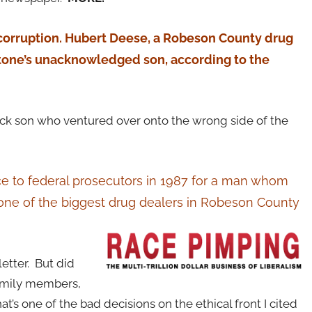
 corruption. Hubert Deese, a Robeson County drug
 Stone’s unacknowledged son, according to the
ck son who ventured over onto the wrong side of the
nce to federal prosecutors in 1987 for a man whom
d one of the biggest drug dealers in Robeson County
letter. But did
 family members,
’s one of the bad decisions on the ethical front I cited