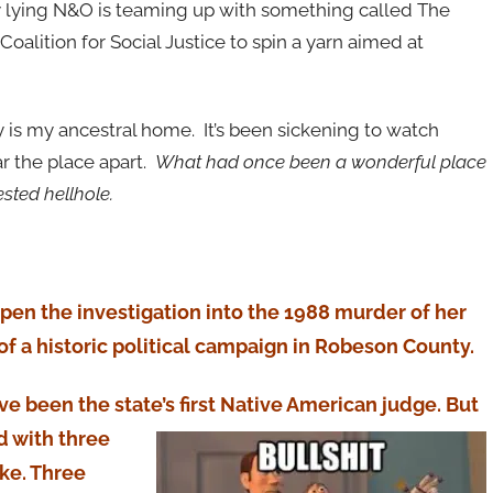
y lying N&O is teaming up with something called The
oalition for Social Justice to spin a yarn aimed at
y is my ancestral home. It’s been sickening to watch
ar the place apart.
What had once been a wonderful place
ested hellhole.
reopen the investigation into the 1988 murder of her
 of a historic political campaign in Robeson County.
ave been the state’s first Native American ju
dge. But
d with three
ke. Three