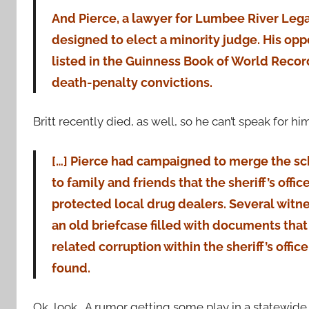
And Pierce, a lawyer for Lumbee River Legal 
designed to elect a minority judge. His opp
listed in the Guinness Book of World Record
death-penalty convictions.
Britt recently died, as well, so he can’t speak for hi
[…] Pierce had campaigned to merge the s
to family and friends that the sheriff’s offi
protected local drug dealers. Several witn
an old briefcase filled with documents tha
related corruption within the sheriff’s offic
found.
Ok, look. A rumor getting some play in a statewid