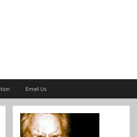
tion
Email Us