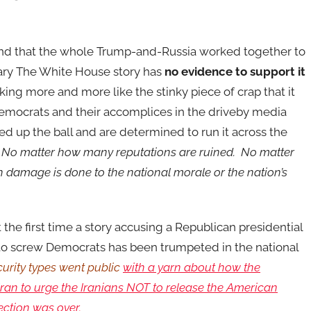
nd that the whole Trump-and-Russia worked together to
ary The White House story has
no evidence to support it
king more and more like the stinky piece of crap that it
emocrats and their accomplices in the driveby media
ed up the ball and are determined to run it across the
.
No matter how many reputations are ruined. No matter
damage is done to the national morale or the nation’s
ot the first time a story accusing a Republican presidential
 to screw Democrats has been trumpeted in the national
curity types went public
with a yarn about how the
an to urge the Iranians NOT to release the American
lection was over.