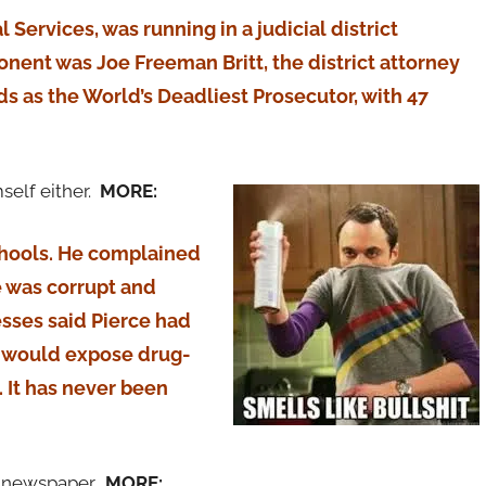
Services, was running in a judicial district
onent was Joe Freeman Britt, the district attorney
s as the World’s Deadliest Prosecutor, with 47
mself either.
MORE:
chools. He complained
ce was corrupt and
esses said Pierce had
t would expose drug-
e. It has never been
e newspaper.
MORE: