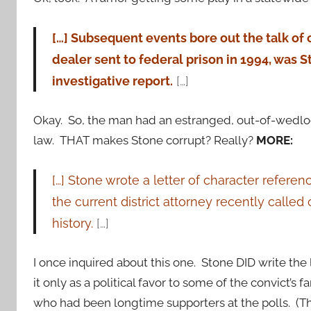
[…] Subsequent events bore out the talk of
dealer sent to federal prison in 1994, was
investigative report.
[…]
Okay. So, the man had an estranged, out-of-wedlo
law. THAT makes Stone corrupt? Really?
MORE:
[…] Stone wrote a letter of character refere
the current district attorney recently calle
history.
[…]
I once inquired about this one. Stone DID write the 
it only as a political favor to some of the convict’s
who had been longtime supporters at the polls. (That