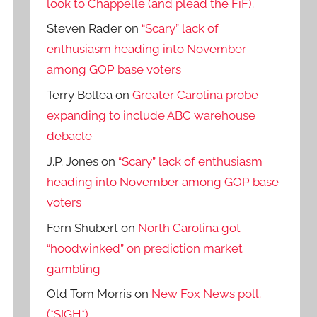
look to Chappelle (and plead the FiF).
Steven Rader
on
“Scary” lack of
enthusiasm heading into November
among GOP base voters
Terry Bollea
on
Greater Carolina probe
expanding to include ABC warehouse
debacle
J.P. Jones
on
“Scary” lack of enthusiasm
heading into November among GOP base
voters
Fern Shubert
on
North Carolina got
“hoodwinked” on prediction market
gambling
Old Tom Morris
on
New Fox News poll.
(*SIGH*)