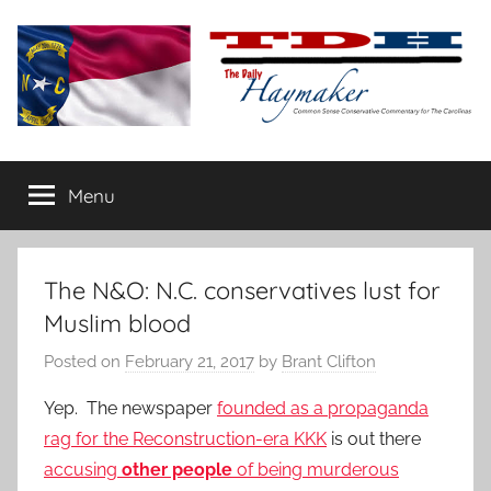
Skip
to
content
The
Carolina-
flavored
Menu
Daily
conservative
commentary
Haymaker
The N&O: N.C. conservatives lust for
Muslim blood
Posted on
February 21, 2017
by
Brant Clifton
Yep. The newspaper
founded as a propaganda
rag for the Reconstruction-era KKK
is out there
accusing
other people
of being
murderous