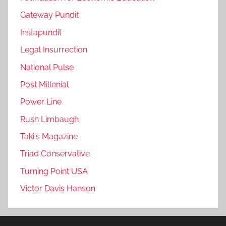
Gateway Pundit
Instapundit
Legal Insurrection
National Pulse
Post Millenial
Power Line
Rush Limbaugh
Taki's Magazine
Triad Conservative
Turning Point USA
Victor Davis Hanson