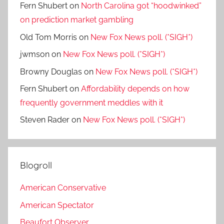
Fern Shubert
on
North Carolina got “hoodwinked”
on prediction market gambling
Old Tom Morris
on
New Fox News poll. (*SIGH*)
jwmson
on
New Fox News poll. (*SIGH*)
Browny Douglas
on
New Fox News poll. (*SIGH*)
Fern Shubert
on
Affordability depends on how
frequently government meddles with it
Steven Rader
on
New Fox News poll. (*SIGH*)
Blogroll
American Conservative
American Spectator
Beaufort Observer