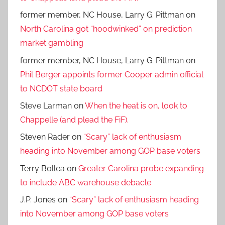
former member, NC House, Larry G. Pittman
on
North Carolina got “hoodwinked” on prediction
market gambling
former member, NC House, Larry G. Pittman
on
Phil Berger appoints former Cooper admin official
to NCDOT state board
Steve Larman
on
When the heat is on, look to
Chappelle (and plead the FiF).
Steven Rader
on
“Scary” lack of enthusiasm
heading into November among GOP base voters
Terry Bollea
on
Greater Carolina probe expanding
to include ABC warehouse debacle
J.P. Jones
on
“Scary” lack of enthusiasm heading
into November among GOP base voters