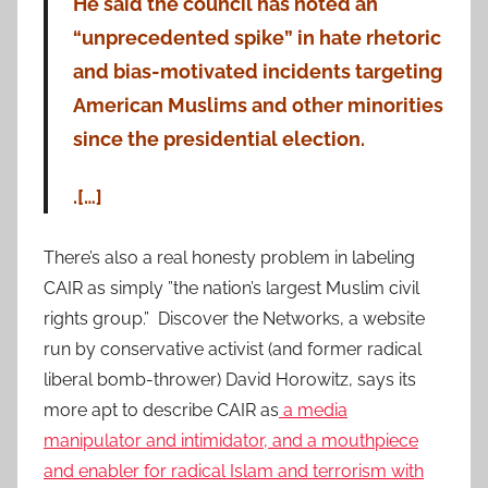
He said the council has noted an
“unprecedented spike” in hate rhetoric
and bias-motivated incidents targeting
American Muslims and other minorities
since the presidential election.
.[…]
There’s also a real honesty problem in labeling
CAIR as simply ”the nation’s largest Muslim civil
rights group.” Discover the Networks, a website
run by conservative activist (and former radical
liberal bomb-thrower) David Horowitz, says its
more apt to describe CAIR as
a media
manipulator and intimidator, and a mouthpiece
and enabler for radical Islam and terrorism with