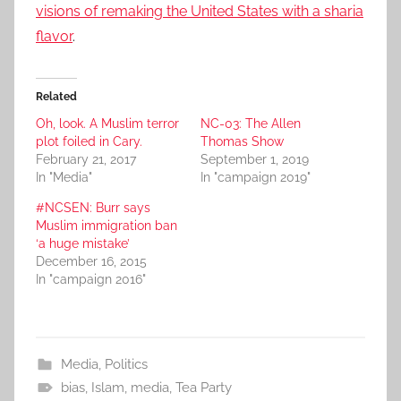
visions of remaking the United States with a sharia
flavor
.
Related
Oh, look. A Muslim terror
NC-03: The Allen
plot foiled in Cary.
Thomas Show
February 21, 2017
September 1, 2019
In "Media"
In "campaign 2019"
#NCSEN: Burr says
Muslim immigration ban
‘a huge mistake’
December 16, 2015
In "campaign 2016"
Media
,
Politics
bias
,
Islam
,
media
,
Tea Party