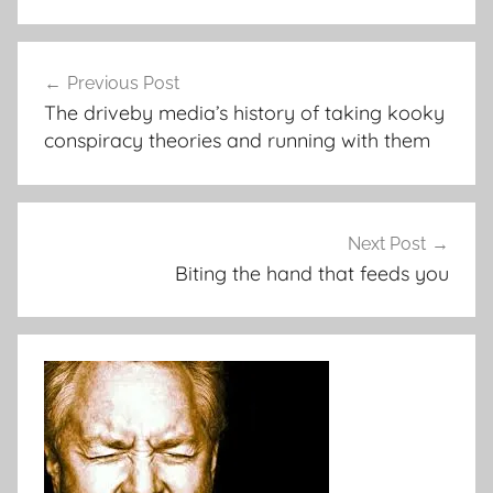
Post
Previous Post
navigation
The driveby media’s history of taking kooky
conspiracy theories and running with them
Next Post
Biting the hand that feeds you