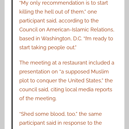
“My only recommendation is to start
killing the hell out of them,” one
participant said, according to the
Council on American-Islamic Relations,
based in Washington, D.C. “I’m ready to
start taking people out.”
The meeting at a restaurant included a
presentation on “a supposed Muslim
plot to conquer the United States,” the
council said, citing local media reports
of the meeting.
“Shed some blood, too,” the same
participant said in response to the