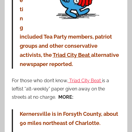
e
ti
n
g
included Tea Party members, patriot
groups and other conservative
activists, the
Triad City Beat
alternative
newspaper reported.
For those who don’t know,
Triad City Beat
is a
leftist “alt-weekly” paper given away on the
streets at no charge.
MORE:
Kernersville is in Forsyth County, about
90 miles northeast of Charlotte.