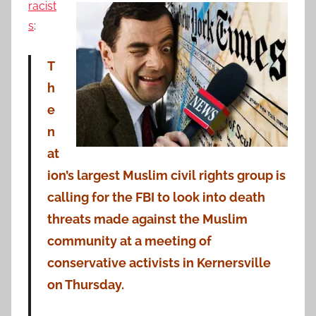
racist
s
:
T
h
e
n
at
ion’s largest Muslim civil rights group is
calling for the FBI to look into death
threats made against the Muslim
community at a meeting of
conservative activists in Kernersville
on Thursday.