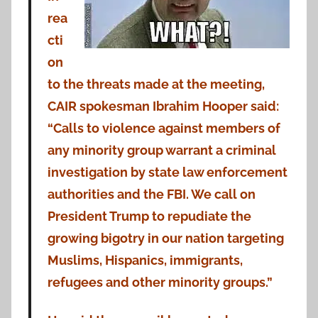
rea
cti
on
to the threats made at the meeting,
CAIR spokesman Ibrahim Hooper said:
“Calls to violence against members of
any minority group warrant a criminal
investigation by state law enforcement
authorities and the FBI. We call on
President Trump to repudiate the
growing bigotry in our nation targeting
Muslims, Hispanics, immigrants,
refugees and other minority groups.”