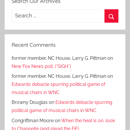
Search Our Archives
Search
for:
Search
Recent Comments
former member, NC House, Larry G. Pittman
on
New Fox News poll. (*SIGH*)
former member, NC House, Larry G. Pittman
on
Edwards debacle spurring political game of
musical chairs in WNC
Browny Douglas
on
Edwards debacle spurring
political game of musical chairs in WNC
Congriftman Moore
on
When the heat is on, look
to Chappelle (and plead the FiF).