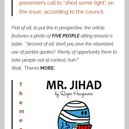
presenter’s call to “shed some light” on
the issue, according to the council.
First of all, to put this in perspective, the article
features a photo of
FIVE PEOPLE
sitting around a
table. *Second of all, don’t you love the abundant
use of partial quotes? Plenty of opportunity there to
take people out of context, huh?*
Wait. There’s
MORE:
T
h
e
m
e