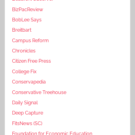
BizPacReview
BobLee Says
Breitbart
Campus Reform
Chronicles
Citizen Free Press
College Fix
Conservapedia
Conservative Treehouse
Daily Signal
Deep Capture
FitsNews (SC)
Foundation for Economic Education