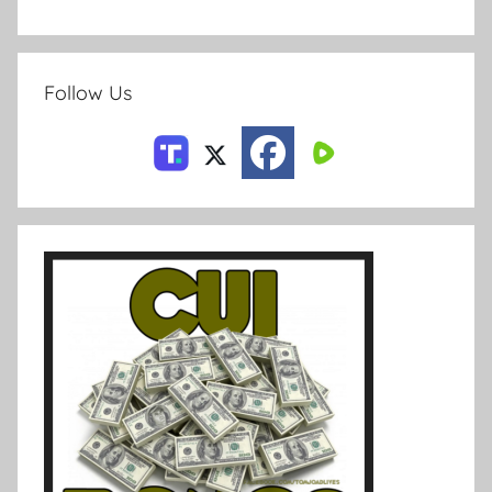
Follow Us