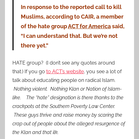
In response to the reported call to kill
Muslims, according to CAIR, a member
of the hate group
ACT for America
said,
“I can understand that. But we’re not
there yet.”
HATE group? (I don’t see any quotes around
that.) If you go
to ACT’s website
, you see a lot of
talk about educating people on radical Islam.
Nothing violent. Nothing
K
lan or Nation of Islam-
like. The “hate” designation is there thanks to the
crackpots at the Southern Poverty Law Center.
These guys thrive and raise money by scaring the
crap out of people about the alleged resurgence of
the Klan and that ilk.