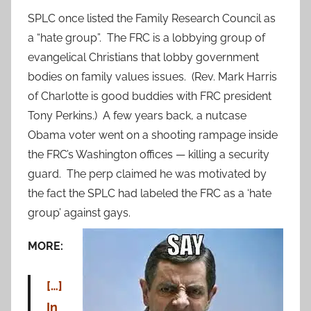
SPLC once listed the Family Research Council as
a “hate group”. The FRC is a lobbying group of
evangelical Christians that lobby government
bodies on family values issues. (Rev. Mark Harris
of Charlotte is good buddies with FRC president
Tony Perkins.) A few years back, a nutcase
Obama voter went on a shooting rampage inside
the FRC’s Washington offices — killing a security
guard. The perp claimed he was motivated by
the fact the SPLC had labeled the FRC as a ‘hate
group’ against gays.
MORE:
[…]
In