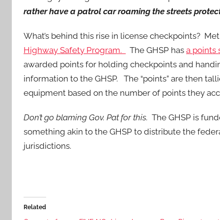
rather have a patrol car roaming the streets pro
What’s behind this rise in license checkpoints? Me
Highway Safety Program.
The GHSP has
a points
awarded points for holding checkpoints and handing 
information to the GHSP. The “points” are then tal
equipment based on the number of points they accr
Don’t go blaming Gov. Pat for this.
The GHSP is funde
something akin to the GHSP to distribute the fede
jurisdictions.
Related