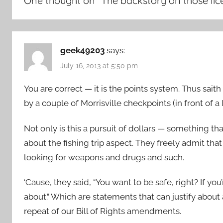
One thought on “
The backstory on those li
geek49203
says:
July 16, 2013 at 5:50 pm
You are correct — it is the points system. Thus sait
by a couple of Morrisville checkpoints (in front of 
Not only is this a pursuit of dollars — something t
about the fishing trip aspect. They freely admit tha
looking for weapons and drugs and such.
‘Cause, they said, “You want to be safe, right? If 
about.” Which are statements that can justify abou
repeat of our Bill of Rights amendments.