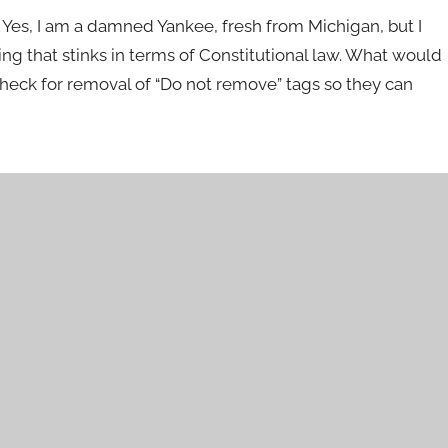
e. Yes, I am a damned Yankee, fresh from Michigan, but I
ing that stinks in terms of Constitutional law. What would
check for removal of “Do not remove” tags so they can