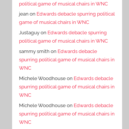
political game of musical chairs in WNC
jean
on
Edwards debacle spurring political
game of musical chairs in WNC
Justaguy
on
Edwards debacle spurring
political game of musical chairs in WNC
sammy smith
on
Edwards debacle
spurring political game of musical chairs in
WNC
Michele Woodhouse
on
Edwards debacle
spurring political game of musical chairs in
WNC
Michele Woodhouse
on
Edwards debacle
spurring political game of musical chairs in
WNC