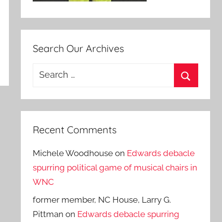
Search Our Archives
Search
for:
Search
Recent Comments
Michele Woodhouse
on
Edwards debacle
spurring political game of musical chairs in
WNC
former member, NC House, Larry G.
Pittman
on
Edwards debacle spurring