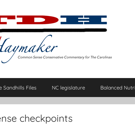
 Sandhills Files
NC legislature
Balanced Nutri
ense checkpoints