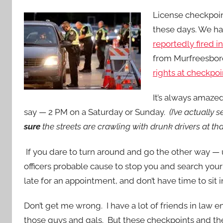
License checkpoint
these days. We ha
reportedly fired i
from Murfreesbor
rights at checkpoi
It’s always amaze
say — 2 PM on a Saturday or Sunday.
(I’ve actually
sure
the streets are crawling with drunk drivers at tha
If you dare to turn around and go the other way —
officers probable cause to stop you and search your
late for an appointment, and don’t have time to sit in
Don’t get me wrong. I have a lot of friends in law 
those guys and gals. But these checkpoints and th