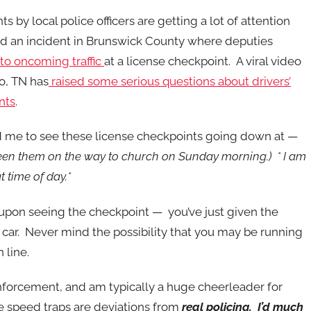
s by local police officers are getting a lot of attention
d an incident in Brunswick County where deputies
nto oncoming traffic
at a license checkpoint. A viral video
o, TN has
raised some serious questions about drivers’
nts
.
d me to see these license checkpoints going down at —
 seen them on the way to church on Sunday morning.) * I am
t time of day.*
 upon seeing the checkpoint — you’ve just given the
 car. Never mind the possibility that you may be running
 line.
enforcement, and am typically a huge cheerleader for
e speed traps are deviations from
real policing
. I’d much