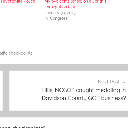
Fayetteville Police
My two cents (or so) on all of this
immigration talk
January 30, 2013
In "Congress"
raffic checkpoints
Next Post
Tillis, NCGOP caught meddling in
Davidson County GOP business?