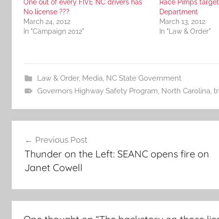
One out of every FIVE NC drivers has
Race Pimps target 
No license ???
Department
March 24, 2012
March 13, 2012
In "Campaign 2012"
In "Law & Order"
Law & Order
,
Media
,
NC State Government
Governors Highway Safety Program
,
North Carolina
,
t
Post
Previous Post
navigation
Thunder on the Left: SEANC opens fire on
Janet Cowell