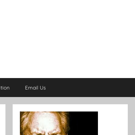
tion
Email Us