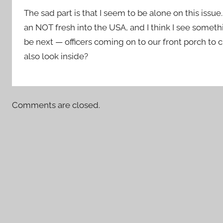
The sad part is that I seem to be alone on this issu
an NOT fresh into the USA, and I think I see someth
be next — officers coming on to our front porch to 
also look inside?
Comments are closed.