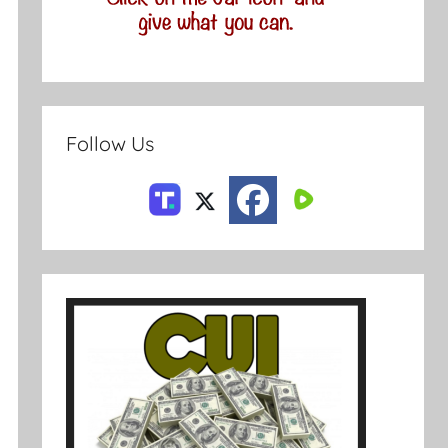
Follow Us