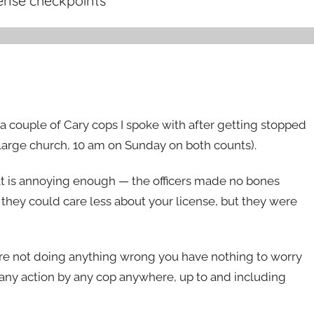
cense checkpoints
”
h a couple of Cary cops I spoke with after getting stopped
a large church, 10 am on Sunday on both counts).
hat is annoying enough — the officers made no bones
t they could care less about your license, but they were
you’re not doing anything wrong you have nothing to worry
t any action by any cop anywhere, up to and including