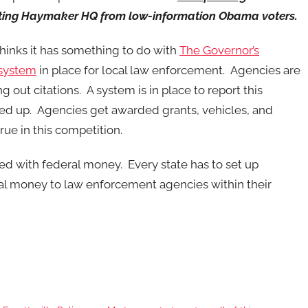
tecting Haymaker HQ from low-information Obama voters.
thinks it has something to do with
The Governor’s
 system
in place for local law enforcement. Agencies are
out citations. A system is in place to report this
lied up. Agencies get awarded grants, vehicles, and
ue in this competition.
d with federal money. Every state has to set up
ral money to law enforcement agencies within their