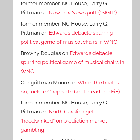
former member, NC House, Larry G.
Pittman
on
New Fox News poll. (*SIGH*)
former member, NC House, Larry G.
Pittman
on
Edwards debacle spurring
political game of musical chairs in WNC
Browny Douglas
on
Edwards debacle
spurring political game of musical chairs in
WNC
Congriftman Moore
on
When the heat is
on, look to Chappelle (and plead the FiF).
former member, NC House, Larry G.
Pittman
on
North Carolina got
“hoodwinked” on prediction market
gambling