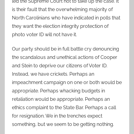
led the Supreme Court not to take up the case. It
is their fault that the overwhelming majority of
North Carolinians who have indicated in polls that
they want the election integrity protection of
photo voter ID will not have it.
Our party should be in full battle cry denouncing
the scandalous and unethical actions of Cooper
and Stein to deprive our citizens of Voter ID.
Instead, we have crickets. Perhaps an
impeachment campaign on one or both would be
appropriate. Perhaps whacking budgets in
retaliation would be appropriate. Perhaps an
ethics complaint to the State Bar. Perhaps a call
for resignation. We in the trenches expect
something, but we seem to be getting nothing.