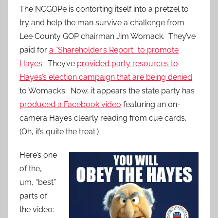
The NCGOPe is contorting itself into a pretzel to
try and help the man survive a challenge from
Lee County GOP chairman Jim Womack. They’ve
paid for
a “Shareholder’s Report” to promote
Hayes
. They’ve
provided party resources to
Hayes’s election campaign that are being denied
to Womack’s. Now, it appears the state party has
produced a Facebook video
featuring an on-
camera Hayes clearly reading from cue cards.
(Oh, it’s quite the treat.)
Here’s one
of the,
um, “best”
parts of
the video: