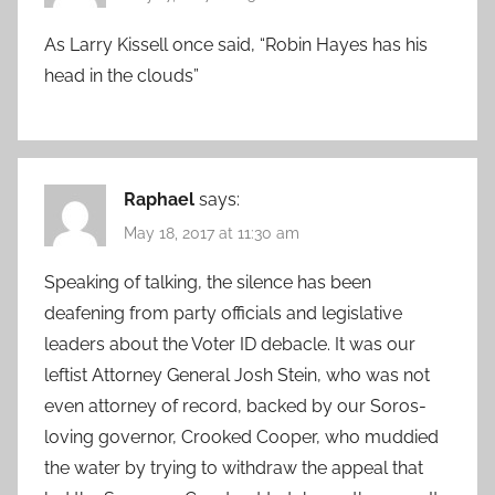
As Larry Kissell once said, “Robin Hayes has his
head in the clouds”
Raphael
says:
May 18, 2017 at 11:30 am
Speaking of talking, the silence has been
deafening from party officials and legislative
leaders about the Voter ID debacle. It was our
leftist Attorney General Josh Stein, who was not
even attorney of record, backed by our Soros-
loving governor, Crooked Cooper, who muddied
the water by trying to withdraw the appeal that