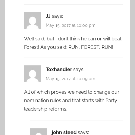
JJ
says:
May 15, 2017 at 10:00 pm
Well said, but I don’t think he can or will beat
Forest! As you said: RUN, FOREST, RUN!
Toxhandler
says:
May 15, 2017 at 10:09 pm
All of which proves we need to change our
nomination rules and that starts with Party
leadership reforms.
john steed
says: