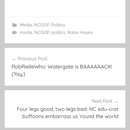
Media
,
NCGOP
,
Politics
media
,
NCGOP
,
politics
,
Robin Hayes
Post
Previous Post
navigation
RobRielleWho: Watergate is BAAAAAACK!
(Yay.)
Next Post
Four legs good, two legs bad: NC edu-crat
buffoons embarrass us ’round the world