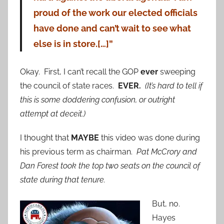
proud of the work our elected officials
have done and can’t wait to see what
else is in store.[…]”
Okay. First, I can’t recall the GOP
ever
sweeping
the council of state races.
EVER.
(It’s hard to tell if
this is some doddering confusion, or outright
attempt at deceit.)
I thought that
MAYBE
this video was done during
his previous term as chairman.
Pat McCrory and
Dan Forest took the top two seats on the council of
state during that tenure.
But, no.
Hayes