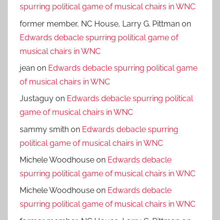
spurring political game of musical chairs in WNC
former member, NC House, Larry G. Pittman
on
Edwards debacle spurring political game of
musical chairs in WNC
jean
on
Edwards debacle spurring political game
of musical chairs in WNC
Justaguy
on
Edwards debacle spurring political
game of musical chairs in WNC
sammy smith
on
Edwards debacle spurring
political game of musical chairs in WNC
Michele Woodhouse
on
Edwards debacle
spurring political game of musical chairs in WNC
Michele Woodhouse
on
Edwards debacle
spurring political game of musical chairs in WNC