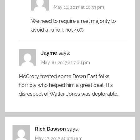
May 16, 2017 at 10:33 pm
We need to require a real majority to
avoid a runoff, not 40%
Jayme
says:
May 16, 2017 at 7:06 pm
McCrory treated some Down East folks
horribly who helped him a great deal. His
disrespect of Walter Jones was deplorable.
Rich Dawson
says:
May 17, 2017 at 6:36 am