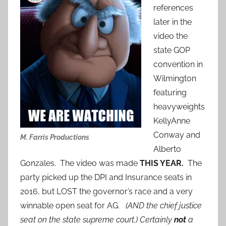
references
later in the
video the
state GOP
convention in
Wilmington
featuring
heavyweights
KellyAnne
Conway and
M. Farris Productions
Alberto
Gonzales. The video was made
THIS YEAR.
The
party picked up the DPI and Insurance seats in
2016, but LOST the governor’s race and a very
winnable open seat for AG.
(AND the chief justice
seat on the state supreme court.) Certainly
not
a