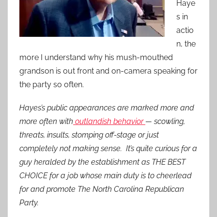
Haye
s in
actio
n, the
more I understand why his mush-mouthed
grandson is out front and on-camera speaking for
the party so often.
Hayes’s public appearances are marked more and
more often with
outlandish behavior
— scowling,
threats, insults, stomping off-stage or just
completely not making sense. It’s quite curious for a
guy heralded by the establishment as THE BEST
CHOICE for a job whose main duty is to cheerlead
for and promote The North Carolina Republican
Party.