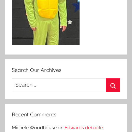
Search Our Archives
Search
for:
Search
Recent Comments
Michele Woodhouse
on
Edwards debacle