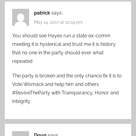
patrick
says:
May 14, 2017 at 10:19 pm
You should see Hayes run a state ex-comm
meeting it is hysterical and trust me it is history
that no one in the party should ever what
repeated
The party is broken and the only chance fix it is to
Vote Womack and help him and others
#ReviveTheParty with Transparancy, Honor and
Integrity
Doug
says: