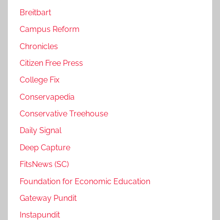
Breitbart
Campus Reform
Chronicles
Citizen Free Press
College Fix
Conservapedia
Conservative Treehouse
Daily Signal
Deep Capture
FitsNews (SC)
Foundation for Economic Education
Gateway Pundit
Instapundit