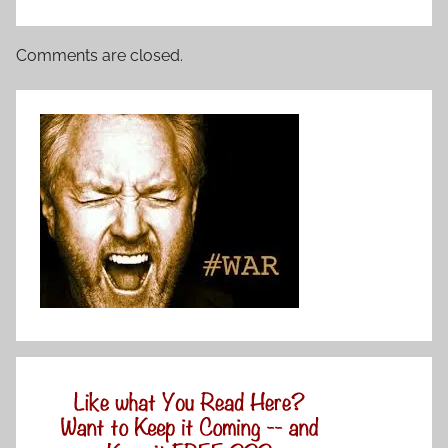
Comments are closed.