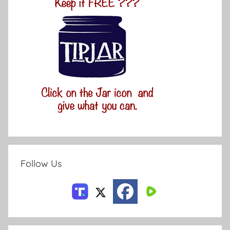
Follow Us