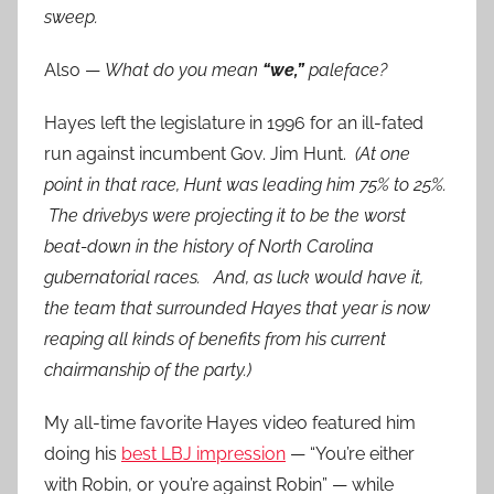
sweep.
Also —
What do you mean
“we,”
paleface?
Hayes left the legislature in 1996 for an ill-fated
run against incumbent Gov. Jim Hunt.
(At one
point in that race, Hunt was leading him 75% to 25%.
The drivebys were projecting it to be the worst
beat-down in the history of North Carolina
gubernatorial races. And, as luck would have it,
the team that surrounded Hayes that year is now
reaping all kinds of benefits from his current
chairmanship of the party.)
My all-time favorite Hayes video featured him
doing his
best LBJ impression
— “You’re either
with Robin, or you’re against Robin” — while