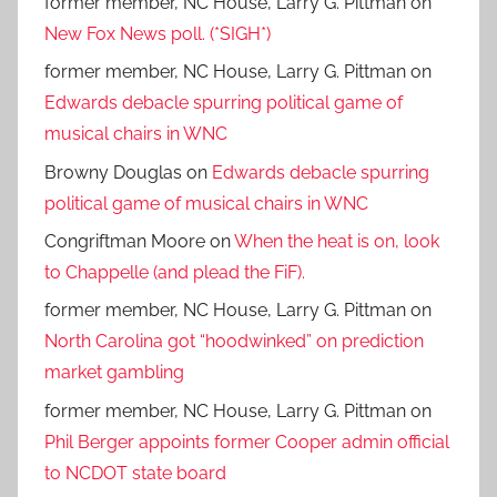
former member, NC House, Larry G. Pittman
on
New Fox News poll. (*SIGH*)
former member, NC House, Larry G. Pittman
on
Edwards debacle spurring political game of
musical chairs in WNC
Browny Douglas
on
Edwards debacle spurring
political game of musical chairs in WNC
Congriftman Moore
on
When the heat is on, look
to Chappelle (and plead the FiF).
former member, NC House, Larry G. Pittman
on
North Carolina got “hoodwinked” on prediction
market gambling
former member, NC House, Larry G. Pittman
on
Phil Berger appoints former Cooper admin official
to NCDOT state board