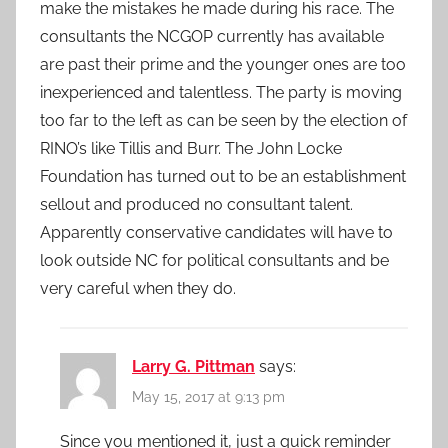
make the mistakes he made during his race. The
consultants the NCGOP currently has available
are past their prime and the younger ones are too
inexperienced and talentless. The party is moving
too far to the left as can be seen by the election of
RINO’s like Tillis and Burr. The John Locke
Foundation has turned out to be an establishment
sellout and produced no consultant talent.
Apparently conservative candidates will have to
look outside NC for political consultants and be
very careful when they do.
Larry G. Pittman
says:
May 15, 2017 at 9:13 pm
Since you mentioned it, just a quick reminder