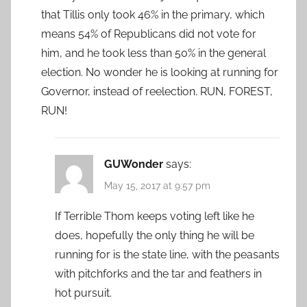
that Tillis only took 46% in the primary, which
means 54% of Republicans did not vote for
him, and he took less than 50% in the general
election. No wonder he is looking at running for
Governor, instead of reelection. RUN, FOREST,
RUN!
GUWonder
says:
May 15, 2017 at 9:57 pm
If Terrible Thom keeps voting left like he
does, hopefully the only thing he will be
running for is the state line, with the peasants
with pitchforks and the tar and feathers in
hot pursuit.