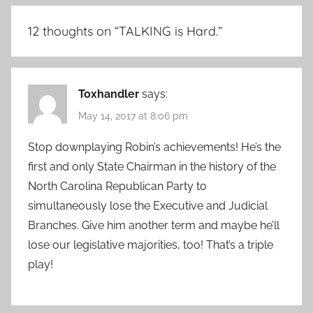
12 thoughts on “
TALKING is Hard.
”
Toxhandler
says:
May 14, 2017 at 8:06 pm
Stop downplaying Robin’s achievements! He’s the
first and only State Chairman in the history of the
North Carolina Republican Party to
simultaneously lose the Executive and Judicial
Branches. Give him another term and maybe he’ll
lose our legislative majorities, too! That’s a triple
play!