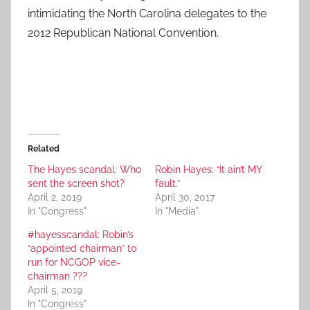
intimidating the North Carolina delegates to the
2012 Republican National Convention.
Related
The Hayes scandal: Who
Robin Hayes: “It ain’t MY
sent the screen shot?
fault.”
April 2, 2019
April 30, 2017
In "Congress"
In "Media"
#hayesscandal: Robin’s
“appointed chairman” to
run for NCGOP vice-
chairman ???
April 5, 2019
In "Congress"