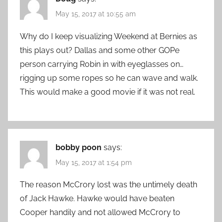
May 15, 2017 at 10:55 am
Why do I keep visualizing Weekend at Bernies as
this plays out? Dallas and some other GOPe
person carrying Robin in with eyeglasses on…
rigging up some ropes so he can wave and walk.
This would make a good movie if it was not real.
bobby poon
says:
May 15, 2017 at 1:54 pm
The reason McCrory lost was the untimely death
of Jack Hawke. Hawke would have beaten
Cooper handily and not allowed McCrory to