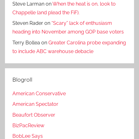
Steve Larman
on
When the heat is on, look to
Chappelle (and plead the FiF).
Steven Rader
on
“Scary” lack of enthusiasm
heading into November among GOP base voters
Terry Bollea
on
Greater Carolina probe expanding
to include ABC warehouse debacle
Blogroll
American Conservative
American Spectator
Beaufort Observer
BizPacReview
BobLee Says