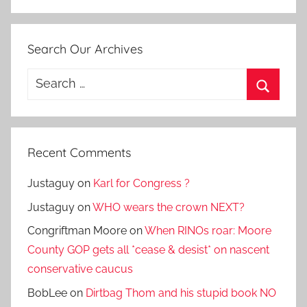
Search Our Archives
Search
for:
Search
Recent Comments
Justaguy
on
Karl for Congress ?
Justaguy
on
WHO wears the crown NEXT?
Congriftman Moore
on
When RINOs roar: Moore
County GOP gets all *cease & desist* on nascent
conservative caucus
BobLee
on
Dirtbag Thom and his stupid book NO