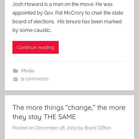
Josh Howard is a man on the move. He was
appointed by Gov. Pat McCrory to chair the state
board of elections. His tenure has been marked
by some caustic,
Continue reading
Media
9 comments
The more things “change,” the more
they stay THE SAME
Posted on
December 28, 2013
by
Brant Clifton