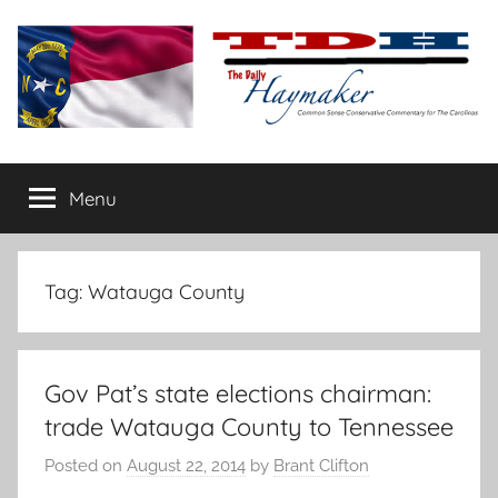
Skip
to
content
The
Carolina-
flavored
Menu
Daily
conservative
commentary
Haymaker
Tag:
Watauga County
Gov Pat’s state elections chairman:
trade Watauga County to Tennessee
Posted on
August 22, 2014
by
Brant Clifton