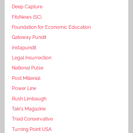
Deep Capture
FitsNews (SC)
Foundation for Economic Education
Gateway Pundit
Instapundit
Legal Insurrection
National Pulse
Post Millenial
Power Line
Rush Limbaugh
Taki's Magazine
Triad Conservative
Turning Point USA