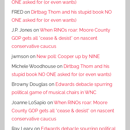
ONE asked for (or even wants)
FRED
on
Dirtbag Thom and his stupid book NO
ONE asked for (or even wants)
J.P. Jones
on
When RINOs roar: Moore County
GOP gets all *cease & desist* on nascent
conservative caucus
jwmson
on
New poll: Cooper up by NINE
Michele Woodhouse
on
Dirtbag Thom and his
stupid book NO ONE asked for (or even wants)
Browny Douglas
on
Edwards debacle spurring
political game of musical chairs in WNC
Joanne LoSapio
on
When RINOs roar: Moore
County GOP gets all *cease & desist* on nascent
conservative caucus
Ray Leary
on
Edwards debacle spurring political