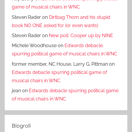
game of musical chairs in WNC
Steven Rader
on
Dirtbag Thom and his stupid
book NO ONE asked for (or even wants)
Steven Rader
on
New poll: Cooper up by NINE
Michele Woodhouse
on
Edwards debacle
spurring political game of musical chairs in WNC
former member, NC House, Larry G. Pittman
on
Edwards debacle spurring political game of
musical chairs in WNC
jean
on
Edwards debacle spurring political game
of musical chairs in WNC
Blogroll