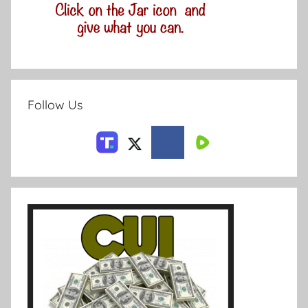
Follow Us