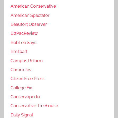
American Conservative
American Spectator
Beaufort Observer
BizPacReview
BobLee Says
Breitbart
Campus Reform
Chronicles
Citizen Free Press
College Fix
Conservapedia
Conservative Treehouse
Daily Signal