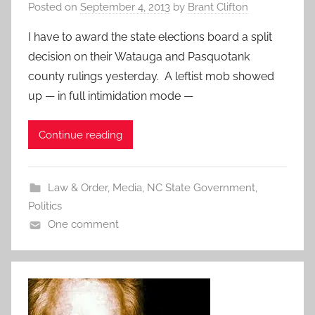
Posted on
September 4, 2013
by
Brant Clifton
I have to award the state elections board a split
decision on their Watauga and Pasquotank
county rulings yesterday. A leftist mob showed
up — in full intimidation mode —
Continue reading
Law & Order
,
Media
,
NC State Government
,
Politics
One comment