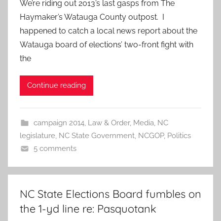
We’re riding out 2013’s last gasps from The
Haymaker’s Watauga County outpost. I
happened to catch a local news report about the
Watauga board of elections’ two-front fight with
the
Continue reading
campaign 2014
,
Law & Order
,
Media
,
NC
legislature
,
NC State Government
,
NCGOP
,
Politics
5 comments
NC State Elections Board fumbles on
the 1-yd line re: Pasquotank