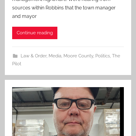
sources within Robbins that the town manager
and mayor
Continue reading
Law & Order
,
Media
,
Moore County
,
Politics
,
The
Pilot