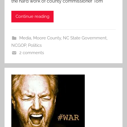
the hard work of county commissioner Tom
Continue reading
Media
,
Moore County
,
NC State Government
,
NCGOP
,
Politics
2 comments