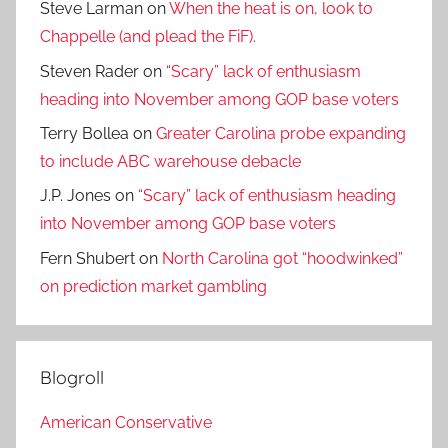
Steve Larman
on
When the heat is on, look to
Chappelle (and plead the FiF).
Steven Rader
on
“Scary” lack of enthusiasm
heading into November among GOP base voters
Terry Bollea
on
Greater Carolina probe expanding
to include ABC warehouse debacle
J.P. Jones
on
“Scary” lack of enthusiasm heading
into November among GOP base voters
Fern Shubert
on
North Carolina got “hoodwinked”
on prediction market gambling
Blogroll
American Conservative