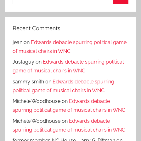
for:
Search
Recent Comments
jean
on
Edwards debacle spurring political game
of musical chairs in WNC
Justaguy
on
Edwards debacle spurring political
game of musical chairs in WNC
sammy smith
on
Edwards debacle spurring
political game of musical chairs in WNC
Michele Woodhouse
on
Edwards debacle
spurring political game of musical chairs in WNC
Michele Woodhouse
on
Edwards debacle
spurring political game of musical chairs in WNC
former member, NC House, Larry G. Pittman
on