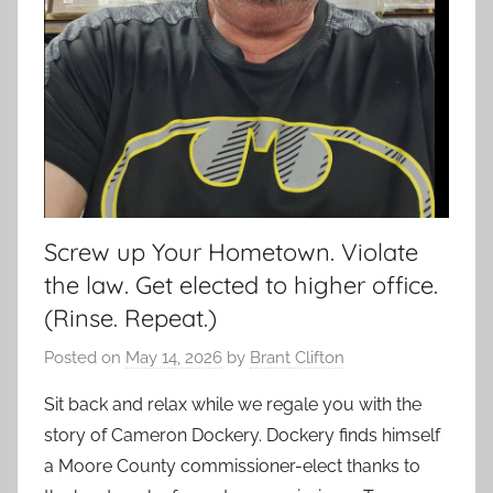
Screw up Your Hometown. Violate
the law. Get elected to higher office.
(Rinse. Repeat.)
Posted on
May 14, 2026
by
Brant Clifton
Sit back and relax while we regale you with the
story of Cameron Dockery. Dockery finds himself
a Moore County commissioner-elect thanks to