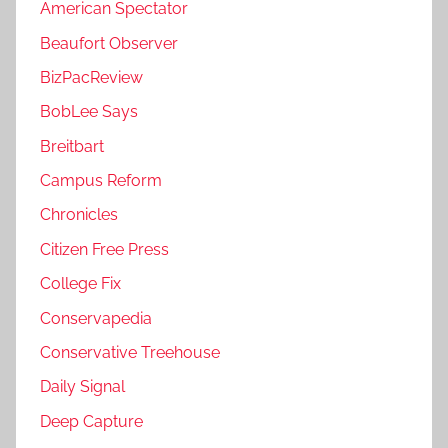
American Spectator
Beaufort Observer
BizPacReview
BobLee Says
Breitbart
Campus Reform
Chronicles
Citizen Free Press
College Fix
Conservapedia
Conservative Treehouse
Daily Signal
Deep Capture