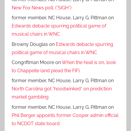
New Fox News poll. (*SIGH*)
former member, NC House, Larry G. Pittman
on
Edwards debacle spurring political game of
musical chairs in WNC
Browny Douglas
on
Edwards debacle spurring
political game of musical chairs in WNC
Congriftman Moore
on
When the heat is on, look
to Chappelle (and plead the FiF).
former member, NC House, Larry G. Pittman
on
North Carolina got “hoodwinked” on prediction
market gambling
former member, NC House, Larry G. Pittman
on
Phil Berger appoints former Cooper admin official
to NCDOT state board