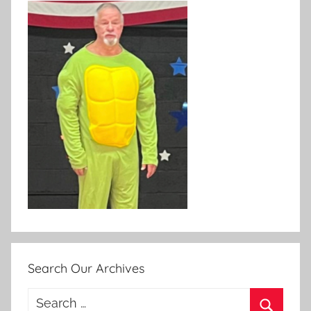
Search Our Archives
Search