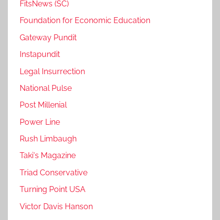
FitsNews (SC)
Foundation for Economic Education
Gateway Pundit
Instapundit
Legal Insurrection
National Pulse
Post Millenial
Power Line
Rush Limbaugh
Taki's Magazine
Triad Conservative
Turning Point USA
Victor Davis Hanson