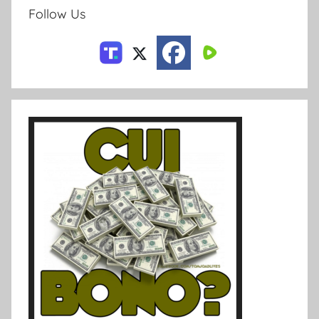
Follow Us