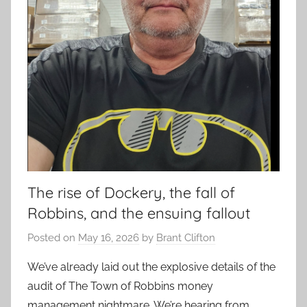
The rise of Dockery, the fall of
Robbins, and the ensuing fallout
Posted on
May 16, 2026
by
Brant Clifton
We’ve already laid out the explosive details of the
audit of The Town of Robbins money
management nightmare. We’re hearing from