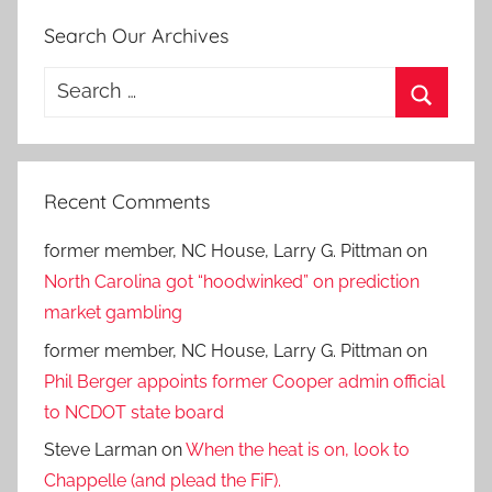
Search Our Archives
Search
for:
Search
Recent Comments
former member, NC House, Larry G. Pittman
on
North Carolina got “hoodwinked” on prediction
market gambling
former member, NC House, Larry G. Pittman
on
Phil Berger appoints former Cooper admin official
to NCDOT state board
Steve Larman
on
When the heat is on, look to
Chappelle (and plead the FiF).