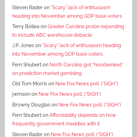
Steven Rader
on
“Scary” lack of enthusiasm
heading into November among GOP base voters
Terry Bollea
on
Greater Carolina probe expanding
to include ABC warehouse debacle
J.P. Jones
on
“Scary” lack of enthusiasm heading
into November among GOP base voters
Fern Shubert
on
North Carolina got “hoodwinked”
on prediction market gambling
Old Tom Morris
on
New Fox News poll. (*SIGH*)
jwmson
on
New Fox News poll. (*SIGH*)
Browny Douglas
on
New Fox News poll. (*SIGH*)
Fern Shubert
on
Affordability depends on how
frequently government meddles with it
Steven Rader
on
New Fox News poll. (*SIGH*)