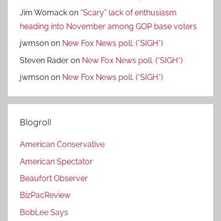
Jim Womack
on
“Scary” lack of enthusiasm
heading into November among GOP base voters
jwmson
on
New Fox News poll. (*SIGH*)
Steven Rader
on
New Fox News poll. (*SIGH*)
jwmson
on
New Fox News poll. (*SIGH*)
Blogroll
American Conservative
American Spectator
Beaufort Observer
BizPacReview
BobLee Says