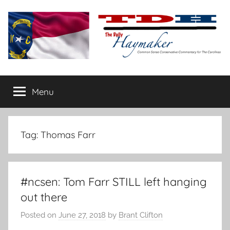
Skip
to
content
The
Carolina-
flavored
Menu
Daily
conservative
commentary
Haymaker
Tag:
Thomas Farr
#ncsen: Tom Farr STILL left hanging
out there
Posted on
June 27, 2018
by
Brant Clifton