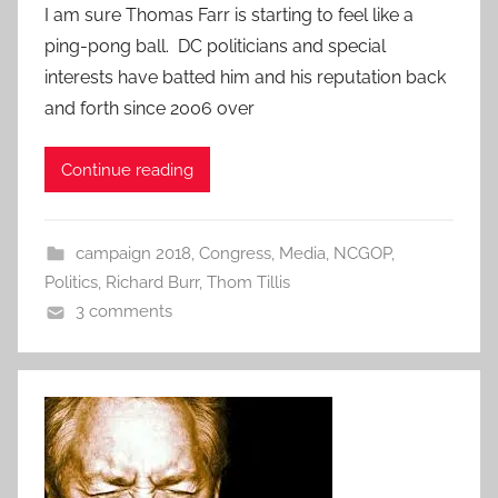
I am sure Thomas Farr is starting to feel like a
ping-pong ball. DC politicians and special
interests have batted him and his reputation back
and forth since 2006 over
Continue reading
campaign 2018
,
Congress
,
Media
,
NCGOP
,
Politics
,
Richard Burr
,
Thom Tillis
3 comments