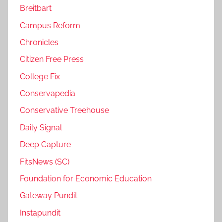
Breitbart
Campus Reform
Chronicles
Citizen Free Press
College Fix
Conservapedia
Conservative Treehouse
Daily Signal
Deep Capture
FitsNews (SC)
Foundation for Economic Education
Gateway Pundit
Instapundit