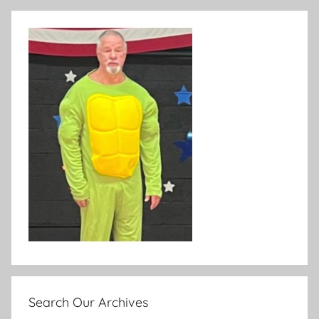
Search Our Archives