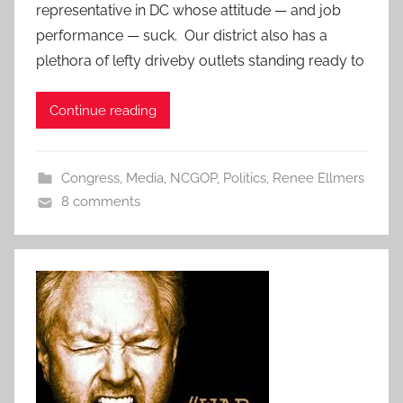
representative in DC whose attitude — and job
performance — suck. Our district also has a
plethora of lefty driveby outlets standing ready to
Continue reading
Congress
,
Media
,
NCGOP
,
Politics
,
Renee Ellmers
8 comments