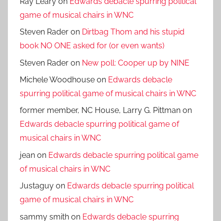
Ray Leary
on
Edwards debacle spurring political
game of musical chairs in WNC
Steven Rader
on
Dirtbag Thom and his stupid
book NO ONE asked for (or even wants)
Steven Rader
on
New poll: Cooper up by NINE
Michele Woodhouse
on
Edwards debacle
spurring political game of musical chairs in WNC
former member, NC House, Larry G. Pittman
on
Edwards debacle spurring political game of
musical chairs in WNC
jean
on
Edwards debacle spurring political game
of musical chairs in WNC
Justaguy
on
Edwards debacle spurring political
game of musical chairs in WNC
sammy smith
on
Edwards debacle spurring