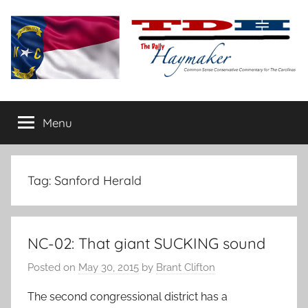
Skip
to
content
The
Carolina-
flavored
Menu
Daily
conservative
commentary
Haymaker
Tag:
Sanford Herald
NC-02: That giant SUCKING sound
Posted on
May 30, 2015
by
Brant Clifton
The second congressional district has a