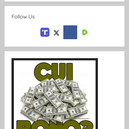
Follow Us