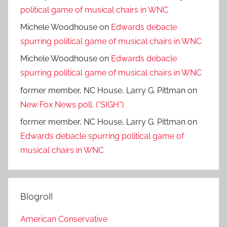
political game of musical chairs in WNC
Michele Woodhouse
on
Edwards debacle
spurring political game of musical chairs in WNC
Michele Woodhouse
on
Edwards debacle
spurring political game of musical chairs in WNC
former member, NC House, Larry G. Pittman
on
New Fox News poll. (*SIGH*)
former member, NC House, Larry G. Pittman
on
Edwards debacle spurring political game of
musical chairs in WNC
Blogroll
American Conservative