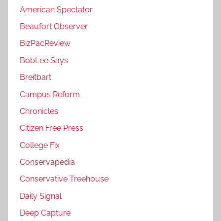
American Spectator
Beaufort Observer
BizPacReview
BobLee Says
Breitbart
Campus Reform
Chronicles
Citizen Free Press
College Fix
Conservapedia
Conservative Treehouse
Daily Signal
Deep Capture