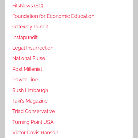
FitsNews (SC)
Foundation for Economic Education
Gateway Pundit
Instapundit
Legal Insurrection
National Pulse
Post Millenial
Power Line
Rush Limbaugh
Taki's Magazine
Triad Conservative
Turning Point USA
Victor Davis Hanson