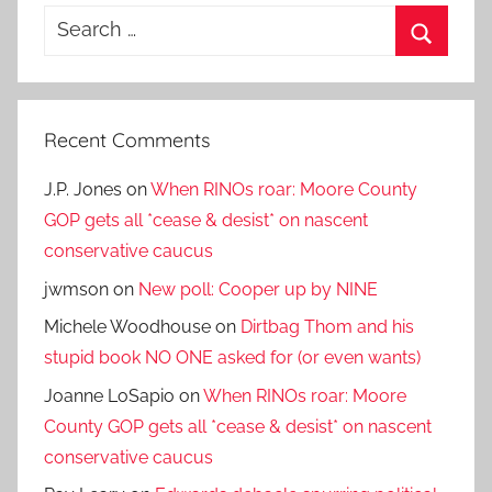
Search
for:
Search
Recent Comments
J.P. Jones
on
When RINOs roar: Moore County
GOP gets all *cease & desist* on nascent
conservative caucus
jwmson
on
New poll: Cooper up by NINE
Michele Woodhouse
on
Dirtbag Thom and his
stupid book NO ONE asked for (or even wants)
Joanne LoSapio
on
When RINOs roar: Moore
County GOP gets all *cease & desist* on nascent
conservative caucus