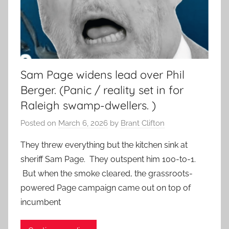
Sam Page widens lead over Phil
Berger. (Panic / reality set in for
Raleigh swamp-dwellers. )
Posted on
March 6, 2026
by
Brant Clifton
They threw everything but the kitchen sink at
sheriff Sam Page. They outspent him 100-to-1.
But when the smoke cleared, the grassroots-
powered Page campaign came out on top of
incumbent