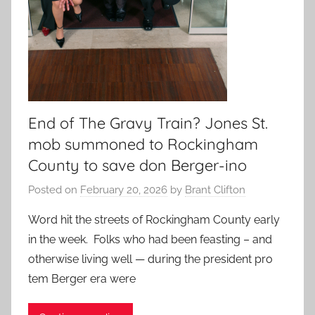
End of The Gravy Train? Jones St.
mob summoned to Rockingham
County to save don Berger-ino
Posted on
February 20, 2026
by
Brant Clifton
Word hit the streets of Rockingham County early
in the week. Folks who had been feasting – and
otherwise living well — during the president pro
tem Berger era were