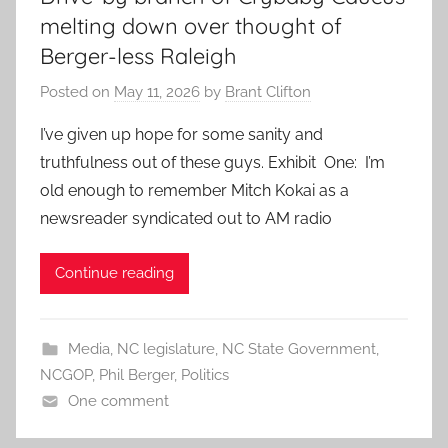
melting down over thought of
Berger-less Raleigh
Posted on
May 11, 2026
by
Brant Clifton
I’ve given up hope for some sanity and
truthfulness out of these guys. Exhibit One: I’m
old enough to remember Mitch Kokai as a
newsreader syndicated out to AM radio
Continue reading
Media
,
NC legislature
,
NC State Government
,
NCGOP
,
Phil Berger
,
Politics
One comment