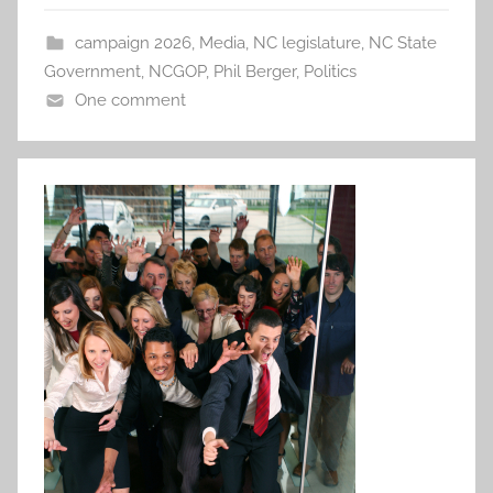
campaign 2026
,
Media
,
NC legislature
,
NC State
Government
,
NCGOP
,
Phil Berger
,
Politics
One comment