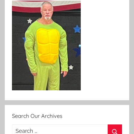
Search Our Archives
Search