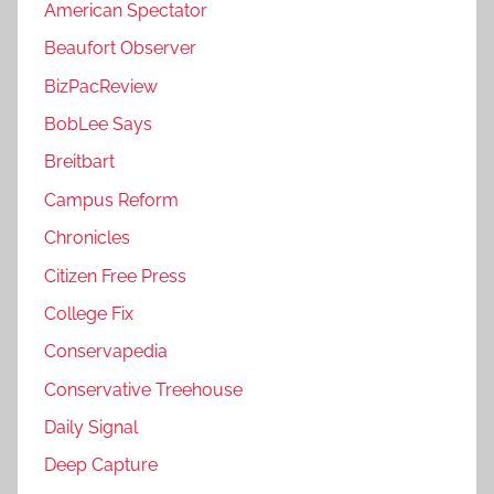
American Spectator
Beaufort Observer
BizPacReview
BobLee Says
Breitbart
Campus Reform
Chronicles
Citizen Free Press
College Fix
Conservapedia
Conservative Treehouse
Daily Signal
Deep Capture