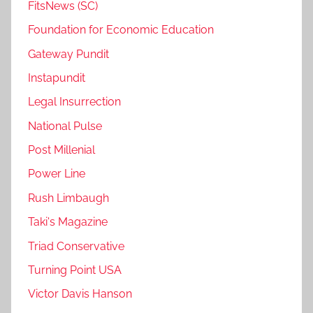
FitsNews (SC)
Foundation for Economic Education
Gateway Pundit
Instapundit
Legal Insurrection
National Pulse
Post Millenial
Power Line
Rush Limbaugh
Taki's Magazine
Triad Conservative
Turning Point USA
Victor Davis Hanson