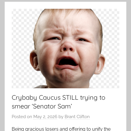
Crybaby Caucus STILL trying to
smear ‘Senator Sam’
Posted on
May 2, 2026
by
Brant Clifton
Being gracious losers and offering to unify the