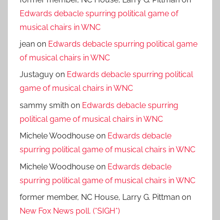
Edwards debacle spurring political game of
musical chairs in WNC
jean
on
Edwards debacle spurring political game
of musical chairs in WNC
Justaguy
on
Edwards debacle spurring political
game of musical chairs in WNC
sammy smith
on
Edwards debacle spurring
political game of musical chairs in WNC
Michele Woodhouse
on
Edwards debacle
spurring political game of musical chairs in WNC
Michele Woodhouse
on
Edwards debacle
spurring political game of musical chairs in WNC
former member, NC House, Larry G. Pittman
on
New Fox News poll. (*SIGH*)