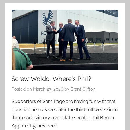
Screw Waldo. Where’s Phil?
Posted on
March 23, 2026
by
Brant Clifton
Supporters of Sam Page are having fun with that
question here as we enter the third full week since
their man’s victory over state senator Phil Berger.
Apparently, he’s been