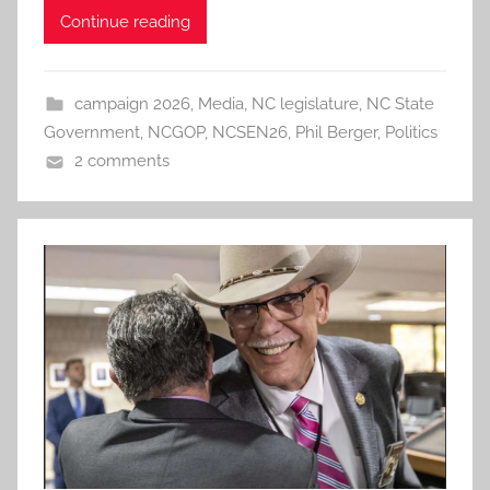
Continue reading
campaign 2026
,
Media
,
NC legislature
,
NC State
Government
,
NCGOP
,
NCSEN26
,
Phil Berger
,
Politics
2 comments