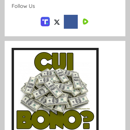
Follow Us