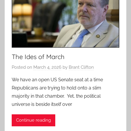
The Ides of March
Posted on
March 4, 2026
by
Brant Clifton
We have an open US Senate seat at a time
Republicans are trying to hold onto a slim
majority in that chamber. Yet, the political
universe is beside itself over
Continue reading