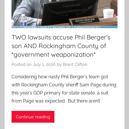
TWO lawsuits accuse Phil Berger’s
son AND Rockingham County of
*government weaponization*
Posted on
July 1, 2026
by
Brant Clifton
Considering how nasty Phil Berger‘s team got
with Rockingham County sheriff Sam Page during
this year’s GOP primary for state senate, a suit
from Page was expected. But there aren’t
Continue reading