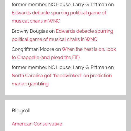
former member, NC House, Larry G. Pittman
on
Edwards debacle spurring political game of
musical chairs in WNC
Browny Douglas
on
Edwards debacle spurring
political game of musical chairs in WNC
Congriftman Moore
on
When the heat is on, look
to Chappelle (and plead the FiF).
former member, NC House, Larry G. Pittman
on
North Carolina got “hoodwinked” on prediction
market gambling
Blogroll
American Conservative