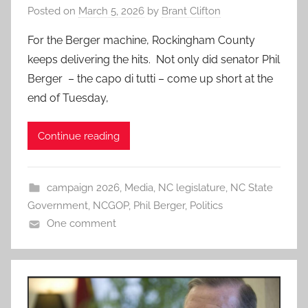
Posted on
March 5, 2026
by
Brant Clifton
For the Berger machine, Rockingham County
keeps delivering the hits. Not only did senator Phil
Berger – the capo di tutti – come up short at the
end of Tuesday,
Continue reading
campaign 2026
,
Media
,
NC legislature
,
NC State
Government
,
NCGOP
,
Phil Berger
,
Politics
One comment