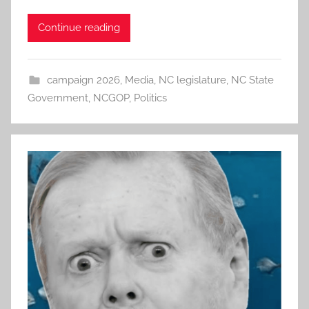
Continue reading
campaign 2026
,
Media
,
NC legislature
,
NC State
Government
,
NCGOP
,
Politics