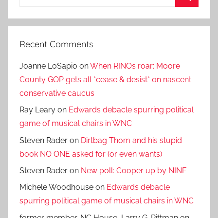
for:
Search
Recent Comments
Joanne LoSapio
on
When RINOs roar: Moore
County GOP gets all *cease & desist* on nascent
conservative caucus
Ray Leary
on
Edwards debacle spurring political
game of musical chairs in WNC
Steven Rader
on
Dirtbag Thom and his stupid
book NO ONE asked for (or even wants)
Steven Rader
on
New poll: Cooper up by NINE
Michele Woodhouse
on
Edwards debacle
spurring political game of musical chairs in WNC
former member, NC House, Larry G. Pittman
on