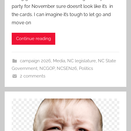
party for November sure doesn’t look like it’s in
the cards. I can imagine it’s tough to let go and
move on
Continue reading
campaign 2026
,
Media
,
NC legislature
,
NC State
Government
,
NCGOP
,
NCSEN26
,
Politics
2 comments