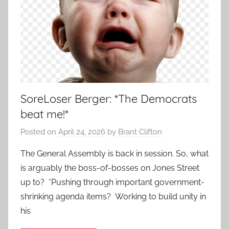
SoreLoser Berger: *The Democrats
beat me!*
Posted on
April 24, 2026
by
Brant Clifton
The General Assembly is back in session. So, what
is arguably the boss-of-bosses on Jones Street
up to? *Pushing through important government-
shrinking agenda items? Working to build unity in
his