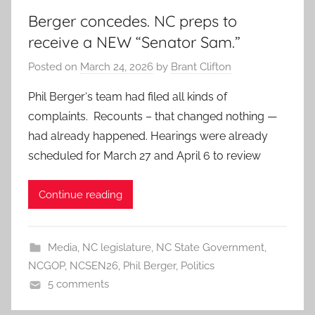
Berger concedes. NC preps to
receive a NEW “Senator Sam.”
Posted on
March 24, 2026
by
Brant Clifton
Phil Berger‘s team had filed all kinds of
complaints. Recounts – that changed nothing —
had already happened. Hearings were already
scheduled for March 27 and April 6 to review
Continue reading
Media
,
NC legislature
,
NC State Government
,
NCGOP
,
NCSEN26
,
Phil Berger
,
Politics
5 comments