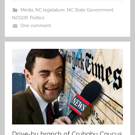
Media
,
NC legislature
,
NC State Government
,
NCGOP
,
Politics
One comment
Drive-by branch of Crybaby Caucus