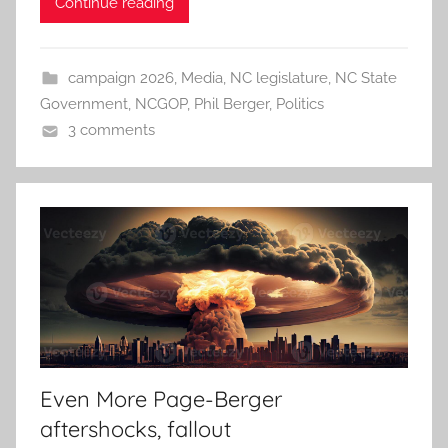
Continue reading
campaign 2026
,
Media
,
NC legislature
,
NC State
Government
,
NCGOP
,
Phil Berger
,
Politics
3 comments
Even More Page-Berger
aftershocks, fallout