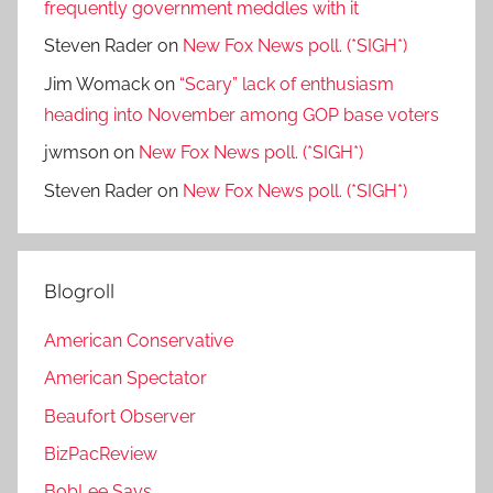
frequently government meddles with it
Steven Rader
on
New Fox News poll. (*SIGH*)
Jim Womack
on
“Scary” lack of enthusiasm
heading into November among GOP base voters
jwmson
on
New Fox News poll. (*SIGH*)
Steven Rader
on
New Fox News poll. (*SIGH*)
Blogroll
American Conservative
American Spectator
Beaufort Observer
BizPacReview
BobLee Says