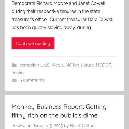
Democrats Richard Moore and Janet Cowell
during their respective tenures in the state
treasurer’s office. Current treasurer Dale Folwell
has been quietly slaving away, during
Continue reading
campaign 2018
,
Media
,
NC legislature
,
NCGOP
,
Politics
5 comments
Monkey Business Report: Getting
filthy rich on the public’s dime
Posted on
January 5, 2015
by
Brant Clifton