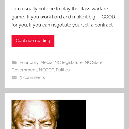
I am usually not one to play the class warfare
game. If you work hard and make it big — GOOD
for you. If you can negotiate yourself a contract
Continue reading
Economy
,
Media
,
NC legislature
,
NC State
Government
,
NCGOP
,
Politics
9 comments