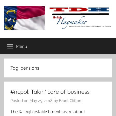
Skip
to
content
The
Carolina-
flavored
Menu
Daily
conservative
commentary
Haymaker
Tag:
pensions
#ncpol: Takin’ care of business.
Posted on
May 29, 2018
by
Brant Clifton
The Raleigh establishment raved about