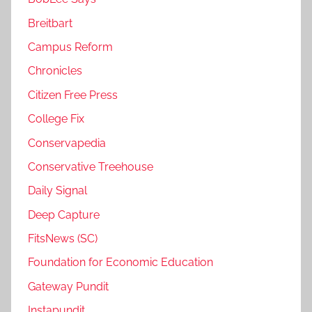
Breitbart
Campus Reform
Chronicles
Citizen Free Press
College Fix
Conservapedia
Conservative Treehouse
Daily Signal
Deep Capture
FitsNews (SC)
Foundation for Economic Education
Gateway Pundit
Instapundit