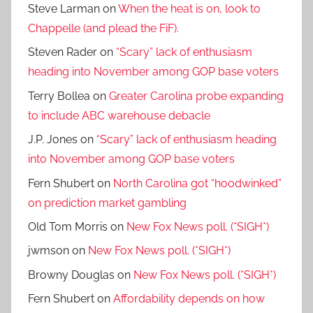
Steve Larman
on
When the heat is on, look to
Chappelle (and plead the FiF).
Steven Rader
on
“Scary” lack of enthusiasm
heading into November among GOP base voters
Terry Bollea
on
Greater Carolina probe expanding
to include ABC warehouse debacle
J.P. Jones
on
“Scary” lack of enthusiasm heading
into November among GOP base voters
Fern Shubert
on
North Carolina got “hoodwinked”
on prediction market gambling
Old Tom Morris
on
New Fox News poll. (*SIGH*)
jwmson
on
New Fox News poll. (*SIGH*)
Browny Douglas
on
New Fox News poll. (*SIGH*)
Fern Shubert
on
Affordability depends on how