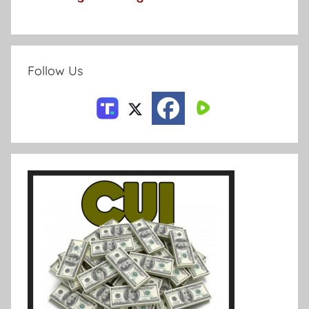
Follow Us