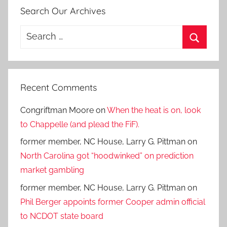
Search Our Archives
Search
for:
Search
Recent Comments
Congriftman Moore
on
When the heat is on, look
to Chappelle (and plead the FiF).
former member, NC House, Larry G. Pittman
on
North Carolina got “hoodwinked” on prediction
market gambling
former member, NC House, Larry G. Pittman
on
Phil Berger appoints former Cooper admin official
to NCDOT state board